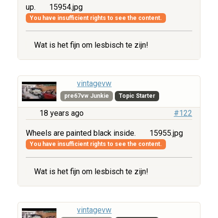
up.
15954.jpg
You have insufficient rights to see the content.
Wat is het fijn om lesbisch te zijn!
vintagevw
pre67vw Junkie
Topic Starter
18 years ago
#122
Wheels are painted black inside.
15955.jpg
You have insufficient rights to see the content.
Wat is het fijn om lesbisch te zijn!
vintagevw