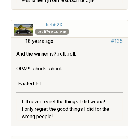
Wat is het fijn om lesbisch te zijn!
heb623
pre67vw Junkie
18 years ago
#135
And the winner is? :roll: :roll:
OPA!!! :shock: :shock:
:twisted: ET
I ’ll never regret the things I did wrong!
I only regret the good things I did for the
wrong people!