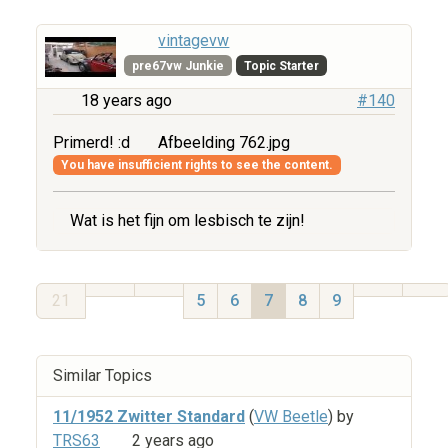
vintagevw
pre67vw Junkie
Topic Starter
18 years ago
#140
Primerd! :d
Afbeelding 762.jpg
You have insufficient rights to see the content.
Wat is het fijn om lesbisch te zijn!
21
5
6
7
8
9
Similar Topics
11/1952 Zwitter Standard
(
VW Beetle
) by
TRS63
2 years ago