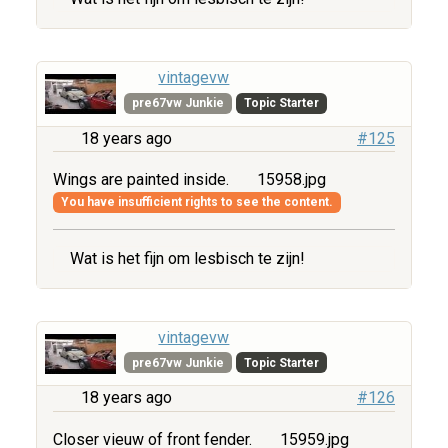
vintagevw
pre67vw Junkie
Topic Starter
18 years ago
#125
Wings are painted inside.
15958.jpg
You have insufficient rights to see the content.
Wat is het fijn om lesbisch te zijn!
vintagevw
pre67vw Junkie
Topic Starter
18 years ago
#126
Closer vieuw of front fender.
15959.jpg