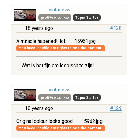
vintagevw
pre67vw Junkie
Topic Starter
18 years ago
#128
A miracle hapened! :lol:
15961.jpg
You have insufficient rights to see the content.
Wat is het fijn om lesbisch te zijn!
vintagevw
pre67vw Junkie
Topic Starter
18 years ago
#129
Original colour looks good
15962.jpg
You have insufficient rights to see the content.