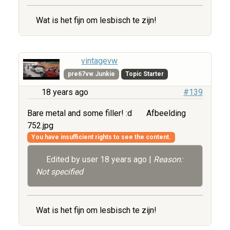
Wat is het fijn om lesbisch te zijn!
vintagevw
pre67vw Junkie
Topic Starter
18 years ago
#139
Bare metal and some filler! :d
Afbeelding
752.jpg
You have insufficient rights to see the content.
Edited by user
18 years ago
|
Reason:
Not specified
Wat is het fijn om lesbisch te zijn!