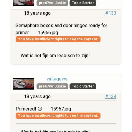
pre67vw Junkie
Topic Starter
18 years ago
#133
Semaphore boxes and door hinges ready for
primer.
15966.jpg
You have insufficient rights to see the content.
Wat is het fijn om lesbisch te zijn!
vintagevw
pre67vw Junkie
Topic Starter
18 years ago
#134
Primered! 😃
15967.jpg
You have insufficient rights to see the content.