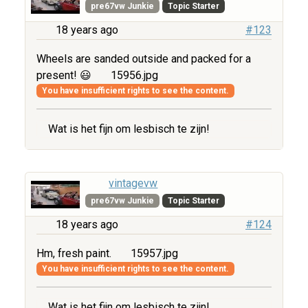
pre67vw Junkie
Topic Starter
18 years ago
#123
Wheels are sanded outside and packed for a
present! 😃
15956.jpg
You have insufficient rights to see the content.
Wat is het fijn om lesbisch te zijn!
vintagevw
pre67vw Junkie
Topic Starter
18 years ago
#124
Hm, fresh paint.
15957.jpg
You have insufficient rights to see the content.
Wat is het fijn om lesbisch te zijn!