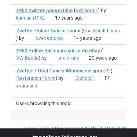
1952 zwitter convertible
(
VW Beetle
) by
karmann1952
17 years ago
Zwitter Police Cabrio found
(
Coachbuilt Forum
) by
overrestored
14 years ago
1952 Police Karmann cabrio on ebay
(
VW Beetle
) by
six-o-one
20 years ago
Zwitter / Oval Cabrio Window scrapers !!
(
Restoration Forum
) by
Etzhold1
17
years ago
Users browsing this topic
Privacy Policy
|
Powered by YAF.NET
|
YAF.NET ©
2003-2026 Yet Another Forum.NET