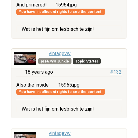
And primered!
15964.jpg
You have insufficient rights to see the content.
Wat is het fijn om lesbisch te zijn!
vintagevw
pre67vw Junkie
Topic Starter
18 years ago
#132
Also the inside.
15965.jpg
You have insufficient rights to see the content.
Wat is het fijn om lesbisch te zijn!
vintagevw