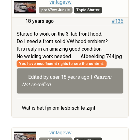
vintagevw
pre67vw Junkie
Topic Starter
18 years ago
#136
Started to work on the 3-tab front hood.
Do I need a front solid VW hood emblem?
It is realy in an amazing good condition.
No welding work needed.
Afbeelding 744.jpg
You have insufficient rights to see the content.
Edited by user
18 years ago
|
Reason:
Not specified
Wat is het fijn om lesbisch te zijn!
vintagevw