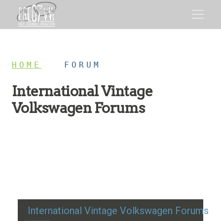
HOME
/
FORUM
International Vintage
Volkswagen Forums
Restoration advice, technical help, and classic VW
discussion
International Vintage Volkswagen Forums