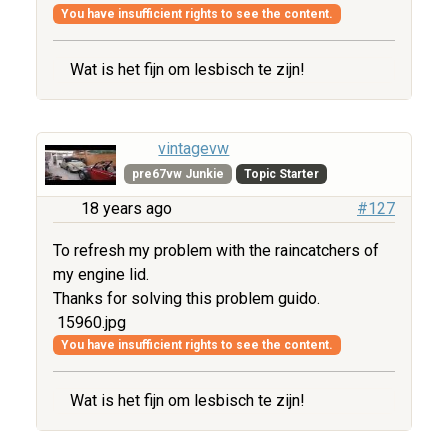
You have insufficient rights to see the content.
Wat is het fijn om lesbisch te zijn!
vintagevw
pre67vw Junkie
Topic Starter
18 years ago
#127
To refresh my problem with the raincatchers of
my engine lid.
Thanks for solving this problem guido.
15960.jpg
You have insufficient rights to see the content.
Wat is het fijn om lesbisch te zijn!