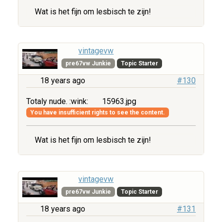
Wat is het fijn om lesbisch te zijn!
vintagevw
pre67vw Junkie
Topic Starter
18 years ago
#130
Totaly nude. :wink:
15963.jpg
You have insufficient rights to see the content.
Wat is het fijn om lesbisch te zijn!
vintagevw
pre67vw Junkie
Topic Starter
18 years ago
#131