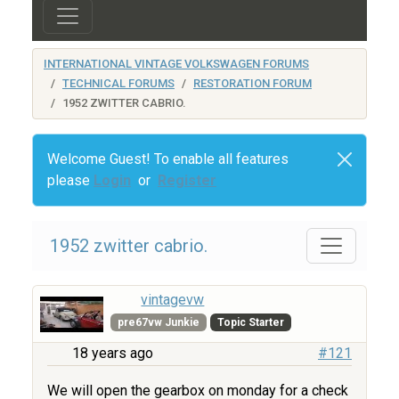
INTERNATIONAL VINTAGE VOLKSWAGEN FORUMS
TECHNICAL FORUMS
RESTORATION FORUM
1952 ZWITTER CABRIO.
Welcome Guest! To enable all features
please
Login
or
Register
1952 zwitter cabrio.
vintagevw
pre67vw Junkie
Topic Starter
18 years ago
#121
We will open the gearbox on monday for a check