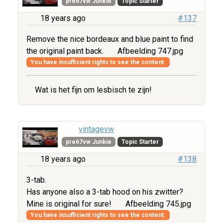
pre67vw Junkie
Topic Starter
18 years ago
#137
Remove the nice bordeaux and blue paint to find
the original paint back.
Afbeelding 747.jpg
You have insufficient rights to see the content.
Wat is het fijn om lesbisch te zijn!
vintagevw
pre67vw Junkie
Topic Starter
18 years ago
#138
3-tab.
Has anyone also a 3-tab hood on his zwitter?
Mine is original for sure!
Afbeelding 745.jpg
You have insufficient rights to see the content.