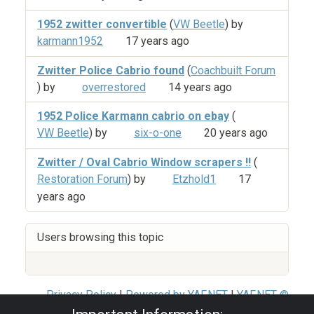
1952 zwitter convertible
(
VW Beetle
) by
karmann1952
17 years ago
Zwitter Police Cabrio found
(
Coachbuilt Forum
) by
overrestored
14 years ago
1952 Police Karmann cabrio on ebay
(
VW Beetle
) by
six-o-one
20 years ago
Zwitter / Oval Cabrio Window scrapers !!
(
Restoration Forum
) by
Etzhold1
17
years ago
Users browsing this topic
Privacy Policy
|
Powered by YAF.NET
|
YAF.NET ©
2003-2026 Yet Another Forum.NET