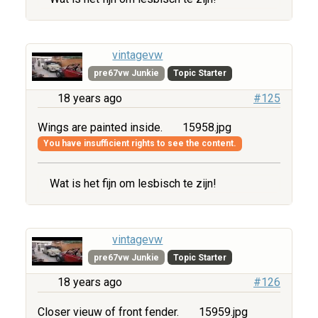
vintagevw
pre67vw Junkie
Topic Starter
18 years ago
#125
Wings are painted inside.
15958.jpg
You have insufficient rights to see the content.
Wat is het fijn om lesbisch te zijn!
vintagevw
pre67vw Junkie
Topic Starter
18 years ago
#126
Closer vieuw of front fender.
15959.jpg