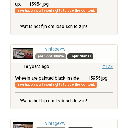
up.
15954.jpg
You have insufficient rights to see the content.
Wat is het fijn om lesbisch te zijn!
vintagevw
pre67vw Junkie
Topic Starter
18 years ago
#122
Wheels are painted black inside.
15955.jpg
You have insufficient rights to see the content.
Wat is het fijn om lesbisch te zijn!
vintagevw