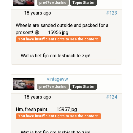
pre67vw Junkie
Topic Starter
18 years ago
#123
Wheels are sanded outside and packed for a
present! 😃
15956.jpg
You have insufficient rights to see the content.
Wat is het fijn om lesbisch te zijn!
vintagevw
pre67vw Junkie
Topic Starter
18 years ago
#124
Hm, fresh paint.
15957.jpg
You have insufficient rights to see the content.
Wat is het fijn om lesbisch te zijn!