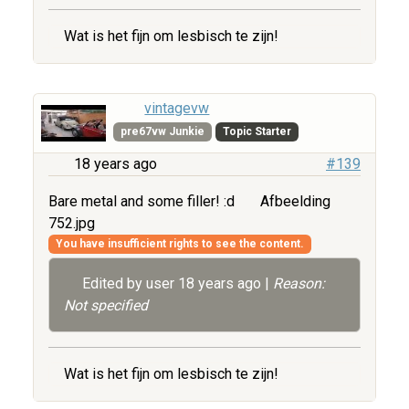
Wat is het fijn om lesbisch te zijn!
vintagevw
pre67vw Junkie
Topic Starter
18 years ago
#139
Bare metal and some filler! :d
Afbeelding
752.jpg
You have insufficient rights to see the content.
Edited by user
18 years ago
|
Reason:
Not specified
Wat is het fijn om lesbisch te zijn!