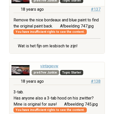
pre67vw Junkie
Topic Starter
18 years ago
#137
Remove the nice bordeaux and blue paint to find
the original paint back.
Afbeelding 747.jpg
You have insufficient rights to see the content.
Wat is het fijn om lesbisch te zijn!
vintagevw
pre67vw Junkie
Topic Starter
18 years ago
#138
3-tab.
Has anyone also a 3-tab hood on his zwitter?
Mine is original for sure!
Afbeelding 745.jpg
You have insufficient rights to see the content.