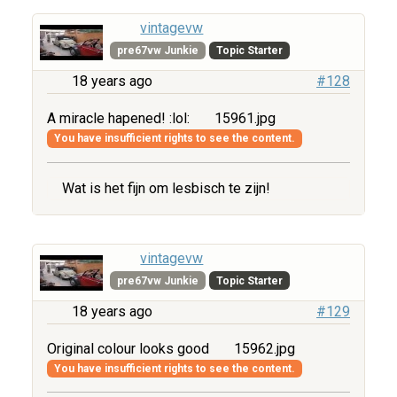
vintagevw
pre67vw Junkie
Topic Starter
18 years ago
#128
A miracle hapened! :lol:
15961.jpg
You have insufficient rights to see the content.
Wat is het fijn om lesbisch te zijn!
vintagevw
pre67vw Junkie
Topic Starter
18 years ago
#129
Original colour looks good
15962.jpg
You have insufficient rights to see the content.