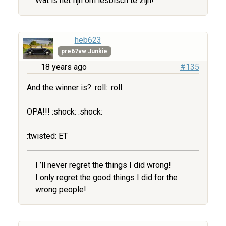
Wat is het fijn om lesbisch te zijn!
heb623
pre67vw Junkie
18 years ago
#135
And the winner is? :roll: :roll:
OPA!!! :shock: :shock:
:twisted: ET
I ’ll never regret the things I did wrong!
I only regret the good things I did for the
wrong people!