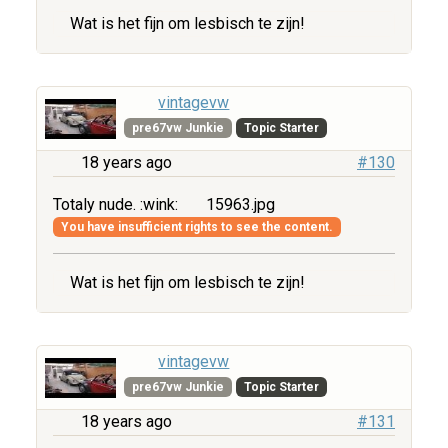
Wat is het fijn om lesbisch te zijn!
vintagevw
pre67vw Junkie
Topic Starter
18 years ago
#130
Totaly nude. :wink:
15963.jpg
You have insufficient rights to see the content.
Wat is het fijn om lesbisch te zijn!
vintagevw
pre67vw Junkie
Topic Starter
18 years ago
#131