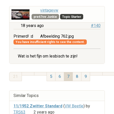
vintagevw
pre67vw Junkie
Topic Starter
18 years ago
#140
Primerd! :d
Afbeelding 762.jpg
You have insufficient rights to see the content.
Wat is het fijn om lesbisch te zijn!
21
5
6
7
8
9
Similar Topics
11/1952 Zwitter Standard
(
VW Beetle
) by
TRS63
2 years ago