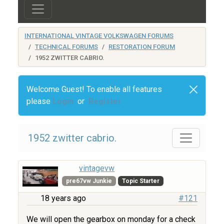
INTERNATIONAL VINTAGE VOLKSWAGEN FORUMS
TECHNICAL FORUMS
RESTORATION FORUM
1952 ZWITTER CABRIO.
Welcome Guest! To enable all features
please
Login
or
Register
1952 zwitter cabrio.
vintagevw
pre67vw Junkie
Topic Starter
18 years ago
#121
We will open the gearbox on monday for a check