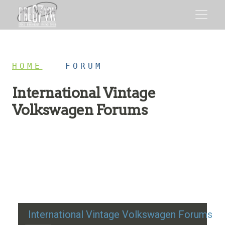
HOME
/
FORUM
International Vintage
Volkswagen Forums
Restoration advice, technical help, and classic VW
discussion
International Vintage Volkswagen Forums