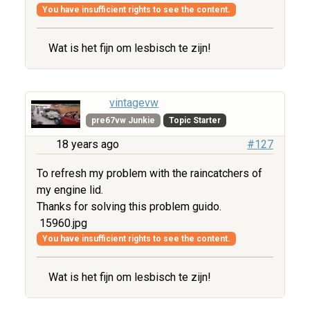
You have insufficient rights to see the content.
Wat is het fijn om lesbisch te zijn!
vintagevw
pre67vw Junkie
Topic Starter
18 years ago
#127
To refresh my problem with the raincatchers of
my engine lid.
Thanks for solving this problem guido.
15960.jpg
You have insufficient rights to see the content.
Wat is het fijn om lesbisch te zijn!