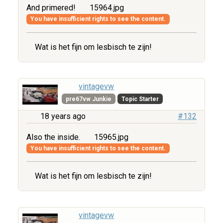
And primered!
15964.jpg
You have insufficient rights to see the content.
Wat is het fijn om lesbisch te zijn!
vintagevw
pre67vw Junkie
Topic Starter
18 years ago
#132
Also the inside.
15965.jpg
You have insufficient rights to see the content.
Wat is het fijn om lesbisch te zijn!
vintagevw