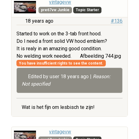
vintagevw
pre67vw Junkie
Topic Starter
18 years ago
#136
Started to work on the 3-tab front hood.
Do I need a front solid VW hood emblem?
It is realy in an amazing good condition.
No welding work needed.
Afbeelding 744.jpg
You have insufficient rights to see the content.
Edited by user
18 years ago
|
Reason:
Not specified
Wat is het fijn om lesbisch te zijn!
vintagevw