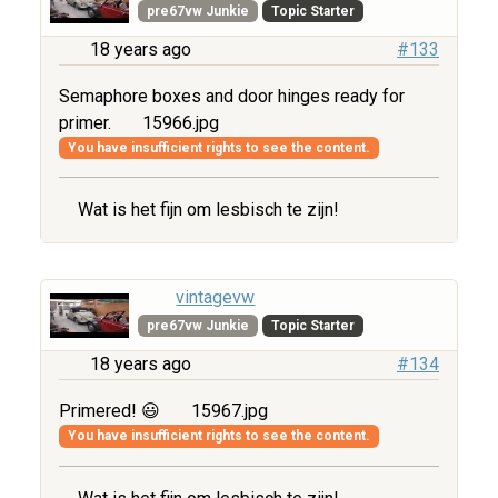
pre67vw Junkie
Topic Starter
18 years ago
#133
Semaphore boxes and door hinges ready for
primer.
15966.jpg
You have insufficient rights to see the content.
Wat is het fijn om lesbisch te zijn!
vintagevw
pre67vw Junkie
Topic Starter
18 years ago
#134
Primered! 😃
15967.jpg
You have insufficient rights to see the content.