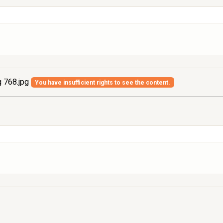
 768.jpg
You have insufficient rights to see the content.