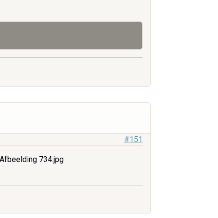
#151
Afbeelding 734.jpg