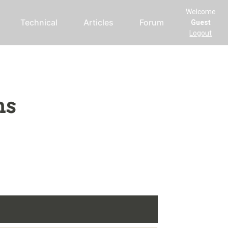
Welcome
Technical
Articles
Forum
Guest
Logout
ms