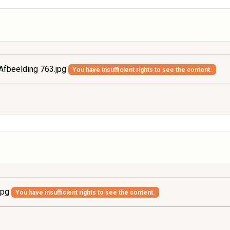
Afbeelding 763.jpg
You have insufficient rights to see the content.
jpg
You have insufficient rights to see the content.