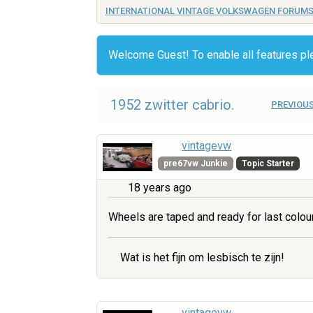
INTERNATIONAL VINTAGE VOLKSWAGEN FORUM
Welcome Guest! To enable all features p
1952 zwitter cabrio.
PREVIOUS
vintagevw
pre67vw Junkie
Topic Starter
18 years ago
Wheels are taped and ready for last colou
Wat is het fijn om lesbisch te zijn!
vintagevw