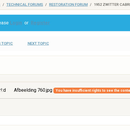
S
TECHNICAL FORUMS
RESTORATION FORUM
1952 ZWITTER CABR
lease
Login
or
Register
 TOPIC
NEXT TOPIC
r!:d
Afbeelding 760.jpg
You have insufficient rights to see the conte