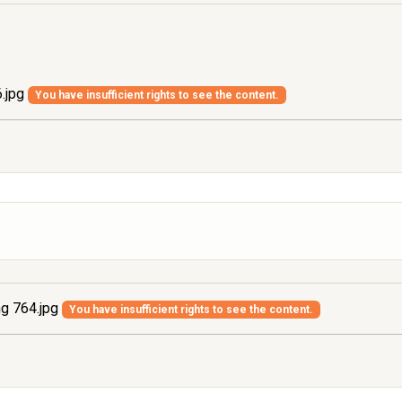
.jpg
You have insufficient rights to see the content.
g 764.jpg
You have insufficient rights to see the content.