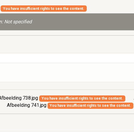
g
You have insufficient rights to see the content.
: Not specified
fbeelding 738.jpg
You have insufficient rights to see the content.
Afbeelding 741.jpg
You have insufficient rights to see the content.