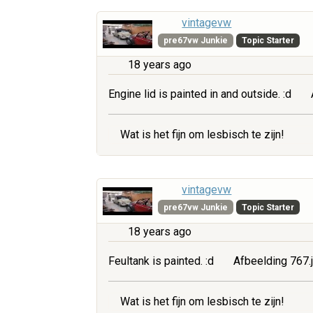
vintagevw
pre67vw Junkie
Topic Starter
18 years ago
Engine lid is painted in and outside. :d
Wat is het fijn om lesbisch te zijn!
vintagevw
pre67vw Junkie
Topic Starter
18 years ago
Feultank is painted. :d
Afbeelding 767.
Wat is het fijn om lesbisch te zijn!