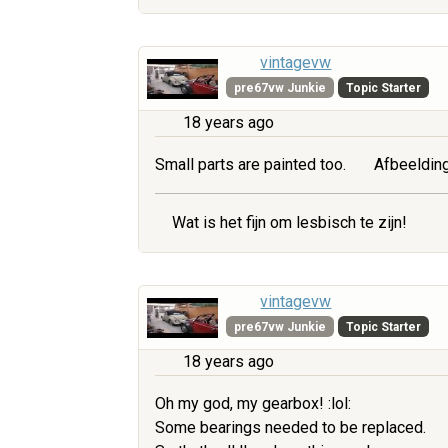
vintagevw
pre67vw Junkie
Topic Starter
18 years ago
Small parts are painted too.
Afbeelding
Wat is het fijn om lesbisch te zijn!
vintagevw
pre67vw Junkie
Topic Starter
18 years ago
Oh my god, my gearbox! :lol:
Some bearings needed to be replaced.