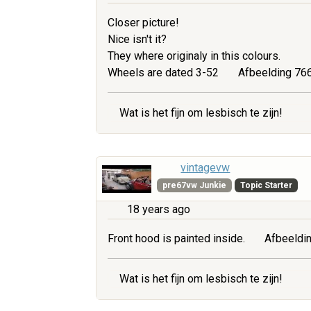
Closer picture!
Nice isn't it?
They where originaly in this colours.
Wheels are dated 3-52
Afbeelding 766
Wat is het fijn om lesbisch te zijn!
vintagevw
pre67vw Junkie
Topic Starter
18 years ago
Front hood is painted inside.
Afbeeldin
Wat is het fijn om lesbisch te zijn!