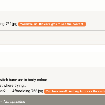
ing 761.jpg
You have insufficient rights to see the content.
itch base are in body colour.
t where trying....
that?
Afbeelding 758.jpg
You have insufficient rights to see the cont
: Not specified