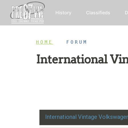
History
Classifieds
D
HOME
/
FORUM
International V
Restoration advice, technical help, and class
International Vintage Volkswag