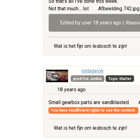
So that's all I've done this week.
Not that much....:lol:
Afbeelding 742.jp
Edited by user
18 years ago
|
Reason
Wat is het fijn om lesbisch te zijn!
vintagevw
pre67vw Junkie
Topic Starter
18 years ago
Small gearbox parts are sandblasted.
A
You have insufficient rights to see the content.
Wat is het fijn om lesbisch te zijn!