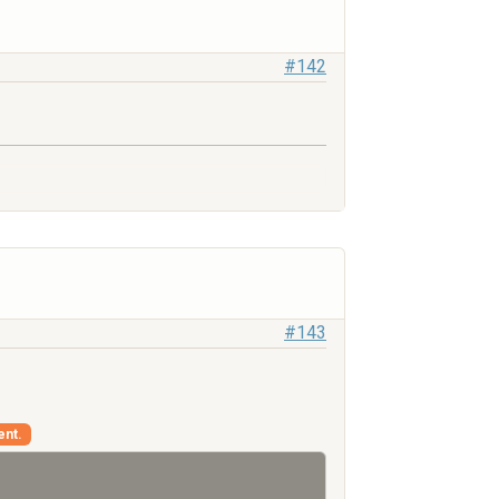
#142
#143
ent.