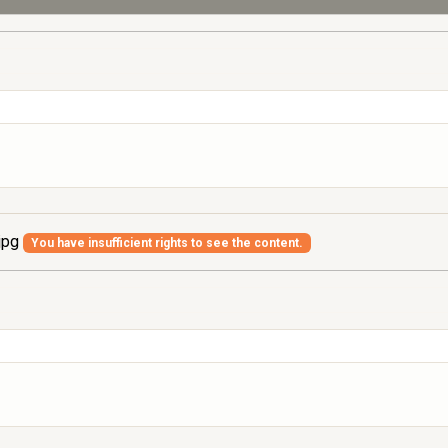
jpg
You have insufficient rights to see the content.