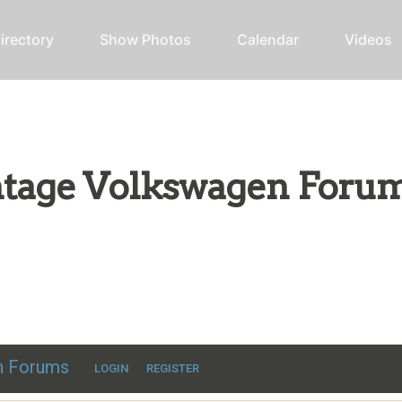
irectory
Show Photos
Calendar
Videos
intage Volkswagen Foru
ic VW discussion
en Forums
LOGIN
REGISTER