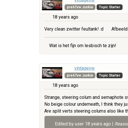
pre67vw Junkie
Topic Starter
18 years ago
Very clean zwitter feultank! :d
Afbeeld
Wat is het fijn om lesbisch te zijn!
vintagevw
pre67vw Junkie
Topic Starter
18 years ago
Strange, steering colum and semaphote sw
No beige colour underneath, I think they jus
Are split verts steering colums also like 
Edited by user
18 years ago
|
Reason