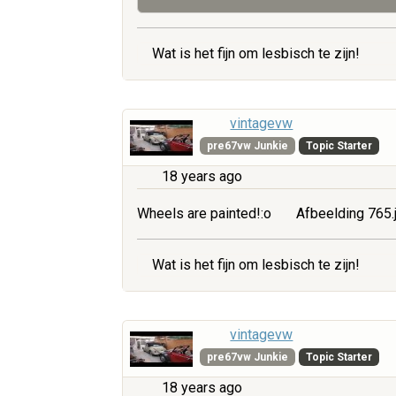
Wat is het fijn om lesbisch te zijn!
vintagevw
pre67vw Junkie
Topic Starter
18 years ago
Wheels are painted!:o
Afbeelding 765.
Wat is het fijn om lesbisch te zijn!
vintagevw
pre67vw Junkie
Topic Starter
18 years ago