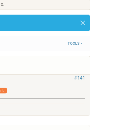
IO.
TOOLS
#141
nt.