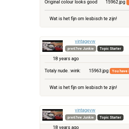
Original colour looks good
15962.jpg
Wat is het fijn om lesbisch te zijn!
vintagevw
pre67vw Junkie
Topic Starter
18 years ago
Totaly nude. :wink:
15963.jpg
You have i
Wat is het fijn om lesbisch te zijn!
vintagevw
pre67vw Junkie
Topic Starter
18 years ago