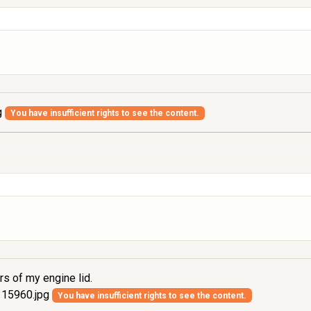
g
You have insufficient rights to see the content.
rs of my engine lid.
15960.jpg
You have insufficient rights to see the content.