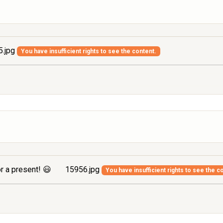
.jpg
You have insufficient rights to see the content.
r a present! 😃
15956.jpg
You have insufficient rights to see the c