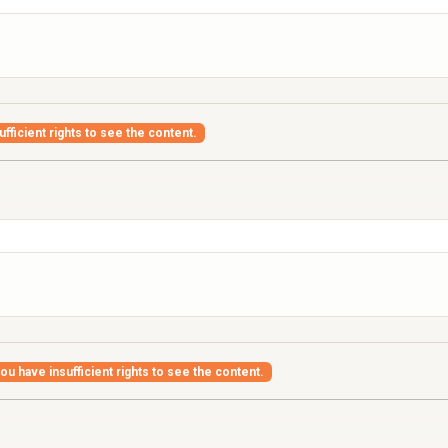
fficient rights to see the content.
ou have insufficient rights to see the content.