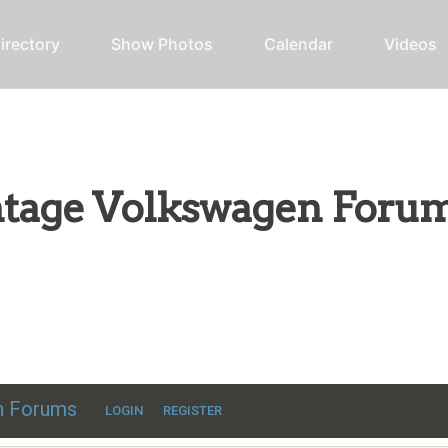
irectory
Show Photos
Calendar
Videos
intage Volkswagen Foru
ic VW discussion
en Forums
LOGIN
REGISTER