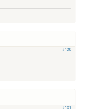
#130
#131