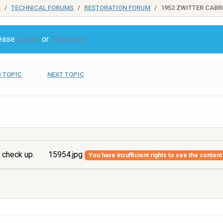
S
TECHNICAL FORUMS
RESTORATION FORUM
1952 ZWITTER CABR
lease
Login
or
Register
 TOPIC
NEXT TOPIC
 check up.
15954.jpg
You have insufficient rights to see the content