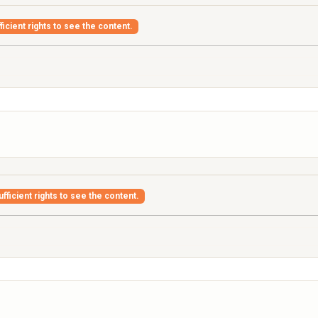
icient rights to see the content.
fficient rights to see the content.