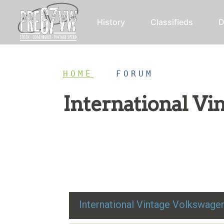
History
Classifieds
D
HOME
/
FORUM
International V
Restoration advice, technical help, and class
International Vintage Volkswag