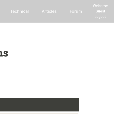
Welcome
Technical
Articles
Forum
Guest
Logout
ms