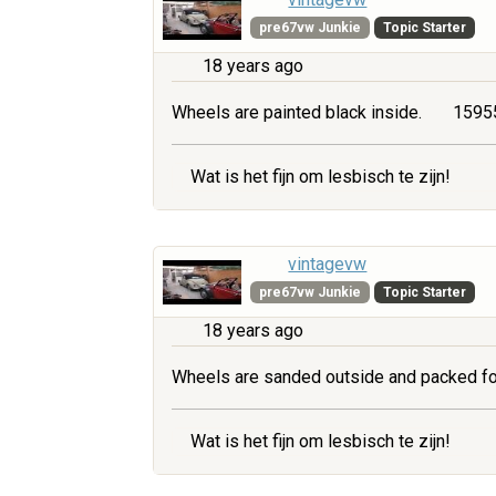
pre67vw Junkie
Topic Starter
18 years ago
Wheels are painted black inside.
15955
Wat is het fijn om lesbisch te zijn!
vintagevw
pre67vw Junkie
Topic Starter
18 years ago
Wheels are sanded outside and packed fo
Wat is het fijn om lesbisch te zijn!