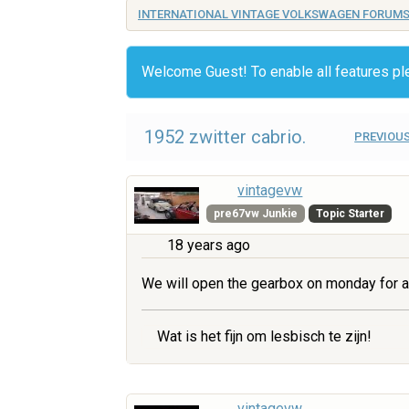
INTERNATIONAL VINTAGE VOLKSWAGEN FORUM
Welcome Guest! To enable all features p
1952 zwitter cabrio.
PREVIOUS
vintagevw
pre67vw Junkie
Topic Starter
18 years ago
We will open the gearbox on monday for a
Wat is het fijn om lesbisch te zijn!
vintagevw