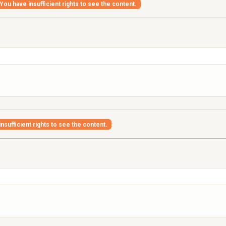
You have insufficient rights to see the content.
nsufficient rights to see the content.