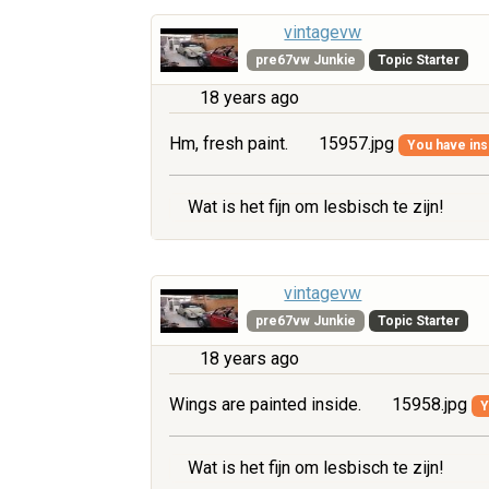
vintagevw
pre67vw Junkie
Topic Starter
18 years ago
Hm, fresh paint.
15957.jpg
You have insu
Wat is het fijn om lesbisch te zijn!
vintagevw
pre67vw Junkie
Topic Starter
18 years ago
Wings are painted inside.
15958.jpg
Y
Wat is het fijn om lesbisch te zijn!