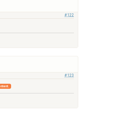
#122
#123
ontent.