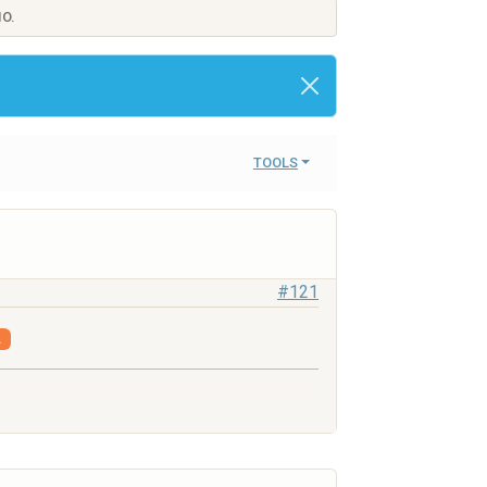
IO.
TOOLS
#121
.