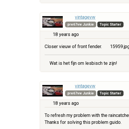
vintagevw
pre67vw Junkie
Topic Starter
18 years ago
Closer vieuw of front fender.
15959.jp
Wat is het fijn om lesbisch te zijn!
vintagevw
pre67vw Junkie
Topic Starter
18 years ago
To refresh my problem with the raincatche
Thanks for solving this problem guido.