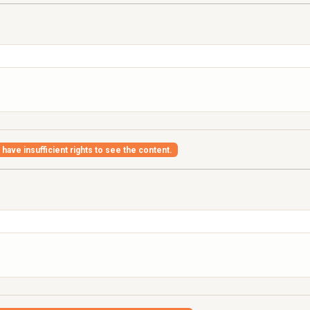
have insufficient rights to see the content.