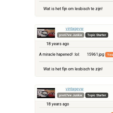
Wat is het fijn om lesbisch te zijn!
vintagevw
pre67vw Junkie
Topic Starter
18 years ago
A miracle hapened! :lol:
15961.jpg
You 
Wat is het fijn om lesbisch te zijn!
vintagevw
pre67vw Junkie
Topic Starter
18 years ago