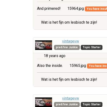
And primered!
15964.jpg
You have insuff
Wat is het fijn om lesbisch te zijn!
vintagevw
pre67vw Junkie
Topic Starter
18 years ago
Also the inside.
15965.jpg
You have insu
Wat is het fijn om lesbisch te zijn!
vintagevw
pre67vw Junkie
Topic Starter