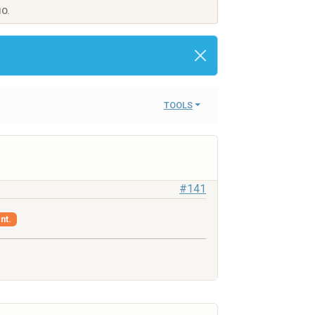
IO.
TOOLS
#141
nt.