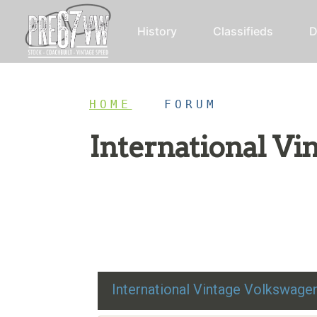
History
Classifieds
D
HOME
/
FORUM
International V
Restoration advice, technical help, and class
International Vintage Volkswag