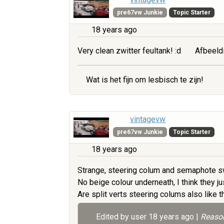
pre67vw Junkie
Topic Starter
18 years ago
Very clean zwitter feultank! :d
Afbeeld
Wat is het fijn om lesbisch te zijn!
vintagevw
pre67vw Junkie
Topic Starter
18 years ago
Strange, steering colum and semaphote sw
No beige colour underneath, I think they jus
Are split verts steering colums also like 
Edited by user
18 years ago
|
Reason