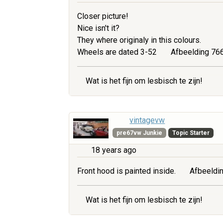
Closer picture!
Nice isn't it?
They where originaly in this colours.
Wheels are dated 3-52
Afbeelding 766
Wat is het fijn om lesbisch te zijn!
vintagevw
pre67vw Junkie
Topic Starter
18 years ago
Front hood is painted inside.
Afbeeldin
Wat is het fijn om lesbisch te zijn!