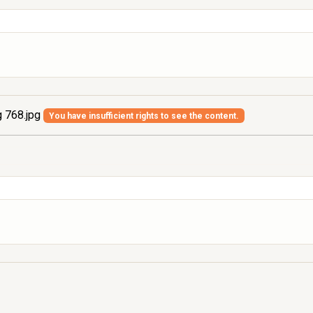
 768.jpg
You have insufficient rights to see the content.