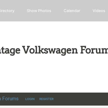
irectory
Show Photos
Calendar
Videos
intage Volkswagen Foru
ic VW discussion
en Forums
LOGIN
REGISTER