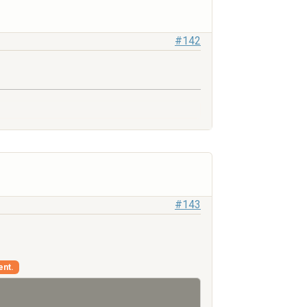
#142
#143
ent.