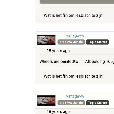
Wat is het fijn om lesbisch te zijn!
vintagevw
pre67vw Junkie
Topic Starter
18 years ago
Wheels are painted!:o
Afbeelding 765.
Wat is het fijn om lesbisch te zijn!
vintagevw
pre67vw Junkie
Topic Starter
18 years ago