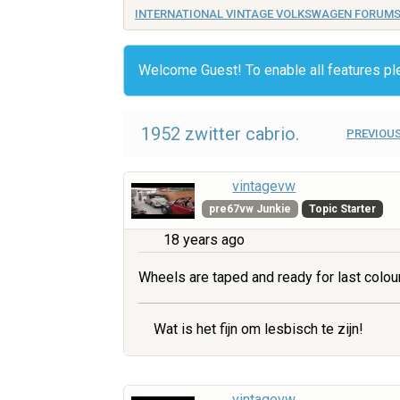
INTERNATIONAL VINTAGE VOLKSWAGEN FORUM
Welcome Guest! To enable all features p
1952 zwitter cabrio.
PREVIOUS
vintagevw
pre67vw Junkie
Topic Starter
18 years ago
Wheels are taped and ready for last colou
Wat is het fijn om lesbisch te zijn!
vintagevw