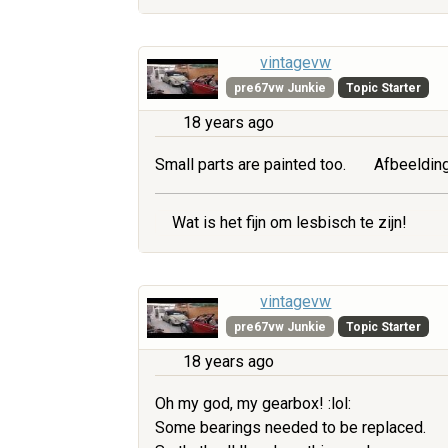
vintagevw
pre67vw Junkie
Topic Starter
18 years ago
Small parts are painted too.
Afbeelding
Wat is het fijn om lesbisch te zijn!
vintagevw
pre67vw Junkie
Topic Starter
18 years ago
Oh my god, my gearbox! :lol:
Some bearings needed to be replaced.