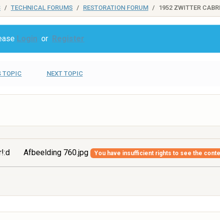
S
TECHNICAL FORUMS
RESTORATION FORUM
1952 ZWITTER CABR
lease
Login
or
Register
 TOPIC
NEXT TOPIC
r!:d
Afbeelding 760.jpg
You have insufficient rights to see the conte