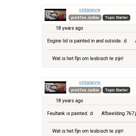
vintagevw
pre67vw Junkie
Topic Starter
18 years ago
Engine lid is painted in and outside. :d
Wat is het fijn om lesbisch te zijn!
vintagevw
pre67vw Junkie
Topic Starter
18 years ago
Feultank is painted. :d
Afbeelding 767.
Wat is het fijn om lesbisch te zijn!