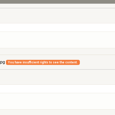
jpg
You have insufficient rights to see the content.