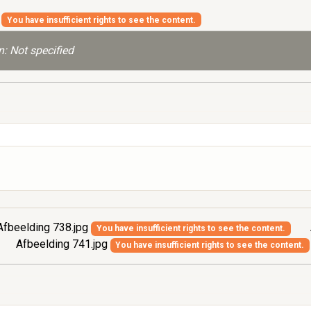
g
You have insufficient rights to see the content.
: Not specified
fbeelding 738.jpg
You have insufficient rights to see the content.
Afbeelding 741.jpg
You have insufficient rights to see the content.