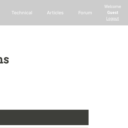
Welcome
Technical
Articles
Forum
Guest
Logout
ms