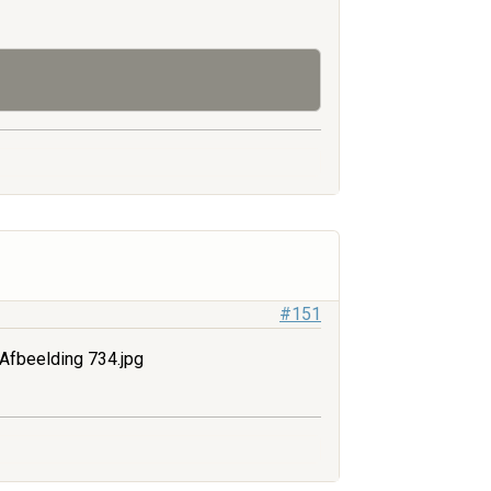
#151
Afbeelding 734.jpg