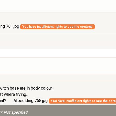
ing 761.jpg
You have insufficient rights to see the content.
itch base are in body colour.
t where trying....
that?
Afbeelding 758.jpg
You have insufficient rights to see the cont
: Not specified