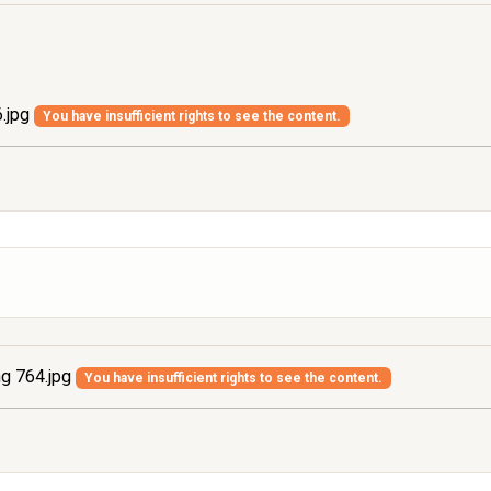
.jpg
You have insufficient rights to see the content.
g 764.jpg
You have insufficient rights to see the content.