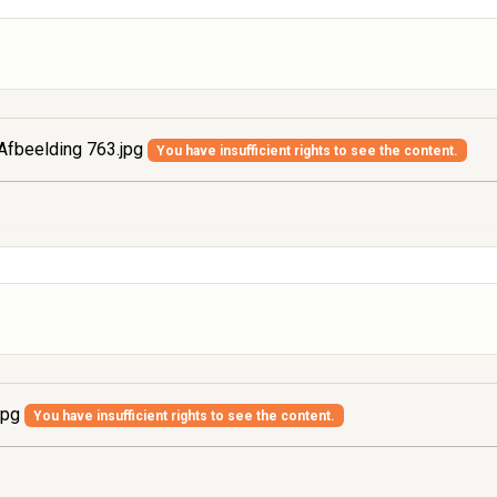
Afbeelding 763.jpg
You have insufficient rights to see the content.
jpg
You have insufficient rights to see the content.