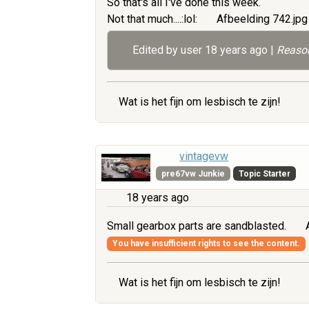
So that's all I've done this week.
Not that much....:lol:
Afbeelding 742.jp
Edited by user
18 years ago
|
Reason
Wat is het fijn om lesbisch te zijn!
vintagevw
pre67vw Junkie
Topic Starter
18 years ago
Small gearbox parts are sandblasted.
A
You have insufficient rights to see the content.
Wat is het fijn om lesbisch te zijn!