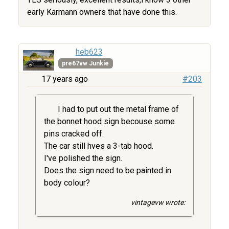
early Karmann owners that have done this.
heb623
pre67vw Junkie
17 years ago
#203
I had to put out the metal frame of
the bonnet hood sign becouse some
pins cracked off.
The car still hves a 3-tab hood.
I've polished the sign.
Does the sign need to be painted in
body colour?
vintagevw wrote: