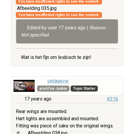
You have insufficient rights to see the content.
Afbeelding 035.jpg
You have insufficient rights to see the content.
Edited by user
17 years ago
|
Reason:
Not specified
Wat is het fijn om lesbisch te zijn!
vintagevw
pre67vw Junkie
Topic Starter
17 years ago
#216
Rear wings are mounted.
Hart lights are assembled and mounted.
Fitting was piece of cake on the original wings.
:d
Afbeelding 038.jpg