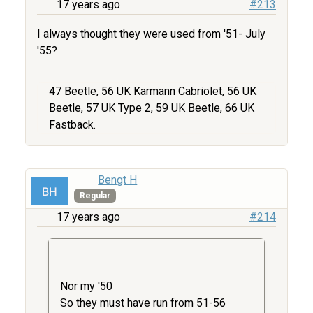
17 years ago
#213
I always thought they were used from '51- July
'55?
47 Beetle, 56 UK Karmann Cabriolet, 56 UK
Beetle, 57 UK Type 2, 59 UK Beetle, 66 UK
Fastback.
Bengt H
Regular
17 years ago
#214
Nor my '50
So they must have run from 51-56