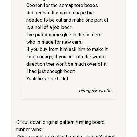
Coenen for the semaphore boxes.
Rubber has the same shape but
needed to be cut and make one part of
it, a hell of a job.:beer:
I've puted some glue in the corners
who is made for new cars.
If you buy from him ask him to make it
long enough, if you cut into the wrong
direction ther won't be much over of it.
I had just enough.:beer:
Yeah he's Dutch. :lol:
vintagevw wrote:
Or cut down original pattern running board
rubber.:wink:
YES seriously, excellent results,i know 3 other