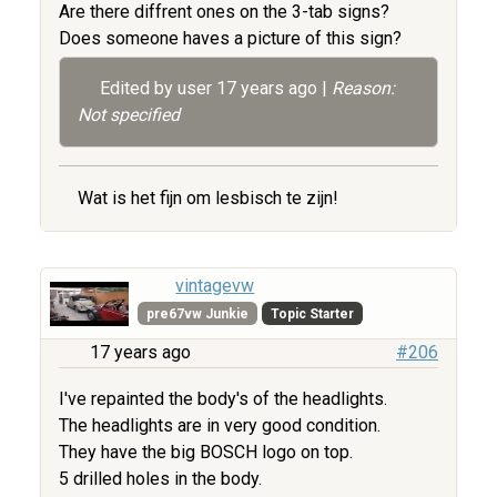
Are there diffrent ones on the 3-tab signs?
Does someone haves a picture of this sign?
Edited by user
17 years ago
|
Reason:
Not specified
Wat is het fijn om lesbisch te zijn!
vintagevw
pre67vw Junkie
Topic Starter
17 years ago
#206
I've repainted the body's of the headlights.
The headlights are in very good condition.
They have the big BOSCH logo on top.
5 drilled holes in the body.