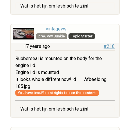
Wat is het fijn om lesbisch te zijn!
vintagevw
pre67vw Junkie
Topic Starter
17 years ago
#218
Rubberseal is mounted on the body for the
engine lid.
Engine lid is mounted.
It looks whole diffrent now! :d
Afbeelding
185.jpg
You have insufficient rights to see the content.
Wat is het fijn om lesbisch te zijn!