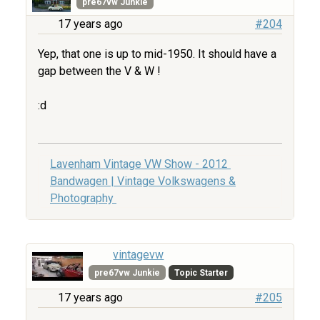
pre67vw Junkie
17 years ago
#204
Yep, that one is up to mid-1950. It should have a
gap between the V & W !
:d
Lavenham Vintage VW Show - 2012
Bandwagen | Vintage Volkswagens &
Photography
vintagevw
pre67vw Junkie
Topic Starter
17 years ago
#205