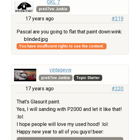
GKL 7
pre67vw Junkie
17 years ago
#219
Pascal are you going to flat that paint down:wink:
blinded.jpg
You have insufficient rights to see the content.
vintagevw
pre67vw Junkie
Topic Starter
17 years ago
#220
That's Glasurit paint.
Yes, I will sanding with P2000 and let it like that!
:lol:
I hope people will love my used hood! :lol:
Happy new year to all of you guys!:beer: