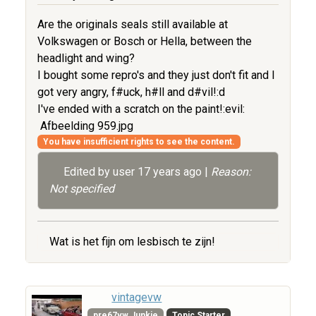
Are the originals seals still available at
Volkswagen or Bosch or Hella, between the
headlight and wing?
I bought some repro's and they just don't fit and I
got very angry, f#uck, h#ll and d#vil!:d
I've ended with a scratch on the paint!:evil:
Afbeelding 959.jpg
You have insufficient rights to see the content.
Edited by user
17 years ago
|
Reason:
Not specified
Wat is het fijn om lesbisch te zijn!
vintagevw
pre67vw Junkie
Topic Starter