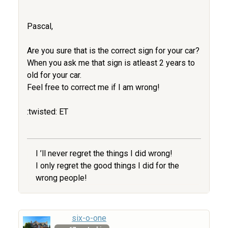
Pascal,
Are you sure that is the correct sign for your car?
When you ask me that sign is atleast 2 years to
old for your car.
Feel free to correct me if I am wrong!
:twisted: ET
I ’ll never regret the things I did wrong!
I only regret the good things I did for the
wrong people!
six-o-one