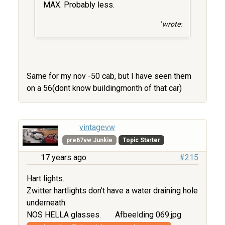
MAX. Probably less.
' wrote:
Same for my nov -50 cab, but I have seen them
on a 56(dont know buildingmonth of that car)
vintagevw
pre67vw Junkie
Topic Starter
17 years ago
#215
Hart lights.
Zwitter hartlights don't have a water draining hole
underneath.
NOS HELLA glasses.
Afbeelding 069.jpg