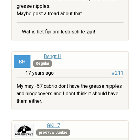
grease nipples.
Maybe post a tread about that....
Wat is het fijn om lesbisch te zijn!
Bengt H
Regular
17 years ago
#211
My may -57 cabrio dont have the grease nipples
and hingecovers and I dont think it should have
them either.
GKL 7
pre67vw Junkie