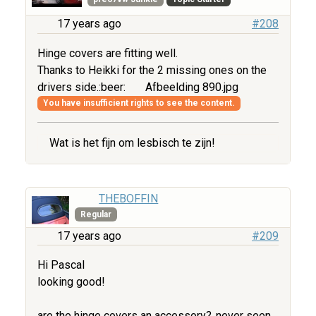
17 years ago
#208
Hinge covers are fitting well.
Thanks to Heikki for the 2 missing ones on the
drivers side.:beer:
Afbeelding 890.jpg
You have insufficient rights to see the content.
Wat is het fijn om lesbisch te zijn!
THEBOFFIN
Regular
17 years ago
#209
Hi Pascal
looking good!
are the hinge covers an accessory?..never seen