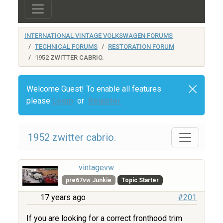
INTERNATIONAL VINTAGE VOLKSWAGEN FORUMS
TECHNICAL FORUMS
RESTORATION FORUM
1952 ZWITTER CABRIO.
Welcome Guest! To enable all features
please
Login
or
Register
1952 zwitter cabrio.
vintagevw
pre67vw Junkie
Topic Starter
17 years ago
#201
If you are looking for a correct fronthood trim