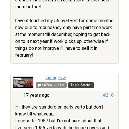
them before!
havent touched my 56 oval vert for some months
now due to redundancy..only have part time work
at the moment till december, hoping to get back
on to it next year if work picks up, otherwise if
things do not improve i'll have to sell it in
february!
vintagevw
pre67vw Junkie
Topic Starter
17 years ago
#210
Hi, they are standard on early verts but don't
know till what year.....
I guess till 1957 but I'm not sure about that.
I've seen 1956 verts with the hinge covers and