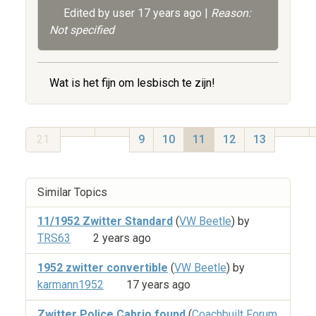
Edited by user
17 years ago
|
Reason:
Not specified
Wat is het fijn om lesbisch te zijn!
21
9
10
11
12
13
Similar Topics
11/1952 Zwitter Standard
(
VW Beetle
) by
TRS63
2 years ago
1952 zwitter convertible
(
VW Beetle
) by
karmann1952
17 years ago
Zwitter Police Cabrio found
(
Coachbuilt Forum