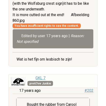
(with the Wolfsburg crest sign)it has to be like
the one underneath.
It is more cutted out at the end!
Afbeelding
860.jpg
You have insufficient rights to see the content.
Edited by user
17 years ago
|
Reason:
Not specified
Wat is het fijn om lesbisch te zijn!
GKL 7
pre67vw Junkie
17 years ago
#202
Bought the rubber from Carool