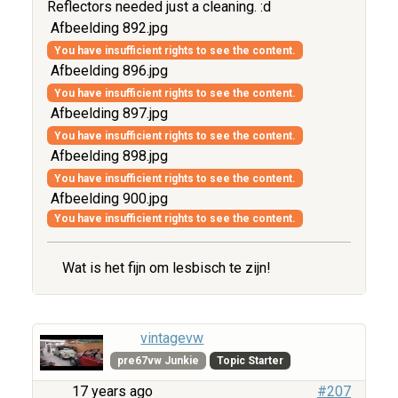
Reflectors needed just a cleaning. :d
Afbeelding 892.jpg
You have insufficient rights to see the content.
Afbeelding 896.jpg
You have insufficient rights to see the content.
Afbeelding 897.jpg
You have insufficient rights to see the content.
Afbeelding 898.jpg
You have insufficient rights to see the content.
Afbeelding 900.jpg
You have insufficient rights to see the content.
Wat is het fijn om lesbisch te zijn!
vintagevw
pre67vw Junkie
Topic Starter
17 years ago
#207