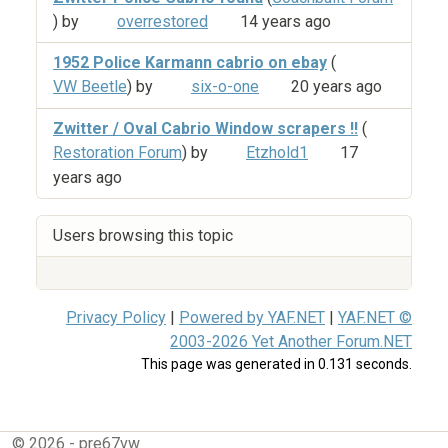
) by
overrestored
14 years ago
1952 Police Karmann cabrio on ebay
(
VW Beetle
) by
six-o-one
20 years ago
Zwitter / Oval Cabrio Window scrapers !!
(
Restoration Forum
) by
Etzhold1
17
years ago
Users browsing this topic
Privacy Policy
|
Powered by YAF.NET
|
YAF.NET ©
2003-2026 Yet Another Forum.NET
This page was generated in 0.131 seconds.
© 2026 - pre67vw