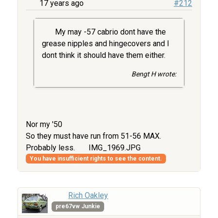
17 years ago
#212
My may -57 cabrio dont have the
grease nipples and hingecovers and I
dont think it should have them either.
Bengt H wrote:
Nor my '50
So they must have run from 51-56 MAX.
Probably less.
IMG_1969.JPG
You have insufficient rights to see the content.
Rich Oakley
pre67vw Junkie