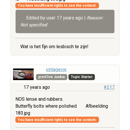
You have insufficient rights to see the content.
Edited by user
17 years ago
|
Reason:
Not specified
Wat is het fijn om lesbisch te zijn!
vintagevw
pre67vw Junkie
Topic Starter
17 years ago
#217
NOS lense and rubbers.
Butterfly bolts where polished.
Afbeelding
183.jpg
You have insufficient rights to see the content.