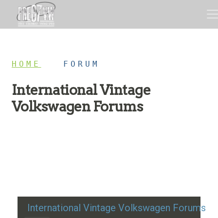
HOME
/
FORUM
International Vintage
Volkswagen Forums
Restoration advice, technical help, and classic VW
discussion
International Vintage Volkswagen Forums