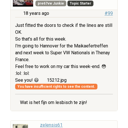
pre67vw Junkie
Topic Starter
18 years ago
#99
Just fitted the doors to check if the lines are still
OK.
So that's all for this week.
I'm going to Hannover for the Maikaefertreffen
and next week to Super VW Nationals in Thenay
France.
Feel free to work on my car this week-end. 😳
:lol: :lol:
See you! 😃
15212.jpg
You have insufficient rights to see the content.
Wat is het fijn om lesbisch te zijn!
zelensis61