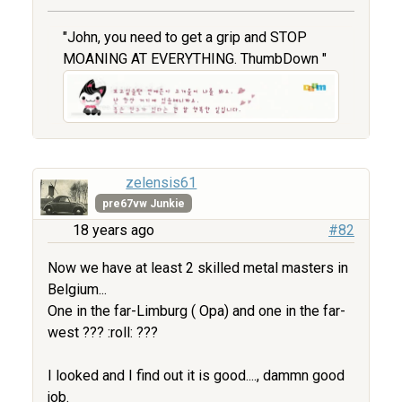
"John, you need to get a grip and STOP
MOANING AT EVERYTHING. ThumbDown "
zelensis61
pre67vw Junkie
18 years ago
#82
Now we have at least 2 skilled metal masters in
Belgium...
One in the far-Limburg ( Opa) and one in the far-
west ??? :roll: ???
I looked and I find out it is good...., dammn good
job.