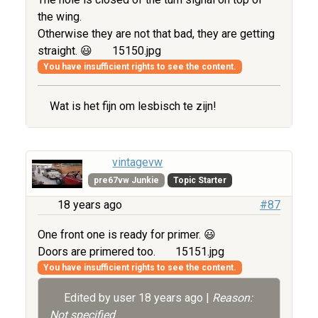
the wing.
Otherwise they are not that bad, they are getting
straight. 😃
15150.jpg
You have insufficient rights to see the content.
Wat is het fijn om lesbisch te zijn!
vintagevw
pre67vw Junkie
Topic Starter
18 years ago
#87
One front one is ready for primer. 😃
Doors are primered too.
15151.jpg
You have insufficient rights to see the content.
Edited by user
18 years ago
|
Reason:
Not specified