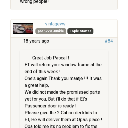
wrong people!
vintagevw
pre67vw Junkie
Topic Starter
18 years ago
#84
Great Job Pascal !
ET will return your window frame at the
end of this week !
One's again Thank you maatje !!! It was
a great help,
We did not made the promissed parts
yet for you, But i'll do that if Et's
Passenger door is ready !
Please give the 2 Cabrio decklids to
ET, He will deliver them at Opa's place !
Opa told me its no problem to fix the