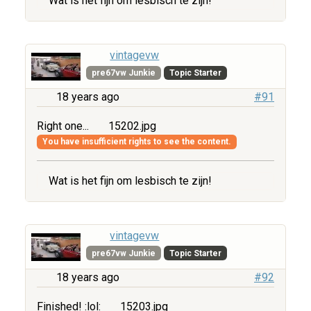
Wat is het fijn om lesbisch te zijn!
vintagevw
pre67vw Junkie
Topic Starter
18 years ago
#91
Right one...
15202.jpg
You have insufficient rights to see the content.
Wat is het fijn om lesbisch te zijn!
vintagevw
pre67vw Junkie
Topic Starter
18 years ago
#92
Finished! :lol:
15203.jpg