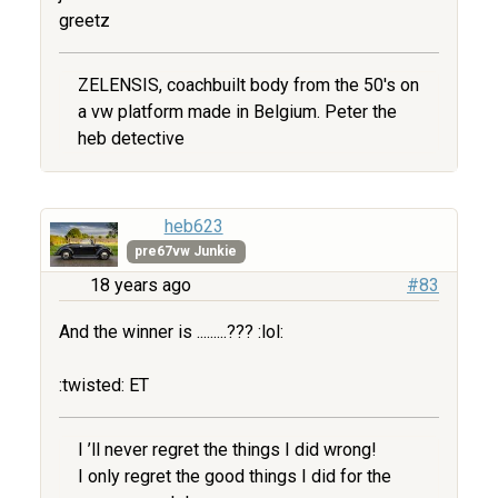
greetz
ZELENSIS, coachbuilt body from the 50's on
a vw platform made in Belgium. Peter the
heb detective
heb623
pre67vw Junkie
18 years ago
#83
And the winner is .........??? :lol:
:twisted: ET
I ’ll never regret the things I did wrong!
I only regret the good things I did for the