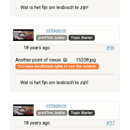
Wat is het fijn om lesbisch te zijn!
vintagevw
pre67vw Junkie
Topic Starter
18 years ago
#96
Another point of vieuw. 😃
15208.jpg
You have insufficient rights to see the content.
Wat is het fijn om lesbisch te zijn!
vintagevw
pre67vw Junkie
Topic Starter
18 years ago
#97