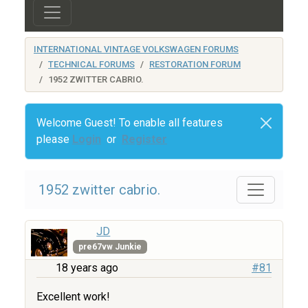
INTERNATIONAL VINTAGE VOLKSWAGEN FORUMS
TECHNICAL FORUMS
RESTORATION FORUM
1952 ZWITTER CABRIO.
Welcome Guest! To enable all features
please
Login
or
Register
1952 zwitter cabrio.
JD
pre67vw Junkie
18 years ago
#81
Excellent work!