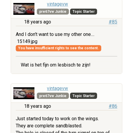
vintagevw
pre67vw Junkie
Topic Starter
18 years ago
#85
And I don't want to use my other one....
15149.jpg
You have insufficient rights to see the content.
Wat is het fijn om lesbisch te zijn!
vintagevw
pre67vw Junkie
Topic Starter
18 years ago
#86
Just started today to work on the wings.
They are complete sandblasted.
The hole is closed of the turn signal on top of