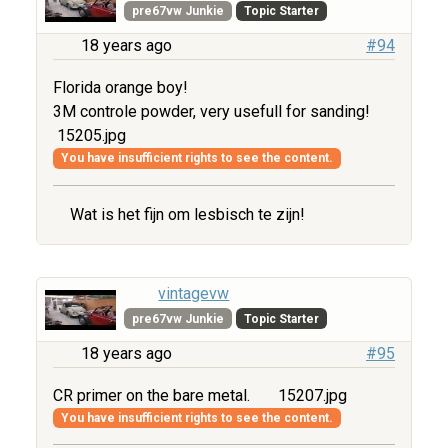
pre67vw Junkie
Topic Starter
18 years ago
#94
Florida orange boy!
3M controle powder, very usefull for sanding!
15205.jpg
You have insufficient rights to see the content.
Wat is het fijn om lesbisch te zijn!
vintagevw
pre67vw Junkie
Topic Starter
18 years ago
#95
CR primer on the bare metal.
15207.jpg
You have insufficient rights to see the content.