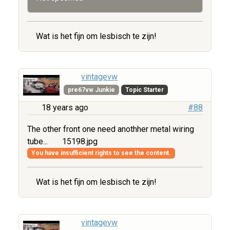
Wat is het fijn om lesbisch te zijn!
vintagevw
pre67vw Junkie
Topic Starter
18 years ago
#88
The other front one need anothher metal wiring
tube...
15198.jpg
You have insufficient rights to see the content.
Wat is het fijn om lesbisch te zijn!
vintagevw