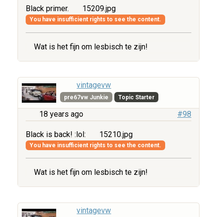
Black primer.
15209.jpg
You have insufficient rights to see the content.
Wat is het fijn om lesbisch te zijn!
vintagevw
pre67vw Junkie
Topic Starter
18 years ago
#98
Black is back! :lol:
15210.jpg
You have insufficient rights to see the content.
Wat is het fijn om lesbisch te zijn!
vintagevw