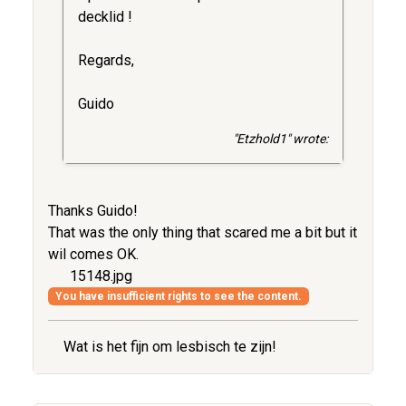
decklid !
Regards,
Guido
"Etzhold1" wrote:
Thanks Guido!
That was the only thing that scared me a bit but it
wil comes OK.
15148.jpg
You have insufficient rights to see the content.
Wat is het fijn om lesbisch te zijn!