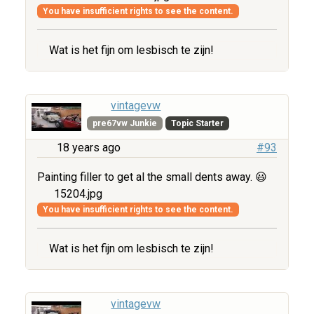
You have insufficient rights to see the content.
Wat is het fijn om lesbisch te zijn!
vintagevw
pre67vw Junkie
Topic Starter
18 years ago
#93
Painting filler to get al the small dents away. 😃
15204.jpg
You have insufficient rights to see the content.
Wat is het fijn om lesbisch te zijn!
vintagevw