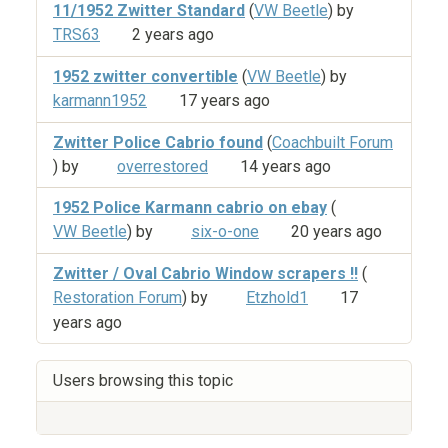
11/1952 Zwitter Standard
(
VW Beetle
) by
TRS63
2 years ago
1952 zwitter convertible
(
VW Beetle
) by
karmann1952
17 years ago
Zwitter Police Cabrio found
(
Coachbuilt Forum
) by
overrestored
14 years ago
1952 Police Karmann cabrio on ebay
(
VW Beetle
) by
six-o-one
20 years ago
Zwitter / Oval Cabrio Window scrapers !!
(
Restoration Forum
) by
Etzhold1
17
years ago
Users browsing this topic