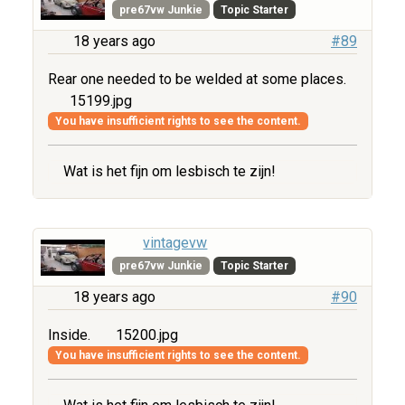
pre67vw Junkie
Topic Starter
18 years ago
#89
Rear one needed to be welded at some places.
15199.jpg
You have insufficient rights to see the content.
Wat is het fijn om lesbisch te zijn!
vintagevw
pre67vw Junkie
Topic Starter
18 years ago
#90
Inside.
15200.jpg
You have insufficient rights to see the content.