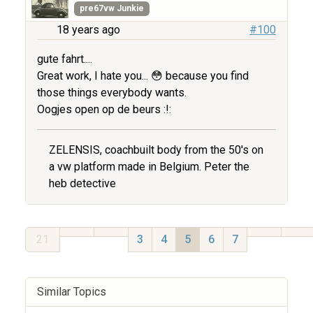
pre67vw Junkie
18 years ago
#100
gute fahrt....
Great work, I hate you... 😳 because you find
those things everybody wants.
Oogjes open op de beurs :!:
ZELENSIS, coachbuilt body from the 50's on
a vw platform made in Belgium. Peter the
heb detective
21
3
4
5
6
7
Similar Topics