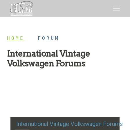
HOME
/
FORUM
International Vintage
Volkswagen Forums
Restoration advice, technical help, and classic VW
discussion
International Vintage Volkswagen Forums