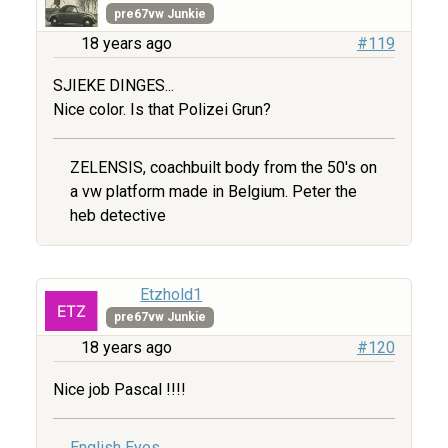
pre67vw Junkie
18 years ago
#119
SJIEKE DINGES...
Nice color. Is that Polizei Grun?
ZELENSIS, coachbuilt body from the 50's on
a vw platform made in Belgium. Peter the
heb detective
Etzhold1
pre67vw Junkie
18 years ago
#120
Nice job Pascal !!!!
English Eyes