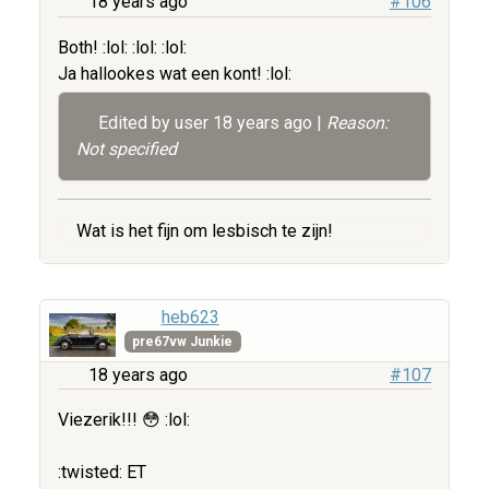
18 years ago
#106
Both! :lol: :lol: :lol:
Ja hallookes wat een kont! :lol:
Edited by user
18 years ago
|
Reason:
Not specified
Wat is het fijn om lesbisch te zijn!
heb623
pre67vw Junkie
18 years ago
#107
Viezerik!!! 😳 :lol:
:twisted: ET