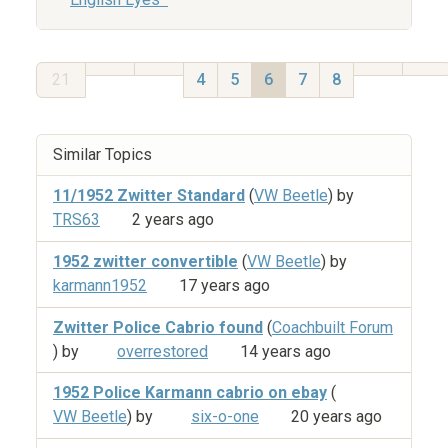
21
4
5
6
7
8
Similar Topics
11/1952 Zwitter Standard
(
VW Beetle
) by
TRS63
2 years ago
1952 zwitter convertible
(
VW Beetle
) by
karmann1952
17 years ago
Zwitter Police Cabrio found
(
Coachbuilt Forum
) by
overrestored
14 years ago
1952 Police Karmann cabrio on ebay
(
VW Beetle
) by
six-o-one
20 years ago