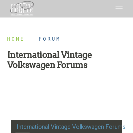
HOME
/
FORUM
International Vintage
Volkswagen Forums
Restoration advice, technical help, and classic VW
discussion
International Vintage Volkswagen Forums