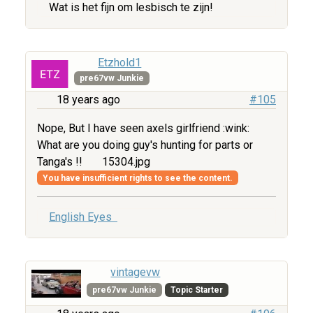
Wat is het fijn om lesbisch te zijn!
Etzhold1
pre67vw Junkie
18 years ago
#105
Nope, But I have seen axels girlfriend :wink:
What are you doing guy's hunting for parts or
Tanga's !!
15304.jpg
You have insufficient rights to see the content.
English Eyes
vintagevw
pre67vw Junkie
Topic Starter