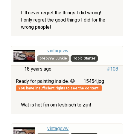
I ’ll never regret the things I did wrong!
I only regret the good things I did for the
wrong people!
vintagevw
pre67vw Junkie
Topic Starter
18 years ago
#108
Ready for painting inside. 😃
15454.jpg
You have insufficient rights to see the content.
Wat is het fijn om lesbisch te zijn!
vintagevw