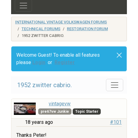
INTERNATIONAL VINTAGE VOLKSWAGEN FORUMS
TECHNICAL FORUMS
RESTORATION FORUM
1952 ZWITTER CABRIO.
Welcome Guest! To enable all features
please
Login
or
Register
1952 zwitter cabrio.
vintagevw
pre67vw Junkie
Topic Starter
18 years ago
#101
Thanks Peter!