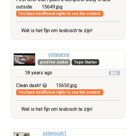
outside.
15649.jpg
You have insufficient rights to see the content.
Wat is het fijn om lesbisch te zijn!
vintagevw
pre67vw Junkie
Topic Starter
18 years ago
#118
Clean dash! 😃
15650.jpg
You have insufficient rights to see the content.
Wat is het fijn om lesbisch te zijn!
zelensis61