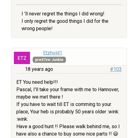
I ’ll never regret the things I did wrong!
I only regret the good things I did for the
wrong people!
Etzhold1
pre67vw Junkie
18 years ago
#103
ET You need help!!!
Pascal, I'll take your frame with me to Hannover,
maybe we met there !
If you have to wait till ET is comming to your
place, Your heb is probably 50 years older :wink:
:wink:
Have a good hunt !! Please walk behind me, so I
have also a chance to buy some nice parts !! 😃