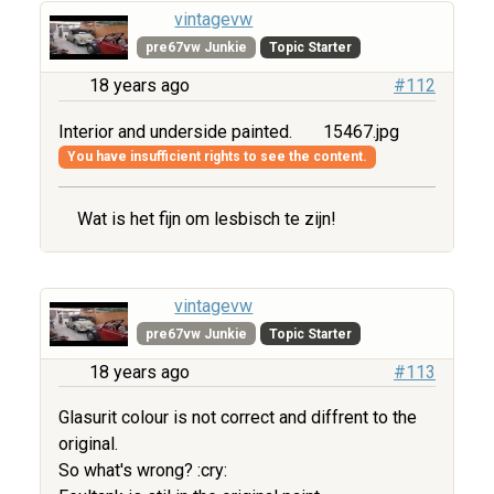
vintagevw
pre67vw Junkie
Topic Starter
18 years ago
#112
Interior and underside painted.
15467.jpg
You have insufficient rights to see the content.
Wat is het fijn om lesbisch te zijn!
vintagevw
pre67vw Junkie
Topic Starter
18 years ago
#113
Glasurit colour is not correct and diffrent to the
original.
So what's wrong? :cry: