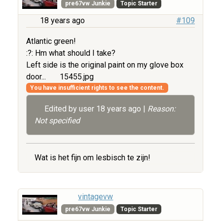
pre67vw Junkie
Topic Starter
18 years ago
#109
Atlantic green!
:?: Hm what should I take?
Left side is the original paint on my glove box
door...
15455.jpg
You have insufficient rights to see the content.
Edited by user
18 years ago
|
Reason:
Not specified
Wat is het fijn om lesbisch te zijn!
vintagevw
pre67vw Junkie
Topic Starter