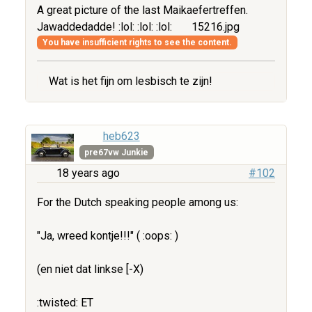
A great picture of the last Maikaefertreffen.
Jawaddedadde! :lol: :lol: :lol:
15216.jpg
You have insufficient rights to see the content.
Wat is het fijn om lesbisch te zijn!
heb623
pre67vw Junkie
18 years ago
#102
For the Dutch speaking people among us:
"Ja, wreed kontje!!!" ( :oops: )
(en niet dat linkse [-X)
:twisted: ET