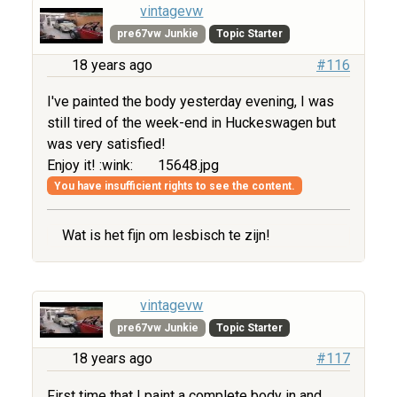
vintagevw
pre67vw Junkie
Topic Starter
18 years ago
#116
I've painted the body yesterday evening, I was
still tired of the week-end in Huckeswagen but
was very satisfied!
Enjoy it! :wink:
15648.jpg
You have insufficient rights to see the content.
Wat is het fijn om lesbisch te zijn!
vintagevw
pre67vw Junkie
Topic Starter
18 years ago
#117
First time that I paint a complete body in and