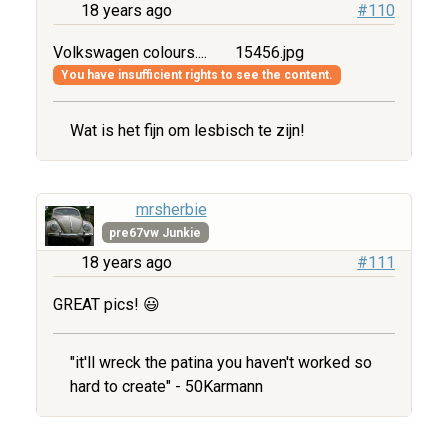
18 years ago
#110
Volkswagen colours....
15456.jpg
You have insufficient rights to see the content.
Wat is het fijn om lesbisch te zijn!
mrsherbie
pre67vw Junkie
18 years ago
#111
GREAT pics! 😃
"it'll wreck the patina you haven't worked so
hard to create" - 50Karmann