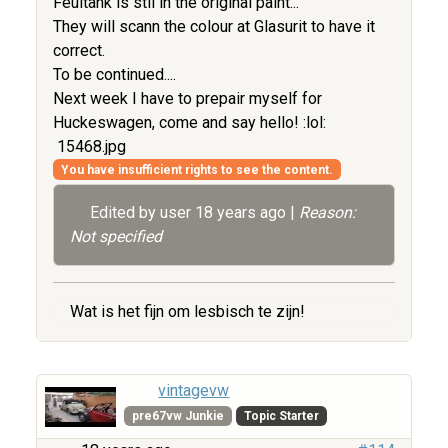
Feultank is stil in the original paint...
They will scann the colour at Glasurit to have it
correct.
To be continued....
Next week I have to prepair myself for
Huckeswagen, come and say hello! :lol:
15468.jpg
You have insufficient rights to see the content.
Edited by user
18 years ago
|
Reason:
Not specified
Wat is het fijn om lesbisch te zijn!
vintagevw
pre67vw Junkie
Topic Starter