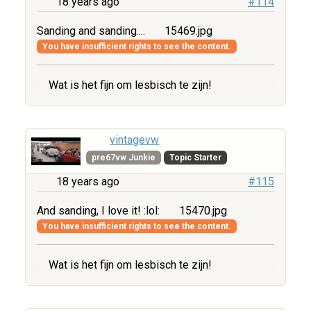
18 years ago
#114
Sanding and sanding....
15469.jpg
You have insufficient rights to see the content.
Wat is het fijn om lesbisch te zijn!
vintagevw
pre67vw Junkie
Topic Starter
18 years ago
#115
And sanding, I love it! :lol:
15470.jpg
You have insufficient rights to see the content.
Wat is het fijn om lesbisch te zijn!