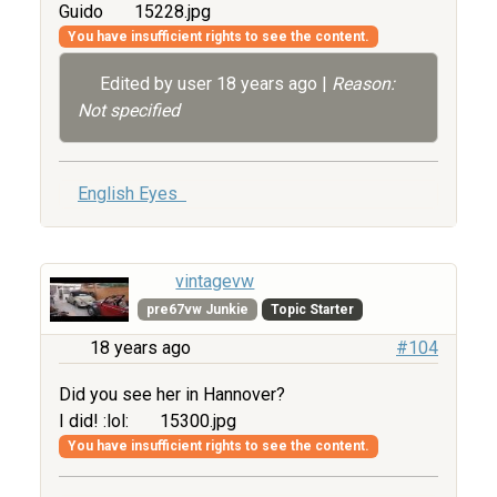
Guido
15228.jpg
You have insufficient rights to see the content.
Edited by user
18 years ago
|
Reason:
Not specified
English Eyes
vintagevw
pre67vw Junkie
Topic Starter
18 years ago
#104
Did you see her in Hannover?
I did! :lol:
15300.jpg
You have insufficient rights to see the content.