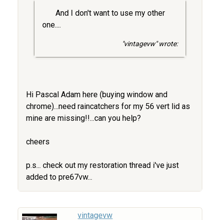
And I don't want to use my other
one....
"vintagevw" wrote:
Hi Pascal Adam here (buying window and
chrome)...need raincatchers for my 56 vert lid as
mine are missing!!...can you help?
cheers
p.s... check out my restoration thread i've just
added to pre67vw...
vintagevw