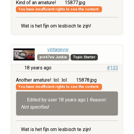
Kind of an amature!
15877.jpg
You have insufficient rights to see the content.
Wat is het fijn om lesbisch te zijn!
vintagevw
pre67vw Junkie
Topic Starter
18 years ago
#133
Another amature! :lol: :lol:
15878.jpg
You have insufficient rights to see the content.
Edited by user
18 years ago
|
Reason:
Not specified
Wat is het fijn om lesbisch te zijn!