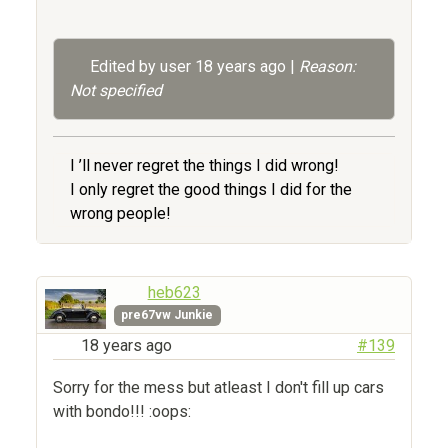
Edited by user
18 years ago
|
Reason:
Not specified
I ’ll never regret the things I did wrong!
I only regret the good things I did for the
wrong people!
heb623
pre67vw Junkie
18 years ago
#139
Sorry for the mess but atleast I don't fill up cars
with bondo!!! :oops: