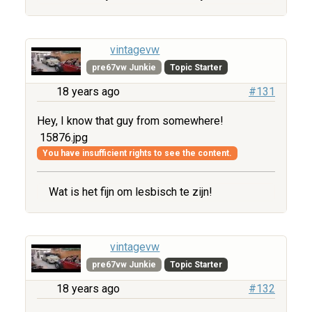
vintagevw
pre67vw Junkie
Topic Starter
18 years ago
#131
Hey, I know that guy from somewhere!
15876.jpg
You have insufficient rights to see the content.
Wat is het fijn om lesbisch te zijn!
vintagevw
pre67vw Junkie
Topic Starter
18 years ago
#132