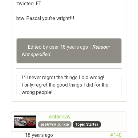
:twisted: ET
btw. Pascal you're wright!!!
Edited by user
18 years ago
|
Reason:
Not specified
I ’ll never regret the things I did wrong!
I only regret the good things I did for the
wrong people!
vintagevw
pre67vw Junkie
Topic Starter
18 years ago
#140