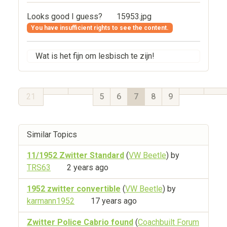
Looks good I guess?
15953.jpg
You have insufficient rights to see the content.
Wat is het fijn om lesbisch te zijn!
21
5
6
7
8
9
Similar Topics
11/1952 Zwitter Standard
(
VW Beetle
) by
TRS63
2 years ago
1952 zwitter convertible
(
VW Beetle
) by
karmann1952
17 years ago
Zwitter Police Cabrio found
(
Coachbuilt Forum