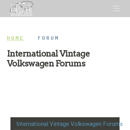
HOME
/
FORUM
International Vintage
Volkswagen Forums
Restoration advice, technical help, and classic VW
discussion
International Vintage Volkswagen Forums