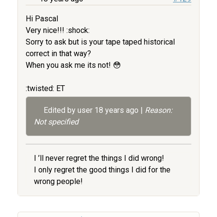
Hi Pascal
Very nice!!! :shock:
Sorry to ask but is your tape taped historical
correct in that way?
When you ask me its not! 😳
:twisted: ET
Edited by user
18 years ago
|
Reason:
Not specified
I ’ll never regret the things I did wrong!
I only regret the good things I did for the
wrong people!