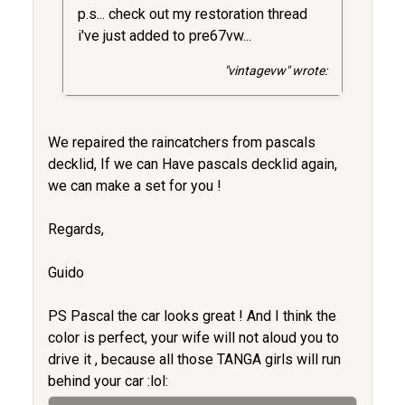
p.s... check out my restoration thread
i've just added to pre67vw...
"vintagevw" wrote:
We repaired the raincatchers from pascals
decklid, If we can Have pascals decklid again,
we can make a set for you !
Regards,
Guido
PS Pascal the car looks great ! And I think the
color is perfect, your wife will not aloud you to
drive it , because all those TANGA girls will run
behind your car :lol: