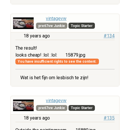
vintagevw
pre67vw Junkie
Topic Starter
18 years ago
#134
The result!
looks cheap! :lol: :lol:
15879.jpg
You have insufficient rights to see the content.
Wat is het fijn om lesbisch te zijn!
vintagevw
pre67vw Junkie
Topic Starter
18 years ago
#135