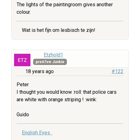
The lights of the paintingroom gives another
colour.
Wat is het fijn om lesbisch te zijn!
Etzhold1
pre67vw Junkie
18 years ago
#122
Peter
I thought you would know :roll: that police cars
are white with orange striping ! :wink:
Guido
English Eyes