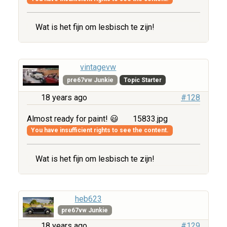
Wat is het fijn om lesbisch te zijn!
vintagevw
pre67vw Junkie
Topic Starter
18 years ago
#128
Almost ready for paint! 😃
15833.jpg
You have insufficient rights to see the content.
Wat is het fijn om lesbisch te zijn!
heb623
pre67vw Junkie
18 years ago
#129