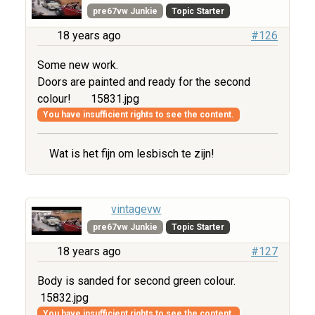
pre67vw Junkie
Topic Starter
18 years ago
#126
Some new work.
Doors are painted and ready for the second
colour!
15831.jpg
You have insufficient rights to see the content.
Wat is het fijn om lesbisch te zijn!
vintagevw
pre67vw Junkie
Topic Starter
18 years ago
#127
Body is sanded for second green colour.
15832.jpg
You have insufficient rights to see the content.