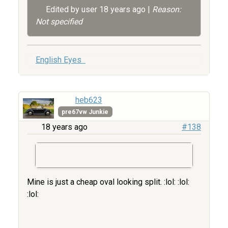
Edited by user
18 years ago
|
Reason:
Not specified
English Eyes
heb623
pre67vw Junkie
18 years ago
#138
Mine is just a cheap oval looking split. :lol: :lol:
:lol: