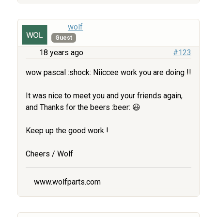
wolf
Guest
18 years ago
#123
wow pascal :shock: Niiccee work you are doing !!
It was nice to meet you and your friends again,
and Thanks for the beers :beer: 😃
Keep up the good work !
Cheers / Wolf
www.wolfparts.com