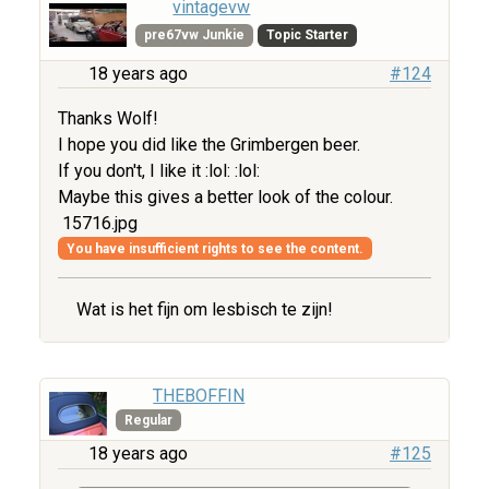
vintagevw
pre67vw Junkie
Topic Starter
18 years ago
#124
Thanks Wolf!
I hope you did like the Grimbergen beer.
If you don't, I like it :lol: :lol:
Maybe this gives a better look of the colour.
15716.jpg
You have insufficient rights to see the content.
Wat is het fijn om lesbisch te zijn!
THEBOFFIN
Regular
18 years ago
#125