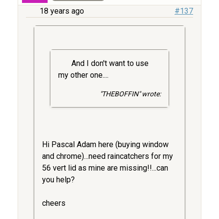
18 years ago
#137
And I don't want to use
my other one....
"THEBOFFIN" wrote:
Hi Pascal Adam here (buying window
and chrome)...need raincatchers for my
56 vert lid as mine are missing!!...can
you help?
cheers