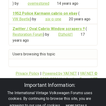
) by
overrestored
14 years ago
1952 Police Karmann cabrio on ebay
(
VW Beetle
) by
six-o-one
20 years ago
Zwitter / Oval Cabrio Window scrapers !!
(
Restoration Forum
) by
Etzhold1
17
years ago
Users browsing this topic
Privacy Policy
|
Powered by YAF.NET
|
YAF.NET ©
2003-2026 Yet Another Forum.NET
Important Information:
This page was generated in 0.123 seconds.
The International Vintage Volkswagen Forums uses
cookies. By continuing to browse this site, you are
© 2026 - pre67vw
agreeing to our use of cookies.
MORE DETAILS