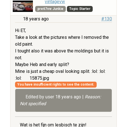
vintagevw
pre67vw Junkie
Topic Starter
18 years ago
#130
Hi ET,
Take a look at the pictures where I removed the
old paint.
I tought also it was above the moldings but it is
not.
Maybe Heb and early split?
Mine is just a cheap oval looking split. :lol: :lol:
:lol:
15875.jpg
You have insufficient rights to see the content.
Edited by user
18 years ago
|
Reason:
Not specified
Wat is het fijn om lesbisch te zijn!