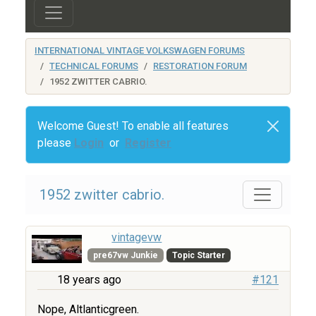
INTERNATIONAL VINTAGE VOLKSWAGEN FORUMS
TECHNICAL FORUMS
RESTORATION FORUM
1952 ZWITTER CABRIO.
Welcome Guest! To enable all features
please
Login
or
Register
1952 zwitter cabrio.
vintagevw
pre67vw Junkie
Topic Starter
18 years ago
#121
Nope, Altlanticgreen.