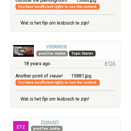
Outside the paintingroom.
15880.jpg
You have insufficient rights to see the content.
Wat is het fijn om lesbisch te zijn!
vintagevw
pre67vw Junkie
Topic Starter
18 years ago
#136
Another point of vieuw!
15881.jpg
You have insufficient rights to see the content.
Wat is het fijn om lesbisch te zijn!
Etzhold1
pre67vw Junkie