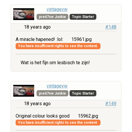
vintagevw
pre67vw Junkie
Topic Starter
18 years ago
#148
A miracle hapened! :lol:
15961.jpg
You have insufficient rights to see the content.
Wat is het fijn om lesbisch te zijn!
vintagevw
pre67vw Junkie
Topic Starter
18 years ago
#149
Original colour looks good
15962.jpg
You have insufficient rights to see the content.