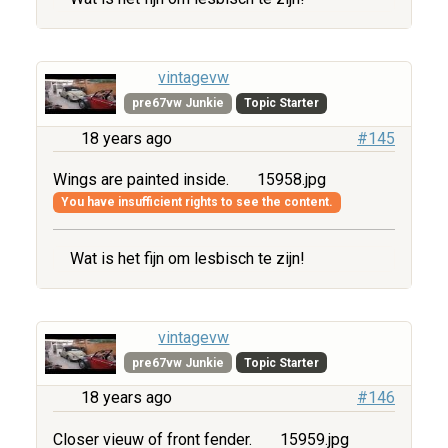
vintagevw
pre67vw Junkie
Topic Starter
18 years ago
#145
Wings are painted inside.
15958.jpg
You have insufficient rights to see the content.
Wat is het fijn om lesbisch te zijn!
vintagevw
pre67vw Junkie
Topic Starter
18 years ago
#146
Closer vieuw of front fender.
15959.jpg