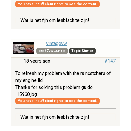
You have insufficient rights to see the content.
Wat is het fijn om lesbisch te zijn!
vintagevw
pre67vw Junkie
Topic Starter
18 years ago
#147
To refresh my problem with the raincatchers of
my engine lid.
Thanks for solving this problem guido.
15960.jpg
You have insufficient rights to see the content.
Wat is het fijn om lesbisch te zijn!