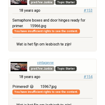
pre67vw Junkie
Topic Starter
18 years ago
#153
Semaphore boxes and door hinges ready for
primer.
15966.jpg
You have insufficient rights to see the content.
Wat is het fijn om lesbisch te zijn!
vintagevw
pre67vw Junkie
Topic Starter
18 years ago
#154
Primered! 😃
15967.jpg
You have insufficient rights to see the content.