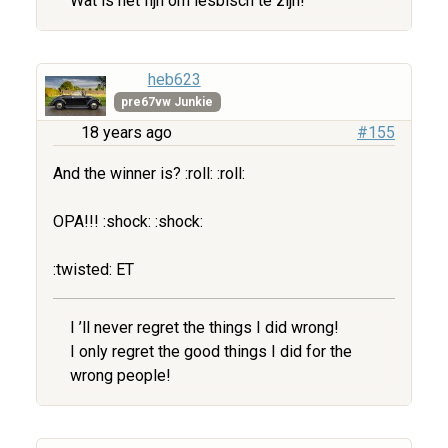
Wat is het fijn om lesbisch te zijn!
heb623
pre67vw Junkie
18 years ago
#155
And the winner is? :roll: :roll:
OPA!!! :shock: :shock:
:twisted: ET
I ’ll never regret the things I did wrong!
I only regret the good things I did for the
wrong people!