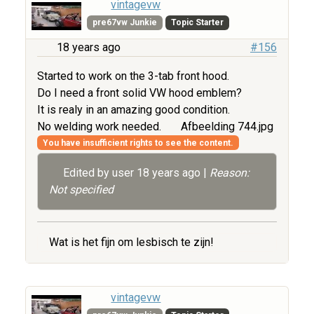
vintagevw
pre67vw Junkie
Topic Starter
18 years ago
#156
Started to work on the 3-tab front hood.
Do I need a front solid VW hood emblem?
It is realy in an amazing good condition.
No welding work needed.
Afbeelding 744.jpg
You have insufficient rights to see the content.
Edited by user
18 years ago
|
Reason:
Not specified
Wat is het fijn om lesbisch te zijn!
vintagevw