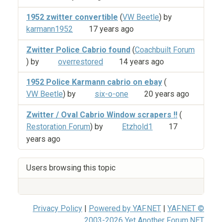
1952 zwitter convertible
(
VW Beetle
) by
karmann1952
17 years ago
Zwitter Police Cabrio found
(
Coachbuilt Forum
) by
overrestored
14 years ago
1952 Police Karmann cabrio on ebay
(
VW Beetle
) by
six-o-one
20 years ago
Zwitter / Oval Cabrio Window scrapers !!
(
Restoration Forum
) by
Etzhold1
17
years ago
Users browsing this topic
Privacy Policy
|
Powered by YAF.NET
|
YAF.NET ©
2003-2026 Yet Another Forum.NET