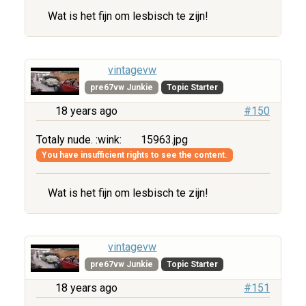
Wat is het fijn om lesbisch te zijn!
vintagevw
pre67vw Junkie
Topic Starter
18 years ago
#150
Totaly nude. :wink:
15963.jpg
You have insufficient rights to see the content.
Wat is het fijn om lesbisch te zijn!
vintagevw
pre67vw Junkie
Topic Starter
18 years ago
#151