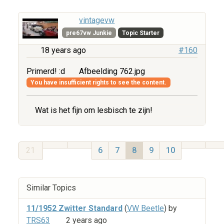
vintagevw
pre67vw Junkie
Topic Starter
18 years ago
#160
Primerd! :d
Afbeelding 762.jpg
You have insufficient rights to see the content.
Wat is het fijn om lesbisch te zijn!
21
6
7
8
9
10
Similar Topics
11/1952 Zwitter Standard
(
VW Beetle
) by
TRS63
2 years ago