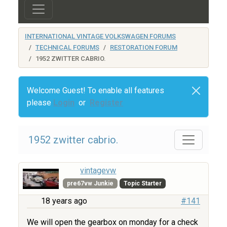
INTERNATIONAL VINTAGE VOLKSWAGEN FORUMS
TECHNICAL FORUMS
RESTORATION FORUM
1952 ZWITTER CABRIO.
Welcome Guest! To enable all features
please
Login
or
Register
1952 zwitter cabrio.
vintagevw
pre67vw Junkie
Topic Starter
18 years ago
#141
We will open the gearbox on monday for a check