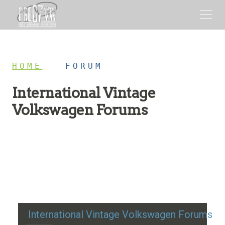
HOME
/
FORUM
International Vintage
Volkswagen Forums
Restoration advice, technical help, and classic VW
discussion
International Vintage Volkswagen Forums