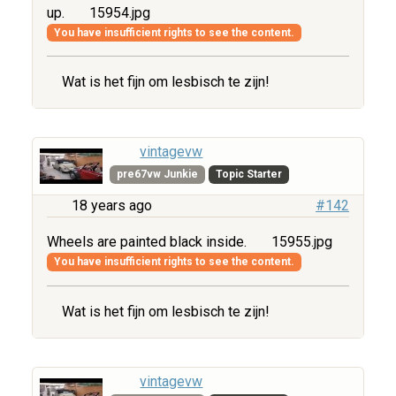
up.
15954.jpg
You have insufficient rights to see the content.
Wat is het fijn om lesbisch te zijn!
vintagevw
pre67vw Junkie
Topic Starter
18 years ago
#142
Wheels are painted black inside.
15955.jpg
You have insufficient rights to see the content.
Wat is het fijn om lesbisch te zijn!
vintagevw