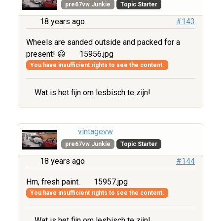
pre67vw Junkie
Topic Starter
18 years ago
#143
Wheels are sanded outside and packed for a
present! 😃
15956.jpg
You have insufficient rights to see the content.
Wat is het fijn om lesbisch te zijn!
vintagevw
pre67vw Junkie
Topic Starter
18 years ago
#144
Hm, fresh paint.
15957.jpg
You have insufficient rights to see the content.
Wat is het fijn om lesbisch te zijn!