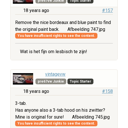
pre67vw Junkie
Topic Starter
18 years ago
#157
Remove the nice bordeaux and blue paint to find
the original paint back.
Afbeelding 747.jpg
You have insufficient rights to see the content.
Wat is het fijn om lesbisch te zijn!
vintagevw
pre67vw Junkie
Topic Starter
18 years ago
#158
3-tab.
Has anyone also a 3-tab hood on his zwitter?
Mine is original for sure!
Afbeelding 745.jpg
You have insufficient rights to see the content.