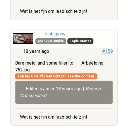
Wat is het fijn om lesbisch te zijn!
vintagevw
pre67vw Junkie
Topic Starter
18 years ago
#159
Bare metal and some filler! :d
Afbeelding
752.jpg
You have insufficient rights to see the content.
Edited by user
18 years ago
|
Reason:
Not specified
Wat is het fijn om lesbisch te zijn!