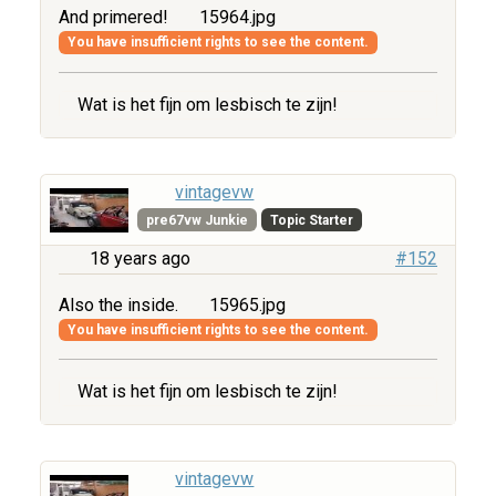
And primered!
15964.jpg
You have insufficient rights to see the content.
Wat is het fijn om lesbisch te zijn!
vintagevw
pre67vw Junkie
Topic Starter
18 years ago
#152
Also the inside.
15965.jpg
You have insufficient rights to see the content.
Wat is het fijn om lesbisch te zijn!
vintagevw