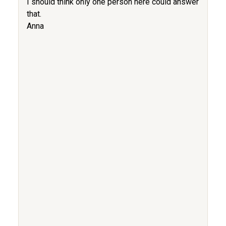
I should think only one person here could answer
that.
Anna