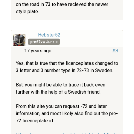
on the road in 73 to have recieved the newer
style plate.
Hebster52
pre67vw Junkie
17 years ago
#8
Yes, that is true that the licenceplates changed to
3 letter and 3 number type in 72-73 in Sweden.
But, you might be able to trace it back even
further with the help of a Swedish friend.
From this site you can request -72 and later
information, and most likely also find out the pre-
72 licenceplate id.