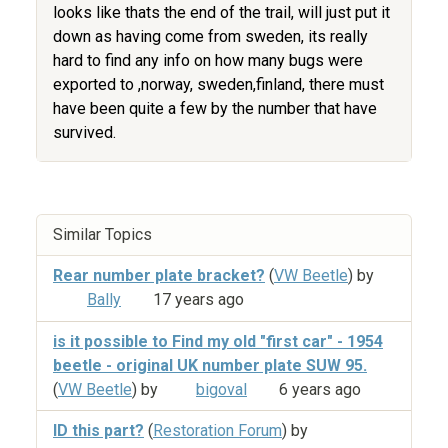
looks like thats the end of the trail, will just put it
down as having come from sweden, its really
hard to find any info on how many bugs were
exported to ,norway, sweden,finland, there must
have been quite a few by the number that have
survived.
Similar Topics
Rear number plate bracket?
(
VW Beetle
) by
Bally
17 years ago
is it possible to Find my old "first car" - 1954
beetle - original UK number plate SUW 95.
(
VW Beetle
) by
bigoval
6 years ago
ID this part?
(
Restoration Forum
) by