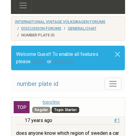
INTERNATIONAL VINTAGE VOLKSWAGEN FORUMS
DISCUSSION FORUMS
GENERAL/CHAT
NUMBER PLATE ID
Welcome Guest! To enable all features
please
Login
or
Register
number plate id
topolino
Regular
Topic Starter
17 years ago
#1
does anyone know which region of sweden a car