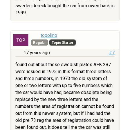
sweden,dereck bought the car from owen back in
1999.
topolino
Regular
Topic Starter
17 years ago
#7
found out about these swedish plates AFK 287
were issued in 1973 in this format three letters
and three numbers, in 1973 the old system of
one or two letters with up to five numbers which
the car would have had, became obsolete being
replaced by the new three letters and the
numbers the area of registration cannot be found
out from this newer system, but if i had had the
old pre 73 reg the area of registration could have
been found out, it does tell me the car was still