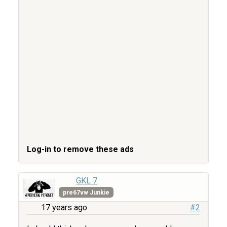
Log-in to remove these ads
GKL 7
pre67vw Junkie
17 years ago
#2