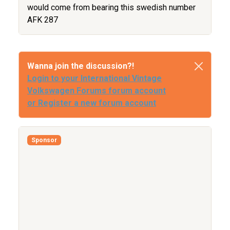
would come from bearing this swedish number
AFK 287
Wanna join the discussion?!
Login to your International Vintage
Volkswagen Forums forum account
or Register a new forum account
Sponsor