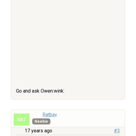
Go and ask Owen:wink:
Ratbay
Newbie
17 years ago
#3