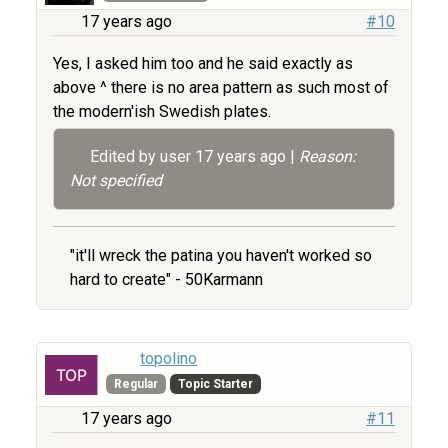
17 years ago
#10
Yes, I asked him too and he said exactly as
above ^ there is no area pattern as such most of
the modern'ish Swedish plates.
Edited by user
17 years ago
|
Reason:
Not specified
"it'll wreck the patina you haven't worked so
hard to create" - 50Karmann
topolino
Regular
Topic Starter
17 years ago
#11