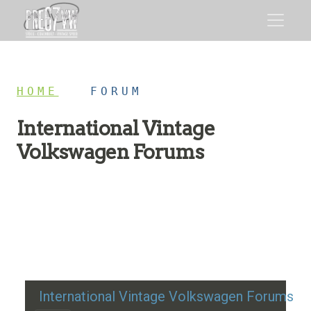
HOME
/
FORUM
International Vintage
Volkswagen Forums
Restoration advice, technical help, and classic VW
discussion
International Vintage Volkswagen Forums