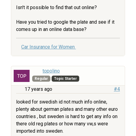
Isn't it possible to find that out online?
Have you tried to google the plate and see if it
comes up in an online data base?
Car Insurance for Women
topolino
Regular
Topic Starter
17 years ago
#4
looked for swedish id not much info online,
plenty about german plates and many other euro
countries , but sweden is hard to get any info on
there old reg plates or how many vw,s were
imported into sweden.