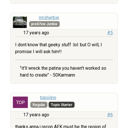
mrsherbie
pre67vw Junkie
17 years ago
#5
I dont know that geeky stuff :lol: but O will, I
promise I will ask him!!
"it'll wreck the patina you haven't worked so
hard to create" - 50Karmann
topolino
Regular
Topic Starter
17 years ago
#6
thanks anna,i recon AFK must be the region of