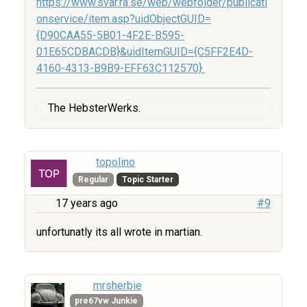
https://www.svar.ra.se/web/webfolder/publicati
onservice/item.asp?uidObjectGUID=
{D90CAA55-5B01-4F2E-B595-
01E65CDBACDB}&uidItemGUID={C5FF2E4D-
4160-4313-B9B9-EFF63C112570}
The HebsterWerks.
topolino
Regular
Topic Starter
17 years ago
#9
unfortunatly its all wrote in martian.
mrsherbie
pre67vw Junkie