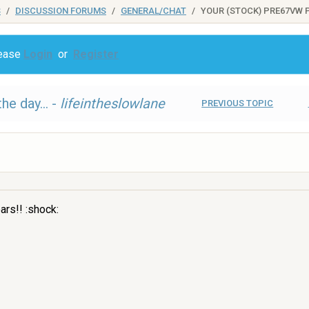
S
DISCUSSION FORUMS
GENERAL/CHAT
YOUR (STOCK) PRE67VW P
lease
Login
or
Register
he day... -
lifeintheslowlane
PREVIOUS TOPIC
ars!! :shock: