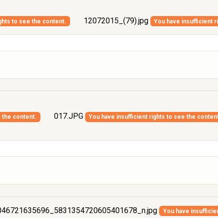
12072015_(79).jpg
ghts to see the content.
You have insufficient r
017.JPG
e the content.
You have insufficient rights to see the conten
46721635696_5831354720605401678_n.jpg
You have insufficie