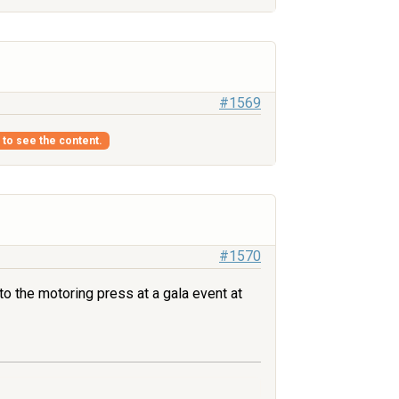
#1569
s to see the content.
#1570
to the motoring press at a gala event at