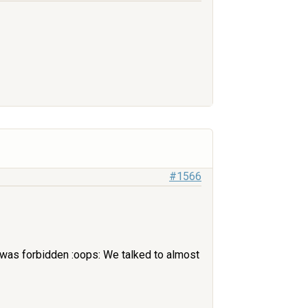
#1566
it was forbidden :oops: We talked to almost