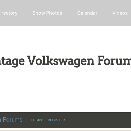
irectory
Show Photos
Calendar
Videos
intage Volkswagen Foru
ic VW discussion
en Forums
LOGIN
REGISTER