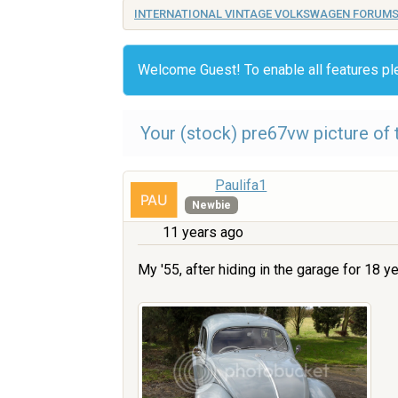
INTERNATIONAL VINTAGE VOLKSWAGEN FORUM
Welcome Guest! To enable all features p
Your (stock) pre67vw picture of t
Paulifa1
Newbie
11 years ago
My '55, after hiding in the garage for 18 ye