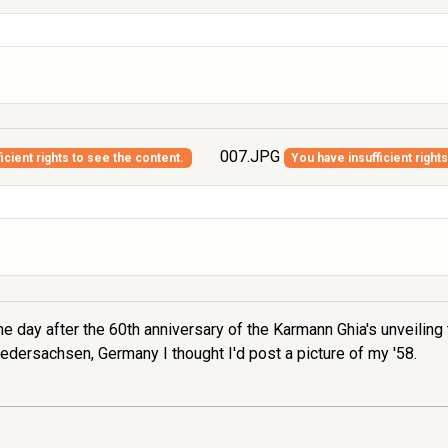
007.JPG
icient rights to see the content.
You have insufficient right
e day after the 60th anniversary of the Karmann Ghia's unveiling 
edersachsen, Germany I thought I'd post a picture of my '58.