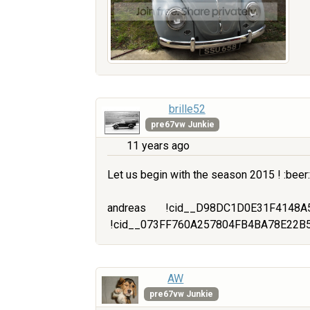
brille52
pre67vw Junkie
11 years ago
Let us begin with the season 2015 ! :beer:
andreas
!cid__D98DC1D0E31F4148A
!cid__073FF760A257804FB4BA78E22B
AW
pre67vw Junkie