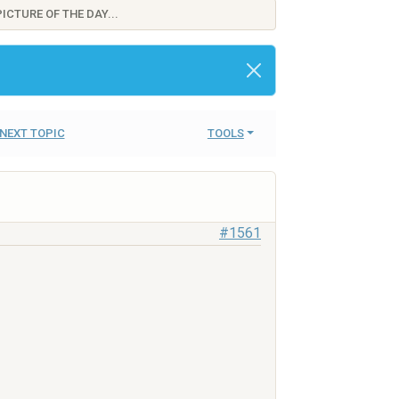
ICTURE OF THE DAY...
NEXT TOPIC
TOOLS
#1561