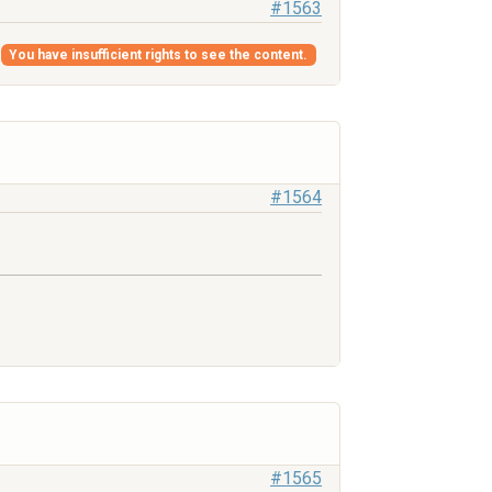
#1563
g
You have insufficient rights to see the content.
#1564
#1565