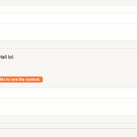
ll lol.
ghts to see the content.