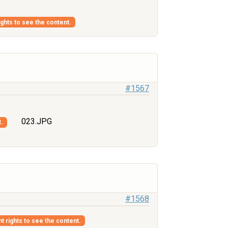
ights to see the content.
#1567
023.JPG
t.
#1568
nt rights to see the content.