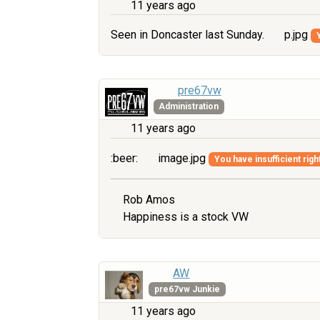
11 years ago
Seen in Doncaster last Sunday.
p.jpg
pre67vw
Administration
11 years ago
:beer:
image.jpg
You have insufficient righ
Rob Amos
Happiness is a stock VW
AW
pre67vw Junkie
11 years ago