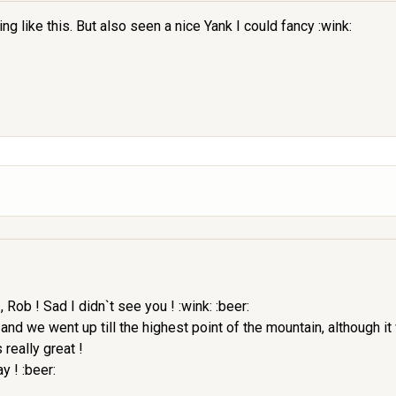
ike this. But also seen a nice Yank I could fancy :wink:
, Rob ! Sad I didn`t see you ! :wink: :beer:
h and we went up till the highest point of the mountain, although 
really great !
y ! :beer: