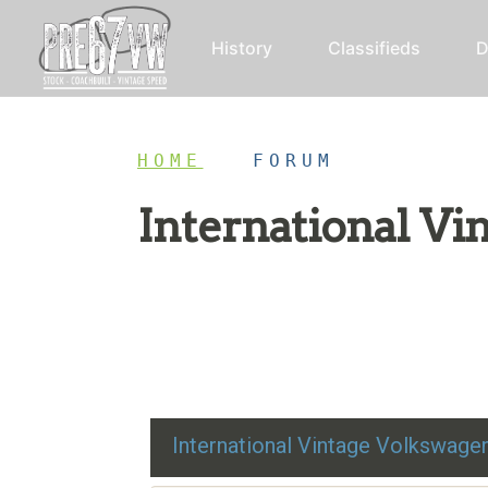
History
Classifieds
D
HOME
/
FORUM
International V
Restoration advice, technical help, and class
International Vintage Volkswag