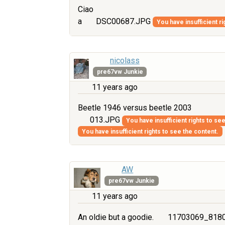
Ciao
a
DSC00687.JPG
You have insufficient ri
nicolass
pre67vw Junkie
11 years ago
Beetle 1946 versus beetle 2003
013.JPG
You have insufficient rights to se
You have insufficient rights to see the content.
AW
pre67vw Junkie
11 years ago
An oldie but a goodie.
11703069_8180