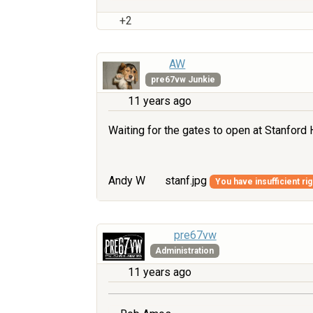
+2
AW
pre67vw Junkie
11 years ago
Waiting for the gates to open at Stanford Ha
Andy W
stanf.jpg
You have insufficient ri
pre67vw
Administration
11 years ago