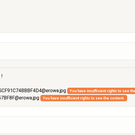
 !
5CF91C74BBBF4D4@erowa.jpg
You have insufficient rights to see th
57BF8F@erowa.jpg
You have insufficient rights to see the content.