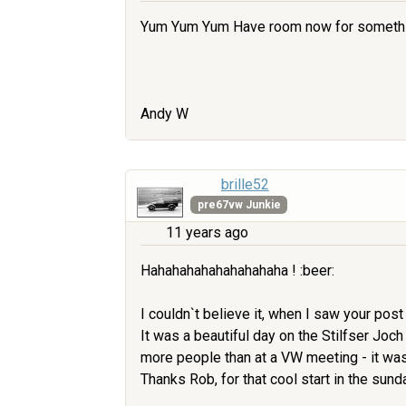
Yum Yum Yum Have room now for something l
Andy W
brille52
pre67vw Junkie
11 years ago
Hahahahahahahahahaha ! :beer:
I couldn`t believe it, when I saw your post 
It was a beautiful day on the Stilfser Joc
more people than at a VW meeting - it was 
Thanks Rob, for that cool start in the sunda