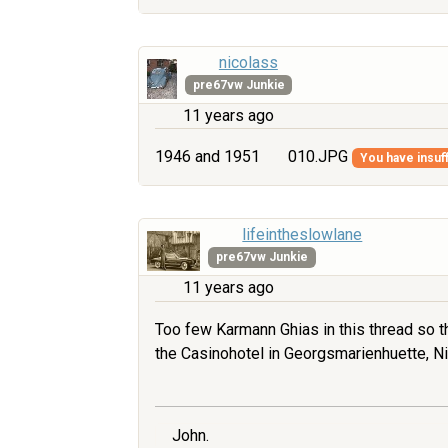
nicolass
pre67vw Junkie
11 years ago
1946 and 1951
010.JPG
You have insuff
lifeintheslowlane
pre67vw Junkie
11 years ago
Too few Karmann Ghias in this thread so th
the Casinohotel in Georgsmarienhuette, Ni
John.