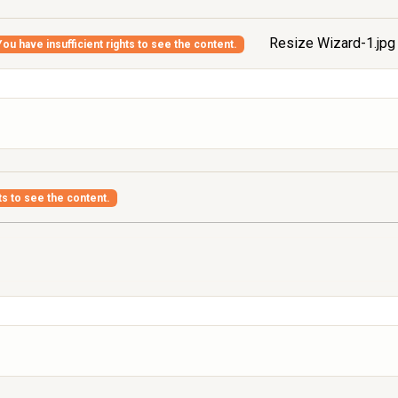
Resize Wizard-1.jp
You have insufficient rights to see the content.
ts to see the content.