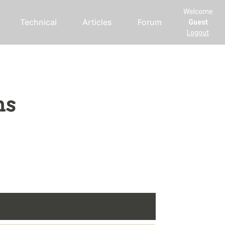
Welcome
Technical
Articles
Forum
Guest
Logout
ms