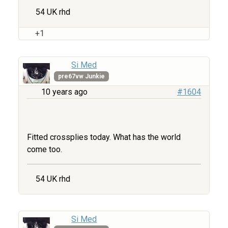
54 UK rhd
+1
Si Med
pre67vw Junkie
10 years ago
#1604
Fitted crossplies today. What has the world
come too.
54 UK rhd
Si Med