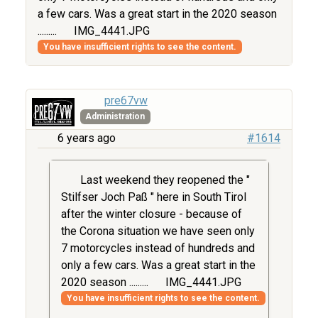
a few cars. Was a great start in the 2020 season
.........
IMG_4441.JPG
You have insufficient rights to see the content.
pre67vw
Administration
6 years ago
#1614
Last weekend they reopened the "
Stilfser Joch Paß " here in South Tirol
after the winter closure - because of
the Corona situation we have seen only
7 motorcycles instead of hundreds and
only a few cars. Was a great start in the
2020 season .........
IMG_4441.JPG
You have insufficient rights to see the content.