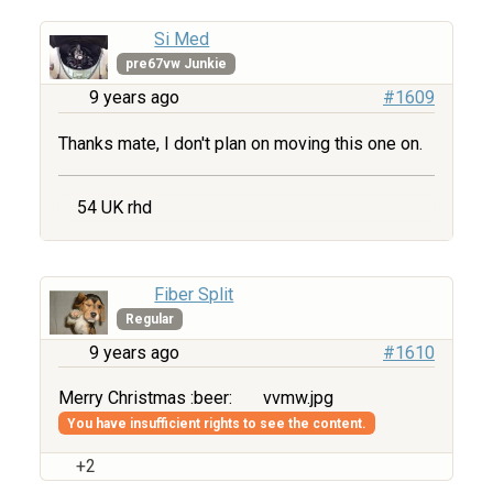
Si Med
pre67vw Junkie
9 years ago
#1609
Thanks mate, I don't plan on moving this one on.
54 UK rhd
Fiber Split
Regular
9 years ago
#1610
Merry Christmas :beer:
vvmw.jpg
You have insufficient rights to see the content.
+2