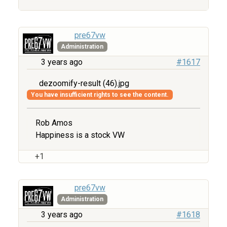
pre67vw
Administration
3 years ago
#1617
dezoomify-result (46).jpg
You have insufficient rights to see the content.
Rob Amos
Happiness is a stock VW
+1
pre67vw
Administration
3 years ago
#1618