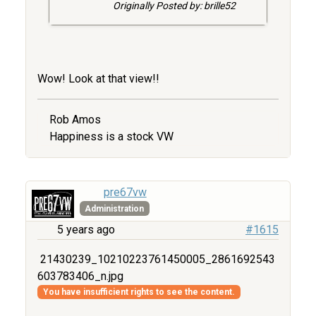
Originally Posted by: brille52
Wow! Look at that view!!
Rob Amos
Happiness is a stock VW
pre67vw
Administration
5 years ago
#1615
21430239_10210223761450005_2861692543
603783406_n.jpg
You have insufficient rights to see the content.