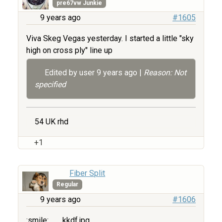
pre67vw Junkie
9 years ago
#1605
Viva Skeg Vegas yesterday. I started a little "sky
high on cross ply" line up
Edited by user
9 years ago
|
Reason: Not
specified
54 UK rhd
+1
Fiber Split
Regular
9 years ago
#1606
:smile:
kkdf.jpg