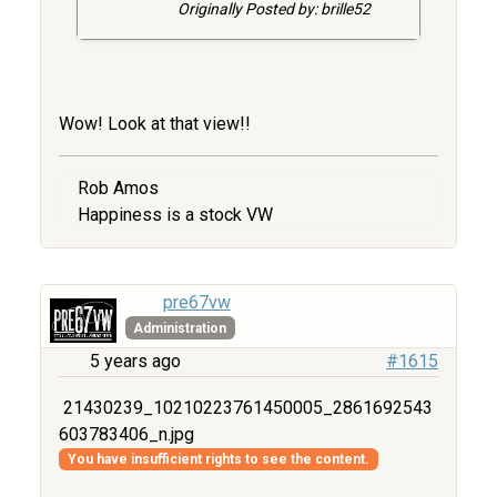
Originally Posted by: brille52
Wow! Look at that view!!
Rob Amos
Happiness is a stock VW
pre67vw
Administration
5 years ago
#1615
21430239_10210223761450005_2861692543
603783406_n.jpg
You have insufficient rights to see the content.