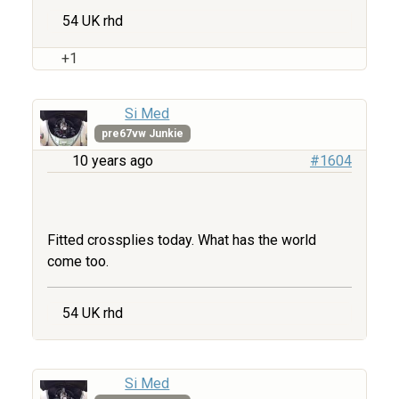
54 UK rhd
+1
Si Med
pre67vw Junkie
10 years ago
#1604
Fitted crossplies today. What has the world
come too.
54 UK rhd
Si Med