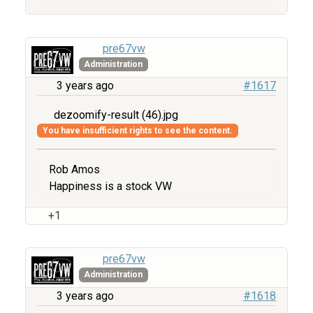
pre67vw
Administration
3 years ago
#1617
dezoomify-result (46).jpg
You have insufficient rights to see the content.
Rob Amos
Happiness is a stock VW
+1
pre67vw
Administration
3 years ago
#1618