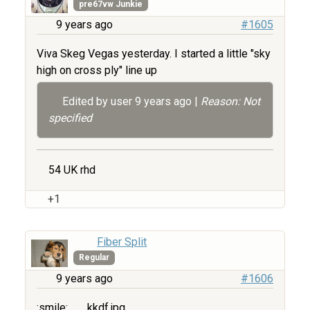
pre67vw Junkie
9 years ago
#1605
Viva Skeg Vegas yesterday. I started a little "sky
high on cross ply" line up
Edited by user
9 years ago
|
Reason: Not
specified
54 UK rhd
+1
Fiber Split
Regular
9 years ago
#1606
:smile:
kkdf.jpg