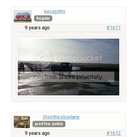
kevsplitty
Regular
9 years ago
#1611
lifeintheslowlane
pre67vw Junkie
9 years ago
#1612