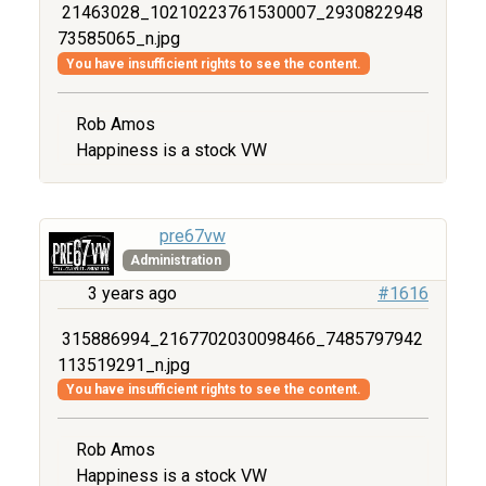
21463028_10210223761530007_2930822948
73585065_n.jpg
You have insufficient rights to see the content.
Rob Amos
Happiness is a stock VW
pre67vw
Administration
3 years ago
#1616
315886994_2167702030098466_7485797942
113519291_n.jpg
You have insufficient rights to see the content.
Rob Amos
Happiness is a stock VW