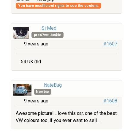
You have insufficient rights to see the content.
Si Med
pre67vw Junkie
9 years ago
#1607
54 UK rhd
NateBug
Newbie
9 years ago
#1608
Awesome picture! .. love this car, one of the best
VW colours too. if you ever want to sell....