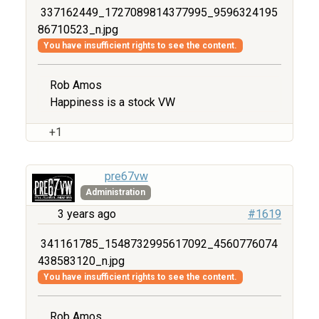
337162449_1727089814377995_9596324195
86710523_n.jpg
You have insufficient rights to see the content.
Rob Amos
Happiness is a stock VW
+1
pre67vw
Administration
3 years ago
#1619
341161785_1548732995617092_4560776074
438583120_n.jpg
You have insufficient rights to see the content.
Rob Amos