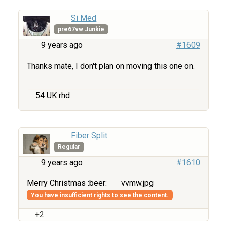
Si Med
pre67vw Junkie
9 years ago
#1609
Thanks mate, I don't plan on moving this one on.
54 UK rhd
Fiber Split
Regular
9 years ago
#1610
Merry Christmas :beer:
vvmw.jpg
You have insufficient rights to see the content.
+2