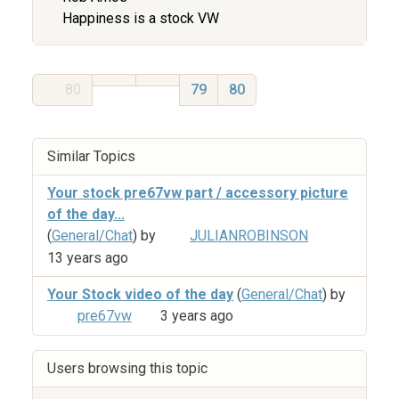
Happiness is a stock VW
80
79
80
Similar Topics
Your stock pre67vw part / accessory picture
of the day...
(
General/Chat
) by
JULIANROBINSON
13 years ago
Your Stock video of the day
(
General/Chat
) by
pre67vw
3 years ago
Users browsing this topic