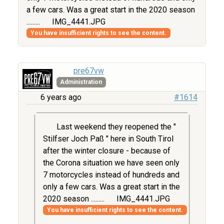
a few cars. Was a great start in the 2020 season
.........
IMG_4441.JPG
You have insufficient rights to see the content.
pre67vw
Administration
6 years ago
#1614
Last weekend they reopened the "
Stilfser Joch Paß " here in South Tirol
after the winter closure - because of
the Corona situation we have seen only
7 motorcycles instead of hundreds and
only a few cars. Was a great start in the
2020 season .........
IMG_4441.JPG
You have insufficient rights to see the content.