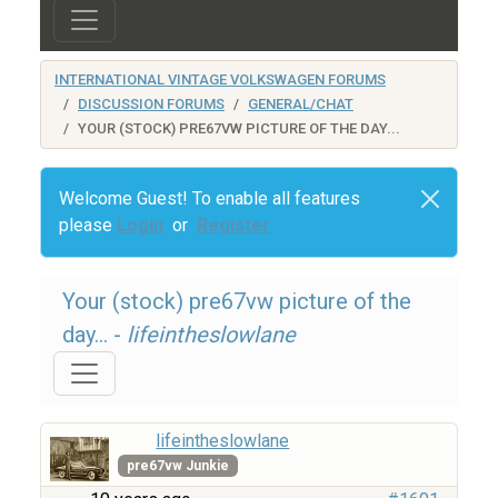
INTERNATIONAL VINTAGE VOLKSWAGEN FORUMS
DISCUSSION FORUMS
GENERAL/CHAT
YOUR (STOCK) PRE67VW PICTURE OF THE DAY...
Welcome Guest! To enable all features
please
Login
or
Register
Your (stock) pre67vw picture of the
day... -
lifeintheslowlane
lifeintheslowlane
pre67vw Junkie