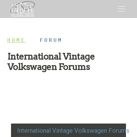
HOME
/
FORUM
International Vintage
Volkswagen Forums
Restoration advice, technical help, and classic VW
discussion
International Vintage Volkswagen Forums