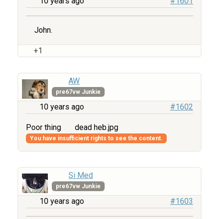
10 years ago
#1601
John.
+1
AW
pre67vw Junkie
10 years ago
#1602
Poor thing
dead heb.jpg
You have insufficient rights to see the content.
Si Med
pre67vw Junkie
10 years ago
#1603