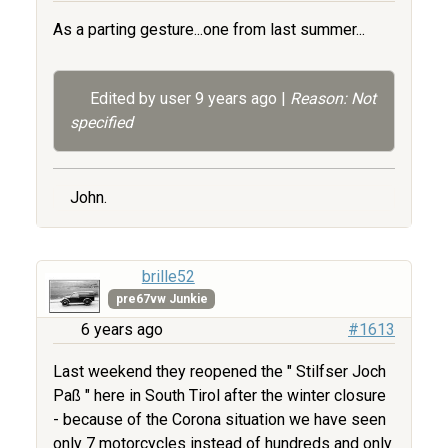
As a parting gesture...one from last summer...
Edited by user
9 years ago
|
Reason: Not
specified
John.
brille52
pre67vw Junkie
6 years ago
#1613
Last weekend they reopened the " Stilfser Joch
Paß " here in South Tirol after the winter closure
- because of the Corona situation we have seen
only 7 motorcycles instead of hundreds and only