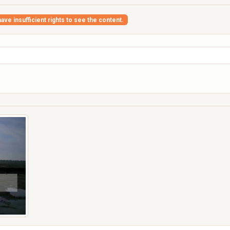
ave insufficient rights to see the content.