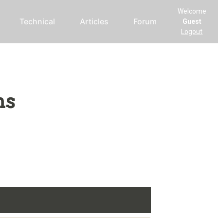
Welcome
Technical
Articles
Forum
Guest
Logout
ms