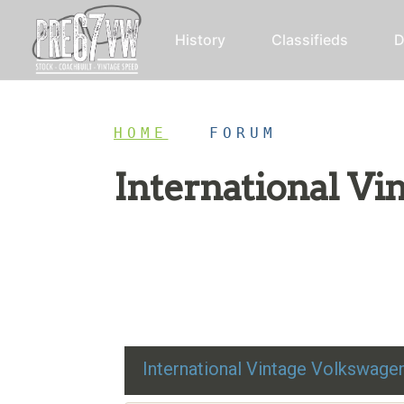
History
Classifieds
D
HOME
/
FORUM
International V
Restoration advice, technical help, and class
International Vintage Volkswag