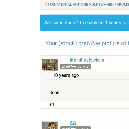
INTERNATIONAL VINTAGE VOLKSWAGEN FORUM
Welcome Guest! To enable all features p
Your (stock) pre67vw picture of t
lifeintheslowlane
pre67vw Junkie
10 years ago
John.
+1
AW
pre67vw Junkie