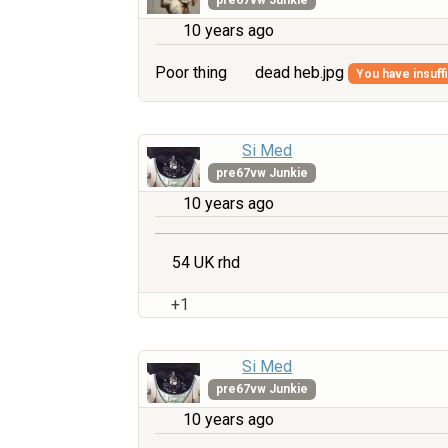
10 years ago
Poor thing
dead heb.jpg
You have insuffi
Si Med
pre67vw Junkie
10 years ago
54 UK rhd
+1
Si Med
pre67vw Junkie
10 years ago