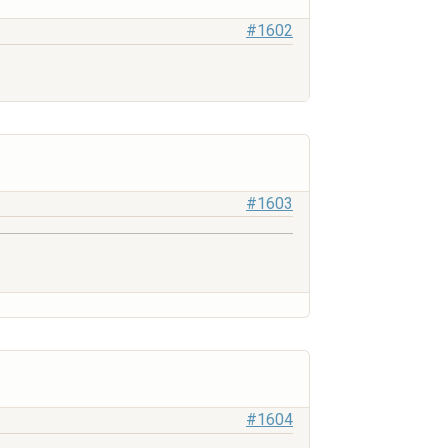
#1602
#1603
#1604