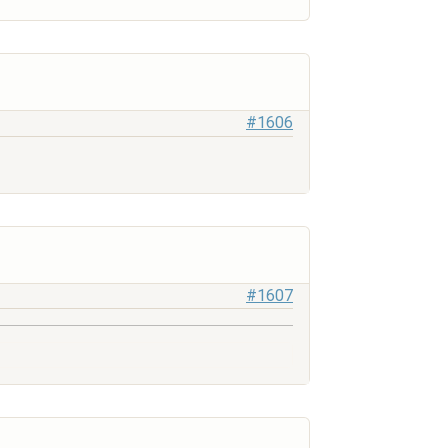
#1606
#1607