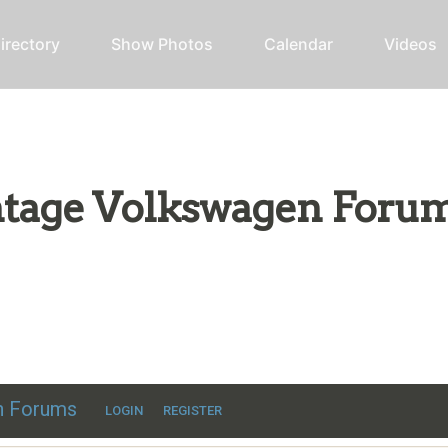
irectory
Show Photos
Calendar
Videos
intage Volkswagen Foru
ic VW discussion
en Forums
LOGIN
REGISTER