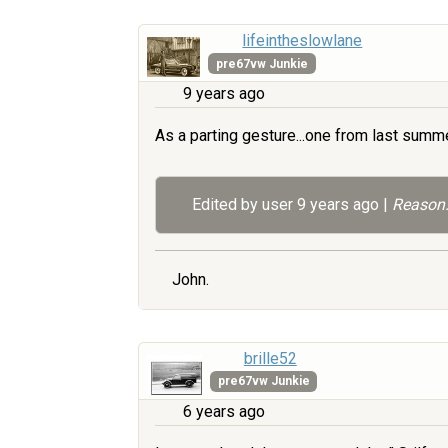
lifeintheslowlane
pre67vw Junkie
9 years ago
As a parting gesture...one from last summer
Edited by user
9 years ago
|
Reason:
John.
brille52
pre67vw Junkie
6 years ago