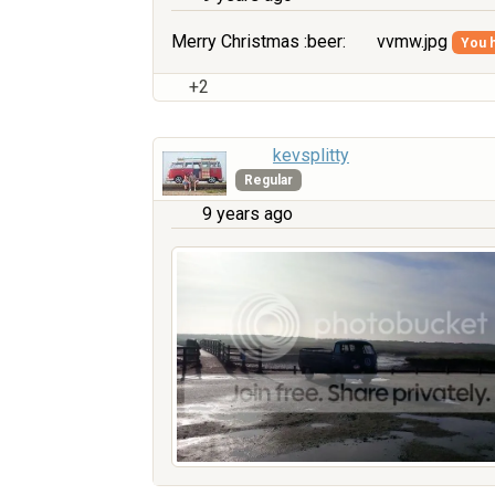
Merry Christmas :beer:
vvmw.jpg
You h
+2
kevsplitty
Regular
9 years ago