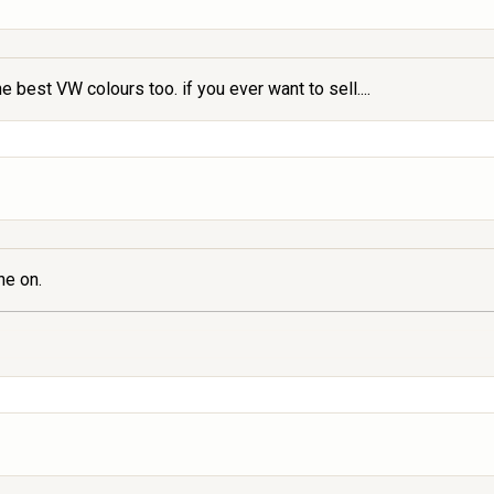
e best VW colours too. if you ever want to sell....
ne on.