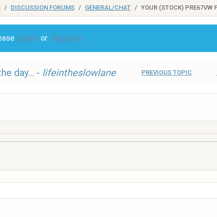
S
DISCUSSION FORUMS
GENERAL/CHAT
YOUR (STOCK) PRE67VW P
lease
Login
or
Register
he day... -
lifeintheslowlane
PREVIOUS TOPIC