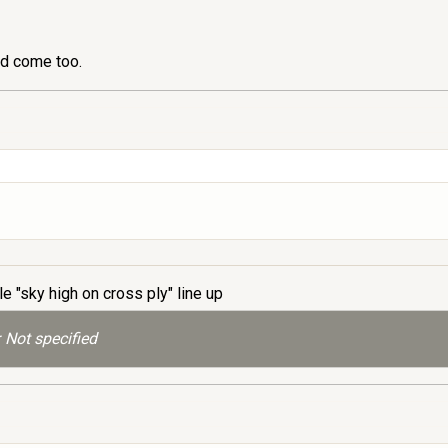
ld come too.
le "sky high on cross ply" line up
 Not specified