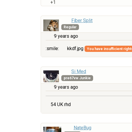
+1
Fiber Split
Regular
9 years ago
:smile:
kkdf.jpg
You have insufficient right
Si Med
pre67vw Junkie
9 years ago
54 UK rhd
NateBug