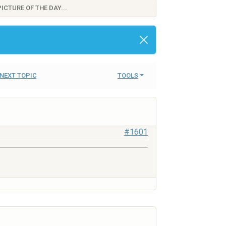
ICTURE OF THE DAY...
NEXT TOPIC
TOOLS
#1601