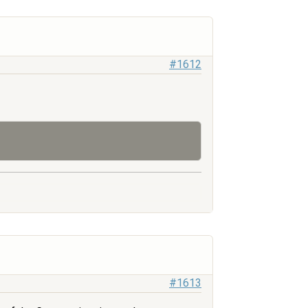
#1612
#1613