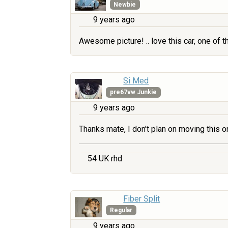
Newbie
9 years ago
Awesome picture! .. love this car, one of th
Si Med
pre67vw Junkie
9 years ago
Thanks mate, I don't plan on moving this o
54 UK rhd
Fiber Split
Regular
9 years ago