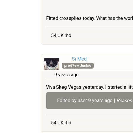
Fitted crossplies today. What has the wor
54 UK rhd
Si Med
pre67vw Junkie
9 years ago
Viva Skeg Vegas yesterday. I started a litt
Edited by user
9 years ago
|
Reason:
54 UK rhd