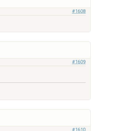
#1608
#1609
#1610