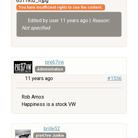
6511952_n.jpg
You have insufficient rights to see the content.
Edited by user
11 years ago
|
Reason:
Not specified
pre67vw
Administration
11 years ago
#1556
Rob Amos
Happiness is a stock VW
brille52
pre67vw Junkie