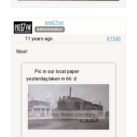
pre67vw
Administration
11 years ago
#1545
Nice!
Pic in our local paper
yesterday,taken in 66 :d