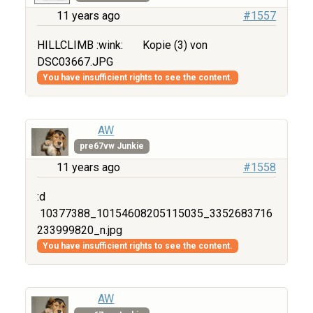
11 years ago
#1557
HILLCLIMB :wink:
Kopie (3) von
DSC03667.JPG
You have insufficient rights to see the content.
AW
pre67vw Junkie
11 years ago
#1558
:d
10377388_10154608205115035_3352683716
233999820_n.jpg
You have insufficient rights to see the content.
AW