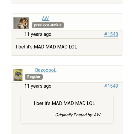
AW
pre67vw Junkie
11 years ago
#1548
I bet it's MAD MAD MAD LOL
BazooooL
Regular
11 years ago
#1549
I bet it's MAD MAD MAD LOL
Originally Posted by: AW