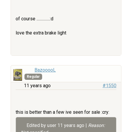
of course ...............:d
love the extra brake light
BazooooL
Regular
11 years ago
#1550
this is better than a few ive seen for sale :cry:
Edited by user
11 years ago
|
Reason: