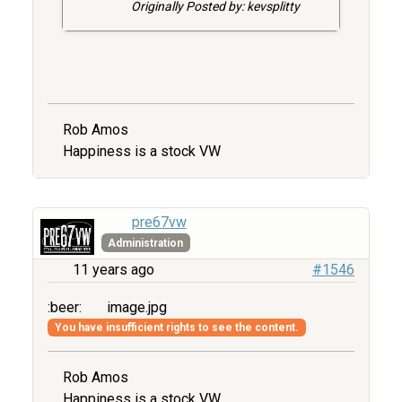
Originally Posted by: kevsplitty
Rob Amos
Happiness is a stock VW
pre67vw
Administration
11 years ago
#1546
:beer:
image.jpg
You have insufficient rights to see the content.
Rob Amos
Happiness is a stock VW