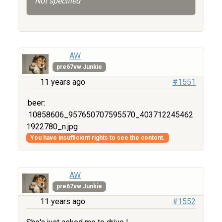
Not specified
AW
pre67vw Junkie
11 years ago
#1551
:beer:
10858606_957650707595570_403712245462
1922780_n.jpg
You have insufficient rights to see the content.
AW
pre67vw Junkie
11 years ago
#1552