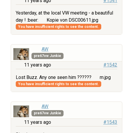
11 years ago
#1541
Yesterday, at the local VW meeting - a beautiful
day ! :beer:
Kopie von DSC00611.jpg
You have insufficient rights to see the content.
AW
pre67vw Junkie
11 years ago
#1542
Lost Buzz. Any one seen him ??????
m.jpg
You have insufficient rights to see the content.
AW
pre67vw Junkie
11 years ago
#1543