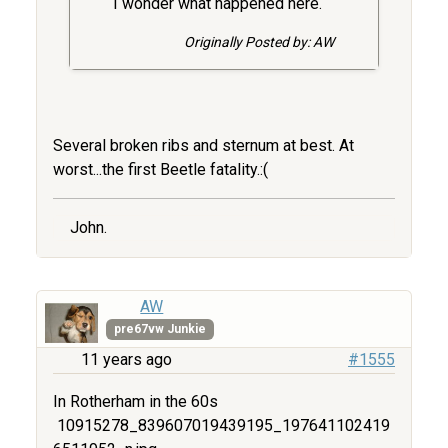
I wonder what happened here.
Originally Posted by: AW
Several broken ribs and sternum at best. At
worst...the first Beetle fatality.:(
John.
AW
pre67vw Junkie
11 years ago
#1555
In Rotherham in the 60s
10915278_839607019439195_197641102419