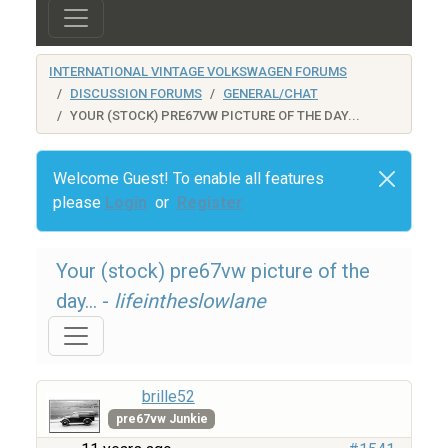
INTERNATIONAL VINTAGE VOLKSWAGEN FORUMS
DISCUSSION FORUMS
GENERAL/CHAT
YOUR (STOCK) PRE67VW PICTURE OF THE DAY...
Welcome Guest! To enable all features
please
Login
or
Register
Your (stock) pre67vw picture of the
day... -
lifeintheslowlane
brille52
pre67vw Junkie