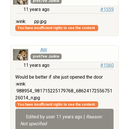
pre67vw Junkie
11 years ago
#1559
:wink:
pp.jpg
You have insufficient rights to see the content.
AW
pre67vw Junkie
11 years ago
#1560
Would be better if she just opened the door
:wink:
988954_981715225179768_68624172556751
26014_n.jpg
You have insufficient rights to see the content.
Edited by user
11 years ago
|
Reason:
Not specified