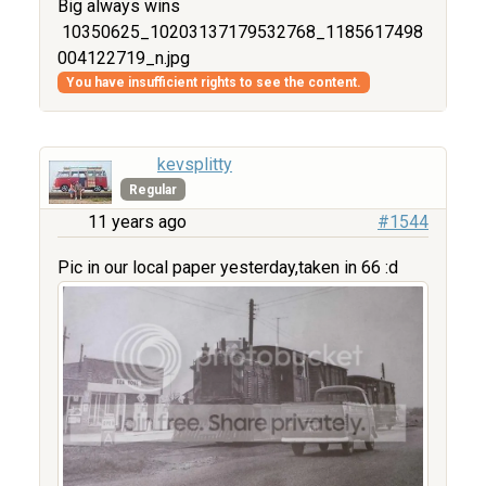
Big always wins
10350625_10203137179532768_1185617498
004122719_n.jpg
You have insufficient rights to see the content.
kevsplitty
Regular
11 years ago
#1544
Pic in our local paper yesterday,taken in 66 :d