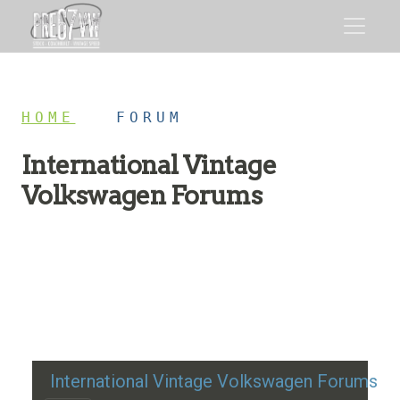
HOME
/
FORUM
International Vintage
Volkswagen Forums
Restoration advice, technical help, and classic VW
discussion
International Vintage Volkswagen Forums