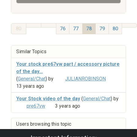
80
76
77
78
79
80
Similar Topics
Your stock pre67vw part / accessory picture
of the day...
(
General/Chat
) by
JULIANROBINSON
13 years ago
Your Stock video of the day
(
General/Chat
) by
pre67vw
3 years ago
Users browsing this topic