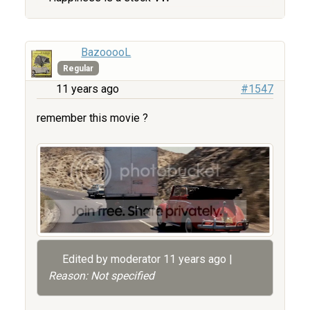
BazooooL
Regular
11 years ago
#1547
remember this movie ?
Edited by moderator
11 years ago
|
Reason: Not specified