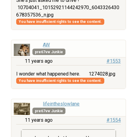
She's just asked me to drive !
10704041_10152921144242970_6043326430
678357536_n.jpg
You have insufficient rights to see the content.
AW
pre67vw Junkie
11 years ago
#1553
I wonder what happened here.
1274028.jpg
You have insufficient rights to see the content.
lifeintheslowlane
pre67vw Junkie
11 years ago
#1554