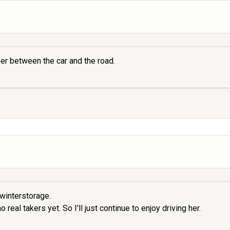
er between the car and the road.
 winterstorage.
real takers yet. So I'll just continue to enjoy driving her.