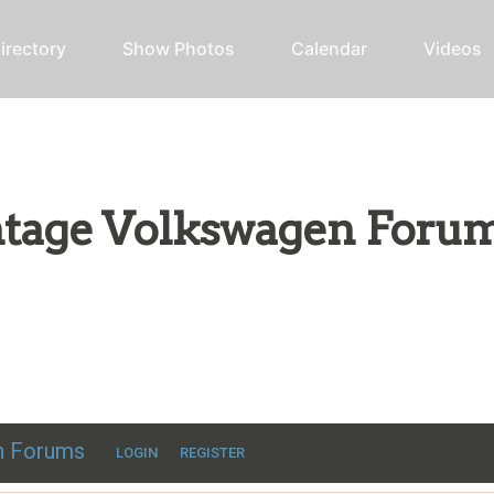
irectory
Show Photos
Calendar
Videos
intage Volkswagen Foru
ic VW discussion
en Forums
LOGIN
REGISTER