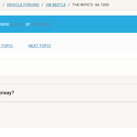
S
VEHICLE FORUMS
VW BEETLE
THE WIFE'S -66 1300
lease
Login
or
Register
 TOPIC
NEXT TOPIC
torway?