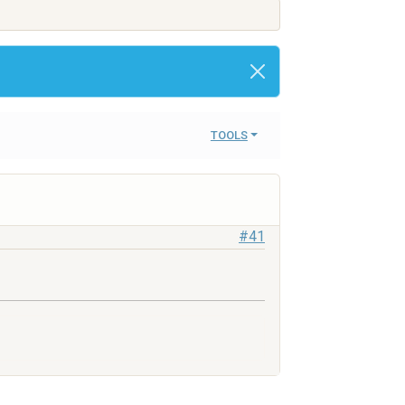
TOOLS
#41