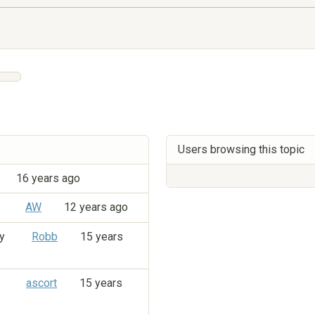
Users browsing this topic
16 years ago
y
AW
12 years ago
by
Robb
15 years
y
ascort
15 years