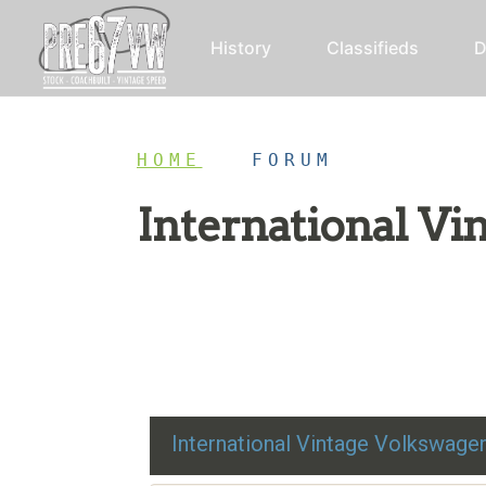
History
Classifieds
D
HOME
/
FORUM
International V
Restoration advice, technical help, and class
International Vintage Volkswag