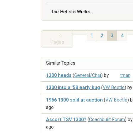
The HebsterWerks.
4
1
2
3
4
Pages
Similar Topics
1300 heads
(
General/Chat
) by
tman
1300 into a '58 early bug
(
VW Beetle
) b
1966 1300 sold at auction
(
VW Beetle
) 
ago
Ascort TSV 1300?
(
Coachbuilt Forum
) b
ago