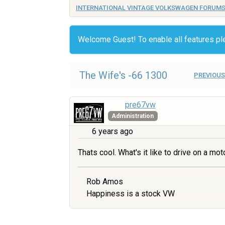
INTERNATIONAL VINTAGE VOLKSWAGEN FORUM
Welcome Guest! To enable all features p
The Wife's -66 1300
PREVIOUS
pre67vw
Administration
6 years ago
Thats cool. What's it like to drive on a mo
Rob Amos
Happiness is a stock VW