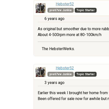
Hebster52
pre67vw Junkie
Topic Starter
6 years ago
As original but smoother due to more rubb
About 4-500rpm more at 80-100km/h
The HebsterWerks.
Hebster52
pre67vw Junkie
Topic Starter
3 years ago
Earlier this week I brought her home from
Been offered for sale now for awhile but no 