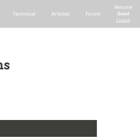
Welcome
Technical
Articles
Forum
Guest
Logout
ms