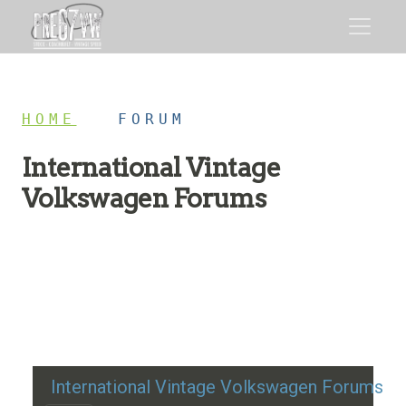
HOME
/
FORUM
International Vintage
Volkswagen Forums
Restoration advice, technical help, and classic VW
discussion
International Vintage Volkswagen Forums