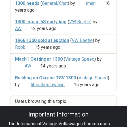
1300 heads
(
General/Chat
) by
tman
16
years ago
1300 into a '58 early bug
(
VW Beetle
) by
AW
12 years ago
1966 1300 sold at auction
(
VW Beetle
) by
Robb
15 years ago
Mach1 Oettinger 1300
(
Vintage Speed
) by
AW
14 years ago
Building an Okrasa TSV 1300
(
Vintage Speed
)
by
lifeintheslowlane
15 years ago
Users browsing this topic
Important Information:
The International Vintage Volkswagen Forums uses
Privacy Policy
|
Powered by YAF.NET
|
YAF.NET ©