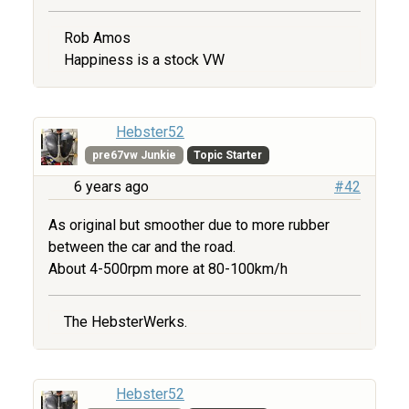
Rob Amos
Happiness is a stock VW
Hebster52
pre67vw Junkie
Topic Starter
6 years ago
#42
As original but smoother due to more rubber
between the car and the road.
About 4-500rpm more at 80-100km/h
The HebsterWerks.
Hebster52