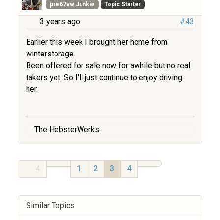
pre67vw Junkie
Topic Starter
3 years ago
#43
Earlier this week I brought her home from
winterstorage.
Been offered for sale now for awhile but no real
takers yet. So I'll just continue to enjoy driving
her.
The HebsterWerks.
4
1
2
3
4
Similar Topics