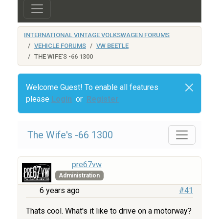
INTERNATIONAL VINTAGE VOLKSWAGEN FORUMS
VEHICLE FORUMS
VW BEETLE
THE WIFE'S -66 1300
Welcome Guest! To enable all features
please
Login
or
Register
The Wife's -66 1300
pre67vw
Administration
6 years ago
#41
Thats cool. What's it like to drive on a motorway?