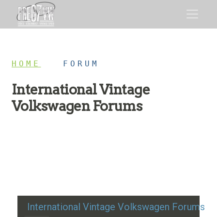
HOME
/
FORUM
International Vintage
Volkswagen Forums
Restoration advice, technical help, and classic VW
discussion
International Vintage Volkswagen Forums