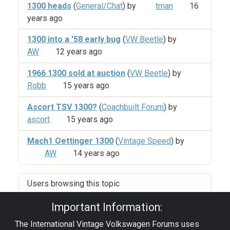
1300 heads
(
General/Chat
) by
tman
16
years ago
1300 into a '58 early bug
(
VW Beetle
) by
AW
12 years ago
1966 1300 sold at auction
(
VW Beetle
) by
Robb
15 years ago
Ascort TSV 1300?
(
Coachbuilt Forum
) by
ascort
15 years ago
Mach1 Oettinger 1300
(
Vintage Speed
) by
AW
14 years ago
Users browsing this topic
Important Information:
The International Vintage Volkswagen Forums uses
Privacy Policy
|
Powered by YAF.NET
|
YAF.NET ©