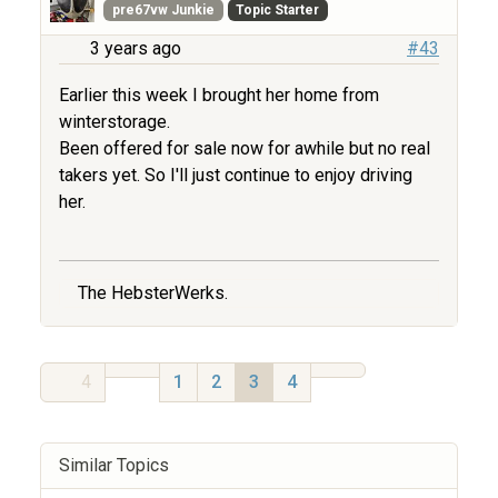
pre67vw Junkie
Topic Starter
3 years ago
#43
Earlier this week I brought her home from
winterstorage.
Been offered for sale now for awhile but no real
takers yet. So I'll just continue to enjoy driving
her.
The HebsterWerks.
4
1
2
3
4
Similar Topics