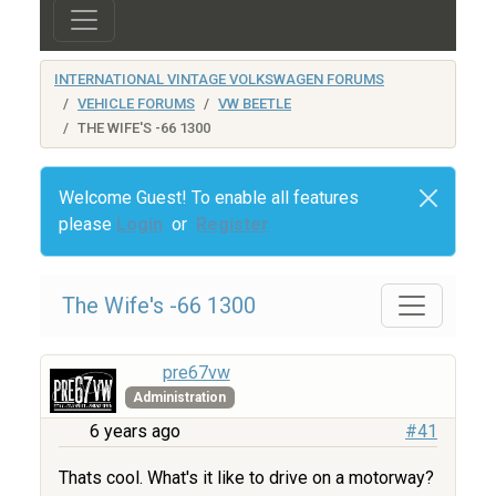
INTERNATIONAL VINTAGE VOLKSWAGEN FORUMS
VEHICLE FORUMS
VW BEETLE
THE WIFE'S -66 1300
Welcome Guest! To enable all features
please
Login
or
Register
The Wife's -66 1300
pre67vw
Administration
6 years ago
#41
Thats cool. What's it like to drive on a motorway?