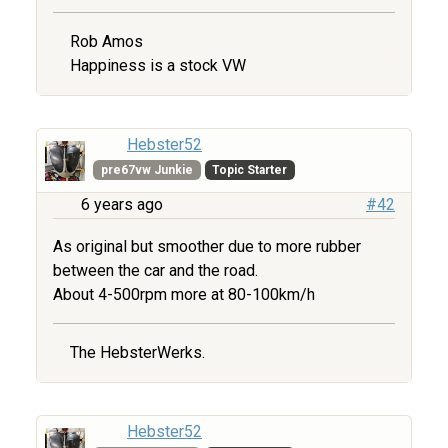
Rob Amos
Happiness is a stock VW
Hebster52
pre67vw Junkie
Topic Starter
6 years ago
#42
As original but smoother due to more rubber
between the car and the road.
About 4-500rpm more at 80-100km/h
The HebsterWerks.
Hebster52