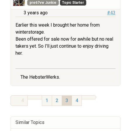
pre67vw Junkie
Topic Starter
3 years ago
#43
Earlier this week I brought her home from
winterstorage.
Been offered for sale now for awhile but no real
takers yet. So I'll just continue to enjoy driving
her.
The HebsterWerks.
4
1
2
3
4
Similar Topics