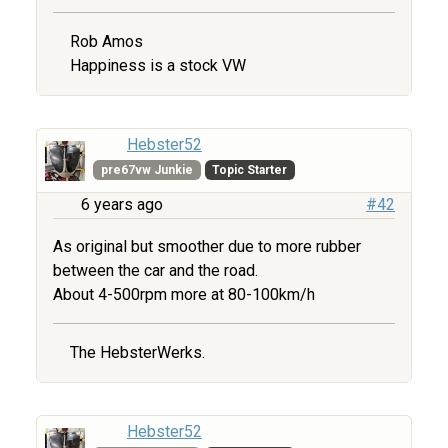
Rob Amos
Happiness is a stock VW
Hebster52
pre67vw Junkie
Topic Starter
6 years ago
#42
As original but smoother due to more rubber
between the car and the road.
About 4-500rpm more at 80-100km/h
The HebsterWerks.
Hebster52