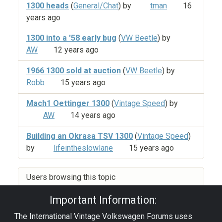
1300 heads
(
General/Chat
) by
tman
16
years ago
1300 into a '58 early bug
(
VW Beetle
) by
AW
12 years ago
1966 1300 sold at auction
(
VW Beetle
) by
Robb
15 years ago
Mach1 Oettinger 1300
(
Vintage Speed
) by
AW
14 years ago
Building an Okrasa TSV 1300
(
Vintage Speed
)
by
lifeintheslowlane
15 years ago
Users browsing this topic
Important Information:
The International Vintage Volkswagen Forums uses
Privacy Policy
|
Powered by YAF.NET
|
YAF.NET ©