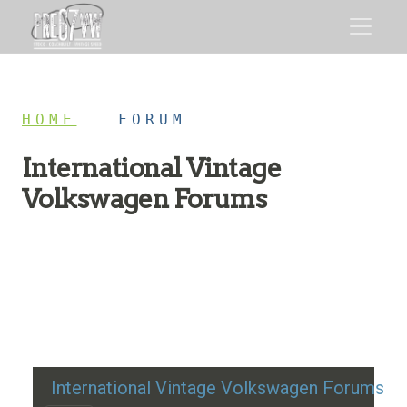
HOME
/
FORUM
International Vintage
Volkswagen Forums
Restoration advice, technical help, and classic VW
discussion
International Vintage Volkswagen Forums