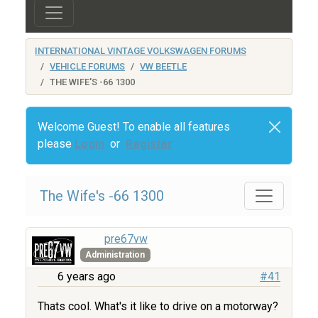
INTERNATIONAL VINTAGE VOLKSWAGEN FORUMS
VEHICLE FORUMS
VW BEETLE
THE WIFE'S -66 1300
Welcome Guest! To enable all features
please
Login
or
Register
The Wife's -66 1300
pre67vw
Administration
6 years ago
#41
Thats cool. What's it like to drive on a motorway?