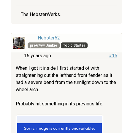
The HebsterWerks.
Hebster52
pre67vw Junkie
Topic Starter
16 years ago
#15
When I got it inside I first started ot with
straightening out the lefthand front fender as it
had a severe bend from the turnlight down to the
wheel arch.
Probably hit something in its previous life.