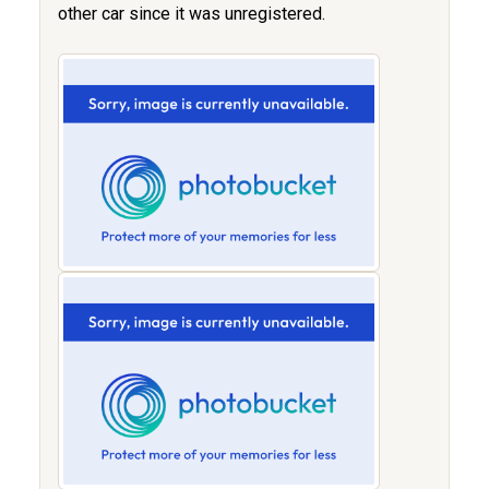
other car since it was unregistered.