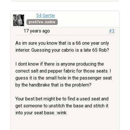
54 Gertie
pre67vw Junkie
17 years ago
#3
As im sure you know that is a 66 one year only
interior. Guessing your cabrio is a late 65 Rob?
I dont know if there is anyone producing the
correct salt and pepper fabric for those seats. I
guess it is the small hole in the passenger seat
by the handbrake that is the problem?
Your best bet might be to find a used seat and
get someone to unstitch the base and stitch it
into your seat base. :wink: