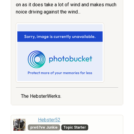
on as it does take a lot of wind and makes much
noice driving against the wind...
The HebsterWerks.
Hebster52
pre67vw Junkie
Topic Starter