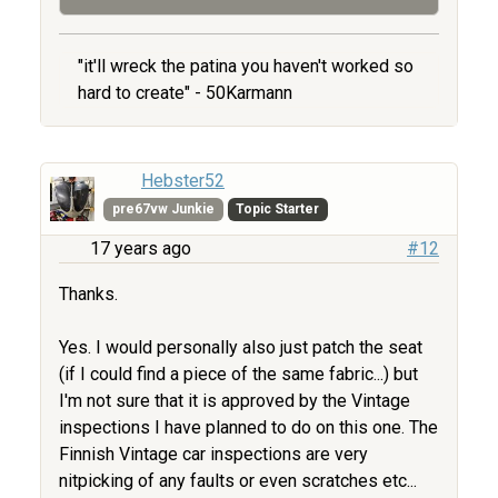
"it'll wreck the patina you haven't worked so
hard to create" - 50Karmann
Hebster52
pre67vw Junkie
Topic Starter
17 years ago
#12
Thanks.
Yes. I would personally also just patch the seat
(if I could find a piece of the same fabric...) but
I'm not sure that it is approved by the Vintage
inspections I have planned to do on this one. The
Finnish Vintage car inspections are very
nitpicking of any faults or even scratches etc...