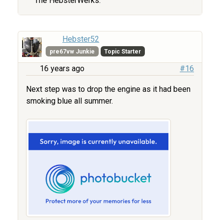
The HebsterWerks.
Hebster52
pre67vw Junkie
Topic Starter
16 years ago
#16
Next step was to drop the engine as it had been
smoking blue all summer.