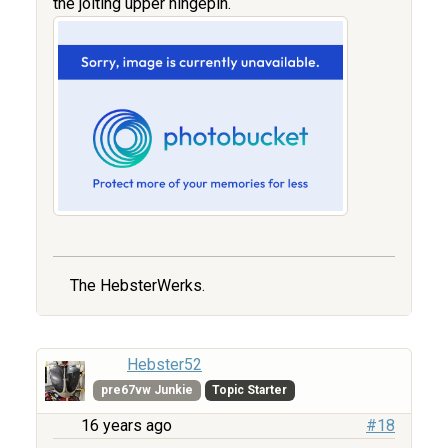
the jolting upper hingepin.
The HebsterWerks.
Hebster52
pre67vw Junkie
Topic Starter
16 years ago
#18