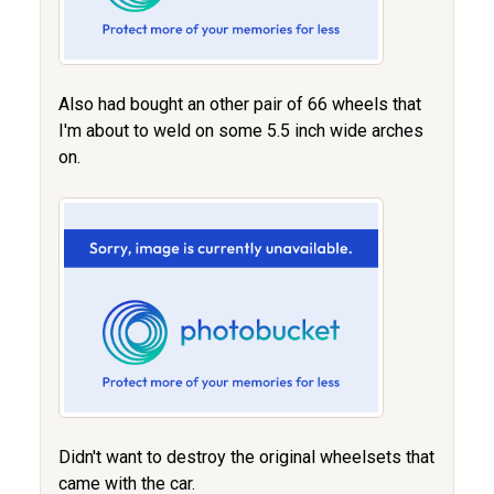
Also had bought an other pair of 66 wheels that
I'm about to weld on some 5.5 inch wide arches
on.
Didn't want to destroy the original wheelsets that
came with the car.