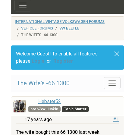
INTERNATIONAL VINTAGE VOLKSWAGEN FORUMS
VEHICLE FORUMS
VW BEETLE
THE WIFE'S -66 1300
Welcome Guest! To enable all features
please
Login
or
Register
The Wife's -66 1300
Hebster52
pre67vw Junkie
Topic Starter
17 years ago
#1
The wife bought this 66 1300 last week.