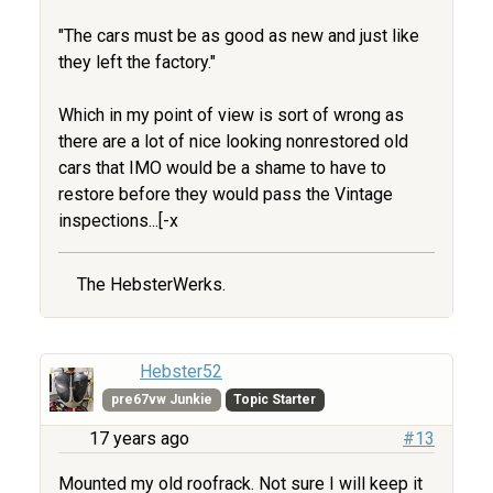
"The cars must be as good as new and just like
they left the factory."
Which in my point of view is sort of wrong as
there are a lot of nice looking nonrestored old
cars that IMO would be a shame to have to
restore before they would pass the Vintage
inspections...[-x
The HebsterWerks.
Hebster52
pre67vw Junkie
Topic Starter
17 years ago
#13
Mounted my old roofrack. Not sure I will keep it