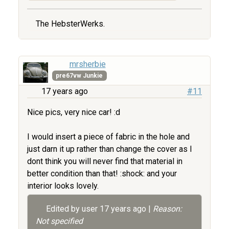
The HebsterWerks.
mrsherbie
pre67vw Junkie
17 years ago
#11
Nice pics, very nice car! :d
I would insert a piece of fabric in the hole and
just darn it up rather than change the cover as I
dont think you will never find that material in
better condition than that! :shock: and your
interior looks lovely.
Edited by user
17 years ago
|
Reason:
Not specified