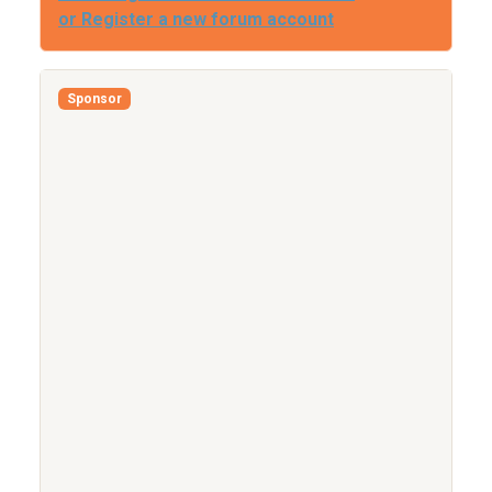
or Register a new forum account
Sponsor