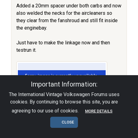
Added a 20mm spacer under both carbs and now
also welded the necks for the aircleaners so
they clear from the fanshroud and still fit inside
the enginebay.
Just have to make the linkage now and then
testrun it.
Important Information:
The International Vintage Volkswagen Forums uses
cookies. By continuing to browse this site, you are
agreeing to our use of cookies.
MORE DETAILS
CLOSE
The HebsterWerks.