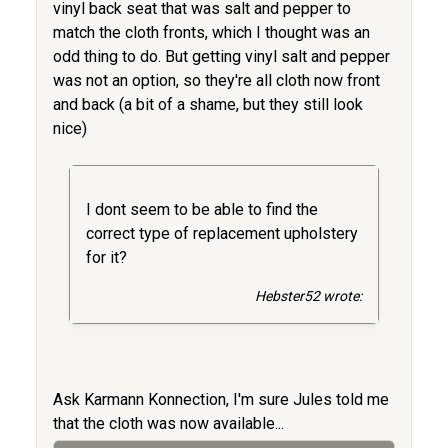
vinyl back seat that was salt and pepper to
match the cloth fronts, which I thought was an
odd thing to do. But getting vinyl salt and pepper
was not an option, so they're all cloth now front
and back (a bit of a shame, but they still look
nice)
I dont seem to be able to find the
correct type of replacement upholstery
for it?
Hebster52 wrote:
Ask Karmann Konnection, I'm sure Jules told me
that the cloth was now available...