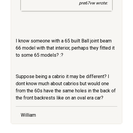
pre67vw wrote:
I know someone with a 65 built Ball joint beam
66 model with that interior, perhaps they fitted it
to some 65 models? :?
Suppose being a cabrio it may be different? I
dont know much about cabrios but would one
from the 60s have the same holes in the back of
the front backrests like on an oval era car?
William