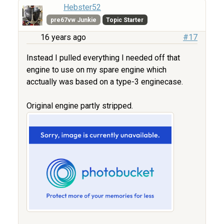
Hebster52
pre67vw Junkie
Topic Starter
16 years ago
#17
Instead I pulled everything I needed off that
engine to use on my spare engine which
acctually was based on a type-3 enginecase.
Original engine partly stripped.