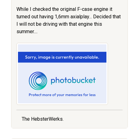
While I checked the original F-case engine it
turned out having 1,6mm axialplay... Decided that
I will not be driving with that engine this
summer....
The HebsterWerks.