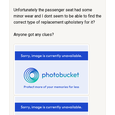
Unfortunately the passenger seat had some
minor wear and I dont seem to be able to find the
correct type of replacement upholstery for it?
Anyone got any clues?