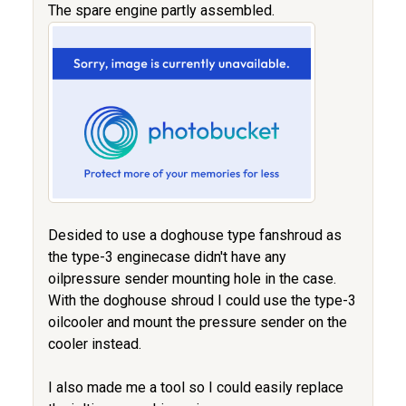
The spare engine partly assembled.
Desided to use a doghouse type fanshroud as
the type-3 enginecase didn't have any
oilpressure sender mounting hole in the case.
With the doghouse shroud I could use the type-3
oilcooler and mount the pressure sender on the
cooler instead.
I also made me a tool so I could easily replace