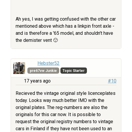
Ah yes, I was getting confused with the other car
mentioned above which has a linkpin front axle -
and is therefore a '65 model, and shouldn't have
the demister vent 🙂
Hebster52
pre67vw Junkie
Topic Starter
17 years ago
#10
Recieved the vintage original style licenceplates
today. Looks way much better IMO with the
original plates. The reg-numbers are also the
originals for this car now. It is possible to
request the original registry numbers to vintage
cars in Finland if they have not been used to an