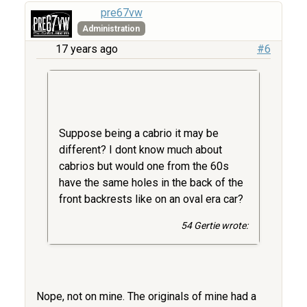
pre67vw
Administration
17 years ago
#6
Suppose being a cabrio it may be
different? I dont know much about
cabrios but would one from the 60s
have the same holes in the back of the
front backrests like on an oval era car?
54 Gertie wrote:
Nope, not on mine. The originals of mine had a