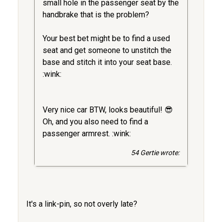
small hole in the passenger seat by the
handbrake that is the problem?
Your best bet might be to find a used
seat and get someone to unstitch the
base and stitch it into your seat base.
:wink:
Very nice car BTW, looks beautiful! 😎
Oh, and you also need to find a
passenger armrest. :wink:
54 Gertie wrote:
It's a link-pin, so not overly late?