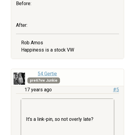
Before:
After:
Rob Amos
Happiness is a stock VW
54 Gertie
pre67vw Junkie
17 years ago
#5
It's a link-pin, so not overly late?