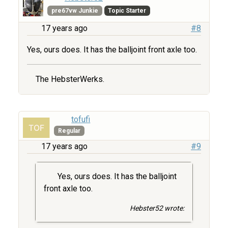
pre67vw Junkie
Topic Starter
17 years ago
#8
Yes, ours does. It has the balljoint front axle too.
The HebsterWerks.
tofufi
Regular
17 years ago
#9
Yes, ours does. It has the balljoint
front axle too.
Hebster52 wrote: