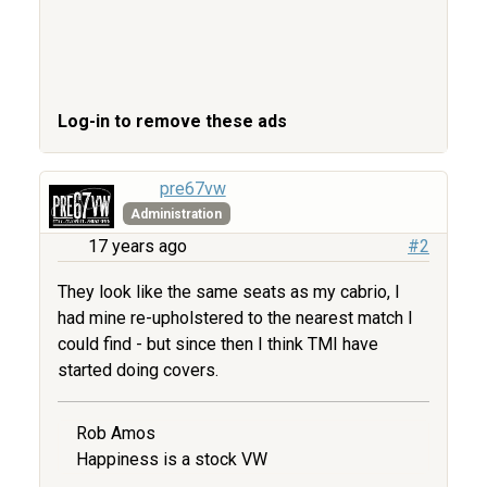
Log-in to remove these ads
pre67vw
Administration
17 years ago
#2
They look like the same seats as my cabrio, I
had mine re-upholstered to the nearest match I
could find - but since then I think TMI have
started doing covers.
Rob Amos
Happiness is a stock VW