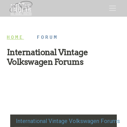
HOME
/
FORUM
International Vintage
Volkswagen Forums
Restoration advice, technical help, and classic VW
discussion
International Vintage Volkswagen Forums