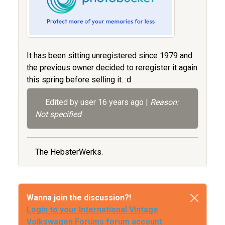
It has been sitting unregistered since 1979 and
the previous owner decided to reregister it again
this spring before selling it. :d
Edited by user
16 years ago
|
Reason:
Not specified
The HebsterWerks.
Wanna join the discussion?!
Login to your International Vintage
Volkswagen Forums forum account