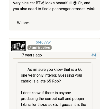
Very nice car BTW, looks beautiful! 😎 Oh, and
you also need to find a passenger armrest. :wink:
William
pre67vw
Administration
17 years ago
#4
As im sure you know that is a 66
one year only interior. Guessing your
cabrio is a late 65 Rob?
I dont know if there is anyone
producing the correct salt and pepper
fabric for those seats. I guess it is the