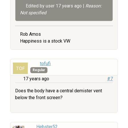
Edited by user
17 years ago
|
Reason:
Not specified
Rob Amos
Happiness is a stock VW
tofufi
Regular
17 years ago
#7
Does the body have a central demister vent
below the front screen?
Hebster52