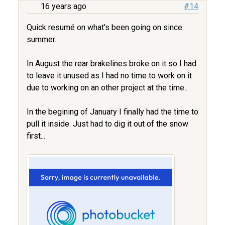
16 years ago
#14
Quick resumé on what's been going on since
summer.
In August the rear brakelines broke on it so I had
to leave it unused as I had no time to work on it
due to working on an other project at the time..
In the begining of January I finally had the time to
pull it inside. Just had to dig it out of the snow
first...