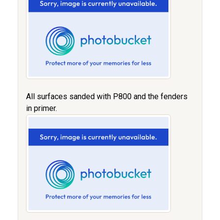
All surfaces sanded with P800 and the fenders
in primer.