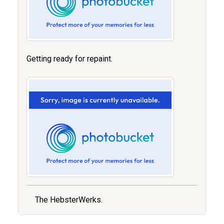
Getting ready for repaint.
The HebsterWerks.