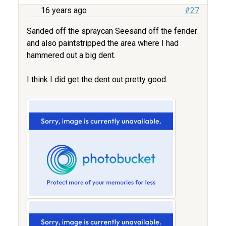
16 years ago
#27
Sanded off the spraycan Seesand off the fender
and also paintstripped the area where I had
hammered out a big dent.
I think I did get the dent out pretty good.