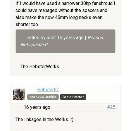
If I would have used a narrower 30hp fanshroud I
could have managed without the spacers and
also make the now 45mm long necks even
shorter too.
Edited by user
16 years ago
|
Reason:
Not specified
The HebsterWerks.
Hebster52
pre67vw Junkie
Topic Starter
16 years ago
#25
The linkages in the Werks.. :)