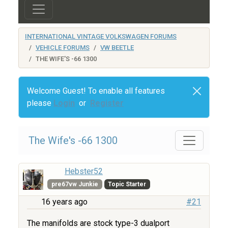
INTERNATIONAL VINTAGE VOLKSWAGEN FORUMS
VEHICLE FORUMS
VW BEETLE
THE WIFE'S -66 1300
Welcome Guest! To enable all features
please
Login
or
Register
The Wife's -66 1300
Hebster52
pre67vw Junkie
Topic Starter
16 years ago
#21
The manifolds are stock type-3 dualport