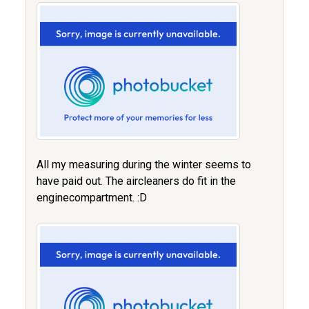
All my measuring during the winter seems to
have paid out. The aircleaners do fit in the
enginecompartment. :D