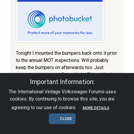
Tonight I mounted the bumpers back onto it prior
to the annual MOT inspections. Will probably
keep the bumpers on afterwards too. Just
wanted to have some fun with the T-bars I had
Important Information:
made just for the Bugrun. Was supposed to
make one set for a friend of mine so I made me
The International Vintage Volkswagen Forums uses
one set too.. :D
cookies. By continuing to browse this site, you are
agreeing to our use of cookies.
MORE DETAILS
CLOSE