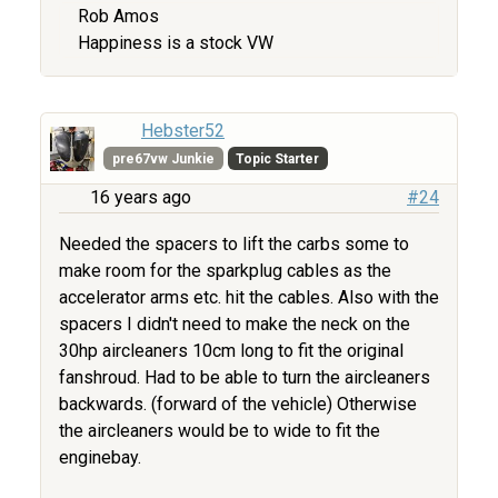
Rob Amos
Happiness is a stock VW
Hebster52
pre67vw Junkie
Topic Starter
16 years ago
#24
Needed the spacers to lift the carbs some to
make room for the sparkplug cables as the
accelerator arms etc. hit the cables. Also with the
spacers I didn't need to make the neck on the
30hp aircleaners 10cm long to fit the original
fanshroud. Had to be able to turn the aircleaners
backwards. (forward of the vehicle) Otherwise
the aircleaners would be to wide to fit the
enginebay.