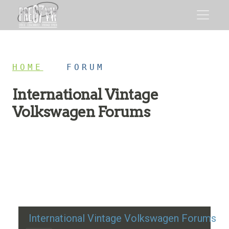
HOME
/
FORUM
International Vintage
Volkswagen Forums
Restoration advice, technical help, and classic VW
discussion
International Vintage Volkswagen Forums