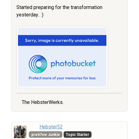
Started preparing for the transformation
yesterday.. :)
The HebsterWerks.
Hebster52
pre67vw Junkie
Topic Starter