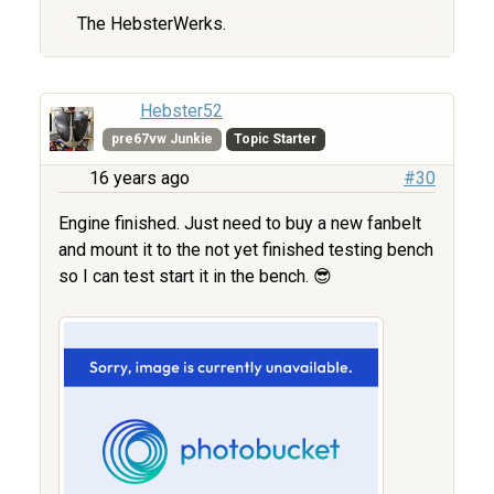
The HebsterWerks.
Hebster52
pre67vw Junkie
Topic Starter
16 years ago
#30
Engine finished. Just need to buy a new fanbelt
and mount it to the not yet finished testing bench
so I can test start it in the bench. 😎