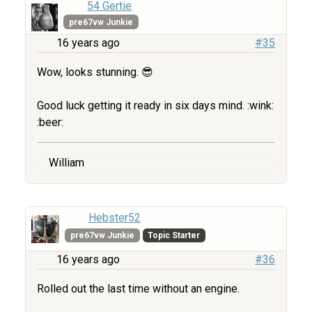
54 Gertie
pre67vw Junkie
16 years ago
#35
Wow, looks stunning. 😎
Good luck getting it ready in six days mind. :wink:
:beer:
William
Hebster52
pre67vw Junkie
Topic Starter
16 years ago
#36
Rolled out the last time without an engine.