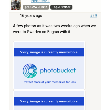
Hebster52
pre67vw Junkie
Topic Starter
16 years ago
#39
A few photos as it was two weeks ago when we
were to Sweden on Bugrun with it.