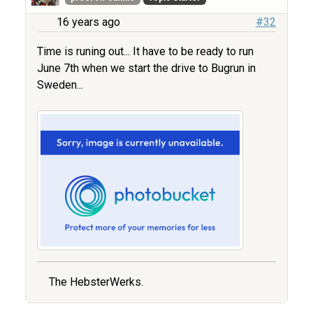
16 years ago
#32
Time is runing out... It have to be ready to run
June 7th when we start the drive to Bugrun in
Sweden...
The HebsterWerks.