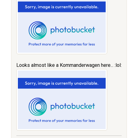
Looks almost like a Kommanderwagen here... :lol: