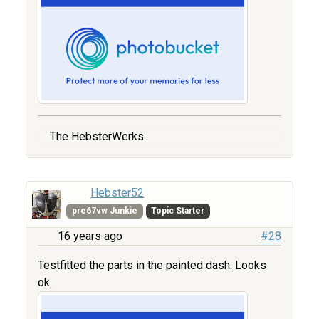
The HebsterWerks.
Hebster52
pre67vw Junkie
Topic Starter
16 years ago
#28
Testfitted the parts in the painted dash. Looks
ok.