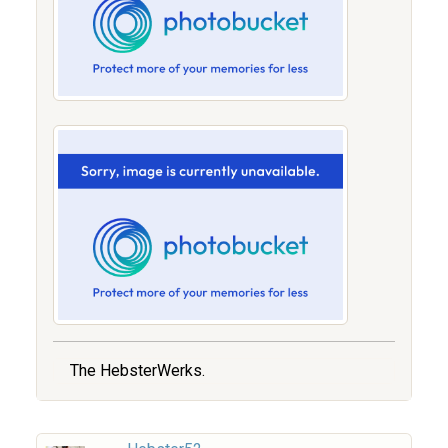
The HebsterWerks.