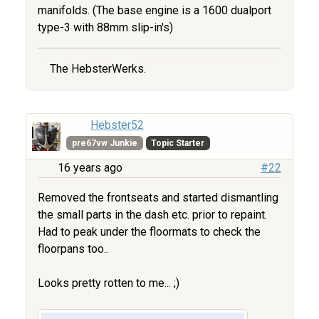
manifolds. (The base engine is a 1600 dualport
type-3 with 88mm slip-in's)
The HebsterWerks.
Hebster52
pre67vw Junkie
Topic Starter
16 years ago
#22
Removed the frontseats and started dismantling
the small parts in the dash etc. prior to repaint.
Had to peak under the floormats to check the
floorpans too..
Looks pretty rotten to me... ;)