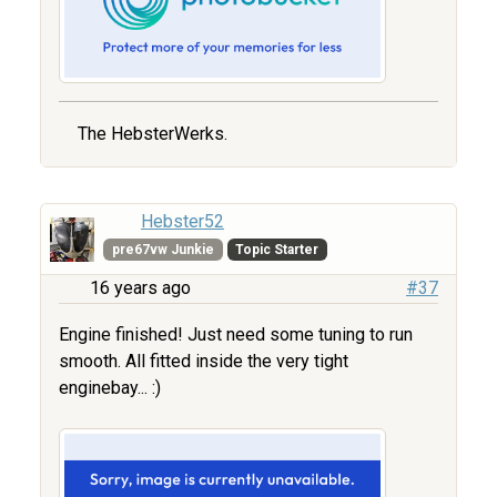
The HebsterWerks.
Hebster52
pre67vw Junkie
Topic Starter
16 years ago
#37
Engine finished! Just need some tuning to run
smooth. All fitted inside the very tight
enginebay... :)