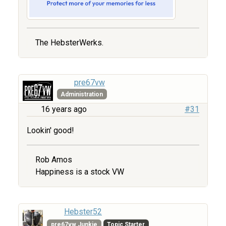
The HebsterWerks.
pre67vw
Administration
16 years ago
#31
Lookin' good!
Rob Amos
Happiness is a stock VW
Hebster52
pre67vw Junkie
Topic Starter