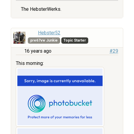
The HebsterWerks.
Hebster52
pre67vw Junkie
Topic Starter
16 years ago
#29
This morning: