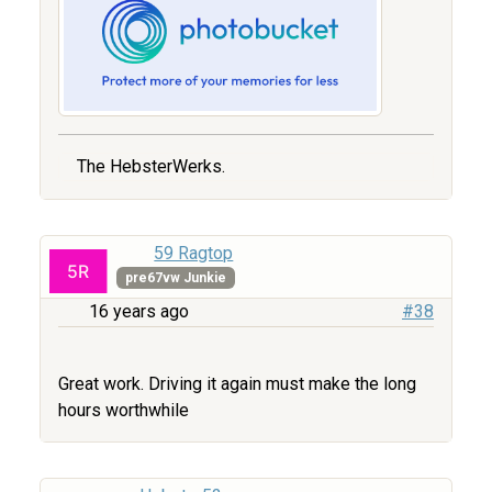
The HebsterWerks.
59 Ragtop
pre67vw Junkie
16 years ago
#38
Great work. Driving it again must make the long
hours worthwhile