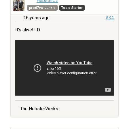
Hebster52
pre67vw Junkie
Topic Starter
16 years ago
#34
It's alive!! :D
The HebsterWerks.