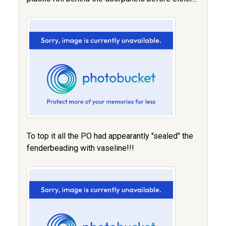
To top it all the PO had appearantly "sealed" the
fenderbeading with vaseline!!!