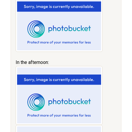
In the afternoon: