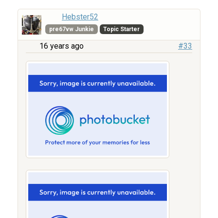
Hebster52
pre67vw Junkie
Topic Starter
16 years ago
#33