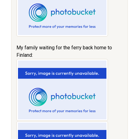
My family waiting for the ferry back home to
Finland: