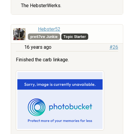
The HebsterWerks.
Hebster52
pre67vw Junkie
Topic Starter
16 years ago
#26
Finished the carb linkage.