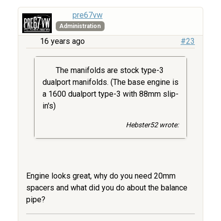
pre67vw
Administration
16 years ago
#23
The manifolds are stock type-3
dualport manifolds. (The base engine is
a 1600 dualport type-3 with 88mm slip-
in's)
Hebster52 wrote:
Engine looks great, why do you need 20mm
spacers and what did you do about the balance
pipe?