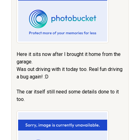
Here it sits now after I brought it home from the
garage.
Was out driving with it today too. Real fun driving
a bug again! :D
The car itself still need some details done to it
too.