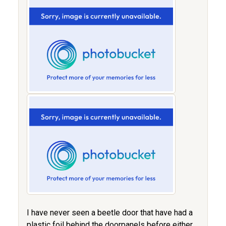
I have never seen a beetle door that have had a
plastic foil behind the doorpanels before either...