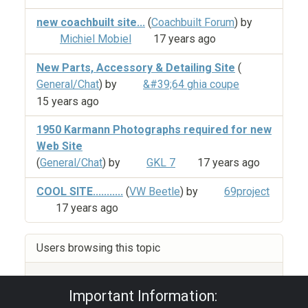
new coachbuilt site...
(
Coachbuilt Forum
) by
Michiel Mobiel
17 years ago
New Parts, Accessory & Detailing Site
(
General/Chat
) by
&#39;64 ghia coupe
15 years ago
1950 Karmann Photographs required for new
Web Site
(
General/Chat
) by
GKL 7
17 years ago
COOL SITE...........
(
VW Beetle
) by
69project
17 years ago
Users browsing this topic
Guest
Important Information: