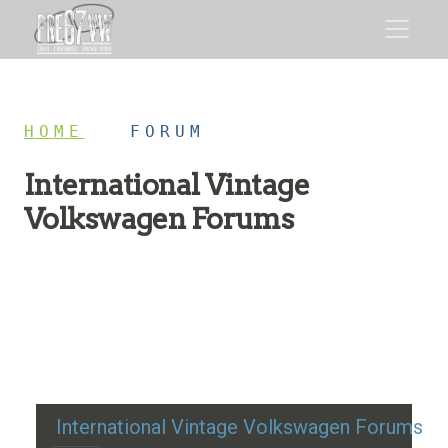
HOME
/
FORUM
International Vintage
Volkswagen Forums
Restoration advice, technical help, and classic VW
discussion
International Vintage Volkswagen Forums