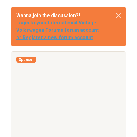
Wanna join the discussion?!
Login to your International Vintage
Volkswagen Forums forum account
or Register a new forum account
Sponsor