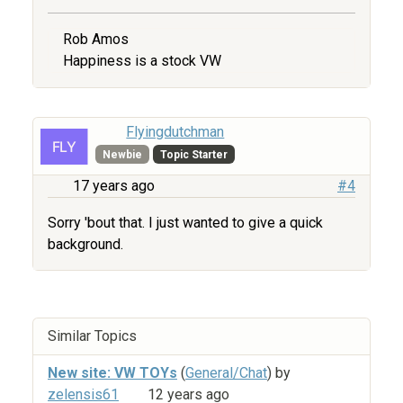
Rob Amos
Happiness is a stock VW
Flyingdutchman
Newbie
Topic Starter
17 years ago
#4
Sorry 'bout that. I just wanted to give a quick
background.
Similar Topics
New site: VW TOYs
(
General/Chat
) by
zelensis61
12 years ago