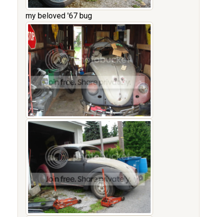
my beloved '67 bug