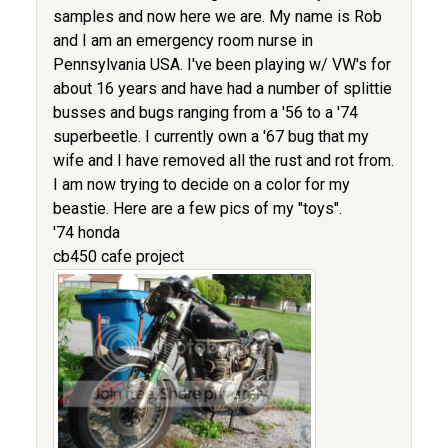
samples and now here we are. My name is Rob
and I am an emergency room nurse in
Pennsylvania USA. I've been playing w/ VW's for
about 16 years and have had a number of splittie
busses and bugs ranging from a '56 to a '74
superbeetle. I currently own a '67 bug that my
wife and I have removed all the rust and rot from.
I am now trying to decide on a color for my
beastie. Here are a few pics of my "toys".
'74 honda
cb450 cafe project