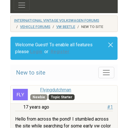
INTERNATIONAL VINTAGE VOLKSWAGEN FORUMS
VEHICLE FORUMS
VW BEETLE
NEW TO SITE
Welcome Guest! To enable all features
please
Login
or
Register
New to site
Flyingdutchman
Newbie
Topic Starter
17 years ago
#1
Hello from across the pond! I stumbled across
the site while searching for some early vw color