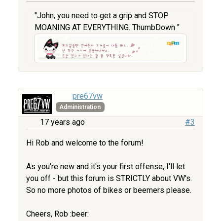
"John, you need to get a grip and STOP
MOANING AT EVERYTHING. ThumbDown "
pre67vw
Administration
17 years ago
#3
Hi Rob and welcome to the forum!
As you're new and it's your first offense, I'll let
you off - but this forum is STRICTLY about VW's.
So no more photos of bikes or beemers please.
Cheers, Rob :beer: