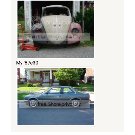
My '87e30