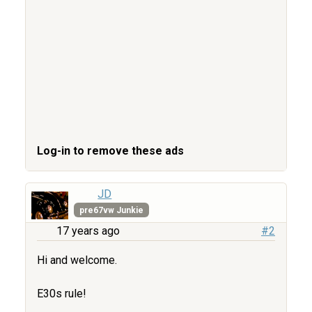
Log-in to remove these ads
JD
pre67vw Junkie
17 years ago
#2
Hi and welcome.
E30s rule!