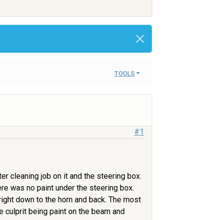
TOOLS
#1
r cleaning job on it and the steering box.
re was no paint under the steering box.
s right down to the horn and back. The most
 culprit being paint on the beam and