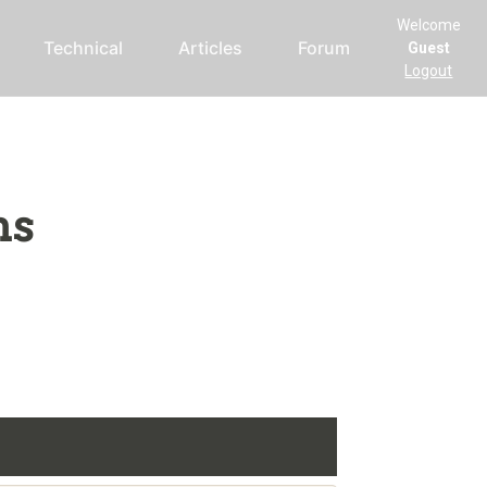
Welcome
Technical
Articles
Forum
Guest
Logout
ms