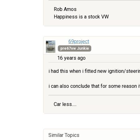
Rob Amos
Happiness is a stock VW
69project
pre67vw Junkie
16 years ago
i had this when i fitted new ignition/steer
i can also conclude that for some reason i
Car less.....
Similar Topics