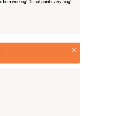
ur horn working! Do not paint everything!
t