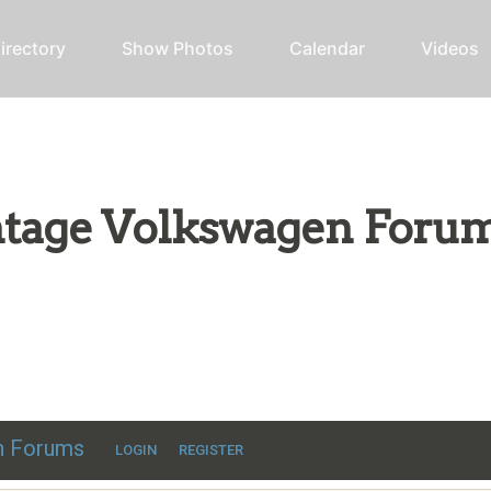
irectory
Show Photos
Calendar
Videos
intage Volkswagen Foru
ic VW discussion
en Forums
LOGIN
REGISTER