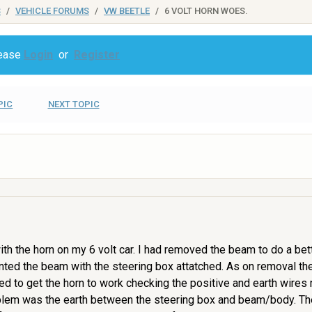
S
VEHICLE FORUMS
VW BEETLE
6 VOLT HORN WOES.
lease
Login
or
Register
PIC
NEXT TOPIC
 the horn on my 6 volt car. I had removed the beam to do a bette
ted the beam with the steering box attatched. As on removal the
ried to get the horn to work checking the positive and earth wire
roblem was the earth between the steering box and beam/body. The