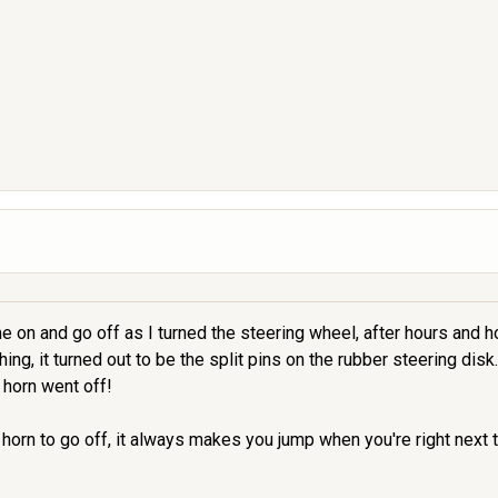
on and go off as I turned the steering wheel, after hours and hou
ing, it turned out to be the split pins on the rubber steering disk
 horn went off!
 horn to go off, it always makes you jump when you're right next to