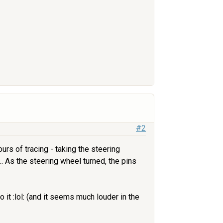
#2
rs of tracing - taking the steering
... As the steering wheel turned, the pins
 it :lol: (and it seems much louder in the