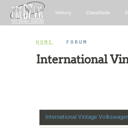
History
Classifieds
D
HOME
/
FORUM
International V
Restoration advice, technical help, and class
International Vintage Volkswag