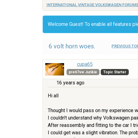
INTERNATIONAL VINTAGE VOLKSWAGEN FORUM
Welcome Guest! To enable all features p
6 volt horn woes.
PREVIOUS TO
cupa65
pre67vw Junkie
Topic Starter
16 years ago
Hi all
Thought I would pass on my experience with
I couldn't understand why Volkswagen pain
After reassembly and fitting to the car I t
I could get was a slight vibration. The p