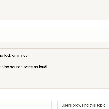
ing lock on my 60
t also sounds twice as loud!
Users browsing this topic