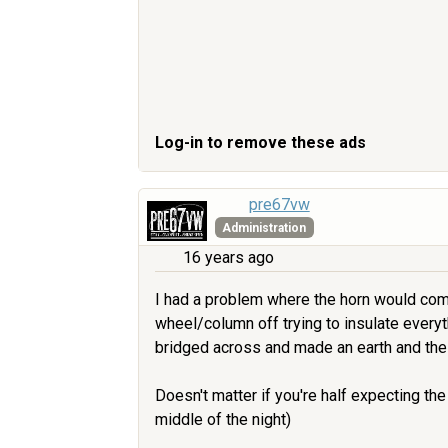
Log-in to remove these ads
pre67vw
Administration
16 years ago
I had a problem where the horn would come 
wheel/column off trying to insulate everyth
bridged across and made an earth and the
Doesn't matter if you're half expecting the
middle of the night)