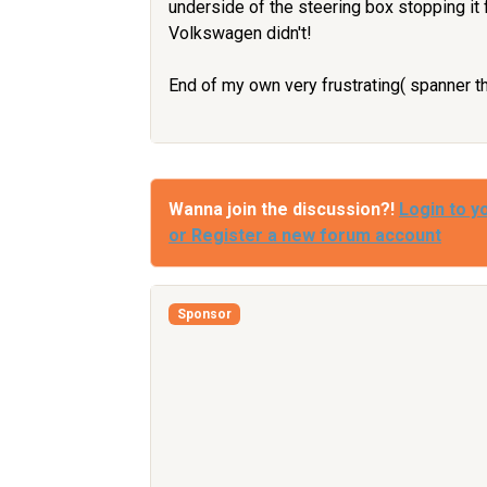
underside of the steering box stopping it 
Volkswagen didn't!
End of my own very frustrating( spanner 
Wanna join the discussion?!
Login to y
or Register a new forum account
Sponsor