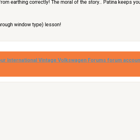
from earthing correctly! The moral of the story... Patina keeps yo
through window type) lesson!
our International Vintage Volkswagen Forums forum accoun