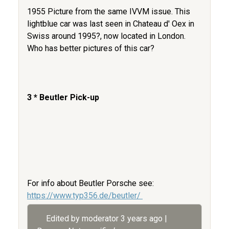
1955 Picture from the same IVVM issue. This
lightblue car was last seen in Chateau d' Oex in
Swiss around 1995?, now located in London.
Who has better pictures of this car?
3 * Beutler Pick-up
For info about Beutler Porsche see:
https://www.typ356.de/beutler/
Edited by moderator
3 years ago
|