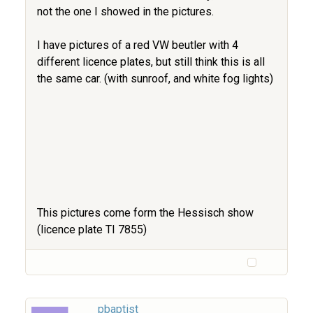
not the one I showed in the pictures.
I have pictures of a red VW beutler with 4
different licence plates, but still think this is all
the same car. (with sunroof, and white fog lights)
This pictures come form the Hessisch show
(licence plate TI 7855)
pbaptist