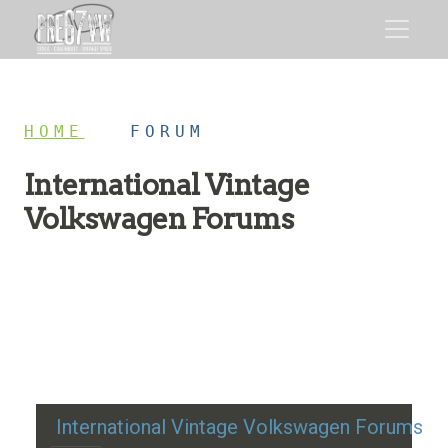
HOME
/
FORUM
International Vintage
Volkswagen Forums
Restoration advice, technical help, and classic VW
discussion
International Vintage Volkswagen Forums