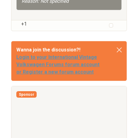
Reason: Not specified
+1
Wanna join the discussion?!
Login to your International Vintage
Volkswagen Forums forum account
or Register a new forum account
Sponsor