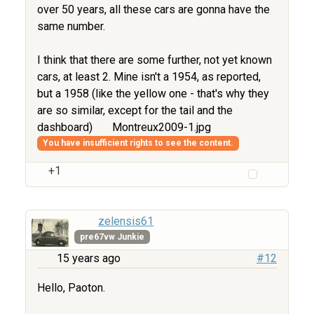
over 50 years, all these cars are gonna have the
same number.
I think that there are some further, not yet known
cars, at least 2. Mine isn't a 1954, as reported,
but a 1958 (like the yellow one - that's why they
are so similar, except for the tail and the
dashboard)
Montreux2009-1.jpg
You have insufficient rights to see the content.
+1
zelensis61
pre67vw Junkie
15 years ago
#12
Hello, Paoton.