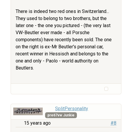
There is indeed two red ones in Switzerland...
They used to belong to two brothers, but the
later one - the one you pictured - (the very last
VW-Beutler ever made - all Porsche
components) have recently been sold. The one
on the right is ex-Mr Beutler's personal car,
recent winner in Hessisch and belongs to the
one and only - Paolo - world authority on
Beutlers.
SplitPersonality
pre67vw Junkie
15 years ago
#8