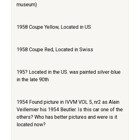
museum)
1958 Coupe Yellow, Located in US
1958 Coupe Red, Located in Swiss
195? Located in the US. was painted silver-blue
in the late 90th
1954 Found picture in IVVM VOL 5, nr2 as Alain
Veillemier his 1954 Beutler. Is this car one of the
others? Who has better pictures and were is it
located now?