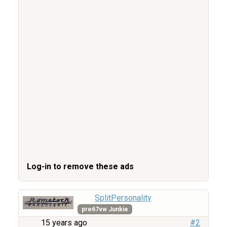
Log-in to remove these ads
SplitPersonality
pre67vw Junkie
15 years ago
#2