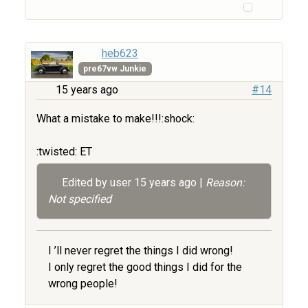
heb623
pre67vw Junkie
15 years ago
#14
What a mistake to make!!!:shock:
:twisted: ET
Edited by user
15 years ago
|
Reason:
Not specified
I ’ll never regret the things I did wrong!
I only regret the good things I did for the
wrong people!