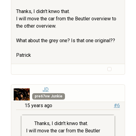
Thanks, I didn't knwo that.
I will move the car from the Beutler overview to
the other overview.
What about the grey one? Is that one original??
Patrick
JD
pre67vw Junkie
15 years ago
#6
Thanks, I didn't knwo that.
I will move the car from the Beutler