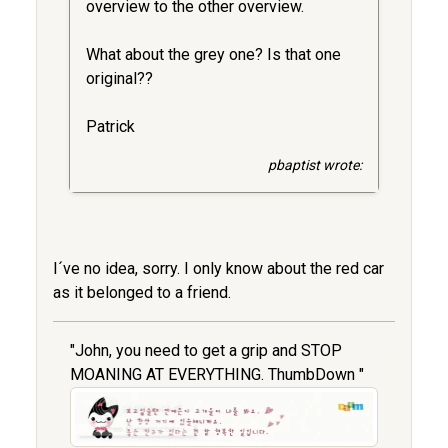
overview to the other overview.
What about the grey one? Is that one
original??
Patrick
pbaptist wrote:
I´ve no idea, sorry. I only know about the red car
as it belonged to a friend.
"John, you need to get a grip and STOP
MOANING AT EVERYTHING. ThumbDown "