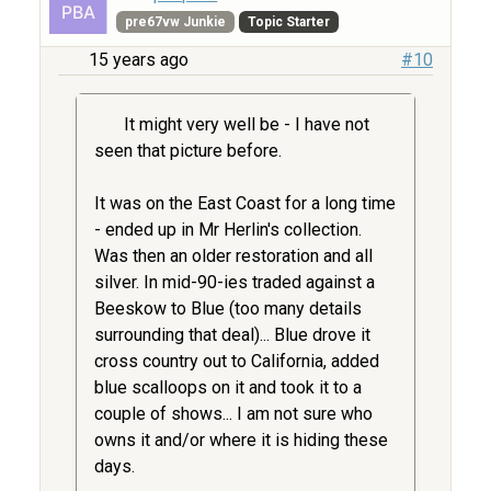
pre67vw Junkie
Topic Starter
15 years ago
#10
It might very well be - I have not
seen that picture before.
It was on the East Coast for a long time
- ended up in Mr Herlin's collection.
Was then an older restoration and all
silver. In mid-90-ies traded against a
Beeskow to Blue (too many details
surrounding that deal)... Blue drove it
cross country out to California, added
blue scalloops on it and took it to a
couple of shows... I am not sure who
owns it and/or where it is hiding these
days.