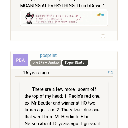
MOANING AT EVERYTHING. ThumbDown "
pbaptist
pre67vw Junkie
Topic Starter
15 years ago
#4
There are a few more.. soem off
the top of my head: 1: Paolo's red one,
ex-Mr Beutler and winner at HO two
times ago... and 2: The silver-blue one
that went from Mr Herrlin to Blue
Nelson about 10 years ago.. I guess it