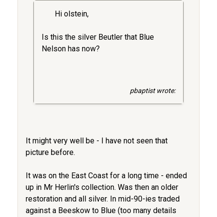
Hi olstein,
Is this the silver Beutler that Blue
Nelson has now?
pbaptist wrote:
It might very well be - I have not seen that
picture before.
It was on the East Coast for a long time - ended
up in Mr Herlin's collection. Was then an older
restoration and all silver. In mid-90-ies traded
against a Beeskow to Blue (too many details