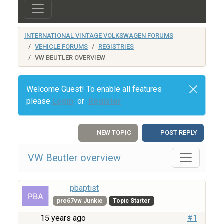
INTERNATIONAL VINTAGE VOLKSWAGEN FORUMS
VEHICLE FORUMS
REGISTRIES
VW BEUTLER OVERVIEW
Welcome Guest! To enable all features
please
Login
or
Register
NEW TOPIC
POST REPLY
VW Beutler overview
pbaptist
pre67vw Junkie
Topic Starter
15 years ago
#1