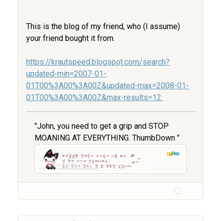
This is the blog of my friend, who (I assume)
your friend bought it from.
https://krautspeed.blogspot.com/search?
updated-min=2007-01-
01T00%3A00%3A00Z&updated-max=2008-01-
01T00%3A00%3A00Z&max-results=12
"John, you need to get a grip and STOP
MOANING AT EVERYTHING. ThumbDown "