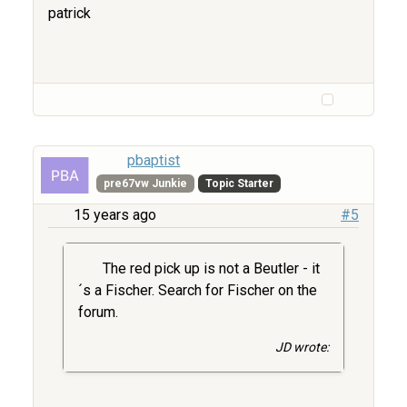
patrick
pbaptist
pre67vw Junkie
Topic Starter
15 years ago
#5
The red pick up is not a Beutler - it
´s a Fischer. Search for Fischer on the
forum.
JD wrote: