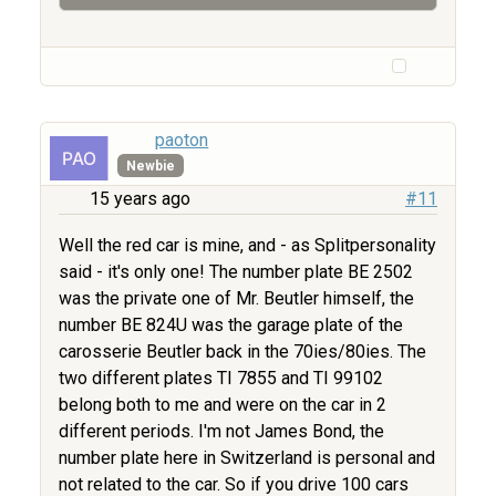
paoton
Newbie
15 years ago
#11
Well the red car is mine, and - as Splitpersonality
said - it's only one! The number plate BE 2502
was the private one of Mr. Beutler himself, the
number BE 824U was the garage plate of the
carosserie Beutler back in the 70ies/80ies. The
two different plates TI 7855 and TI 99102
belong both to me and were on the car in 2
different periods. I'm not James Bond, the
number plate here in Switzerland is personal and
not related to the car. So if you drive 100 cars