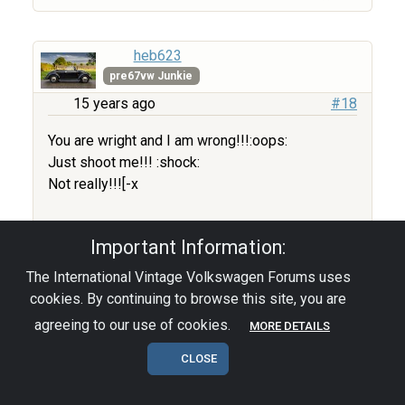
heb623
pre67vw Junkie
15 years ago
#18
You are wright and I am wrong!!!:oops:
Just shoot me!!! :shock:
Not really!!![-x
:twisted: ET
Important Information:
Edited by user
15 years ago
|
Reason:
The International Vintage Volkswagen Forums uses
Not specified
cookies. By continuing to browse this site, you are
agreeing to our use of cookies.
MORE DETAILS
I ’ll never regret the things I did wrong!
CLOSE
I only regret the good things I did for the
wrong people!