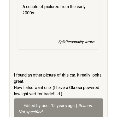
A couple of pictures from the early
2000s:
SplitPersonality wrote:
I found an other picture of this car. It really looks
great.
Now I also want one. (I have a Okrasa powered
lowlight vert for trade!! :d )
Edited by user
15 years ago
|
Reason:
Not specified