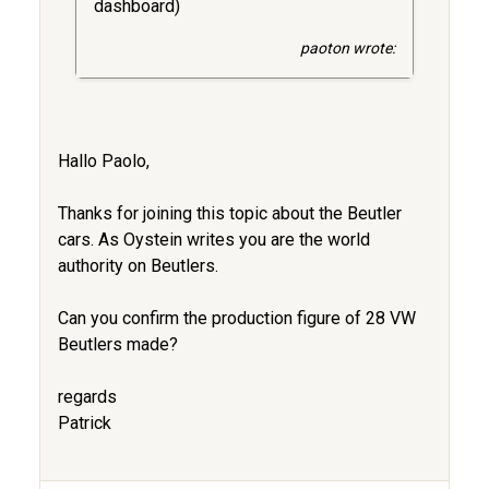
dashboard)
paoton wrote:
Hallo Paolo,
Thanks for joining this topic about the Beutler
cars. As Oystein writes you are the world
authority on Beutlers.
Can you confirm the production figure of 28 VW
Beutlers made?
regards
Patrick