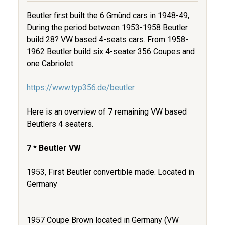
Beutler first built the 6 Gmünd cars in 1948-49,
During the period between 1953-1958 Beutler
build 28? VW based 4-seats cars. From 1958-
1962 Beutler build six 4-seater 356 Coupes and
one Cabriolet.
https://www.typ356.de/beutler
Here is an overview of 7 remaining VW based
Beutlers 4 seaters.
7 * Beutler VW
1953, First Beutler convertible made. Located in
Germany
1957 Coupe Brown located in Germany (VW