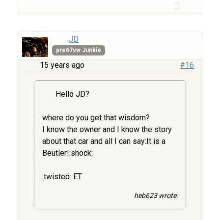
JD
pre67vw Junkie
15 years ago
#16
Hello JD?
where do you get that wisdom?
I know the owner and I know the story
about that car and all I can say:It is a
Beutler!:shock:
:twisted: ET
heb623 wrote: