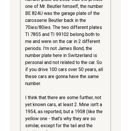
one of Mr. Beutler himself, the number
BE 824U was the garage plate of the
carosserie Beutler back in the
70ies/80ies. The two different plates
TI 7855 and TI 99102 belong both to
me and were on the car in 2 different
periods. I'm not James Bond, the
number plate here in Switzerland is
personal and not related to the car. So
if you drive 100 cars over 50 years, all
these cars are gonna have the same
number.
I think that there are some further, not
yet known cars, at least 2. Mine isn't a
1954, as reported, but a 1958 (like the
yellow one - that's why they are so
similar, except for the tail and the