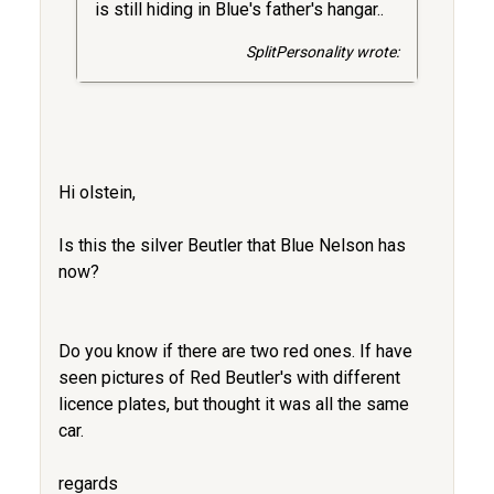
is still hiding in Blue's father's hangar..
SplitPersonality wrote:
Hi olstein,
Is this the silver Beutler that Blue Nelson has
now?
Do you know if there are two red ones. If have
seen pictures of Red Beutler's with different
licence plates, but thought it was all the same
car.
regards