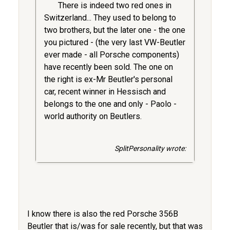
There is indeed two red ones in
Switzerland... They used to belong to
two brothers, but the later one - the one
you pictured - (the very last VW-Beutler
ever made - all Porsche components)
have recently been sold. The one on
the right is ex-Mr Beutler's personal
car, recent winner in Hessisch and
belongs to the one and only - Paolo -
world authority on Beutlers.
SplitPersonality wrote:
I know there is also the red Porsche 356B
Beutler that is/was for sale recently, but that was