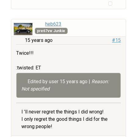
heb623
pre67vw Junkie
15 years ago
#15
Twice!!!
:twisted: ET
Edited by user
15 years ago
|
Reason:
Not specified
I ’ll never regret the things I did wrong!
I only regret the good things I did for the
wrong people!