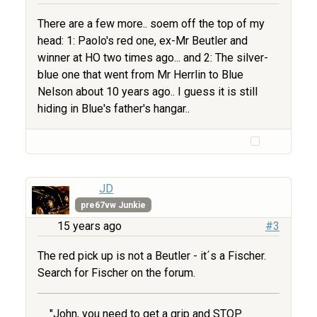
There are a few more.. soem off the top of my
head: 1: Paolo's red one, ex-Mr Beutler and
winner at HO two times ago... and 2: The silver-
blue one that went from Mr Herrlin to Blue
Nelson about 10 years ago.. I guess it is still
hiding in Blue's father's hangar..
JD
pre67vw Junkie
15 years ago
#3
The red pick up is not a Beutler - it´s a Fischer.
Search for Fischer on the forum.
"John, you need to get a grip and STOP