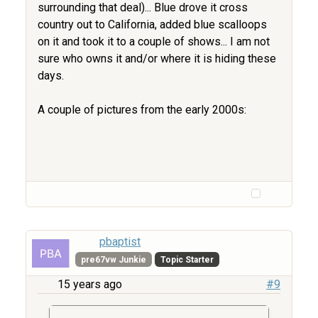
surrounding that deal)... Blue drove it cross
country out to California, added blue scalloops
on it and took it to a couple of shows... I am not
sure who owns it and/or where it is hiding these
days.
A couple of pictures from the early 2000s:
pbaptist
pre67vw Junkie
Topic Starter
15 years ago
#9