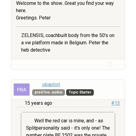
Welcome to the show...Great you find your way
here.
Greetings. Peter
ZELENSIS, coachbuilt body from the 50's on
a vw platform made in Belgium. Peter the
heb detective
pbaptist
pre67vw Junkie
Topic Starter
15 years ago
#13
Well the red car is mine, and - as
Splitpersonality said - it's only one! The
number plate BE 2502 was the private