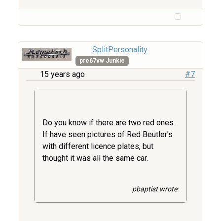
SplitPersonality
pre67vw Junkie
15 years ago
#7
Do you know if there are two red ones.
If have seen pictures of Red Beutler's
with different licence plates, but
thought it was all the same car.
pbaptist wrote: