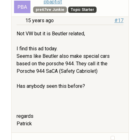
pbaptist
pre67vw Junkie
Topic Starter
15 years ago
#17
Not VW but it is Beutler related,
I find this ad today.
Seems like Beutler also make special cars
based on the porsche 944. They call it the
Porsche 944 SaCA (Safety Cabriolet)
Has anybody seen this before?
regards
Patrick