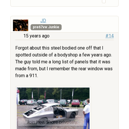
JD
pre67vw Junkie
15 years ago
#14
Forgot about this steel bodied one off that I
spotted outside of a bodyshop a few years ago.
The guy told me a long list of panels that it was
made from, but I remember the rear window was
from a 911.