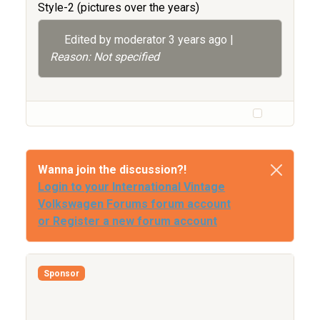
Style-2 (pictures over the years)
Edited by moderator
3 years ago
|
Reason: Not specified
Wanna join the discussion?!
Login to your International Vintage
Volkswagen Forums forum account
or Register a new forum account
Sponsor