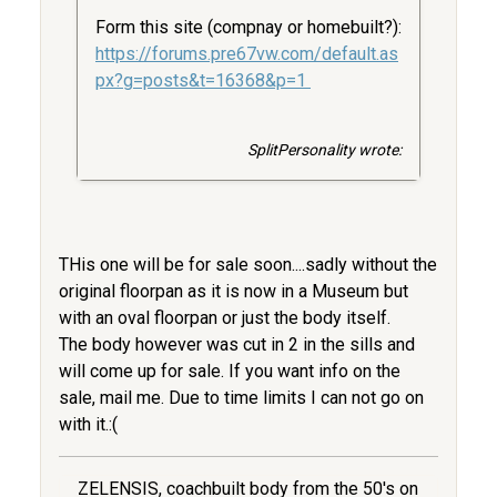
Form this site (compnay or homebuilt?):
https://forums.pre67vw.com/default.as
px?g=posts&t=16368&p=1
SplitPersonality wrote:
THis one will be for sale soon....sadly without the
original floorpan as it is now in a Museum but
with an oval floorpan or just the body itself.
The body however was cut in 2 in the sills and
will come up for sale. If you want info on the
sale, mail me. Due to time limits I can not go on
with it.:(
ZELENSIS, coachbuilt body from the 50's on