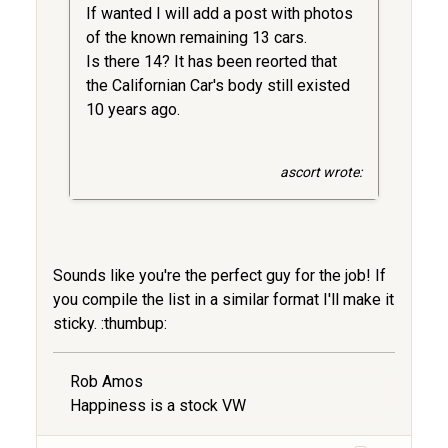
If wanted I will add a post with photos
of the known remaining 13 cars.
Is there 14? It has been reorted that
the Californian Car's body still existed
10 years ago.
ascort wrote:
Sounds like you're the perfect guy for the job! If
you compile the list in a similar format I'll make it
sticky. :thumbup:
Rob Amos
Happiness is a stock VW