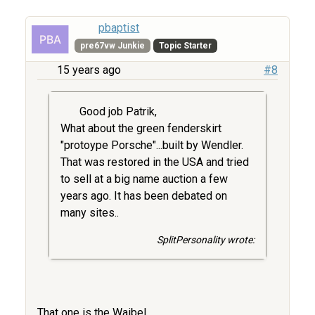
pbaptist
pre67vw Junkie
Topic Starter
15 years ago
#8
Good job Patrik,
What about the green fenderskirt
"protoype Porsche"...built by Wendler.
That was restored in the USA and tried
to sell at a big name auction a few
years ago. It has been debated on
many sites..
SplitPersonality wrote:
That one is the Waibel.