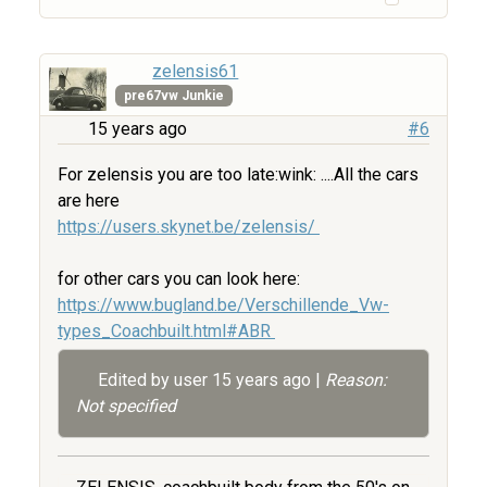
zelensis61
pre67vw Junkie
15 years ago
#6
For zelensis you are too late:wink: ....All the cars
are here
https://users.skynet.be/zelensis/
for other cars you can look here:
https://www.bugland.be/Verschillende_Vw-
types_Coachbuilt.html#ABR
Edited by user
15 years ago
|
Reason:
Not specified