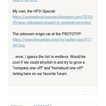
My own, the HPD-Special:
https://screwdriversnorway.blogspot.com/2010/
05/new-oldspeed-project-in-screwdrivers.html
The unknown-origin car at the PROTOTYP:
https://www.thesamba.com/vw/gallery/pix/517
597.jpg
....wow...I guess the list is endless. Would be
cool if we could all pitch in and try to grow a
"company one-off" and "homebuilt one-off"
listing here on our favorite forum..