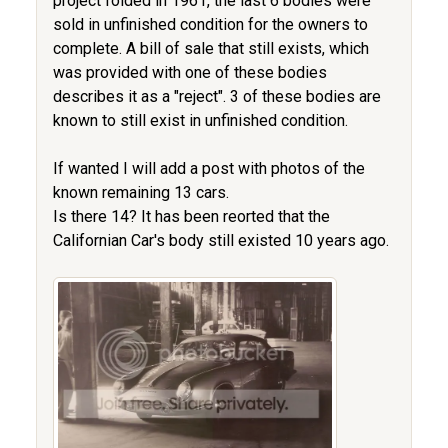
project folded in 1961, the last 6 bodies were
sold in unfinished condition for the owners to
complete. A bill of sale that still exists, which
was provided with one of these bodies
describes it as a "reject". 3 of these bodies are
known to still exist in unfinished condition.
If wanted I will add a post with photos of the
known remaining 13 cars.
Is there 14? It has been reorted that the
Californian Car's body still existed 10 years ago.