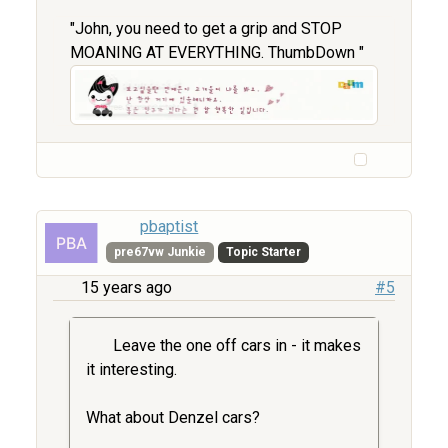
"John, you need to get a grip and STOP
MOANING AT EVERYTHING. ThumbDown "
pbaptist
pre67vw Junkie
Topic Starter
15 years ago
#5
Leave the one off cars in - it makes
it interesting.
What about Denzel cars?