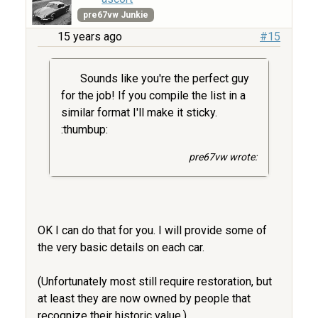
pre67vw Junkie
15 years ago
#15
Sounds like you're the perfect guy
for the job! If you compile the list in a
similar format I'll make it sticky.
:thumbup:
pre67vw wrote:
OK I can do that for you. I will provide some of
the very basic details on each car.
(Unfortunately most still require restoration, but
at least they are now owned by people that
recognize their historic value.)