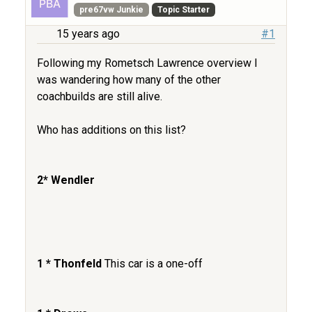
pre67vw Junkie
Topic Starter
15 years ago
#1
Following my Rometsch Lawrence overview I
was wandering how many of the other
coachbuilds are still alive.
Who has additions on this list?
2* Wendler
1 * Thonfeld
This car is a one-off