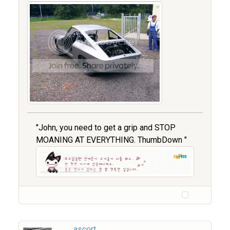
"John, you need to get a grip and STOP
MOANING AT EVERYTHING. ThumbDown "
ascort