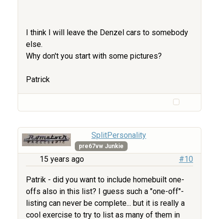
I think I will leave the Denzel cars to somebody
else.
Why don't you start with some pictures?
Patrick
SplitPersonality
pre67vw Junkie
15 years ago
#10
Patrik - did you want to include homebuilt one-
offs also in this list? I guess such a "one-off"-
listing can never be complete... but it is really a
cool exercise to try to list as many of them in