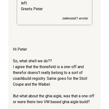
left.
Greets Peter
zelensis61 wrote:
Hi Peter
So, what shell we do??
I agree that the thonefeld is a one-off and
therefor doens't really belong to a sort of
coachbuild registry. Same goes for the Stoll
Coupe and the Waibel.
But what about the ghia aigle, was that a one-off
or were there two VW based ghia aigle build?