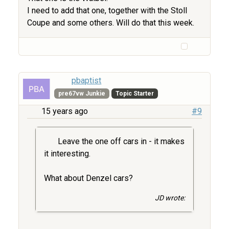
I need to add that one, together with the Stoll
Coupe and some others. Will do that this week.
pbaptist
pre67vw Junkie
Topic Starter
15 years ago
#9
Leave the one off cars in - it makes
it interesting.
What about Denzel cars?
JD wrote: