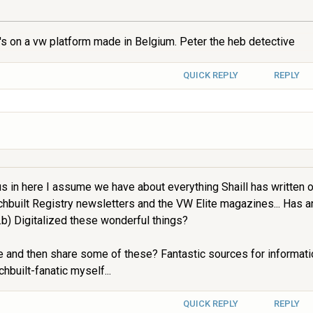
s on a vw platform made in Belgium. Peter the heb detective
QUICK REPLY
REPLY
s in here I assume we have about everything Shaill has written on
hbuilt Registry newsletters and the VW Elite magazines... Has 
b) Digitalized these wonderful things?
e and then share some of these? Fantastic sources for informatio
built-fanatic myself...
QUICK REPLY
REPLY