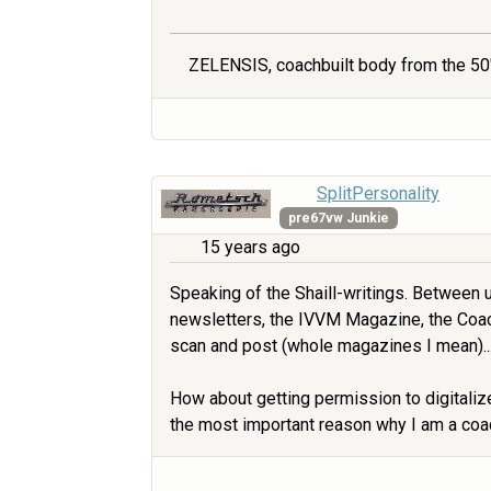
ZELENSIS, coachbuilt body from the 50'
SplitPersonality
pre67vw Junkie
15 years ago
Speaking of the Shaill-writings. Between u
newsletters, the IVVM Magazine, the Coac
scan and post (whole magazines I mean)...
How about getting permission to digitaliz
the most important reason why I am a coach