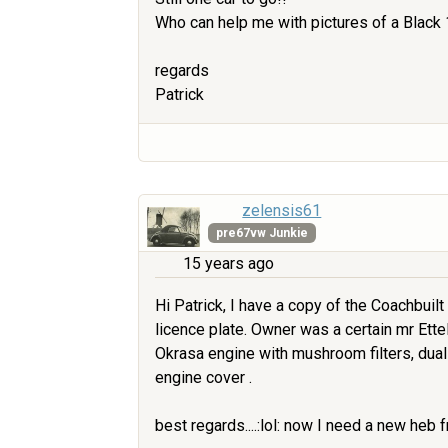
Who can help me with pictures of a Black
regards
Patrick
zelensis61
pre67vw Junkie
15 years ago
Hi Patrick, I have a copy of the Coachbuil
licence plate. Owner was a certain mr Ettel. 
Okrasa engine with mushroom filters, dual
engine cover .
best regards....:lol: now I need a new heb f