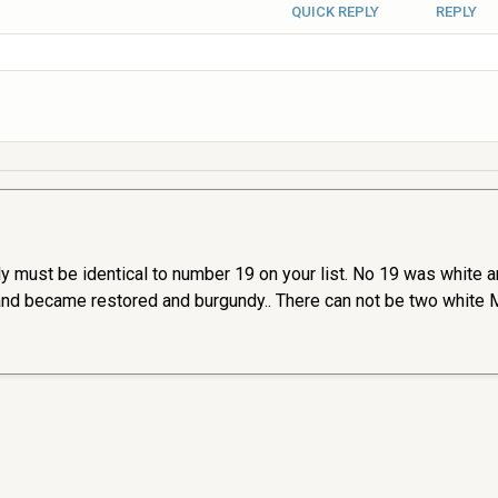
QUICK REPLY
REPLY
ely must be identical to number 19 on your list. No 19 was white 
and became restored and burgundy.. There can not be two white Me