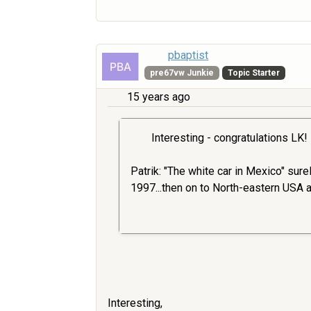
pbaptist
pre67vw Junkie
Topic Starter
15 years ago
Interesting - congratulations LK!
Patrik: "The white car in Mexico" sur
1997...then on to North-eastern USA 
Interesting,