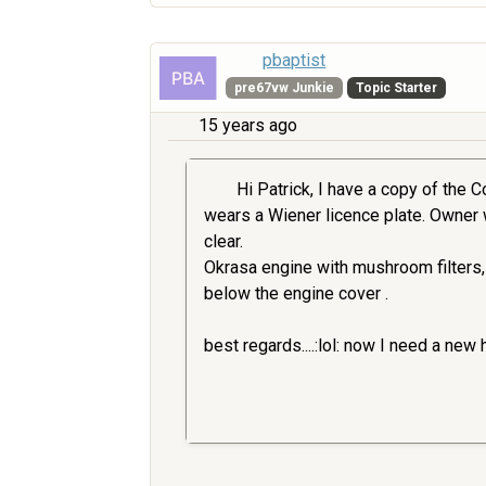
pbaptist
pre67vw Junkie
Topic Starter
15 years ago
Hi Patrick, I have a copy of the C
wears a Wiener licence plate. Owner was
clear.
Okrasa engine with mushroom filters, 
below the engine cover .
best regards....:lol: now I need a new 