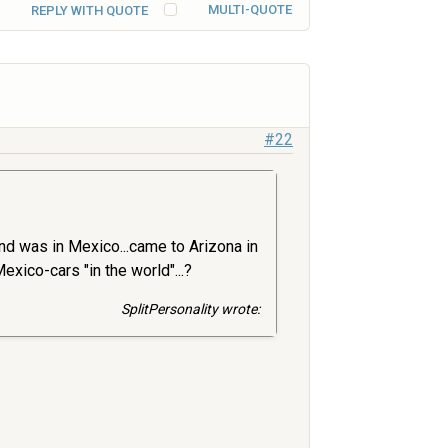
MULTI-QUOTE
REPLY WITH QUOTE
#22
and was in Mexico...came to Arizona in
xico-cars "in the world"...?
SplitPersonality wrote: