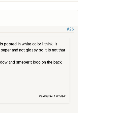
#26
 posted in white color I think. It
l paper and not glossy so it is not that
indow and smeperit logo on the back
zelensis61 wrote: