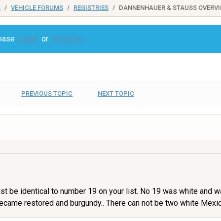
S
VEHICLE FORUMS
REGISTRIES
DANNENHAUER & STAUSS OVERV
lease
Login
or
Register
PREVIOUS TOPIC
NEXT TOPIC
ust be identical to number 19 on your list. No 19 was white and w
ecame restored and burgundy.. There can not be two white Mexico-