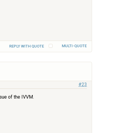
MULTI-QUOTE
REPLY WITH QUOTE
#23
ssue of the IVVM.