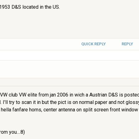
 1953 D&S located in the US.
QUICK REPLY
REPLY
t VW club VW elite from jan 2006 in wich a Austrian D&S is posted 
I'll try to scan it in but the pict is on normal paper and not glossy 
 hella fanfare horns, center antenna on split screen front windo
rom you....8)