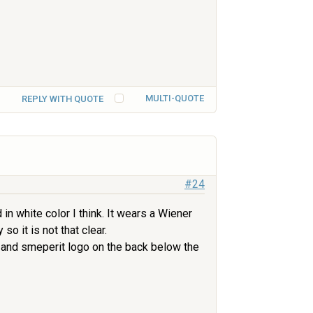
MULTI-QUOTE
REPLY WITH QUOTE
#24
in white color I think. It wears a Wiener
so it is not that clear.
w and smeperit logo on the back below the