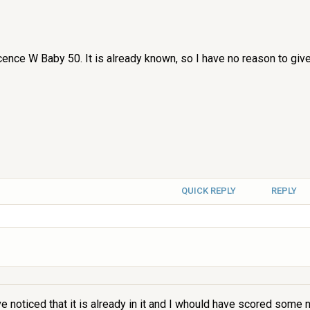
licence W Baby 50. It is already known, so I have no reason to gi
QUICK REPLY
REPLY
e noticed that it is already in it and I whould have scored some 