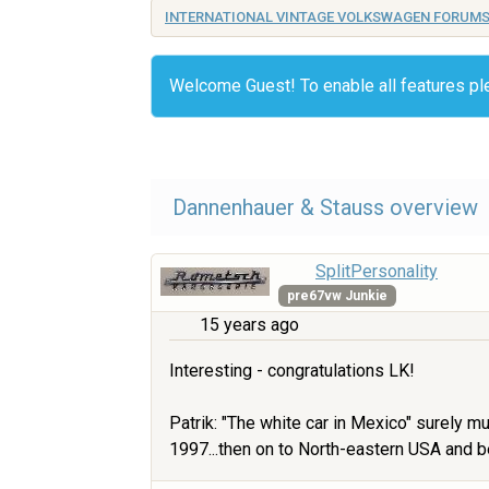
INTERNATIONAL VINTAGE VOLKSWAGEN FORUM
Welcome Guest! To enable all features p
Dannenhauer & Stauss overview
SplitPersonality
pre67vw Junkie
15 years ago
Interesting - congratulations LK!
Patrik: "The white car in Mexico" surely m
1997...then on to North-eastern USA and b