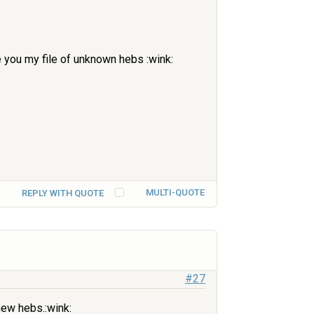
ve you my file of unknown hebs :wink:
MULTI-QUOTE
REPLY WITH QUOTE
#27
new hebs.:wink: