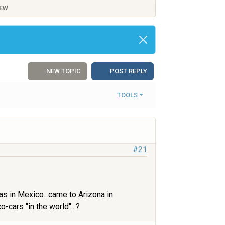
IEW
NEW TOPIC
POST REPLY
TOOLS
#21
as in Mexico...came to Arizona in
cars "in the world"...?