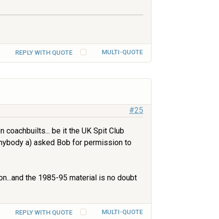
MULTI-QUOTE
REPLY WITH QUOTE
#25
 coachbuilts... be it the UK Spit Club
anybody a) asked Bob for permission to
n...and the 1985-95 material is no doubt
MULTI-QUOTE
REPLY WITH QUOTE