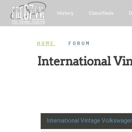
History
Classifieds
D
HOME
/
FORUM
International V
Restoration advice, technical help, and class
International Vintage Volkswag