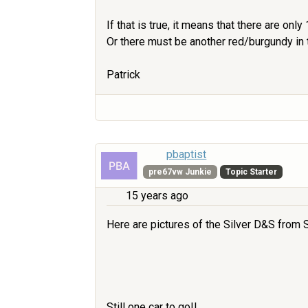
If that is true, it means that there are onl
Or there must be another red/burgundy in 
Patrick
pbaptist
pre67vw Junkie
Topic Starter
15 years ago
Here are pictures of the Silver D&S from S
Still one car to go!!