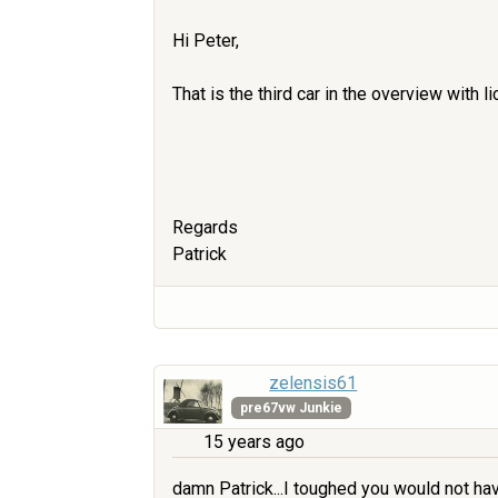
Hi Peter,
That is the third car in the overview with 
Regards
Patrick
zelensis61
pre67vw Junkie
15 years ago
damn Patrick...I toughed you would not hav