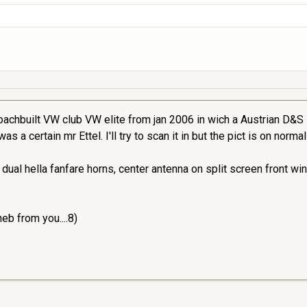
oachbuilt VW club VW elite from jan 2006 in wich a Austrian D&S is
 a certain mr Ettel. I'll try to scan it in but the pict is on norma
dual hella fanfare horns, center antenna on split screen front w
heb from you....8)