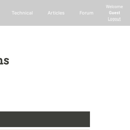
Welcome
Technical
Articles
Forum
Guest
Logout
ms