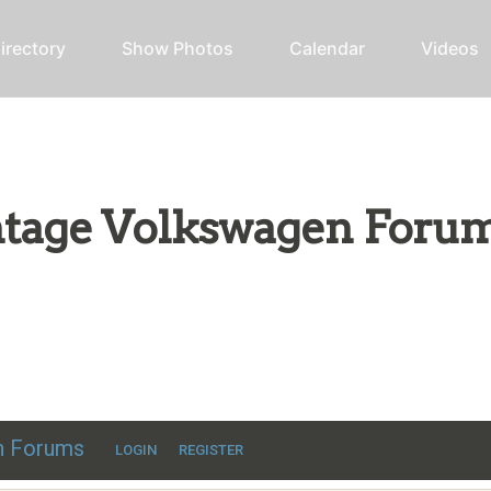
irectory
Show Photos
Calendar
Videos
intage Volkswagen Foru
ic VW discussion
en Forums
LOGIN
REGISTER