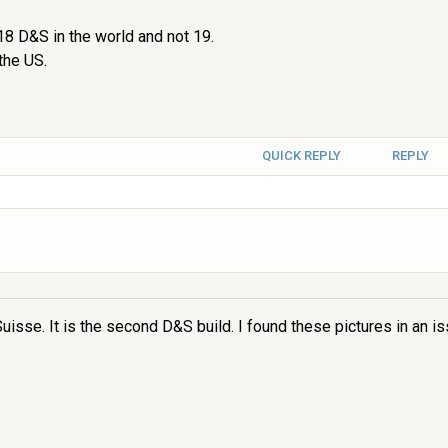
y 18 D&S in the world and not 19.
the US.
QUICK REPLY
REPLY
uisse. It is the second D&S build. I found these pictures in an i