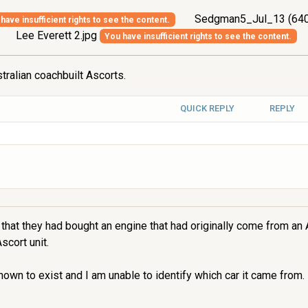
Sedgman5_Jul_13 (640
have insufficient rights to see the content.
Lee Everett 2.jpg
You have insufficient rights to see the content.
tralian coachbuilt Ascorts.
QUICK REPLY
REPLY
that they had bought an engine that had originally come from an 
scort unit.
wn to exist and I am unable to identify which car it came from. I