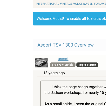
INTERNATIONAL VINTAGE VOLKSWAGEN FORUM
Welcome Guest! To enable all features p
Ascort TSV 1300 Overview
ascort
pre67vw Junkie
Topic Starter
13 years ago
I think the page hangs together w
the Judson workshops for nearly 15 y
As a small aside, I seen the original