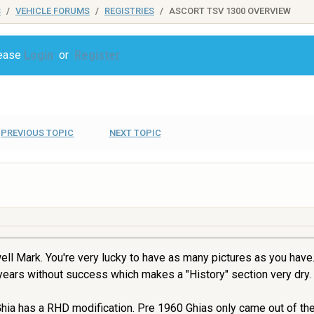
S
VEHICLE FORUMS
REGISTRIES
ASCORT TSV 1300 OVERVIEW
lease
Login
or
Register
PREVIOUS TOPIC
NEXT TOPIC
ell Mark. You're very lucky to have as many pictures as you have. 
ears without success which makes a "History" section very dry.
 Ghia has a RHD modification. Pre 1960 Ghias only came out of th