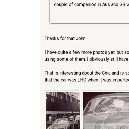
couple of companies in Aus and GB w
Thanks for that John.
I have quite a few more photos yet, but s
using some of them. I obviously still have
That is interesting about the Ghia and is 
that the car was LHD when it was imported