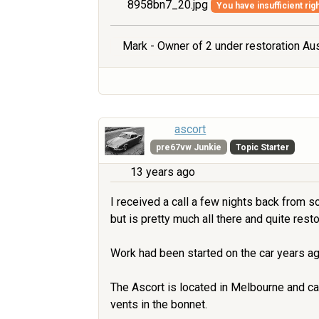
8958bn7_20.jpg
You have insufficient rig
Mark - Owner of 2 under restoration Aus
ascort
pre67vw Junkie
Topic Starter
13 years ago
I received a call a few nights back from s
but is pretty much all there and quite resto
Work had been started on the car years ag
The Ascort is located in Melbourne and ca
vents in the bonnet.