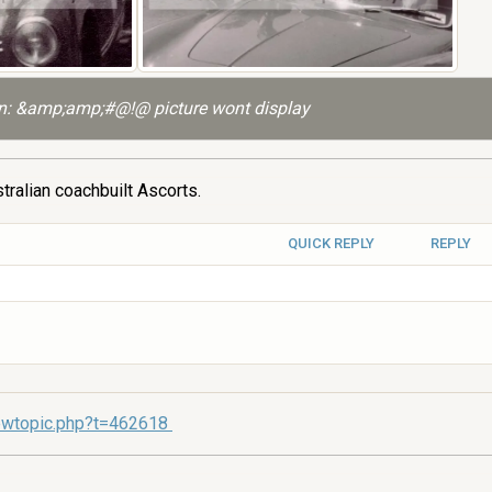
: &amp;amp;#@!@ picture wont display
tralian coachbuilt Ascorts.
QUICK REPLY
REPLY
ewtopic.php?t=462618