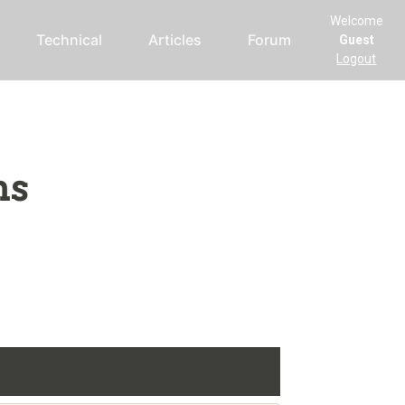
Welcome
Technical
Articles
Forum
Guest
Logout
ms