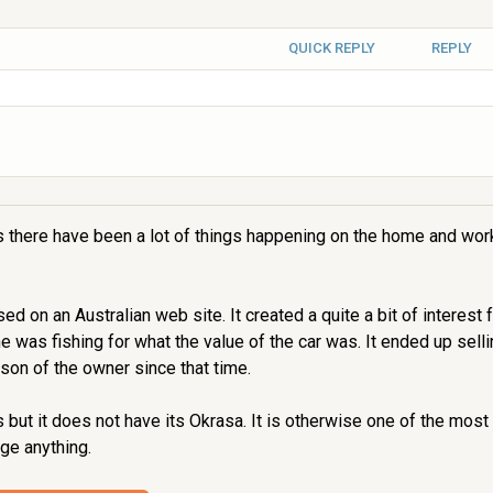
QUICK REPLY
REPLY
s there have been a lot of things happening on the home and work
on an Australian web site. It created a quite a bit of interest fo
ne was fishing for what the value of the car was. It ended up sel
son of the owner since that time.
 but it does not have its Okrasa. It is otherwise one of the most 
ge anything.