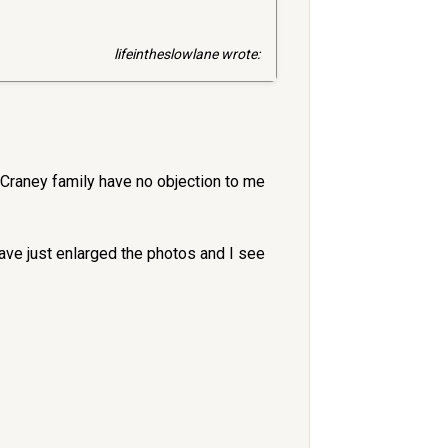
lifeintheslowlane wrote:
 Craney family have no objection to me
have just enlarged the photos and I see