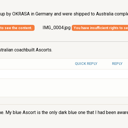
t up by OKRASA in Germany and were shipped to Australia comple
IMG_0004.jpg
 to see the content.
You have insufficient rights to s
tralian coachbuilt Ascorts.
QUICK REPLY
REPLY
. My blue Ascort is the only dark blue one that I had been aware o