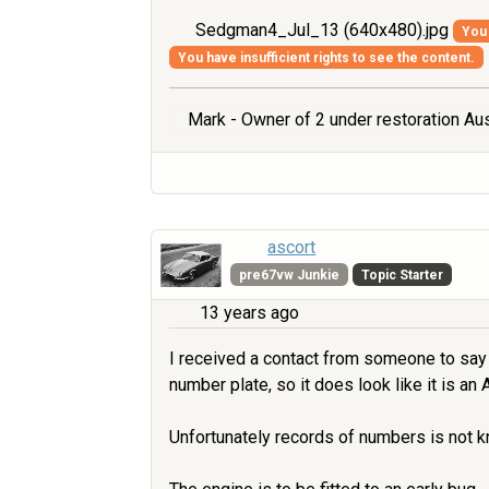
Sedgman4_Jul_13 (640x480).jpg
You 
You have insufficient rights to see the content.
Mark - Owner of 2 under restoration Aus
ascort
pre67vw Junkie
Topic Starter
13 years ago
I received a contact from someone to say 
number plate, so it does look like it is an A
Unfortunately records of numbers is not kno