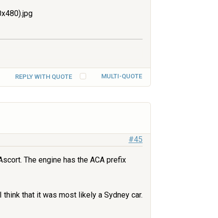
x480).jpg
MULTI-QUOTE
REPLY WITH QUOTE
#45
Ascort. The engine has the ACA prefix
 think that it was most likely a Sydney car.