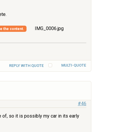
te.
IMG_0006.jpg
ee the content.
MULTI-QUOTE
REPLY WITH QUOTE
#46
f, so it is possibly my car in its early