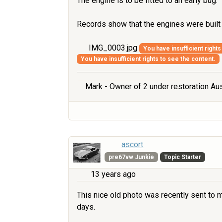
The engine is to be fitted to an early bug.
Records show that the engines were buil
IMG_0003.jpg
You have insufficient rights
You have insufficient rights to see the content.
Mark - Owner of 2 under restoration Aus
ascort
pre67vw Junkie
Topic Starter
13 years ago
This nice old photo was recently sent to me
days.