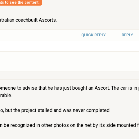
hts to see the content.
tralian coachbuilt Ascorts.
QUICK REPLY
REPLY
omeone to advise that he has just bought an Ascort. The car is in
rable.
o, but the project stalled and was never completed.
n be recognized in other photos on the net by its side mounted f