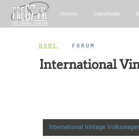
History
Classifieds
D
HOME
/
FORUM
International V
Restoration advice, technical help, and class
International Vintage Volkswag