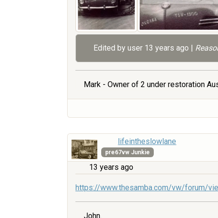
Edited by user
13 years ago
|
Reason
Mark - Owner of 2 under restoration Aus
lifeintheslowlane
pre67vw Junkie
13 years ago
https://www.thesamba.com/vw/forum/vi
John.