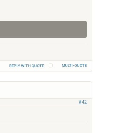
MULTI-QUOTE
REPLY WITH QUOTE
#42