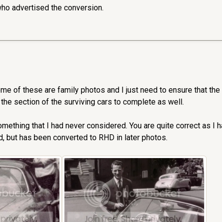
ho advertised the conversion.
ome of these are family photos and I just need to ensure that the
 the section of the surviving cars to complete as well.
something that I had never considered. You are quite correct as I 
, but has been converted to RHD in later photos.