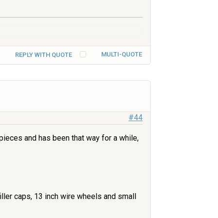
MULTI-QUOTE
REPLY WITH QUOTE
#44
 pieces and has been that way for a while,
iller caps, 13 inch wire wheels and small