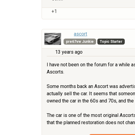
+1
ascort
pre67vw Junkie
Topic Starter
13 years ago
I have not been on the forum for a while a
Ascorts.
Some months back an Ascort was advertised 
actually sell the car. It seems that someo
owned the car in the 60s and 70s, and the 
The car is one of the most original Ascorts
that the planned restoration does not chan