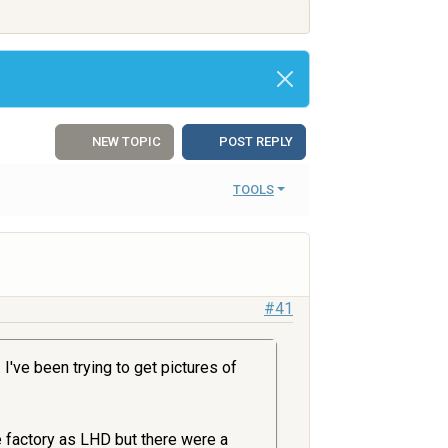
NEW TOPIC
POST REPLY
TOOLS
#41
I've been trying to get pictures of
e factory as LHD but there were a