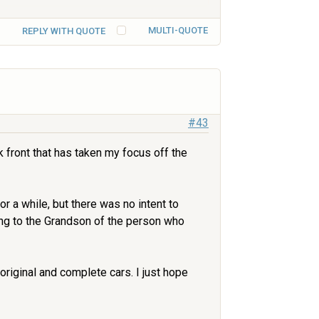
MULTI-QUOTE
REPLY WITH QUOTE
#43
 front that has taken my focus off the
r a while, but there was no intent to
ling to the Grandson of the person who
original and complete cars. I just hope