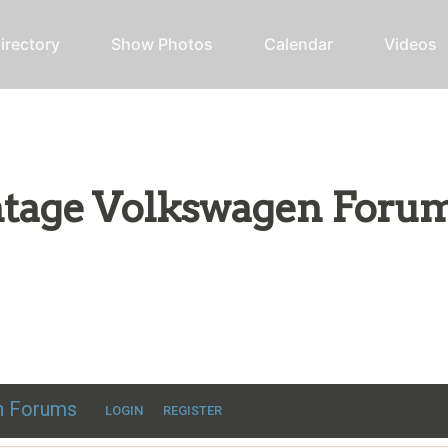
irectory
Show Photos
Calendar
Videos
intage Volkswagen Foru
ic VW discussion
en Forums
LOGIN
REGISTER