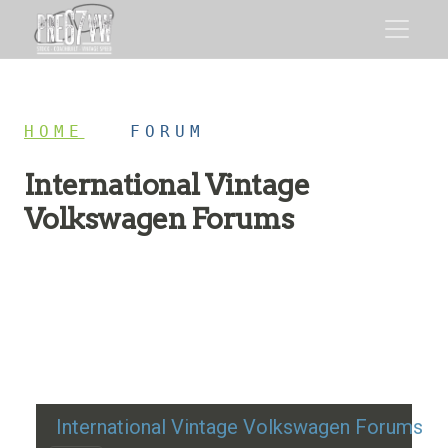
HOME
/
FORUM
International Vintage
Volkswagen Forums
Restoration advice, technical help, and classic VW
discussion
International Vintage Volkswagen Forums