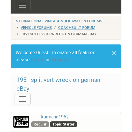
INTERNATIONAL VINTAGE VOLKSWAGEN FORUMS
VEHICLE FORUMS
COACHBUILT FORUM
1951 SPLIT VERT WRECK ON GERMAN EBAY
Welcome Guest! To enable all features
please
Login
or
Register
1951 split vert wreck on german
eBay
karmann1952
Regular
Topic Starter