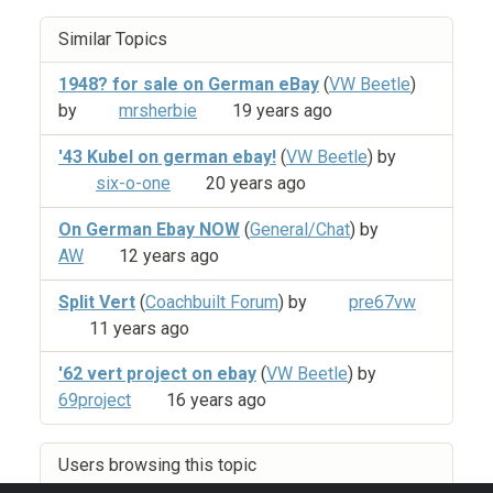
Similar Topics
1948? for sale on German eBay
(
VW Beetle
)
by
mrsherbie
19 years ago
'43 Kubel on german ebay!
(
VW Beetle
) by
six-o-one
20 years ago
On German Ebay NOW
(
General/Chat
) by
AW
12 years ago
Split Vert
(
Coachbuilt Forum
) by
pre67vw
11 years ago
'62 vert project on ebay
(
VW Beetle
) by
69project
16 years ago
Users browsing this topic