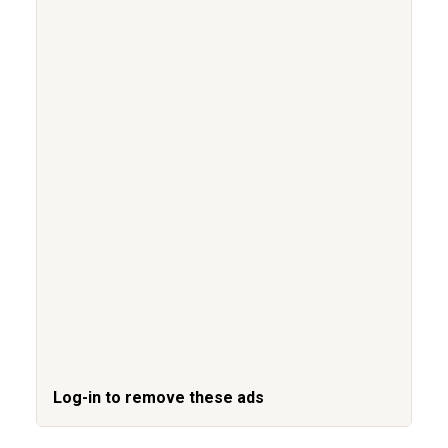
Log-in to remove these ads