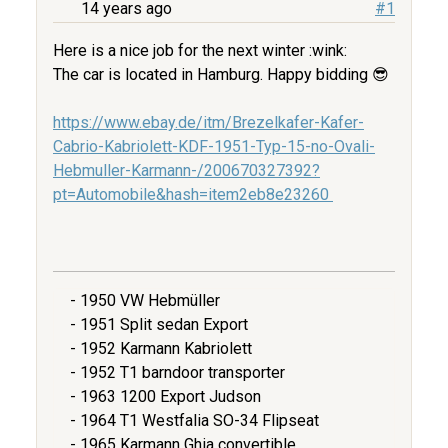
14 years ago
#1
Here is a nice job for the next winter :wink:
The car is located in Hamburg. Happy bidding 😎
https://www.ebay.de/itm/Brezelkafer-Kafer-
Cabrio-Kabriolett-KDF-1951-Typ-15-no-Ovali-
Hebmuller-Karmann-/200670327392?
pt=Automobile&hash=item2eb8e23260
- 1950 VW Hebmüller
- 1951 Split sedan Export
- 1952 Karmann Kabriolett
- 1952 T1 barndoor transporter
- 1963 1200 Export Judson
- 1964 T1 Westfalia SO-34 Flipseat
- 1965 Karmann Ghia convertible