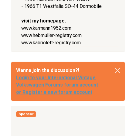
- 1966 T1 Westfalia SO-44 Dormobile
visit my homepage:
www.karmann1952.com
www.hebmuller-registry.com
www.kabriolett-registry.com
Wanna join the discussion?!
Login to your International Vintage
Volkswagen Forums forum account
or Register a new forum account
Sponsor