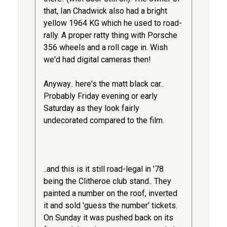
that, Ian Chadwick also had a bright
yellow 1964 KG which he used to road-
rally. A proper ratty thing with Porsche
356 wheels and a roll cage in. Wish
we'd had digital cameras then!
Anyway.. here's the matt black car..
Probably Friday evening or early
Saturday as they look fairly
undecorated compared to the film.
..and this is it still road-legal in '78
being the Clitheroe club stand.. They
painted a number on the roof, inverted
it and sold 'guess the number' tickets.
On Sunday it was pushed back on its