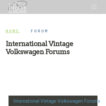
HOME
/
FORUM
International Vintage
Volkswagen Forums
Restoration advice, technical help, and classic VW
discussion
International Vintage Volkswagen Forums