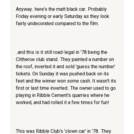
Anyway.. here's the matt black car.. Probably
Friday evening or early Saturday as they look
fairly undecorated compared to the film.
..and this is it still road-legal in '78 being the
Clitheroe club stand.. They painted a number on
the roof, inverted it and sold 'guess the number'
tickets. On Sunday it was pushed back on its
feet and the winner won some cash. It wasn't its
first or last time inverted.. The owner used to go
playing in Ribble Cement's quarries where he
worked, and had rolled it a few times for fun!
This was Ribble Club's 'clown car' in '78.. They