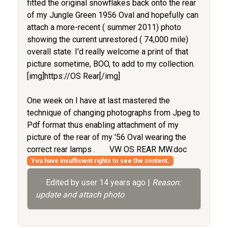
fitted the original snowflakes back onto the rear
of my Jungle Green 1956 Oval and hopefully can
attach a more-recent ( summer 2011) photo
showing the current unrestored ( 74,000 mile)
overall state. I'd really welcome a print of that
picture sometime, BOO, to add to my collection.
[img]https://OS Rear[/img]
One week on I have at last mastered the
technique of changing photographs from Jpeg to
Pdf format thus enabling attachment of my
picture of the rear of my '56 Oval wearing the
correct rear lamps .
VW OS REAR MW.doc
You have insufficient rights to see the content.
Edited by user
14 years ago
|
Reason:
update and attach photo