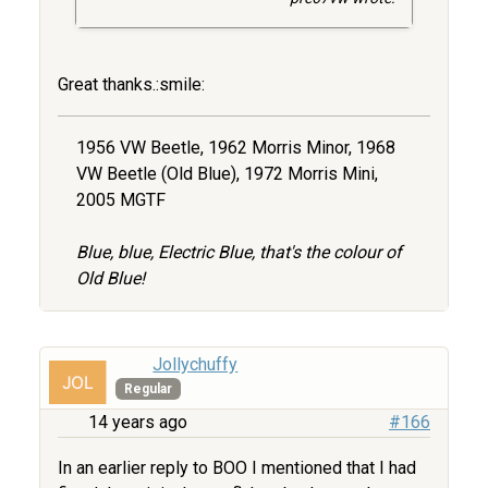
Great thanks.:smile:
1956 VW Beetle, 1962 Morris Minor, 1968
VW Beetle (Old Blue), 1972 Morris Mini,
2005 MGTF
Blue, blue, Electric Blue, that's the colour of
Old Blue!
Jollychuffy
Regular
14 years ago
#166
In an earlier reply to BOO I mentioned that I had