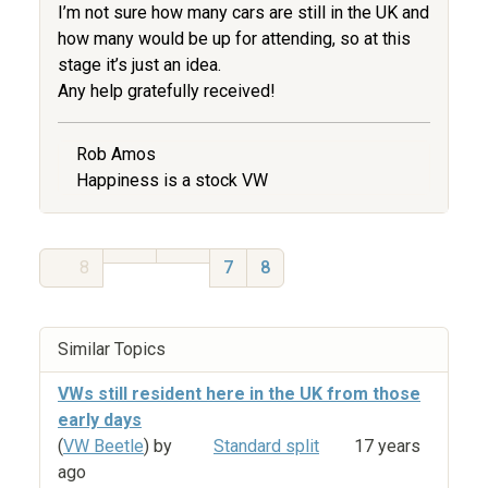
I’m not sure how many cars are still in the UK and
how many would be up for attending, so at this
stage it’s just an idea.
Any help gratefully received!
Rob Amos
Happiness is a stock VW
8
7
8
Similar Topics
VWs still resident here in the UK from those
early days
(
VW Beetle
) by
Standard split
17 years
ago