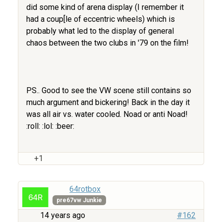
did some kind of arena display (I remember it
had a coup[le of eccentric wheels) which is
probably what led to the display of general
chaos between the two clubs in '79 on the film!
PS.. Good to see the VW scene still contains so
much argument and bickering! Back in the day it
was all air vs. water cooled. Noad or anti Noad!
:roll: :lol: :beer:
+1
64rotbox
pre67vw Junkie
14 years ago
#162