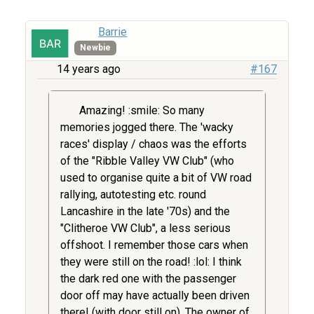
Barrie
Newbie
14 years ago
#167
Amazing! :smile: So many
memories jogged there. The 'wacky
races' display / chaos was the efforts
of the "Ribble Valley VW Club" (who
used to organise quite a bit of VW road
rallying, autotesting etc. round
Lancashire in the late '70s) and the
"Clitheroe VW Club", a less serious
offshoot. I remember those cars when
they were still on the road! :lol: I think
the dark red one with the passenger
door off may have actually been driven
there! (with door still on). The owner of