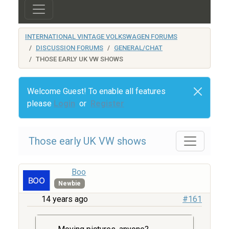
INTERNATIONAL VINTAGE VOLKSWAGEN FORUMS
DISCUSSION FORUMS
GENERAL/CHAT
THOSE EARLY UK VW SHOWS
Welcome Guest! To enable all features
please
Login
or
Register
Those early UK VW shows
Boo
Newbie
14 years ago
#161