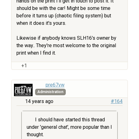
hands on the print I'll get in touch to post it. It
should be with the car! Might be some time
before it turns up (chaotic filing system) but
when it does it's yours.
Likewise if anybody knows SLH16's owner by
the way.. They're most welcome to the original
print when I find it.
+1
pre67vw
Administration
14 years ago
#164
I should have started this thread
under 'general chat', more popular than I
thought.