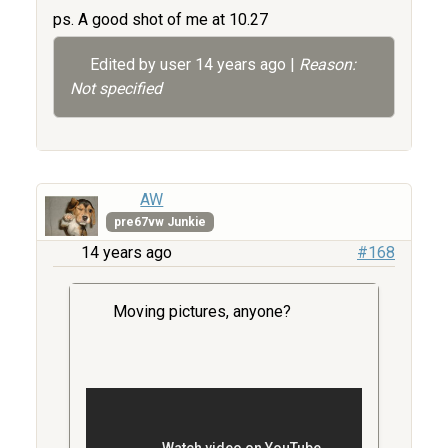
ps. A good shot of me at 10.27
Edited by user
14 years ago
|
Reason:
Not specified
AW
pre67vw Junkie
14 years ago
#168
Moving pictures, anyone?