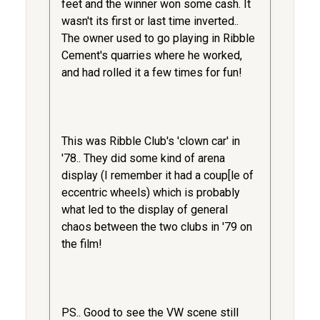
feet and the winner won some cash. It
wasn't its first or last time inverted..
The owner used to go playing in Ribble
Cement's quarries where he worked,
and had rolled it a few times for fun!
This was Ribble Club's 'clown car' in
'78.. They did some kind of arena
display (I remember it had a coup[le of
eccentric wheels) which is probably
what led to the display of general
chaos between the two clubs in '79 on
the film!
PS.. Good to see the VW scene still