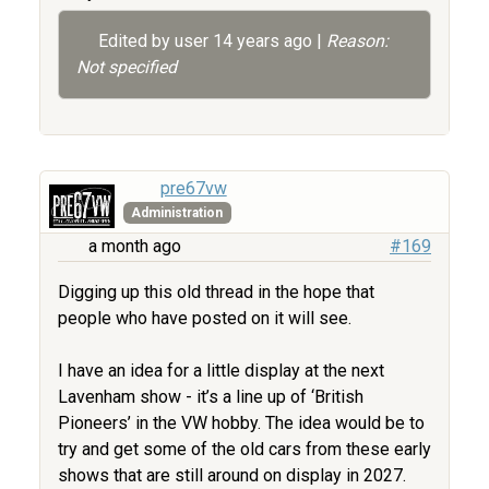
Edited by user
14 years ago
|
Reason:
Not specified
pre67vw
Administration
a month ago
#169
Digging up this old thread in the hope that
people who have posted on it will see.
I have an idea for a little display at the next
Lavenham show - it’s a line up of ‘British
Pioneers’ in the VW hobby. The idea would be to
try and get some of the old cars from these early
shows that are still around on display in 2027.