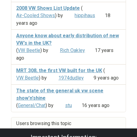
2008 VW Shows List Update
(
Air-Cooled Shows
) by
hippihaus
18
years ago
Anyone know about early distribution of new
VW's in the UK?
(
VW Beetle
) by
Rich Oakley
17 years
ago
MRT 308, the first VW built for the UK
(
VW Beetle
) by
1974dudley
9 years ago
The state of the general uk vw scene
show'n'shine
(
General/Chat
) by
stu
16 years ago
Users browsing this topic