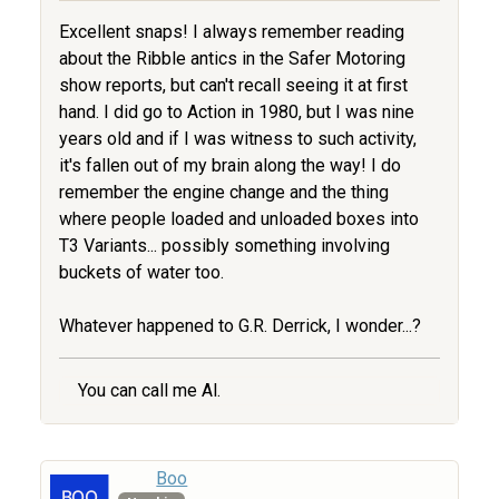
Excellent snaps! I always remember reading
about the Ribble antics in the Safer Motoring
show reports, but can't recall seeing it at first
hand. I did go to Action in 1980, but I was nine
years old and if I was witness to such activity,
it's fallen out of my brain along the way! I do
remember the engine change and the thing
where people loaded and unloaded boxes into
T3 Variants... possibly something involving
buckets of water too.
Whatever happened to G.R. Derrick, I wonder...?
You can call me Al.
Boo