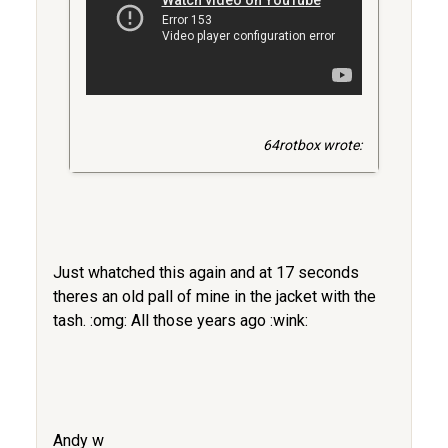
64rotbox wrote:
Just whatched this again and at 17 seconds
theres an old pall of mine in the jacket with the
tash. :omg: All those years ago :wink:
Andy w