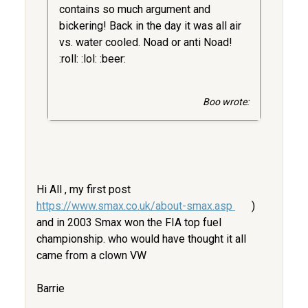
contains so much argument and
bickering! Back in the day it was all air
vs. water cooled. Noad or anti Noad!
:roll: :lol: :beer:
Boo wrote:
Hi All , my first post
https://www.smax.co.uk/about-smax.asp
)
and in 2003 Smax won the FIA top fuel
championship. who would have thought it all
came from a clown VW
Barrie