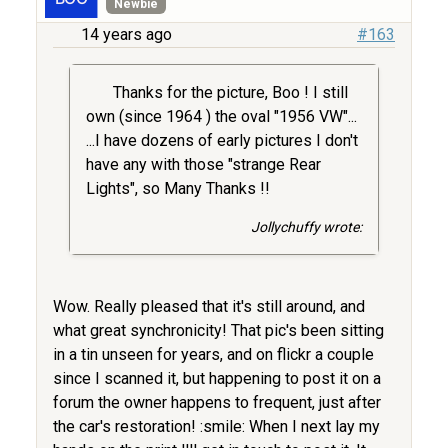
Newbie
14 years ago
#163
Thanks for the picture, Boo ! I still
own (since 1964 ) the oval "1956 VW"...
...I have dozens of early pictures I don't
have any with those "strange Rear
Lights", so Many Thanks !!
Jollychuffy wrote:
Wow. Really pleased that it's still around, and
what great synchronicity! That pic's been sitting
in a tin unseen for years, and on flickr a couple
since I scanned it, but happening to post it on a
forum the owner happens to frequent, just after
the car's restoration! :smile: When I next lay my