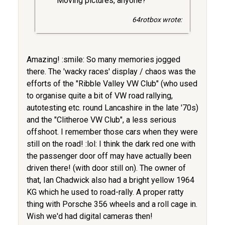
Moving pictures, anyone?
64rotbox wrote:
Amazing! :smile: So many memories jogged
there. The 'wacky races' display / chaos was the
efforts of the "Ribble Valley VW Club" (who used
to organise quite a bit of VW road rallying,
autotesting etc. round Lancashire in the late '70s)
and the "Clitheroe VW Club", a less serious
offshoot. I remember those cars when they were
still on the road! :lol: I think the dark red one with
the passenger door off may have actually been
driven there! (with door still on). The owner of
that, Ian Chadwick also had a bright yellow 1964
KG which he used to road-rally. A proper ratty
thing with Porsche 356 wheels and a roll cage in.
Wish we'd had digital cameras then!