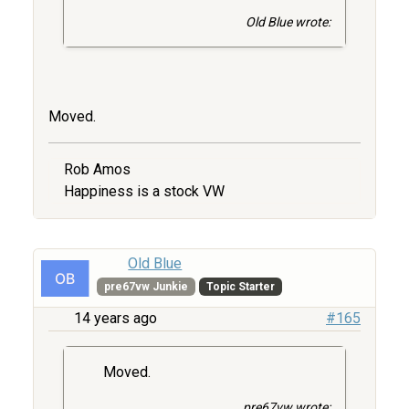
Old Blue wrote:
Moved.
Rob Amos
Happiness is a stock VW
Old Blue
pre67vw Junkie
Topic Starter
14 years ago
#165
Moved.
pre67vw wrote: