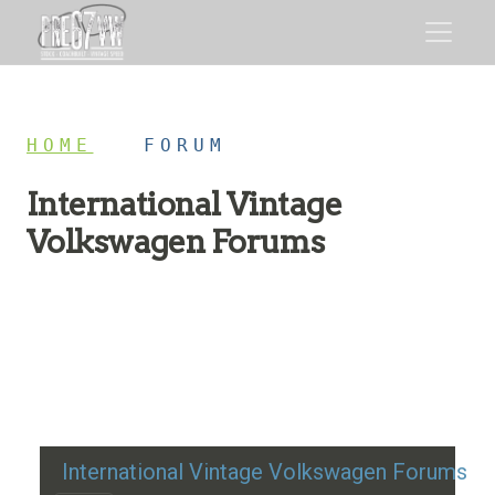
HOME
/
FORUM
International Vintage
Volkswagen Forums
Restoration advice, technical help, and classic VW
discussion
International Vintage Volkswagen Forums