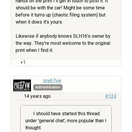
hands on the print I'll get in touch to post it. It
should be with the car! Might be some time
before it turns up (chaotic filing system) but
when it does it's yours.
Likewise if anybody knows SLH16's owner by
the way.. They're most welcome to the original
print when I find it.
+1
pre67vw
Administration
14 years ago
#124
I should have started this thread
under 'general chat', more popular than I
thought.