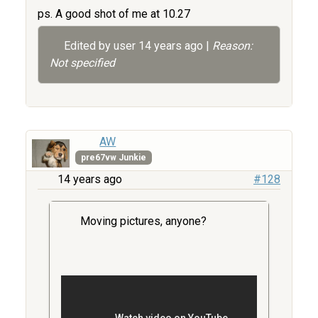
ps. A good shot of me at 10.27
Edited by user
14 years ago
|
Reason:
Not specified
AW
pre67vw Junkie
14 years ago
#128
Moving pictures, anyone?