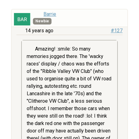
Barrie
Newbie
14 years ago
#127
Amazing! :smile: So many
memories jogged there. The 'wacky
races' display / chaos was the efforts
of the "Ribble Valley VW Club" (who
used to organise quite a bit of VW road
rallying, autotesting etc. round
Lancashire in the late '70s) and the
"Clitheroe VW Club", a less serious
offshoot. I remember those cars when
they were still on the road! :lol: I think
the dark red one with the passenger
door off may have actually been driven
there! (with door still on). The owner of