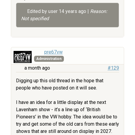
Edited by user
14 years ago
|
Reason:
Not specified
pre67vw
Administration
a month ago
#129
Digging up this old thread in the hope that
people who have posted on it will see.
I have an idea for a little display at the next
Lavenham show - it’s a line up of ‘British
Pioneers’ in the VW hobby. The idea would be to
try and get some of the old cars from these early
shows that are still around on display in 2027.