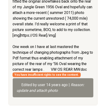
fitted the original snowflakes back onto the rear
of my Jungle Green 1956 Oval and hopefully can
attach a more-recent ( summer 2011) photo
showing the current unrestored ( 74,000 mile)
overall state. I'd really welcome a print of that
picture sometime, BOO, to add to my collection.
[img]https://OS Rear[/img]
One week on I have at last mastered the
technique of changing photographs from Jpeg to
Pdf format thus enabling attachment of my
picture of the rear of my '56 Oval wearing the
correct rear lamps .
VW OS REAR MW.doc
You have insufficient rights to see the content.
Edited by user
14 years ago
|
Reason:
update and attach photo