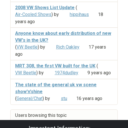
2008 VW Shows List Update
(
Air-Cooled Shows
) by
hippihaus
18
years ago
Anyone know about early distribution of new
VW's in the UK?
(
VW Beetle
) by
Rich Oakley
17 years
ago
MRT 308, the first VW built for the UK
(
VW Beetle
) by
1974dudley
9 years ago
The state of the general uk vw scene
show'n'shine
(
General/Chat
) by
stu
16 years ago
Users browsing this topic