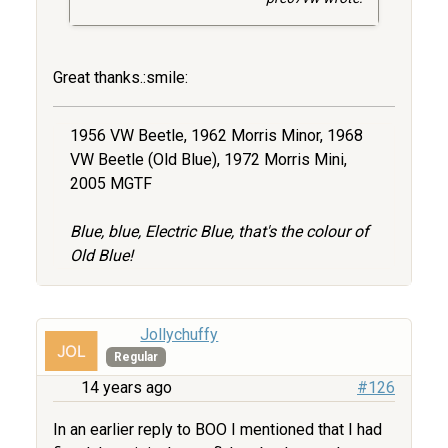
Great thanks.:smile:
1956 VW Beetle, 1962 Morris Minor, 1968
VW Beetle (Old Blue), 1972 Morris Mini,
2005 MGTF
Blue, blue, Electric Blue, that's the colour of
Old Blue!
Jollychuffy
Regular
14 years ago
#126
In an earlier reply to BOO I mentioned that I had