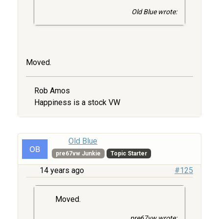
Old Blue wrote:
Moved.
Rob Amos
Happiness is a stock VW
Old Blue
pre67vw Junkie
Topic Starter
14 years ago
#125
Moved.
pre67vw wrote: