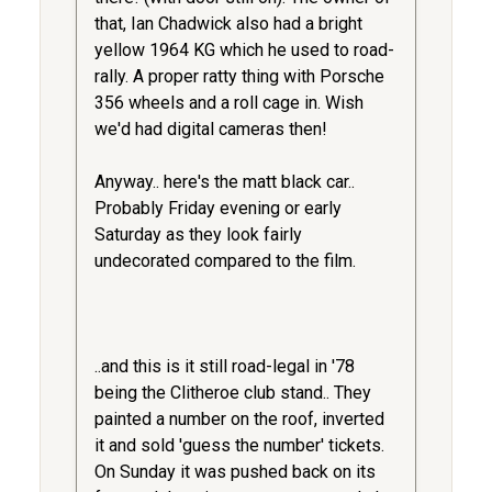
that, Ian Chadwick also had a bright
yellow 1964 KG which he used to road-
rally. A proper ratty thing with Porsche
356 wheels and a roll cage in. Wish
we'd had digital cameras then!
Anyway.. here's the matt black car..
Probably Friday evening or early
Saturday as they look fairly
undecorated compared to the film.
..and this is it still road-legal in '78
being the Clitheroe club stand.. They
painted a number on the roof, inverted
it and sold 'guess the number' tickets.
On Sunday it was pushed back on its