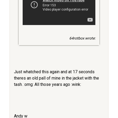
64rotbox wrote:
Just whatched this again and at 17 seconds
theres an old pall of mine in the jacket with the
tash. :omg: All those years ago :wink:
Andy w