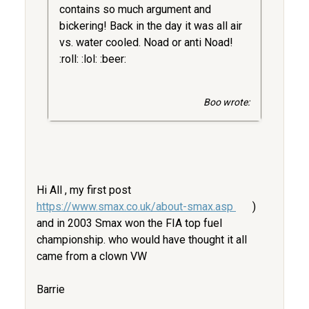
contains so much argument and
bickering! Back in the day it was all air
vs. water cooled. Noad or anti Noad!
:roll: :lol: :beer:
Boo wrote:
Hi All , my first post
https://www.smax.co.uk/about-smax.asp
)
and in 2003 Smax won the FIA top fuel
championship. who would have thought it all
came from a clown VW
Barrie