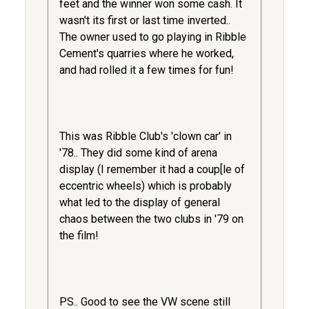
feet and the winner won some cash. It
wasn't its first or last time inverted..
The owner used to go playing in Ribble
Cement's quarries where he worked,
and had rolled it a few times for fun!
This was Ribble Club's 'clown car' in
'78.. They did some kind of arena
display (I remember it had a coup[le of
eccentric wheels) which is probably
what led to the display of general
chaos between the two clubs in '79 on
the film!
PS.. Good to see the VW scene still