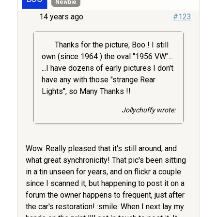
Newbie
14 years ago
#123
Thanks for the picture, Boo ! I still
own (since 1964 ) the oval "1956 VW"...
...I have dozens of early pictures I don't
have any with those "strange Rear
Lights", so Many Thanks !!
Jollychuffy wrote:
Wow. Really pleased that it's still around, and
what great synchronicity! That pic's been sitting
in a tin unseen for years, and on flickr a couple
since I scanned it, but happening to post it on a
forum the owner happens to frequent, just after
the car's restoration! :smile: When I next lay my