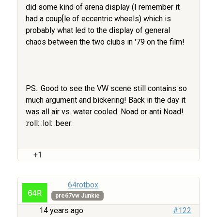
did some kind of arena display (I remember it
had a coup[le of eccentric wheels) which is
probably what led to the display of general
chaos between the two clubs in '79 on the film!
PS.. Good to see the VW scene still contains so
much argument and bickering! Back in the day it
was all air vs. water cooled. Noad or anti Noad!
:roll: :lol: :beer:
+1
64rotbox
pre67vw Junkie
14 years ago
#122