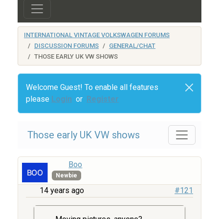
INTERNATIONAL VINTAGE VOLKSWAGEN FORUMS
DISCUSSION FORUMS
GENERAL/CHAT
THOSE EARLY UK VW SHOWS
Welcome Guest! To enable all features
please
Login
or
Register
Those early UK VW shows
Boo
Newbie
14 years ago
#121