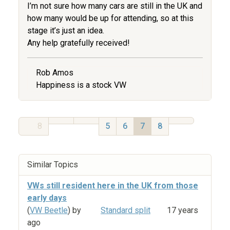
I’m not sure how many cars are still in the UK and
how many would be up for attending, so at this
stage it’s just an idea.
Any help gratefully received!
Rob Amos
Happiness is a stock VW
8
5
6
7
8
Similar Topics
VWs still resident here in the UK from those
early days
(
VW Beetle
) by
Standard split
17 years
ago