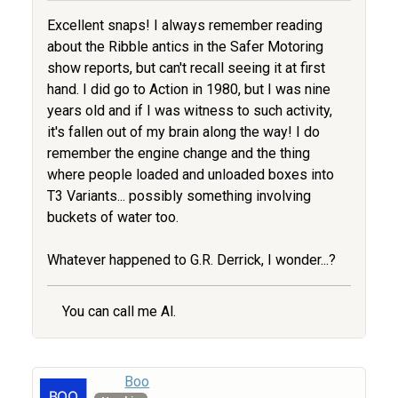
Excellent snaps! I always remember reading
about the Ribble antics in the Safer Motoring
show reports, but can't recall seeing it at first
hand. I did go to Action in 1980, but I was nine
years old and if I was witness to such activity,
it's fallen out of my brain along the way! I do
remember the engine change and the thing
where people loaded and unloaded boxes into
T3 Variants... possibly something involving
buckets of water too.
Whatever happened to G.R. Derrick, I wonder...?
You can call me Al.
Boo