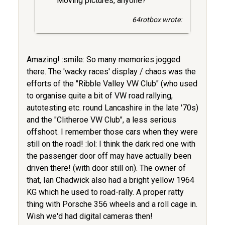
Moving pictures, anyone?
64rotbox wrote:
Amazing! :smile: So many memories jogged
there. The 'wacky races' display / chaos was the
efforts of the "Ribble Valley VW Club" (who used
to organise quite a bit of VW road rallying,
autotesting etc. round Lancashire in the late '70s)
and the "Clitheroe VW Club", a less serious
offshoot. I remember those cars when they were
still on the road! :lol: I think the dark red one with
the passenger door off may have actually been
driven there! (with door still on). The owner of
that, Ian Chadwick also had a bright yellow 1964
KG which he used to road-rally. A proper ratty
thing with Porsche 356 wheels and a roll cage in.
Wish we'd had digital cameras then!