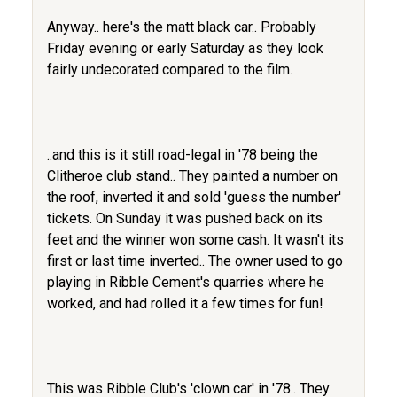
Anyway.. here's the matt black car.. Probably
Friday evening or early Saturday as they look
fairly undecorated compared to the film.
..and this is it still road-legal in '78 being the
Clitheroe club stand.. They painted a number on
the roof, inverted it and sold 'guess the number'
tickets. On Sunday it was pushed back on its
feet and the winner won some cash. It wasn't its
first or last time inverted.. The owner used to go
playing in Ribble Cement's quarries where he
worked, and had rolled it a few times for fun!
This was Ribble Club's 'clown car' in '78.. They