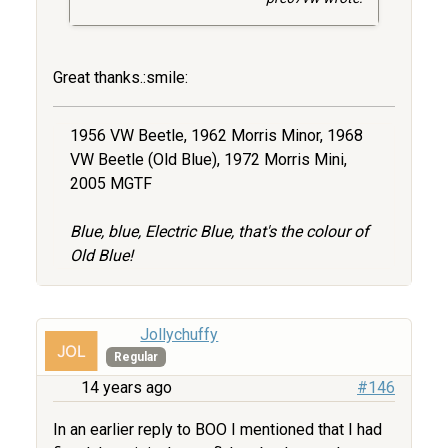
Great thanks.:smile:
1956 VW Beetle, 1962 Morris Minor, 1968
VW Beetle (Old Blue), 1972 Morris Mini,
2005 MGTF
Blue, blue, Electric Blue, that's the colour of
Old Blue!
Jollychuffy
Regular
14 years ago
#146
In an earlier reply to BOO I mentioned that I had