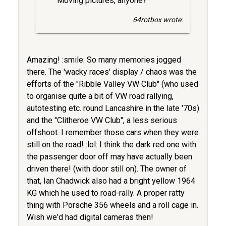
Moving pictures, anyone?
64rotbox wrote:
Amazing! :smile: So many memories jogged
there. The 'wacky races' display / chaos was the
efforts of the "Ribble Valley VW Club" (who used
to organise quite a bit of VW road rallying,
autotesting etc. round Lancashire in the late '70s)
and the "Clitheroe VW Club", a less serious
offshoot. I remember those cars when they were
still on the road! :lol: I think the dark red one with
the passenger door off may have actually been
driven there! (with door still on). The owner of
that, Ian Chadwick also had a bright yellow 1964
KG which he used to road-rally. A proper ratty
thing with Porsche 356 wheels and a roll cage in.
Wish we'd had digital cameras then!