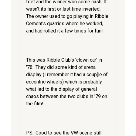
feet and the winner won some cash. It
wasn't its first or last time inverted..
The owner used to go playing in Ribble
Cement's quarries where he worked,
and had rolled it a few times for fun!
This was Ribble Club's 'clown car' in
'78.. They did some kind of arena
display (I remember it had a coup[le of
eccentric wheels) which is probably
what led to the display of general
chaos between the two clubs in '79 on
the film!
PS.. Good to see the VW scene still