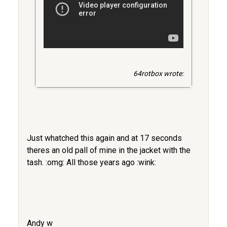
64rotbox wrote:
Just whatched this again and at 17 seconds
theres an old pall of mine in the jacket with the
tash. :omg: All those years ago :wink:
Andy w