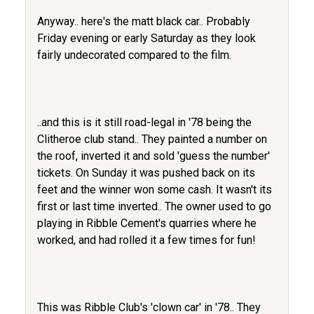
Anyway.. here's the matt black car.. Probably
Friday evening or early Saturday as they look
fairly undecorated compared to the film.
..and this is it still road-legal in '78 being the
Clitheroe club stand.. They painted a number on
the roof, inverted it and sold 'guess the number'
tickets. On Sunday it was pushed back on its
feet and the winner won some cash. It wasn't its
first or last time inverted.. The owner used to go
playing in Ribble Cement's quarries where he
worked, and had rolled it a few times for fun!
This was Ribble Club's 'clown car' in '78.. They