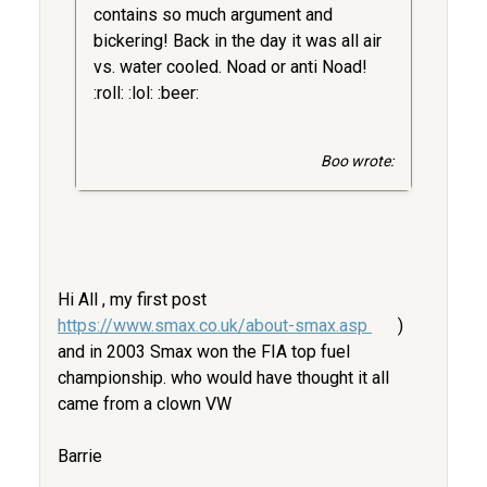
contains so much argument and
bickering! Back in the day it was all air
vs. water cooled. Noad or anti Noad!
:roll: :lol: :beer:
Boo wrote:
Hi All , my first post
https://www.smax.co.uk/about-smax.asp
)
and in 2003 Smax won the FIA top fuel
championship. who would have thought it all
came from a clown VW
Barrie