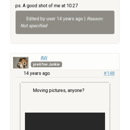
ps. A good shot of me at 10.27
Edited by user
14 years ago
|
Reason:
Not specified
AW
pre67vw Junkie
14 years ago
#148
Moving pictures, anyone?