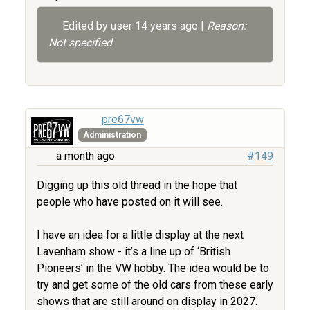
Edited by user
14 years ago
|
Reason:
Not specified
pre67vw
Administration
a month ago
#149
Digging up this old thread in the hope that
people who have posted on it will see.
I have an idea for a little display at the next
Lavenham show - it’s a line up of ‘British
Pioneers’ in the VW hobby. The idea would be to
try and get some of the old cars from these early
shows that are still around on display in 2027.