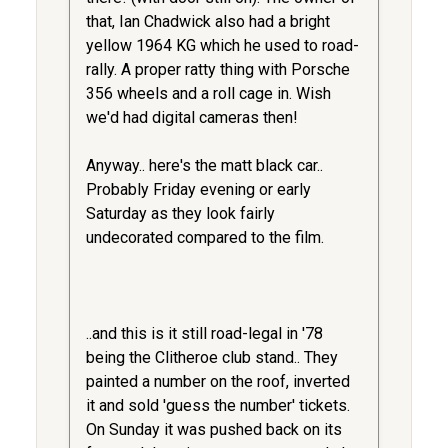
that, Ian Chadwick also had a bright
yellow 1964 KG which he used to road-
rally. A proper ratty thing with Porsche
356 wheels and a roll cage in. Wish
we'd had digital cameras then!
Anyway.. here's the matt black car..
Probably Friday evening or early
Saturday as they look fairly
undecorated compared to the film.
..and this is it still road-legal in '78
being the Clitheroe club stand.. They
painted a number on the roof, inverted
it and sold 'guess the number' tickets.
On Sunday it was pushed back on its