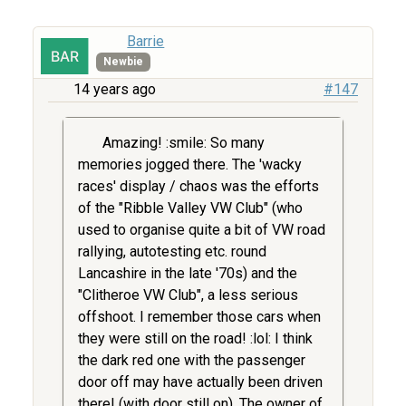
Barrie
Newbie
14 years ago
#147
Amazing! :smile: So many
memories jogged there. The 'wacky
races' display / chaos was the efforts
of the "Ribble Valley VW Club" (who
used to organise quite a bit of VW road
rallying, autotesting etc. round
Lancashire in the late '70s) and the
"Clitheroe VW Club", a less serious
offshoot. I remember those cars when
they were still on the road! :lol: I think
the dark red one with the passenger
door off may have actually been driven
there! (with door still on). The owner of