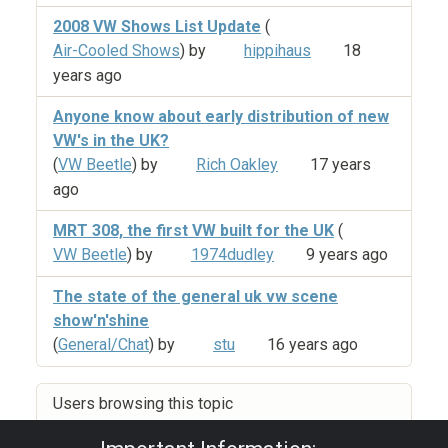
2008 VW Shows List Update
(
Air-Cooled Shows
) by
hippihaus
18
years ago
Anyone know about early distribution of new
VW's in the UK?
(
VW Beetle
) by
Rich Oakley
17 years
ago
MRT 308, the first VW built for the UK
(
VW Beetle
) by
1974dudley
9 years ago
The state of the general uk vw scene
show'n'shine
(
General/Chat
) by
stu
16 years ago
Users browsing this topic