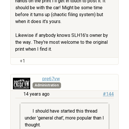
hands on the print I'll get in touch to post it. It
should be with the car! Might be some time
before it turns up (chaotic filing system) but
when it does it's yours.
Likewise if anybody knows SLH16's owner by
the way.. They're most welcome to the original
print when I find it.
+1
pre67vw
Administration
14 years ago
#144
I should have started this thread
under 'general chat', more popular than I
thought.