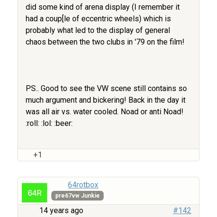
did some kind of arena display (I remember it
had a coup[le of eccentric wheels) which is
probably what led to the display of general
chaos between the two clubs in '79 on the film!
PS.. Good to see the VW scene still contains so
much argument and bickering! Back in the day it
was all air vs. water cooled. Noad or anti Noad!
:roll: :lol: :beer:
+1
64rotbox
pre67vw Junkie
14 years ago
#142