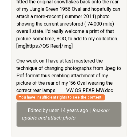
fitted the original snowflakes back onto the rear
of my Jungle Green 1956 Oval and hopefully can
attach a more-recent ( summer 2011) photo
showing the current unrestored ( 74,000 mile)
overall state. I'd really welcome a print of that
picture sometime, BOO, to add to my collection.
[img]https://OS Rear[/img]
One week on I have at last mastered the
technique of changing photographs from Jpeg to
Pdf format thus enabling attachment of my
picture of the rear of my '56 Oval wearing the
correct rear lamps .
VW OS REAR MW.doc
You have insufficient rights to see the content.
Edited by user
14 years ago
|
Reason:
update and attach photo