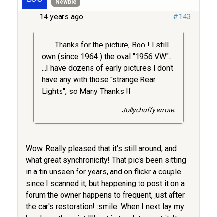
Newbie
14 years ago
#143
Thanks for the picture, Boo ! I still
own (since 1964 ) the oval "1956 VW"...
...I have dozens of early pictures I don't
have any with those "strange Rear
Lights", so Many Thanks !!
Jollychuffy wrote:
Wow. Really pleased that it's still around, and
what great synchronicity! That pic's been sitting
in a tin unseen for years, and on flickr a couple
since I scanned it, but happening to post it on a
forum the owner happens to frequent, just after
the car's restoration! :smile: When I next lay my