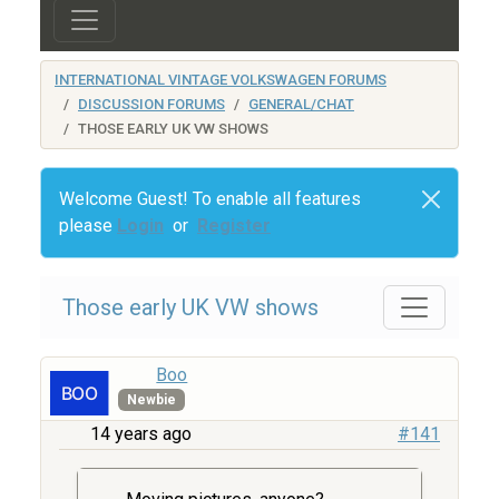
INTERNATIONAL VINTAGE VOLKSWAGEN FORUMS
DISCUSSION FORUMS
GENERAL/CHAT
THOSE EARLY UK VW SHOWS
Welcome Guest! To enable all features
please
Login
or
Register
Those early UK VW shows
Boo
Newbie
14 years ago
#141