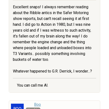
Excellent snaps! I always remember reading
about the Ribble antics in the Safer Motoring
show reports, but can't recall seeing it at first
hand. I did go to Action in 1980, but I was nine
years old and if I was witness to such activity,
it's fallen out of my brain along the way! I do
remember the engine change and the thing
where people loaded and unloaded boxes into
T3 Variants... possibly something involving
buckets of water too.
Whatever happened to G.R. Derrick, I wonder...?
You can call me Al.
Boo