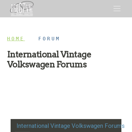
HOME
/
FORUM
International Vintage
Volkswagen Forums
Restoration advice, technical help, and classic VW
discussion
International Vintage Volkswagen Forums