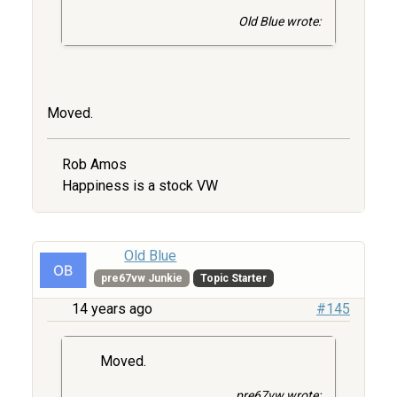
Old Blue wrote:
Moved.
Rob Amos
Happiness is a stock VW
Old Blue
pre67vw Junkie
Topic Starter
14 years ago
#145
Moved.
pre67vw wrote: