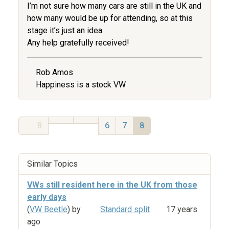
I’m not sure how many cars are still in the UK and
how many would be up for attending, so at this
stage it’s just an idea.
Any help gratefully received!
Rob Amos
Happiness is a stock VW
8
6
7
8
Similar Topics
VWs still resident here in the UK from those
early days
(
VW Beetle
) by
Standard split
17 years
ago