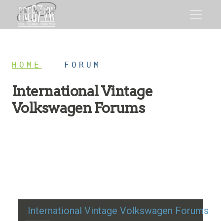
HOME
/
FORUM
International Vintage
Volkswagen Forums
Restoration advice, technical help, and classic VW
discussion
International Vintage Volkswagen Forums