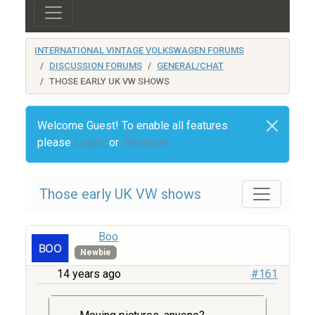
INTERNATIONAL VINTAGE VOLKSWAGEN FORUMS
DISCUSSION FORUMS
GENERAL/CHAT
THOSE EARLY UK VW SHOWS
Welcome Guest! To enable all features
please
Login
or
Register
Those early UK VW shows
Boo
Newbie
14 years ago
#161