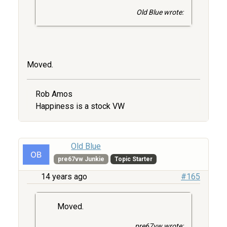
Old Blue wrote:
Moved.
Rob Amos
Happiness is a stock VW
Old Blue
pre67vw Junkie
Topic Starter
14 years ago
#165
Moved.
pre67vw wrote: