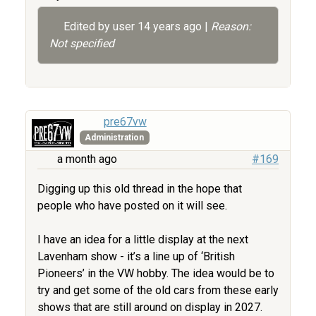
Edited by user
14 years ago
|
Reason:
Not specified
pre67vw
Administration
a month ago
#169
Digging up this old thread in the hope that
people who have posted on it will see.
I have an idea for a little display at the next
Lavenham show - it’s a line up of ‘British
Pioneers’ in the VW hobby. The idea would be to
try and get some of the old cars from these early
shows that are still around on display in 2027.