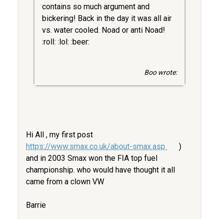
contains so much argument and
bickering! Back in the day it was all air
vs. water cooled. Noad or anti Noad!
:roll: :lol: :beer:
Boo wrote:
Hi All , my first post
https://www.smax.co.uk/about-smax.asp
)
and in 2003 Smax won the FIA top fuel
championship. who would have thought it all
came from a clown VW
Barrie