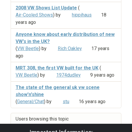
2008 VW Shows List Update
(
Air-Cooled Shows
) by
hippihaus
18
years ago
Anyone know about early distribution of new
VW's in the UK?
(
VW Beetle
) by
Rich Oakley
17 years
ago
MRT 308, the first VW built for the UK
(
VW Beetle
) by
1974dudley
9 years ago
The state of the general uk vw scene
show'n'shine
(
General/Chat
) by
stu
16 years ago
Users browsing this topic