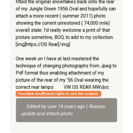
fitted the original snowflakes back onto the rear
of my Jungle Green 1956 Oval and hopefully can
attach a more-recent ( summer 2011) photo
showing the current unrestored ( 74,000 mile)
overall state. I'd really welcome a print of that
picture sometime, BOO, to add to my collection.
[img]https://OS Rear[/img]
One week on I have at last mastered the
technique of changing photographs from Jpeg to
Pdf format thus enabling attachment of my
picture of the rear of my '56 Oval wearing the
correct rear lamps .
VW OS REAR MW.doc
You have insufficient rights to see the content.
Edited by user
14 years ago
|
Reason:
update and attach photo