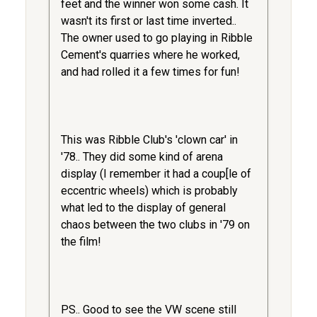
feet and the winner won some cash. It
wasn't its first or last time inverted..
The owner used to go playing in Ribble
Cement's quarries where he worked,
and had rolled it a few times for fun!
This was Ribble Club's 'clown car' in
'78.. They did some kind of arena
display (I remember it had a coup[le of
eccentric wheels) which is probably
what led to the display of general
chaos between the two clubs in '79 on
the film!
PS.. Good to see the VW scene still