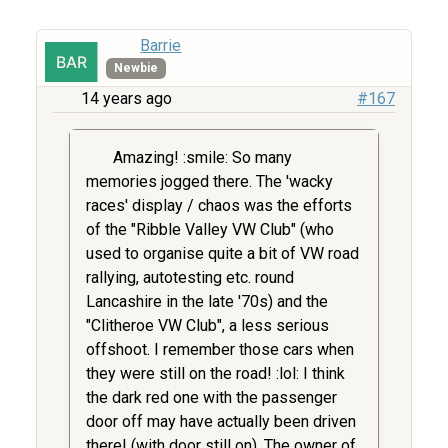
Barrie
Newbie
14 years ago
#167
Amazing! :smile: So many
memories jogged there. The 'wacky
races' display / chaos was the efforts
of the "Ribble Valley VW Club" (who
used to organise quite a bit of VW road
rallying, autotesting etc. round
Lancashire in the late '70s) and the
"Clitheroe VW Club", a less serious
offshoot. I remember those cars when
they were still on the road! :lol: I think
the dark red one with the passenger
door off may have actually been driven
there! (with door still on). The owner of