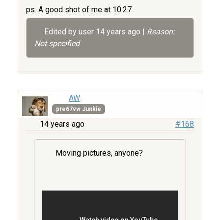
ps. A good shot of me at 10.27
Edited by user
14 years ago
|
Reason:
Not specified
AW
pre67vw Junkie
14 years ago
#168
Moving pictures, anyone?