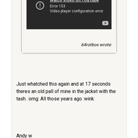
64rotbox wrote:
Just whatched this again and at 17 seconds
theres an old pall of mine in the jacket with the
tash. :omg: All those years ago :wink:
Andy w