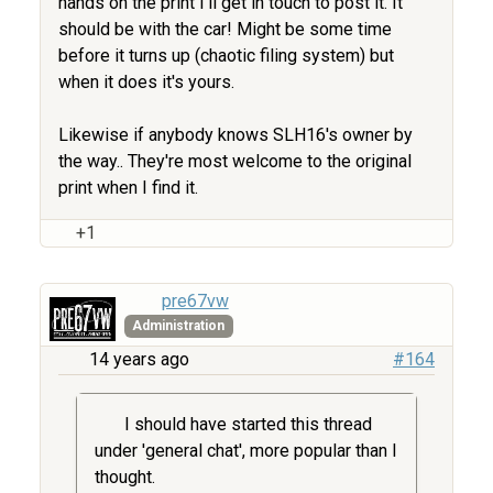
hands on the print I'll get in touch to post it. It
should be with the car! Might be some time
before it turns up (chaotic filing system) but
when it does it's yours.
Likewise if anybody knows SLH16's owner by
the way.. They're most welcome to the original
print when I find it.
+1
pre67vw
Administration
14 years ago
#164
I should have started this thread
under 'general chat', more popular than I
thought.