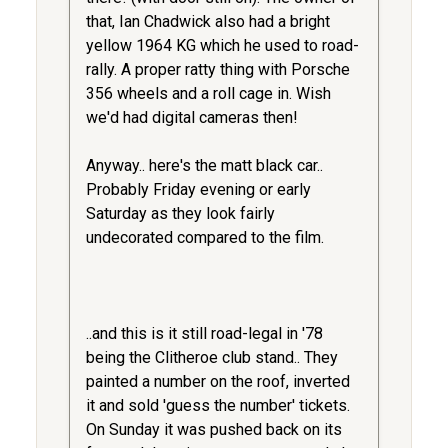
that, Ian Chadwick also had a bright
yellow 1964 KG which he used to road-
rally. A proper ratty thing with Porsche
356 wheels and a roll cage in. Wish
we'd had digital cameras then!
Anyway.. here's the matt black car..
Probably Friday evening or early
Saturday as they look fairly
undecorated compared to the film.
..and this is it still road-legal in '78
being the Clitheroe club stand.. They
painted a number on the roof, inverted
it and sold 'guess the number' tickets.
On Sunday it was pushed back on its