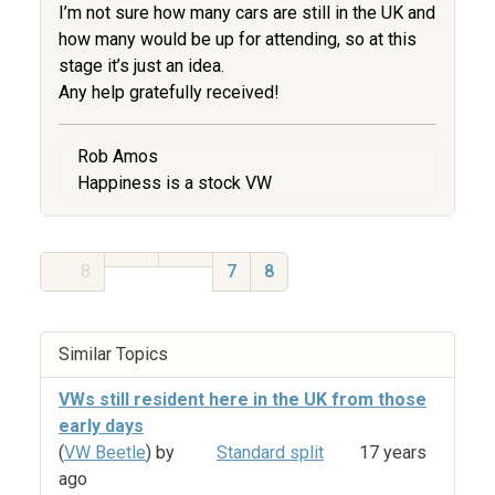
I’m not sure how many cars are still in the UK and
how many would be up for attending, so at this
stage it’s just an idea.
Any help gratefully received!
Rob Amos
Happiness is a stock VW
8
7
8
Similar Topics
VWs still resident here in the UK from those
early days
(
VW Beetle
) by
Standard split
17 years
ago