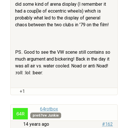
did some kind of arena display (I remember it
had a coup[le of eccentric wheels) which is
probably what led to the display of general
chaos between the two clubs in '79 on the film!
PS.. Good to see the VW scene still contains so
much argument and bickering! Back in the day it
was all air vs. water cooled. Noad or anti Noad!
:roll: :lol: :beer:
+1
64rotbox
pre67vw Junkie
14 years ago
#162