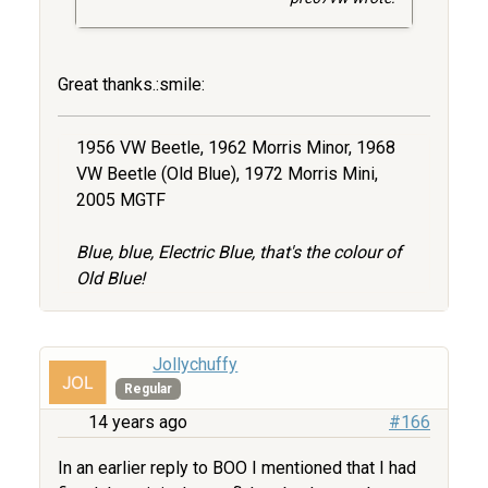
Great thanks.:smile:
1956 VW Beetle, 1962 Morris Minor, 1968
VW Beetle (Old Blue), 1972 Morris Mini,
2005 MGTF
Blue, blue, Electric Blue, that's the colour of
Old Blue!
Jollychuffy
Regular
14 years ago
#166
In an earlier reply to BOO I mentioned that I had