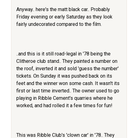
Anyway.. here's the matt black car.. Probably
Friday evening or early Saturday as they look
fairly undecorated compared to the film.
..and this is it still road-legal in '78 being the
Clitheroe club stand.. They painted a number on
the roof, inverted it and sold 'guess the number'
tickets. On Sunday it was pushed back on its
feet and the winner won some cash. It wasn't its
first or last time inverted.. The owner used to go
playing in Ribble Cement's quarries where he
worked, and had rolled it a few times for fun!
This was Ribble Club's 'clown car' in '78.. They