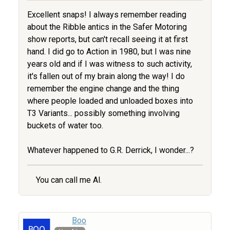
Excellent snaps! I always remember reading
about the Ribble antics in the Safer Motoring
show reports, but can't recall seeing it at first
hand. I did go to Action in 1980, but I was nine
years old and if I was witness to such activity,
it's fallen out of my brain along the way! I do
remember the engine change and the thing
where people loaded and unloaded boxes into
T3 Variants... possibly something involving
buckets of water too.
Whatever happened to G.R. Derrick, I wonder...?
You can call me Al.
Boo