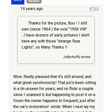
Newbie
14 years ago
#163
Thanks for the picture, Boo ! I still
own (since 1964 ) the oval "1956 VW"...
...I have dozens of early pictures I don't
have any with those "strange Rear
Lights", so Many Thanks !!
Jollychuffy wrote:
Wow. Really pleased that it's still around, and
what great synchronicity! That pic's been sitting
in a tin unseen for years, and on flickr a couple
since I scanned it, but happening to post it on a
forum the owner happens to frequent, just after
the car's restoration! :smile: When I next lay my