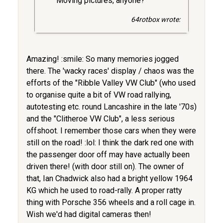
Moving pictures, anyone?
64rotbox wrote:
Amazing! :smile: So many memories jogged
there. The 'wacky races' display / chaos was the
efforts of the "Ribble Valley VW Club" (who used
to organise quite a bit of VW road rallying,
autotesting etc. round Lancashire in the late '70s)
and the "Clitheroe VW Club", a less serious
offshoot. I remember those cars when they were
still on the road! :lol: I think the dark red one with
the passenger door off may have actually been
driven there! (with door still on). The owner of
that, Ian Chadwick also had a bright yellow 1964
KG which he used to road-rally. A proper ratty
thing with Porsche 356 wheels and a roll cage in.
Wish we'd had digital cameras then!