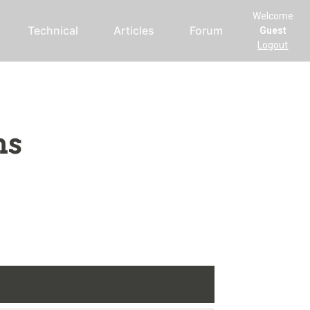
Welcome
Technical
Articles
Forum
Guest
Logout
ms