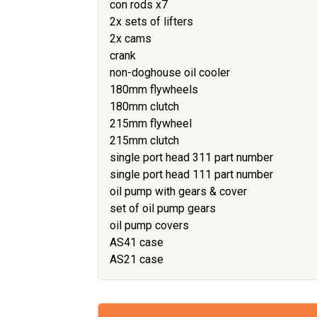
con rods x7
2x sets of lifters
2x cams
crank
non-doghouse oil cooler
180mm flywheels
180mm clutch
215mm flywheel
215mm clutch
single port head 311 part number
single port head 111 part number
oil pump with gears & cover
set of oil pump gears
oil pump covers
AS41 case
AS21 case