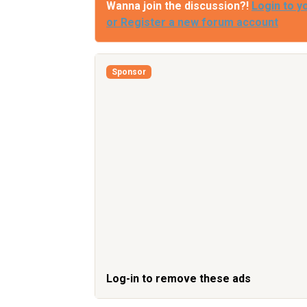
Wanna join the discussion?!
Login to y
or Register a new forum account
Sponsor
Log-in to remove these ads