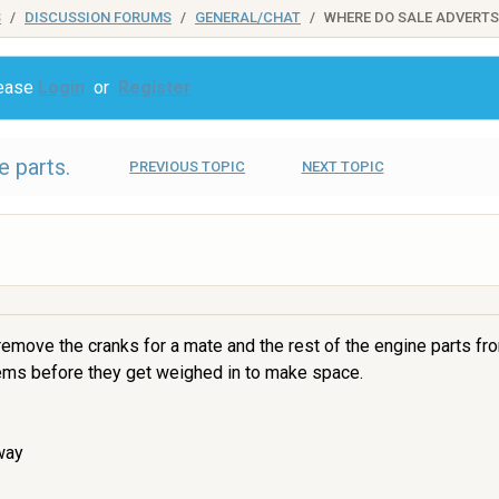
S
DISCUSSION FORUMS
GENERAL/CHAT
WHERE DO SALE ADVERTS
lease
Login
or
Register
 parts.
PREVIOUS TOPIC
NEXT TOPIC
 remove the cranks for a mate and the rest of the engine parts fr
tems before they get weighed in to make space.
way