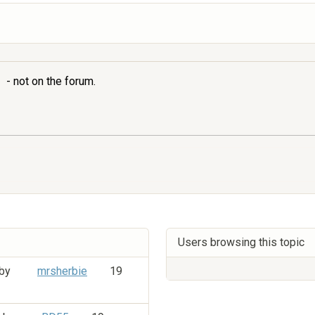
- not on the forum.
Users browsing this topic
 by
mrsherbie
19