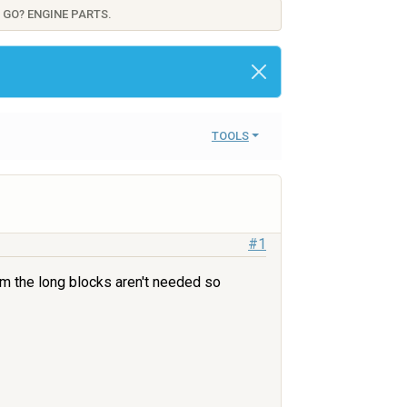
 GO? ENGINE PARTS.
TOOLS
#1
om the long blocks aren't needed so