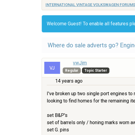
INTERNATIONAL VINTAGE VOLKSWAGEN FORUM
Welcome Guest! To enable all features p
Where do sale adverts go? Engine
vwJim
Regular
Topic Starter
14 years ago
I've broken up two single port engines to
looking to find homes for the remaining i
set B&P's
set of barrels only / honing marks worn a
set G. pins