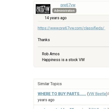
pre67vw
Administration
14 years ago
https://www.pre67vw.com/classifieds/
Thanks
Rob Amos
Happiness is a stock VW
Similar Topics
WHERE TO BUY PARTS.......
(
VW Beetle
)
years ago