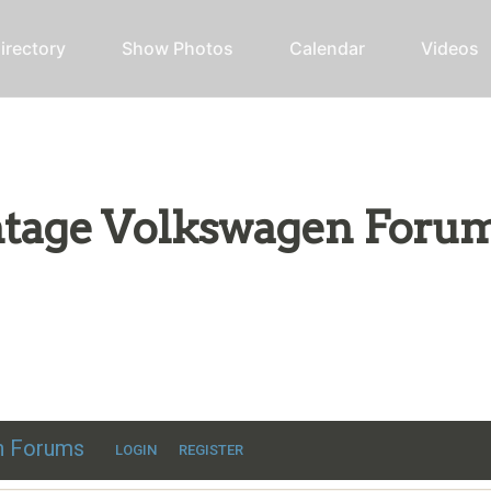
irectory
Show Photos
Calendar
Videos
intage Volkswagen Foru
ic VW discussion
en Forums
LOGIN
REGISTER