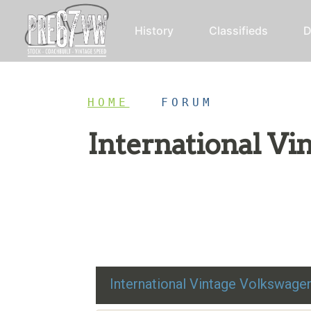
History
Classifieds
D
HOME
/
FORUM
International V
Restoration advice, technical help, and class
International Vintage Volkswag