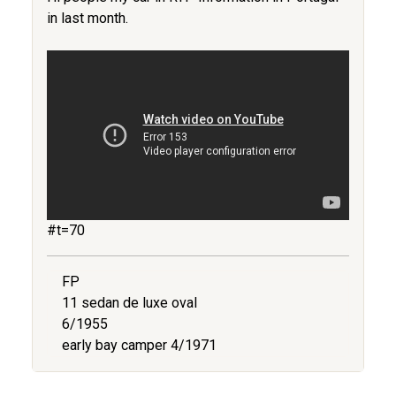
in last month.
#t=70
FP
11 sedan de luxe oval
6/1955
early bay camper 4/1971