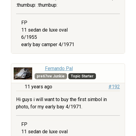
:thumbup: :thumbup:
FP
11 sedan de luxe oval
6/1955
early bay camper 4/1971
Fernando Pal
pre67vw Junkie
Topic Starter
11 years ago
#192
Hi guys i will want to buy the first simbol in
photo, for my early bay 4/1971.
FP
11 sedan de luxe oval