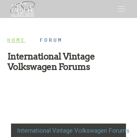
HOME
/
FORUM
International Vintage
Volkswagen Forums
Restoration advice, technical help, and classic VW
discussion
International Vintage Volkswagen Forums