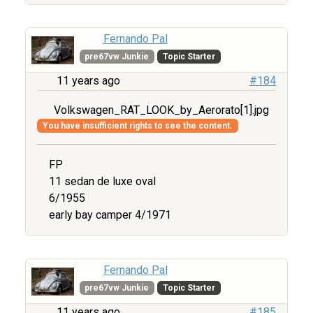
Fernando Pal
pre67vw Junkie
Topic Starter
11 years ago
#184
Volkswagen_RAT_LOOK_by_Aerorato[1].jpg
You have insufficient rights to see the content.
FP
11 sedan de luxe oval
6/1955
early bay camper 4/1971
Fernando Pal
pre67vw Junkie
Topic Starter
11 years ago
#185