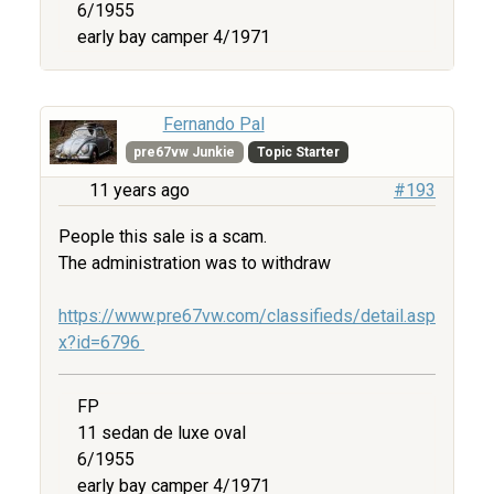
6/1955
early bay camper 4/1971
Fernando Pal
pre67vw Junkie
Topic Starter
11 years ago
#193
People this sale is a scam.
The administration was to withdraw
https://www.pre67vw.com/classifieds/detail.asp
x?id=6796
FP
11 sedan de luxe oval
6/1955
early bay camper 4/1971