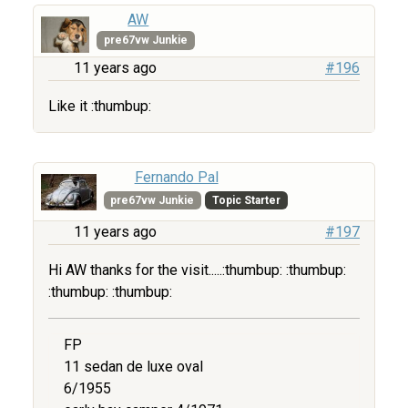
AW
pre67vw Junkie
11 years ago
#196
Like it :thumbup:
Fernando Pal
pre67vw Junkie
Topic Starter
11 years ago
#197
Hi AW thanks for the visit.....:thumbup: :thumbup:
:thumbup: :thumbup:
FP
11 sedan de luxe oval
6/1955