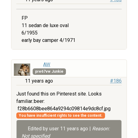
FP
11 sedan de luxe oval
6/1955
early bay camper 4/1971
AW
pre67vw Junkie
11 years ago
#186
Just found this on Pinterest site. Looks
familiar.:beer:
f28b6608bee864a9294c09814e9dc8cf.jpg
You have insufficient rights to see the content.
Edited by user
11 years ago
|
Reason:
Not specified