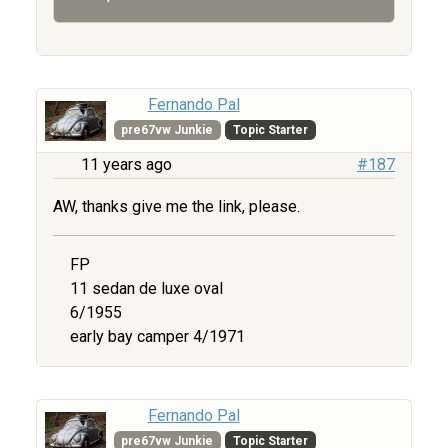
Fernando Pal
pre67vw Junkie
Topic Starter
11 years ago
#187
AW, thanks give me the link, please.
FP
11 sedan de luxe oval
6/1955
early bay camper 4/1971
Fernando Pal
pre67vw Junkie
Topic Starter