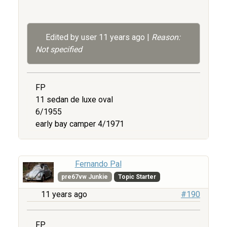
Edited by user
11 years ago
|
Reason:
Not specified
FP
11 sedan de luxe oval
6/1955
early bay camper 4/1971
Fernando Pal
pre67vw Junkie
Topic Starter
11 years ago
#190
FP