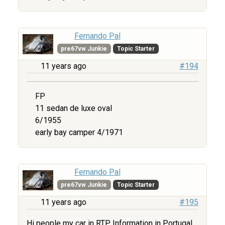
Fernando Pal
pre67vw Junkie
Topic Starter
11 years ago
#194
FP
11 sedan de luxe oval
6/1955
early bay camper 4/1971
Fernando Pal
pre67vw Junkie
Topic Starter
11 years ago
#195
Hi people my car in RTP Information in Portugal