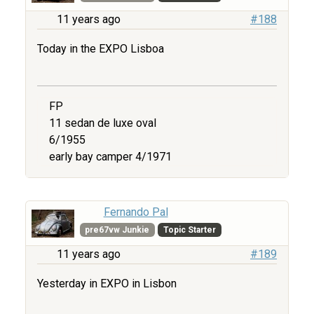
11 years ago
#188
Today in the EXPO Lisboa
FP
11 sedan de luxe oval
6/1955
early bay camper 4/1971
Fernando Pal
pre67vw Junkie
Topic Starter
11 years ago
#189
Yesterday in EXPO in Lisbon