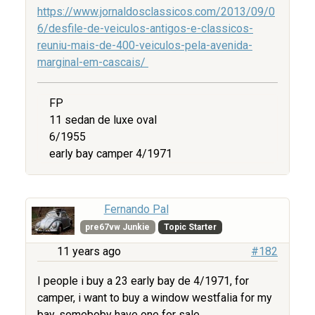
https://www.jornaldosclassicos.com/2013/09/0
6/desfile-de-veiculos-antigos-e-classicos-
reuniu-mais-de-400-veiculos-pela-avenida-
marginal-em-cascais/
FP
11 sedan de luxe oval
6/1955
early bay camper 4/1971
Fernando Pal
pre67vw Junkie
Topic Starter
11 years ago
#182
I people i buy a 23 early bay de 4/1971, for
camper, i want to buy a window westfalia for my
bay, someboby have one for sale.