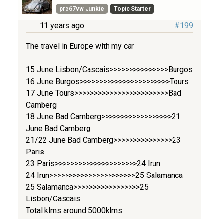
pre67vw Junkie
Topic Starter
11 years ago
#199
The travel in Europe with my car
15 June Lisbon/Cascais>>>>>>>>>>>>>>>Burgos
16 June Burgos>>>>>>>>>>>>>>>>>>>>>>>Tours
17 June Tours>>>>>>>>>>>>>>>>>>>>>>>>Bad
Camberg
18 June Bad Camberg>>>>>>>>>>>>>>>>>>21
June Bad Camberg
21/22 June Bad Camberg>>>>>>>>>>>>>>>23
Paris
23 Paris>>>>>>>>>>>>>>>>>>>>>24 Irun
24 Irun>>>>>>>>>>>>>>>>>>>>>>25 Salamanca
25 Salamanca>>>>>>>>>>>>>>>>>25
Lisbon/Cascais
Total klms around 5000klms