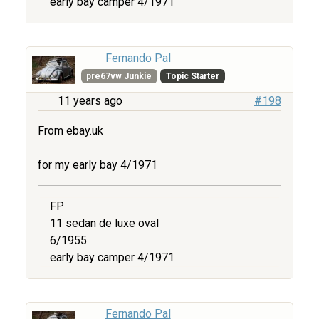
early bay camper 4/1971
Fernando Pal
pre67vw Junkie
Topic Starter
11 years ago
#198
From ebay.uk
for my early bay 4/1971
FP
11 sedan de luxe oval
6/1955
early bay camper 4/1971
Fernando Pal