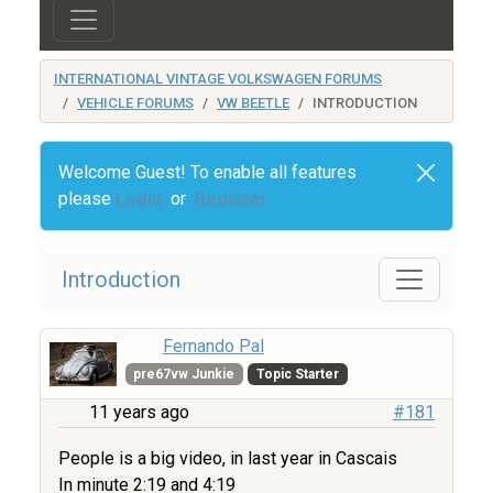
INTERNATIONAL VINTAGE VOLKSWAGEN FORUMS
VEHICLE FORUMS
VW BEETLE
INTRODUCTION
Welcome Guest! To enable all features
please
Login
or
Register
Introduction
Fernando Pal
pre67vw Junkie
Topic Starter
11 years ago
#181
People is a big video, in last year in Cascais
In minute 2:19 and 4:19