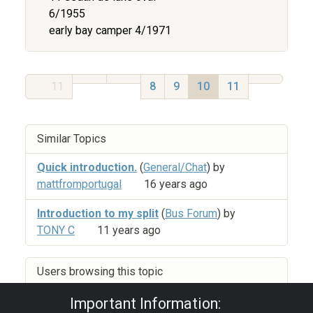
6/1955
early bay camper 4/1971
11
8
9
10
11
Similar Topics
Quick introduction.
(
General/Chat
) by
mattfromportugal
16 years ago
Introduction to my split
(
Bus Forum
) by
TONY C
11 years ago
Users browsing this topic
Important Information: