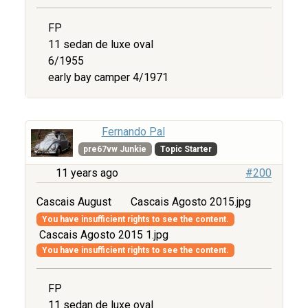
FP
11 sedan de luxe oval
6/1955
early bay camper 4/1971
Fernando Pal
pre67vw Junkie
Topic Starter
11 years ago
#200
Cascais August
Cascais Agosto 2015.jpg
You have insufficient rights to see the content.
Cascais Agosto 2015 1.jpg
You have insufficient rights to see the content.
FP
11 sedan de luxe oval