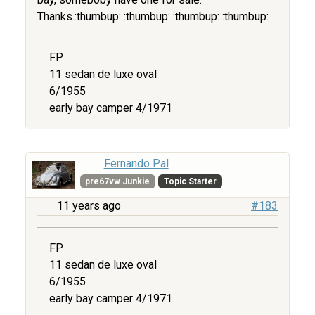
Thanks.:thumbup: :thumbup: :thumbup: :thumbup:
FP
11 sedan de luxe oval
6/1955
early bay camper 4/1971
Fernando Pal
pre67vw Junkie
Topic Starter
11 years ago
#183
FP
11 sedan de luxe oval
6/1955
early bay camper 4/1971