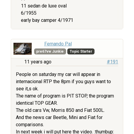
11 sedan de luxe oval
6/1955
early bay camper 4/1971
Fernando Pal
pre67vw Junkie
Topic Starter
11 years ago
#191
People on saturday my car will appear in
internacional RTP the 8pm if you guys want to
see it,s ok.
The name of program is PIT STOP, the program
identical TOP GEAR.
The old cars Vw, Morris 850 and Fiat 500L.
And the news car Beetle, Mini and Fiat for
comparisons.
In next week i will put here the video. :thumbup: