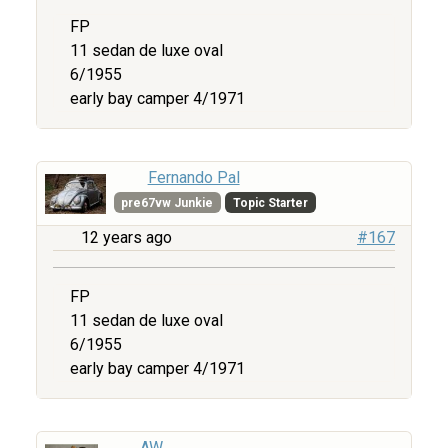
FP
11 sedan de luxe oval
6/1955
early bay camper 4/1971
Fernando Pal
pre67vw Junkie
Topic Starter
12 years ago
#167
FP
11 sedan de luxe oval
6/1955
early bay camper 4/1971
AW