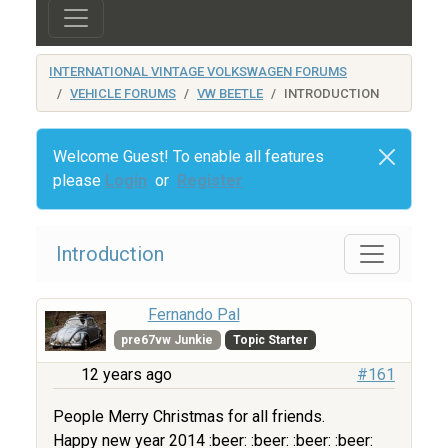
INTERNATIONAL VINTAGE VOLKSWAGEN FORUMS
VEHICLE FORUMS
VW BEETLE
INTRODUCTION
Welcome Guest! To enable all features
please
Login
or
Register
Introduction
Fernando Pal
pre67vw Junkie
Topic Starter
12 years ago
#161
People Merry Christmas for all friends.
Happy new year 2014 :beer: :beer: :beer: :beer: