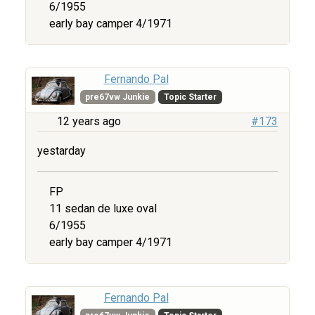
6/1955
early bay camper 4/1971
Fernando Pal
pre67vw Junkie
Topic Starter
12 years ago
#173
yestarday
FP
11 sedan de luxe oval
6/1955
early bay camper 4/1971
Fernando Pal