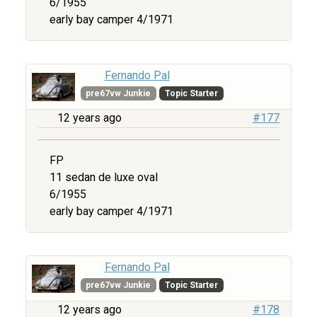
6/1955
early bay camper 4/1971
Fernando Pal
pre67vw Junkie
Topic Starter
12 years ago
#177
FP
11 sedan de luxe oval
6/1955
early bay camper 4/1971
Fernando Pal
pre67vw Junkie
Topic Starter
12 years ago
#178