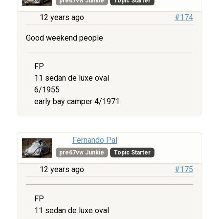
pre67vw Junkie
Topic Starter
12 years ago
#174
Good weekend people
FP
11 sedan de luxe oval
6/1955
early bay camper 4/1971
Fernando Pal
pre67vw Junkie
Topic Starter
12 years ago
#175
FP
11 sedan de luxe oval