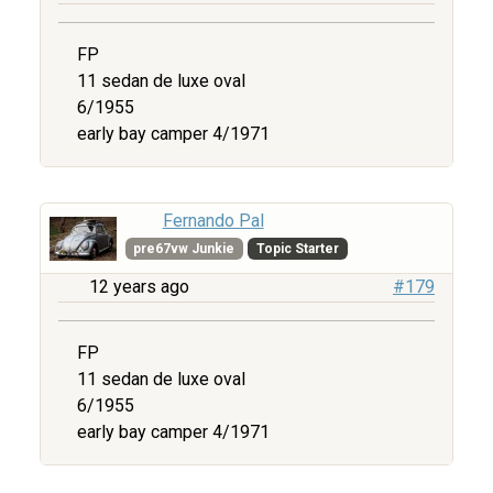
FP
11 sedan de luxe oval
6/1955
early bay camper 4/1971
Fernando Pal
pre67vw Junkie
Topic Starter
12 years ago
#179
FP
11 sedan de luxe oval
6/1955
early bay camper 4/1971