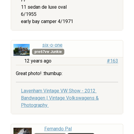
11 sedan de luxe oval
6/1955
early bay camper 4/1971
six-o-one
pre67vw Junkie
12 years ago
#163
Great photo! :thumbup:
Lavenham Vintage VW Show - 2012
Bandwagen | Vintage Volkswagens &
Photography
Fernando Pal