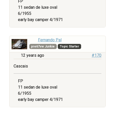
FP
11 sedan de luxe oval
6/1955
early bay camper 4/1971
Fernando Pal
pre67vw Junkie
Topic Starter
12 years ago
#170
Cascais
FP
11 sedan de luxe oval
6/1955
early bay camper 4/1971