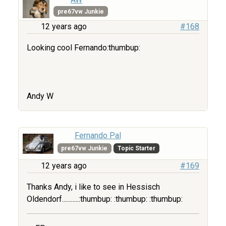
pre67vw Junkie
12 years ago
#168
Looking cool Fernando:thumbup:
Andy W
Fernando Pal
pre67vw Junkie
Topic Starter
12 years ago
#169
Thanks Andy, i like to see in Hessisch
Oldendorf...........:thumbup: :thumbup: :thumbup: