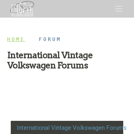
HOME
/
FORUM
International Vintage
Volkswagen Forums
Restoration advice, technical help, and classic VW
discussion
International Vintage Volkswagen Forums