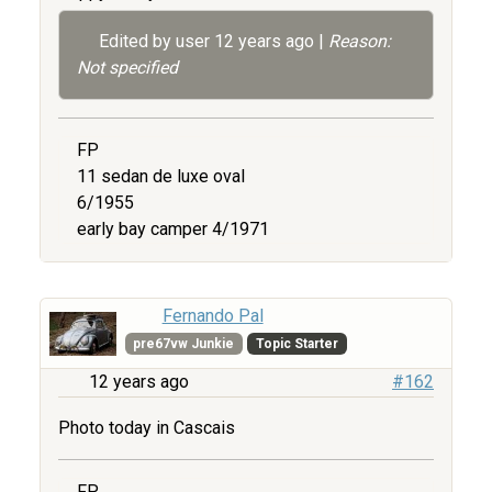
Edited by user
12 years ago
|
Reason:
Not specified
FP
11 sedan de luxe oval
6/1955
early bay camper 4/1971
Fernando Pal
pre67vw Junkie
Topic Starter
12 years ago
#162
Photo today in Cascais
FP