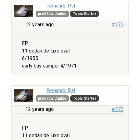
Fernando Pal
pre67vw Junkie
Topic Starter
12 years ago
#171
FP
11 sedan de luxe oval
6/1955
early bay camper 4/1971
Fernando Pal
pre67vw Junkie
Topic Starter
12 years ago
#172
FP
11 sedan de luxe oval