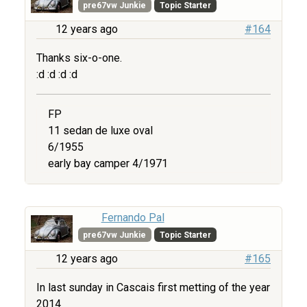
pre67vw Junkie
Topic Starter
12 years ago
#164
Thanks six-o-one.
:d :d :d :d
FP
11 sedan de luxe oval
6/1955
early bay camper 4/1971
Fernando Pal
pre67vw Junkie
Topic Starter
12 years ago
#165
In last sunday in Cascais first metting of the year
2014