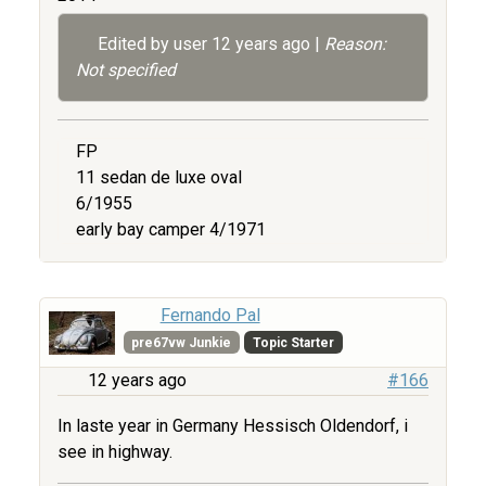
Edited by user
12 years ago
|
Reason:
Not specified
FP
11 sedan de luxe oval
6/1955
early bay camper 4/1971
Fernando Pal
pre67vw Junkie
Topic Starter
12 years ago
#166
In laste year in Germany Hessisch Oldendorf, i
see in highway.