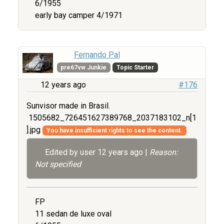
6/1955
early bay camper 4/1971
Fernando Pal
pre67vw Junkie
Topic Starter
12 years ago
#176
Sunvisor made in Brasil.
1505682_726451627389768_2037183102_n[1
].jpg
You have insufficient rights to see the content.
Edited by user
12 years ago
|
Reason:
Not specified
FP
11 sedan de luxe oval