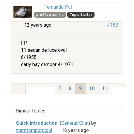
Fernando Pal
pre67vw Junkie
Topic Starter
12 years ago
#180
FP
11 sedan de luxe oval
6/1955
early bay camper 4/1971
11
7
8
9
10
11
Similar Topics
Quick introduction.
(
General/Chat
) by
mattfromportugal
16 years ago