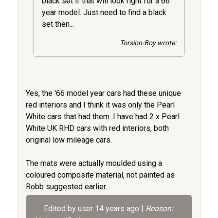
black set if that will look right for a 66
year model. Just need to find a black
set then...
Torsion-Boy wrote:
Yes, the '66 model year cars had these unique
red interiors and I think it was only the Pearl
White cars that had them. I have had 2 x Pearl
White UK RHD cars with red interiors, both
original low mileage cars.
The mats were actually moulded using a
coloured composite material, not painted as
Robb suggested earlier.
Edited by user
14 years ago
|
Reason: