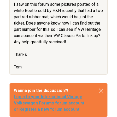
I saw on this forum some pictures posted of a
white Beetle sold by H&H recently that had a two
part red rubber mat, which would be just the
ticket. Does anyone know how I can find out the
part number for this so I can see if VW Heritage
can source it via their VW Classic Parts link up?
Any help greatfully received!
Thanks
Tom
Wanna join the discussion?!
Login to your International Vintage
Volkswagen Forums forum account
or Register a new forum account