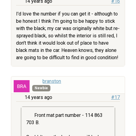
14 years ago
#16
I'd love the number if you can get it - although to
be honest I think I'm going to be happy to stick
with the black; my car was originally white but re-
sprayed black, so whilst the interior is still red, I
don't think it would look out of place to have
black mats in the car. Heaven knows, they alone
are going to be difficult to find in good condition!
branston
Newbie
14 years ago
#17
Front mat part number - 114 863
703 B.