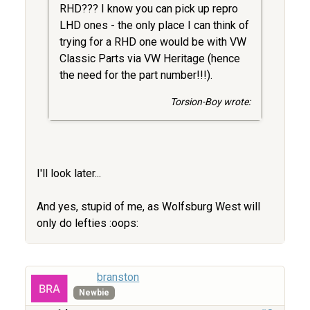
RHD??? I know you can pick up repro
LHD ones - the only place I can think of
trying for a RHD one would be with VW
Classic Parts via VW Heritage (hence
the need for the part number!!!).
Torsion-Boy wrote:
I'll look later...
And yes, stupid of me, as Wolfsburg West will
only do lefties :oops:
branston
Newbie