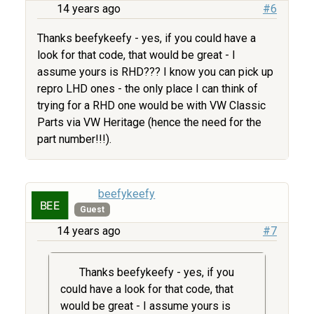
14 years ago
#6
Thanks beefykeefy - yes, if you could have a
look for that code, that would be great - I
assume yours is RHD??? I know you can pick up
repro LHD ones - the only place I can think of
trying for a RHD one would be with VW Classic
Parts via VW Heritage (hence the need for the
part number!!!).
beefykeefy
Guest
14 years ago
#7
Thanks beefykeefy - yes, if you
could have a look for that code, that
would be great - I assume yours is