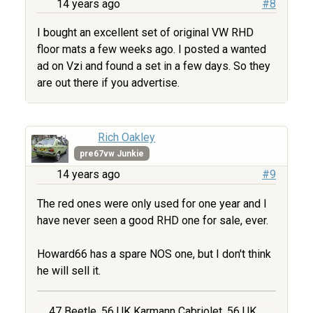
14 years ago
#8
I bought an excellent set of original VW RHD
floor mats a few weeks ago. I posted a wanted
ad on Vzi and found a set in a few days. So they
are out there if you advertise.
Rich Oakley
pre67vw Junkie
14 years ago
#9
The red ones were only used for one year and I
have never seen a good RHD one for sale, ever.
Howard66 has a spare NOS one, but I don't think
he will sell it.
47 Beetle, 56 UK Karmann Cabriolet, 56 UK