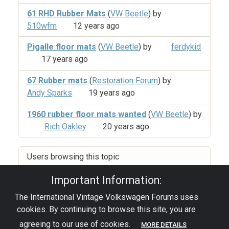
61 RHD Rubber Mats
(
VW Beetle
) by
510wfm
12 years ago
Pigalle floor mats
(
VW Beetle
) by
ferdykid
17 years ago
67 Rubber mats
(
Restoration Forum
) by
Andy Sparks
19 years ago
1960 rubber floor mats wanted
(
VW Beetle
) by
Rich Oakley
20 years ago
Users browsing this topic
Important Information:
The International Vintage Volkswagen Forums uses
Privacy Policy
|
Powered by YAF.NET
|
YAF.NET ©
cookies. By continuing to browse this site, you are
2003-2026 Yet Another Forum.NET
This page was generated in 0.060 seconds.
agreeing to our use of cookies.
MORE DETAILS