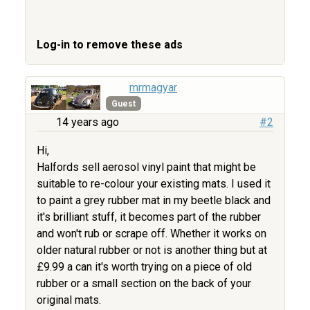
Log-in to remove these ads
mrmagyar
Guest
14 years ago
#2
Hi,
Halfords sell aerosol vinyl paint that might be
suitable to re-colour your existing mats. I used it
to paint a grey rubber mat in my beetle black and
it's brilliant stuff, it becomes part of the rubber
and won't rub or scrape off. Whether it works on
older natural rubber or not is another thing but at
£9.99 a can it's worth trying on a piece of old
rubber or a small section on the back of your
original mats.