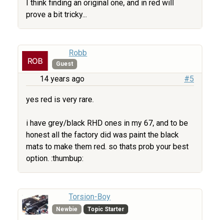
I think finding an original one, and in red will
prove a bit tricky...
Robb
Guest
14 years ago
#5
yes red is very rare.
i have grey/black RHD ones in my 67, and to be
honest all the factory did was paint the black
mats to make them red. so thats prob your best
option. :thumbup:
Torsion-Boy
Newbie
Topic Starter