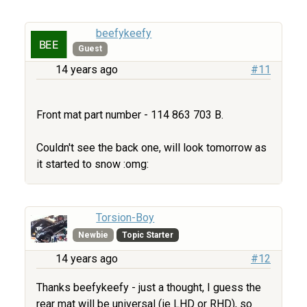
beefykeefy
Guest
14 years ago
#11
Front mat part number - 114 863 703 B.
Couldn't see the back one, will look tomorrow as
it started to snow :omg:
Torsion-Boy
Newbie
Topic Starter
14 years ago
#12
Thanks beefykeefy - just a thought, I guess the
rear mat will be universal (ie LHD or RHD), so