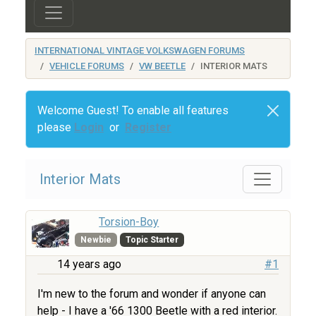
INTERNATIONAL VINTAGE VOLKSWAGEN FORUMS
VEHICLE FORUMS
VW BEETLE
INTERIOR MATS
Welcome Guest! To enable all features
please
Login
or
Register
Interior Mats
Torsion-Boy
Newbie
Topic Starter
14 years ago
#1
I'm new to the forum and wonder if anyone can
help - I have a '66 1300 Beetle with a red interior.