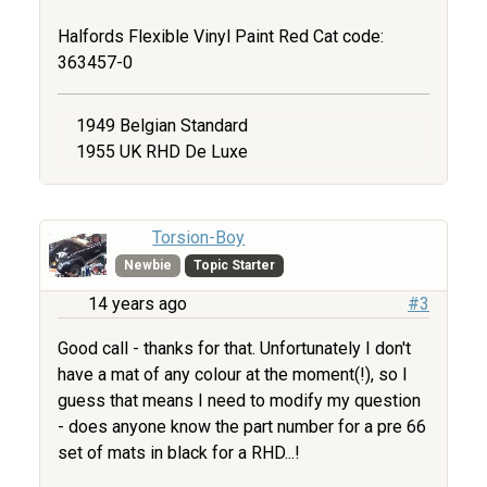
Halfords Flexible Vinyl Paint Red Cat code:
363457-0
1949 Belgian Standard
1955 UK RHD De Luxe
Torsion-Boy
Newbie
Topic Starter
14 years ago
#3
Good call - thanks for that. Unfortunately I don't
have a mat of any colour at the moment(!), so I
guess that means I need to modify my question
- does anyone know the part number for a pre 66
set of mats in black for a RHD...!