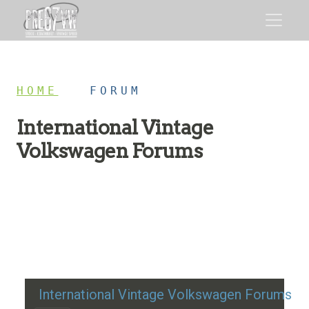
HOME
/
FORUM
International Vintage
Volkswagen Forums
Restoration advice, technical help, and classic VW
discussion
International Vintage Volkswagen Forums