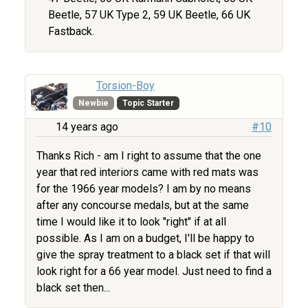
Beetle, 57 UK Type 2, 59 UK Beetle, 66 UK
Fastback.
Torsion-Boy
Newbie
Topic Starter
14 years ago
#10
Thanks Rich - am I right to assume that the one
year that red interiors came with red mats was
for the 1966 year models? I am by no means
after any concourse medals, but at the same
time I would like it to look "right" if at all
possible. As I am on a budget, I'll be happy to
give the spray treatment to a black set if that will
look right for a 66 year model. Just need to find a
black set then...