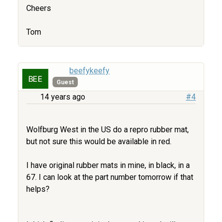
Cheers
Tom
beefykeefy
Guest
14 years ago
#4
Wolfburg West in the US do a repro rubber mat,
but not sure this would be available in red.
I have original rubber mats in mine, in black, in a
67. I can look at the part number tomorrow if that
helps?