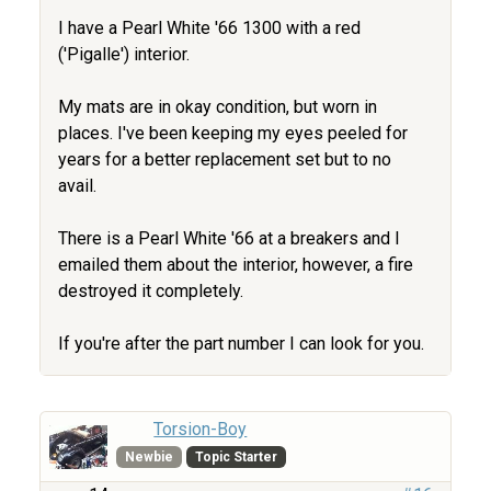
I have a Pearl White '66 1300 with a red
('Pigalle') interior.
My mats are in okay condition, but worn in
places. I've been keeping my eyes peeled for
years for a better replacement set but to no
avail.
There is a Pearl White '66 at a breakers and I
emailed them about the interior, however, a fire
destroyed it completely.
If you're after the part number I can look for you.
Torsion-Boy
Newbie
Topic Starter