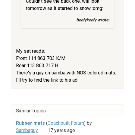
Couldn't see the back one, will look
tomorrow as it started to snow :omg:
beefykeefy wrote:
My set reads:
Front 114 863 703 K/M
Rear 113 863 717 H
There's a guy on samba with NOS colored mats.
I'll try to find the link to his ad
Similar Topics
Rubber mats
(
Coachbuilt Forum
) by
Sambaguy
17 years ago