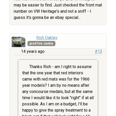
may be easier to find. Just checked the front mat
number on VW Heritage's and not a sniff - I
guess it's gonna be an ebay special...
Rich Oakley
pre67vw Junkie
14 years ago
#13
Thanks Rich - am I right to assume
that the one year that red interiors
came with red mats was for the 1966
year models? I am by no means after
any concourse medals, but at the same
time I would like it to look "right" if at all
possible. As I am on a budget, I'll be
happy to give the spray treatment to a