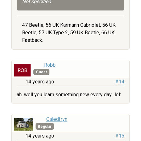
Not specified
47 Beetle, 56 UK Karmann Cabriolet, 56 UK
Beetle, 57 UK Type 2, 59 UK Beetle, 66 UK
Fastback.
Robb
Guest
14 years ago
#14
ah, well you learn something new every day. :lol:
Caledfryn
Regular
14 years ago
#15