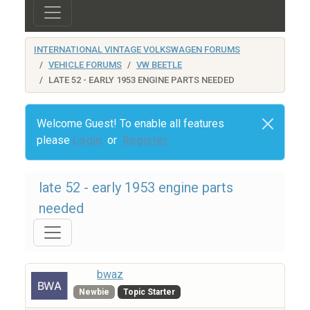
INTERNATIONAL VINTAGE VOLKSWAGEN FORUMS
VEHICLE FORUMS
VW BEETLE
LATE 52 - EARLY 1953 ENGINE PARTS NEEDED
Welcome Guest! To enable all features
please
Login
or
Register
late 52 - early 1953 engine parts
needed
bwaz
Newbie
Topic Starter