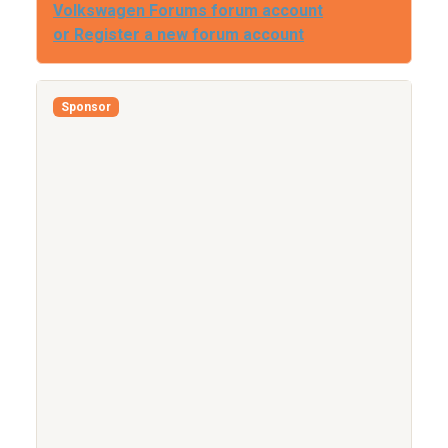
Volkswagen Forums forum account
or Register a new forum account
Sponsor