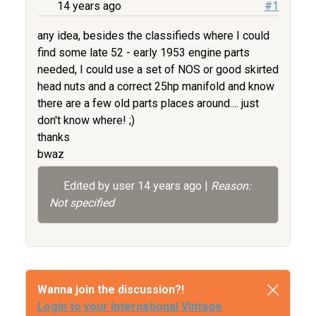
14 years ago
#1
any idea, besides the classifieds where I could
find some late 52 - early 1953 engine parts
needed, I could use a set of NOS or good skirted
head nuts and a correct 25hp manifold and know
there are a few old parts places around.... just
don't know where! ;)
thanks
bwaz
Edited by user
14 years ago
|
Reason:
Not specified
Wanna join the discussion?!
Login to your International Vintage