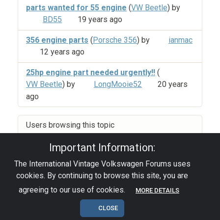
parts wanted for 55 engine
(
VW Beetle
) by
BD55
19 years ago
356 engine parts
(
Porsche 356
) by
ianmac
12 years ago
25hp engine part needed urgently!!
(
VW Beetle
) by
LongMooie52
20 years
ago
Users browsing this topic
Important Information:
The International Vintage Volkswagen Forums uses
Privacy Policy
|
Powered by YAF.NET
|
YAF.NET ©
cookies. By continuing to browse this site, you are
2003-2026 Yet Another Forum.NET
This page was generated in 0.035 seconds.
agreeing to our use of cookies.
MORE DETAILS
CLOSE