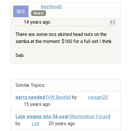
beetleseb
Guest
14 years ago
#3
There are some nos skirted head nuts on the
samba at the moment. $160 for a full set I think
Seb
Similar Topics
parts needed
(
VW Beetle
) by
vwsam20
15 years ago
Late engine into 56 oval
(
Restoration Forum
)
by
Lint
20 years ago