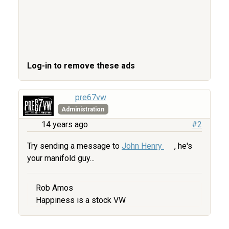
Log-in to remove these ads
pre67vw
Administration
14 years ago
#2
Try sending a message to
John Henry
, he's
your manifold guy...
Rob Amos
Happiness is a stock VW