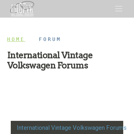
HOME
/
FORUM
International Vintage
Volkswagen Forums
Restoration advice, technical help, and classic VW
discussion
International Vintage Volkswagen Forums