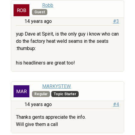
Robb
Guest
14 years ago
#3
yup Dave at Spirit, is the only guy i know who can
do the factory heat weld seams in the seats
:thumbup:
his headliners are great too!
MARKYSTEW
Regular
Topic Starter
14 years ago
#4
Thanks gents appreciate the info.
Will give them a call