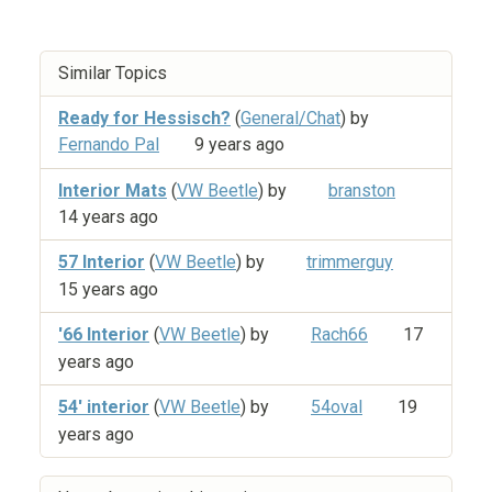
Similar Topics
Ready for Hessisch?
(
General/Chat
) by
Fernando Pal
9 years ago
Interior Mats
(
VW Beetle
) by
branston
14 years ago
57 Interior
(
VW Beetle
) by
trimmerguy
15 years ago
'66 Interior
(
VW Beetle
) by
Rach66
17
years ago
54' interior
(
VW Beetle
) by
54oval
19
years ago