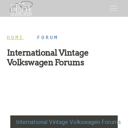
HOME
/
FORUM
International Vintage
Volkswagen Forums
Restoration advice, technical help, and classic VW
discussion
International Vintage Volkswagen Forums