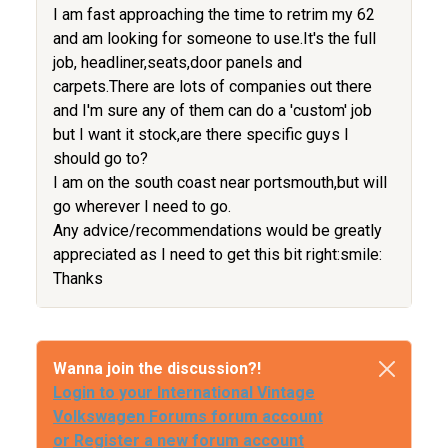
I am fast approaching the time to retrim my 62
and am looking for someone to use.It's the full
job, headliner,seats,door panels and
carpets.There are lots of companies out there
and I'm sure any of them can do a 'custom' job
but I want it stock,are there specific guys I
should go to?
I am on the south coast near portsmouth,but will
go wherever I need to go.
Any advice/recommendations would be greatly
appreciated as I need to get this bit right:smile:
Thanks
Wanna join the discussion?!
Login to your International Vintage
Volkswagen Forums forum account
or Register a new forum account