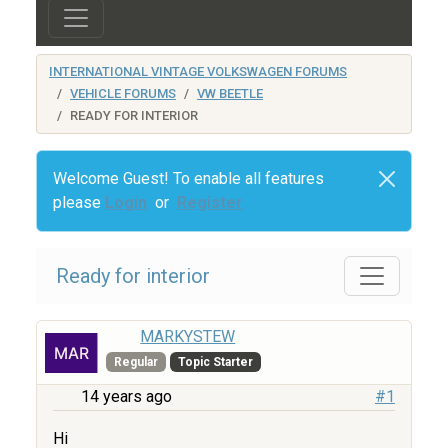
INTERNATIONAL VINTAGE VOLKSWAGEN FORUMS
VEHICLE FORUMS
VW BEETLE
READY FOR INTERIOR
Welcome Guest! To enable all features
please
Login
or
Register
Ready for interior
MARKYSTEW
Regular
Topic Starter
14 years ago
#1
Hi