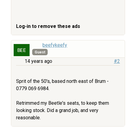
Log-in to remove these ads
beefykeefy
Guest
14 years ago
#2
Sprit of the 50's, based north east of Brum -
0779 069 6984.
Retrimmed my Beetle's seats, to keep them
looking stock. Did a grand job, and very
reasonable.