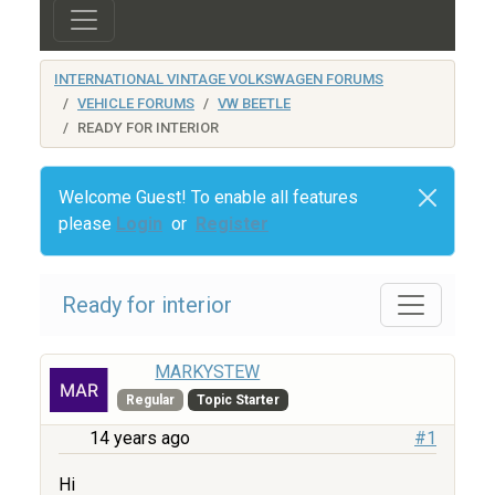
INTERNATIONAL VINTAGE VOLKSWAGEN FORUMS
VEHICLE FORUMS
VW BEETLE
READY FOR INTERIOR
Welcome Guest! To enable all features
please
Login
or
Register
Ready for interior
MARKYSTEW
Regular
Topic Starter
14 years ago
#1
Hi