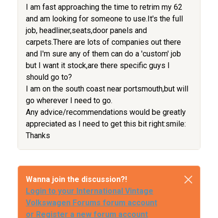
I am fast approaching the time to retrim my 62
and am looking for someone to use.It's the full
job, headliner,seats,door panels and
carpets.There are lots of companies out there
and I'm sure any of them can do a 'custom' job
but I want it stock,are there specific guys I
should go to?
I am on the south coast near portsmouth,but will
go wherever I need to go.
Any advice/recommendations would be greatly
appreciated as I need to get this bit right:smile:
Thanks
Wanna join the discussion?!
Login to your International Vintage
Volkswagen Forums forum account
or Register a new forum account