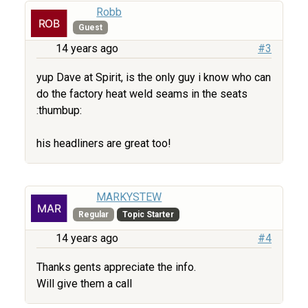
Robb
Guest
14 years ago
#3
yup Dave at Spirit, is the only guy i know who can
do the factory heat weld seams in the seats
:thumbup:
his headliners are great too!
MARKYSTEW
Regular
Topic Starter
14 years ago
#4
Thanks gents appreciate the info.
Will give them a call