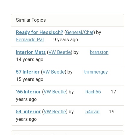
Similar Topics
Ready for Hessisch?
(
General/Chat
) by
Fernando Pal
9 years ago
Interior Mats
(
VW Beetle
) by
branston
14 years ago
57 Interior
(
VW Beetle
) by
trimmerguy
15 years ago
'66 Interior
(
VW Beetle
) by
Rach66
17
years ago
54' interior
(
VW Beetle
) by
54oval
19
years ago