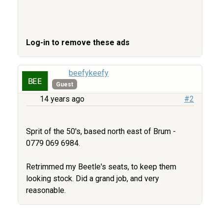
Log-in to remove these ads
beefykeefy
Guest
14 years ago
#2
Sprit of the 50's, based north east of Brum -
0779 069 6984.
Retrimmed my Beetle's seats, to keep them
looking stock. Did a grand job, and very
reasonable.