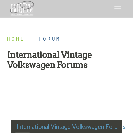
HOME
/
FORUM
International Vintage
Volkswagen Forums
Restoration advice, technical help, and classic VW
discussion
International Vintage Volkswagen Forums