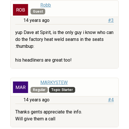
Robb
Guest
14 years ago
#3
yup Dave at Spirit, is the only guy i know who can
do the factory heat weld seams in the seats
:thumbup:
his headliners are great too!
MARKYSTEW
Regular
Topic Starter
14 years ago
#4
Thanks gents appreciate the info.
Will give them a call