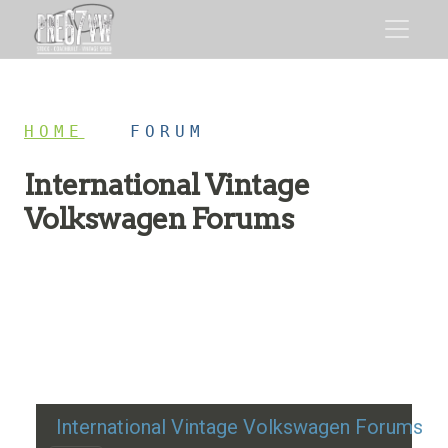
HOME
/
FORUM
International Vintage
Volkswagen Forums
Restoration advice, technical help, and classic VW
discussion
International Vintage Volkswagen Forums