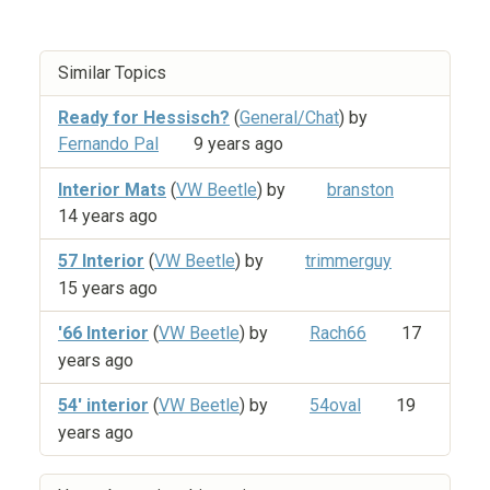
Similar Topics
Ready for Hessisch?
(
General/Chat
) by
Fernando Pal
9 years ago
Interior Mats
(
VW Beetle
) by
branston
14 years ago
57 Interior
(
VW Beetle
) by
trimmerguy
15 years ago
'66 Interior
(
VW Beetle
) by
Rach66
17
years ago
54' interior
(
VW Beetle
) by
54oval
19
years ago