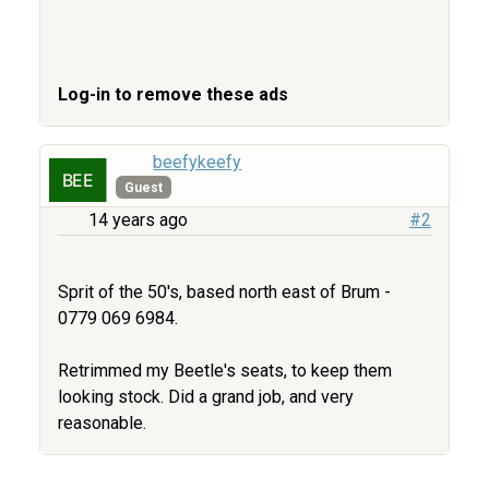
Log-in to remove these ads
beefykeefy
Guest
14 years ago
#2
Sprit of the 50's, based north east of Brum -
0779 069 6984.
Retrimmed my Beetle's seats, to keep them
looking stock. Did a grand job, and very
reasonable.