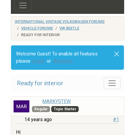
INTERNATIONAL VINTAGE VOLKSWAGEN FORUMS
VEHICLE FORUMS
VW BEETLE
READY FOR INTERIOR
Welcome Guest! To enable all features
please
Login
or
Register
Ready for interior
MARKYSTEW
Regular
Topic Starter
14 years ago
#1
Hi