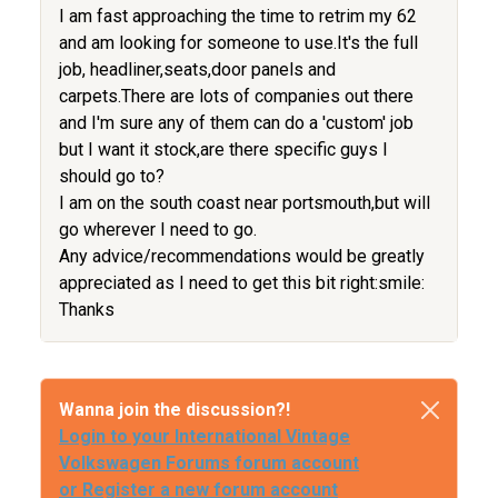
I am fast approaching the time to retrim my 62
and am looking for someone to use.It's the full
job, headliner,seats,door panels and
carpets.There are lots of companies out there
and I'm sure any of them can do a 'custom' job
but I want it stock,are there specific guys I
should go to?
I am on the south coast near portsmouth,but will
go wherever I need to go.
Any advice/recommendations would be greatly
appreciated as I need to get this bit right:smile:
Thanks
Wanna join the discussion?!
Login to your International Vintage
Volkswagen Forums forum account
or Register a new forum account