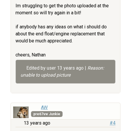
Im struggling to get the photo uploaded at the
moment so will try again in a bit!
if anybody has any ideas on what i should do
about the end float/engine replacement that
would be much appreciated.
cheers, Nathan
Edited by user
13 years ago
|
Reason:
unable to upload picture
AW
pre67vw Junkie
13 years ago
#4