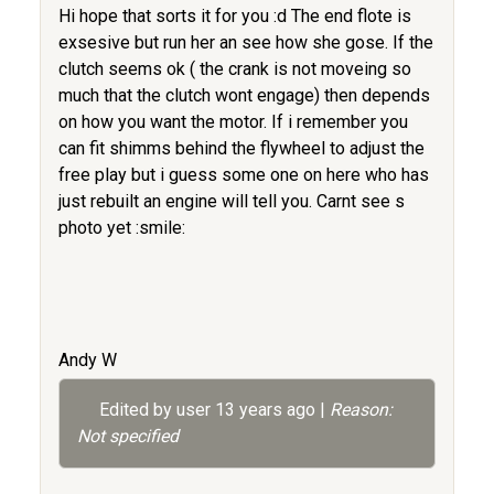
Hi hope that sorts it for you :d The end flote is
exsesive but run her an see how she gose. If the
clutch seems ok ( the crank is not moveing so
much that the clutch wont engage) then depends
on how you want the motor. If i remember you
can fit shimms behind the flywheel to adjust the
free play but i guess some one on here who has
just rebuilt an engine will tell you. Carnt see s
photo yet :smile:
Andy W
Edited by user
13 years ago
|
Reason:
Not specified