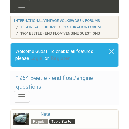
INTERNATIONAL VINTAGE VOLKSWAGEN FORUMS
TECHNICAL FORUMS
RESTORATION FORUM
1964 BEETLE - END FLOAT/ENGINE QUESTIONS
Welcome Guest! To enable all features
please
Login
or
Register
1964 Beetle - end float/engine
questions
Nate
Regular
Topic Starter