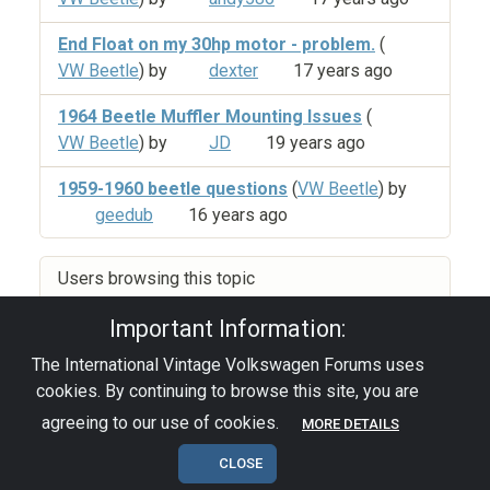
End Float on my 30hp motor - problem.
(
VW Beetle
) by
dexter
17 years ago
1964 Beetle Muffler Mounting Issues
(
VW Beetle
) by
JD
19 years ago
1959-1960 beetle questions
(
VW Beetle
) by
geedub
16 years ago
Users browsing this topic
Important Information:
The International Vintage Volkswagen Forums uses
Privacy Policy
|
Powered by YAF.NET
|
YAF.NET ©
cookies. By continuing to browse this site, you are
2003-2026 Yet Another Forum.NET
This page was generated in 0.054 seconds.
agreeing to our use of cookies.
MORE DETAILS
CLOSE