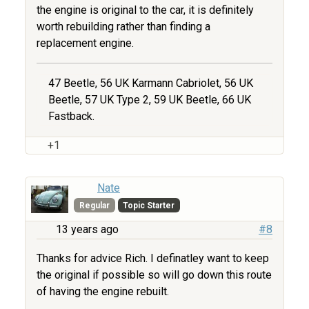
the engine is original to the car, it is definitely
worth rebuilding rather than finding a
replacement engine.
47 Beetle, 56 UK Karmann Cabriolet, 56 UK
Beetle, 57 UK Type 2, 59 UK Beetle, 66 UK
Fastback.
+1
Nate
Regular
Topic Starter
13 years ago
#8
Thanks for advice Rich. I definatley want to keep
the original if possible so will go down this route
of having the engine rebuilt.