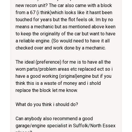
new recon unit? The car also came with a block
from a 67 (i think)which looks like it hasnt been
touched for years but the flot feels ok. Im by no
means a mechanic but as mentioned above keen
to keep the originality of the car but want to have
a reliable engine. (So would need to have it all
checked over and work done by a mechanic.
The ideal (preference) for me is to have all the
worn parts/problem areas etc replaced ect so i
have a good working (original)engine but if you
think this is a waste of money and i shold
replace the block let me know.
What do you think i should do?
Can anybody also recommend a good
garage/engine specialist in Suffolk/North Essex