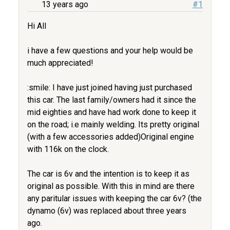
13 years ago
#1
Hi All
i have a few questions and your help would be
much appreciated!
:smile: I have just joined having just purchased
this car. The last family/owners had it since the
mid eighties and have had work done to keep it
on the road; i.e mainly welding. Its pretty original
(with a few accessories added)Original engine
with 116k on the clock.
The car is 6v and the intention is to keep it as
original as possible. With this in mind are there
any paritular issues with keeping the car 6v? (the
dynamo (6v) was replaced about three years
ago.