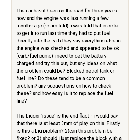
The car hasnt been on the road for three years
now and the engine was last running a few
months ago (so im told). i was told that in order
to get it to run last time they had to put fuel
directly into the carb they say everything else in
the engine was checked and appeared to be ok
(carb/fuel pump) i need to get the battery
charged and try this out, but any ideas on what
the problem could be? Blocked petrol tank or
fuel line? Do these tend to be a common
problem? any suggestions on how to check
these? and how easy is it to replace the fuel
line?
The bigger 'issue' is the end flaot - i would say
that there is at least 3mm of play on this. Firstly
is this a big problem? 2)can this problem be
fixed? or 3) should i just replace the block with a