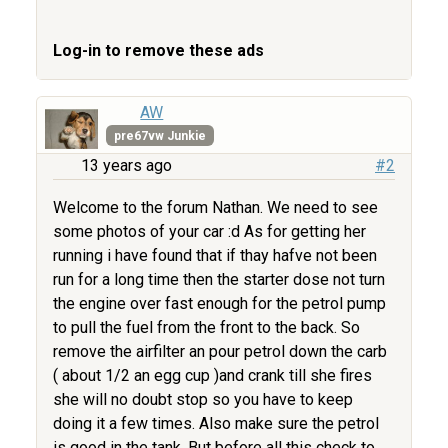
Log-in to remove these ads
AW
pre67vw Junkie
13 years ago
#2
Welcome to the forum Nathan. We need to see
some photos of your car :d As for getting her
running i have found that if thay hafve not been
run for a long time then the starter dose not turn
the engine over fast enough for the petrol pump
to pull the fuel from the front to the back. So
remove the airfilter an pour petrol down the carb
( about 1/2 an egg cup )and crank till she fires
she will no doubt stop so you have to keep
doing it a few times. Also make sure the petrol
is good in the tank. But before all this check to