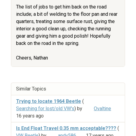
The list of jobs to get him back on the road
include; a bit of welding to the floor pan and rear
quarters, treating some surface rust, giving the
interior a good clean up, checking the running
gear and giving him a good polish! Hopefully
back on the road in the spring.
Cheers, Nathan
Similar Topics
Trying to locate 1964 Beetle
(
Searching for lost/old VW's
) by
Ovaltine
16 years ago
Is End Float Travel 0.35 mm acceptable????
(
VW Beetle
) by
andy586
17 years ago