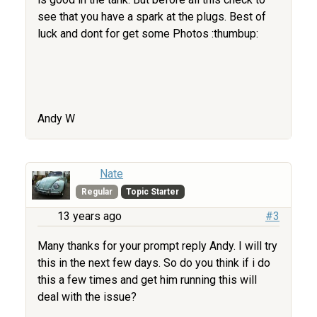
see that you have a spark at the plugs. Best of
luck and dont for get some Photos :thumbup:
Andy W
Nate
Regular
Topic Starter
13 years ago
#3
Many thanks for your prompt reply Andy. I will try
this in the next few days. So do you think if i do
this a few times and get him running this will
deal with the issue?