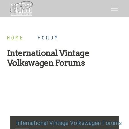
HOME
/
FORUM
International Vintage
Volkswagen Forums
Restoration advice, technical help, and classic VW
discussion
International Vintage Volkswagen Forums