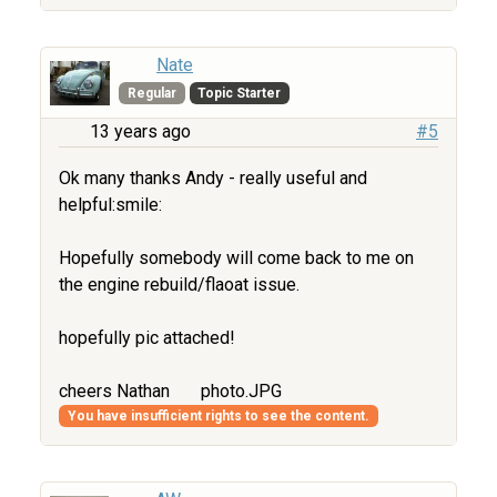
Nate
Regular
Topic Starter
13 years ago
#5
Ok many thanks Andy - really useful and
helpful:smile:
Hopefully somebody will come back to me on
the engine rebuild/flaoat issue.
hopefully pic attached!
cheers Nathan
photo.JPG
You have insufficient rights to see the content.