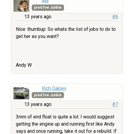
AW
pre67vw Junkie
13 years ago
#6
Nice :thumbup: So whats the list of jobs to do to
get her as you want?
Andy W
Rich Oakley
pre67vw Junkie
13 years ago
#7
3mm of end float is quite a lot. I would suggest
getting the engine up and running first like Andy
says and once running, take it out for a rebuild. If