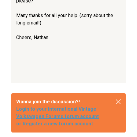
please?
Many thanks for all your help. (sorry about the
long email!)
Cheers, Nathan
Wanna join the discussion?!
Login to your International Vintage
Volkswagen Forums forum account
or Register a new forum account