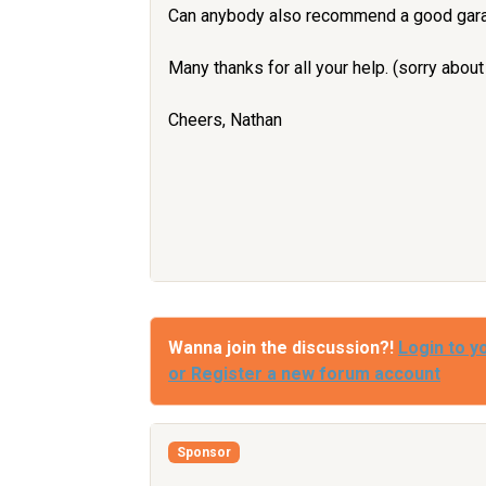
Can anybody also recommend a good garag
Many thanks for all your help. (sorry about
Cheers, Nathan
Wanna join the discussion?!
Login to y
or Register a new forum account
Sponsor