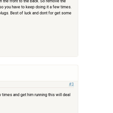
om the front to the back. So remove the
p so you have to keep doing it a few times.
 plugs. Best of luck and dont for get some
#3
w times and get him running this will deal