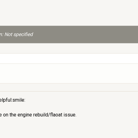
: Not specified
lpful:smile:
on the engine rebuild/flaoat issue.