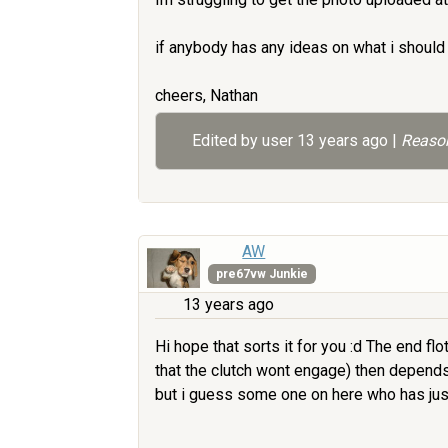
if anybody has any ideas on what i should
cheers, Nathan
Edited by user
13 years ago
|
Reason
AW
pre67vw Junkie
13 years ago
Hi hope that sorts it for you :d The end f
that the clutch wont engage) then depends
but i guess some one on here who has just r