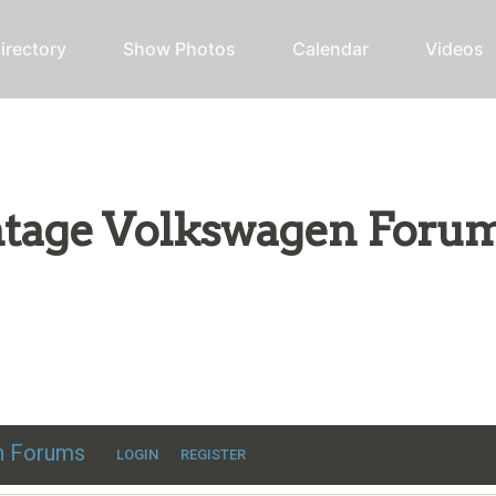
irectory
Show Photos
Calendar
Videos
intage Volkswagen Foru
ic VW discussion
en Forums
LOGIN
REGISTER