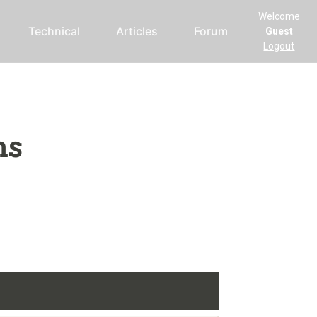
Welcome
Technical
Articles
Forum
Guest
Logout
ms