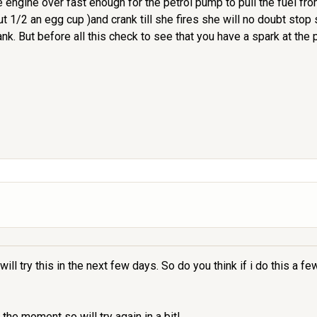
he engine over fast enough for the petrol pump to pull the fuel fr
out 1/2 an egg cup )and crank till she fires she will no doubt sto
ank. But before all this check to see that you have a spark at the
ill try this in the next few days. So do you think if i do this a fe
the moment so will try again in a bit!