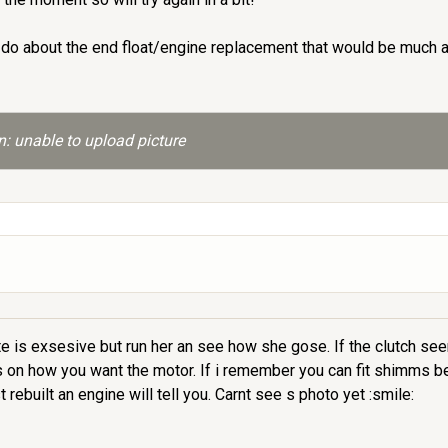
 do about the end float/engine replacement that would be much 
: unable to upload picture
lote is exsesive but run her an see how she gose. If the clutch s
 on how you want the motor. If i remember you can fit shimms beh
ebuilt an engine will tell you. Carnt see s photo yet :smile: