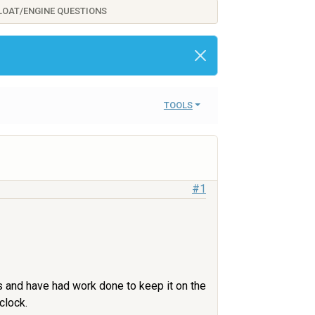
FLOAT/ENGINE QUESTIONS
TOOLS
#1
ies and have had work done to keep it on the
clock.