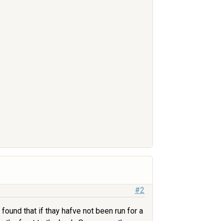
#2
ound that if thay hafve not been run for a