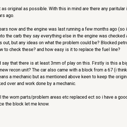
t as original as possible. With this in mind are there any paritula
rs ago.
ars now and the engine was last running a few months ago (so im t
y into the carb they say everything else in the engine was checke
is out, but any ideas on what the problem could be? Blocked petro
o check these? and how easy is it to replace the fuel line?
ld say that there is at least 3mm of play on this. Firstly is this a
a new recon unit? The car also came with a block from a 67 (i thin
means a mechanic but as mentioned above keen to keep the original
cked over and work done by a mechanic.
ll the worn parts/problem areas etc replaced ect so i have a good 
ce the block let me know.