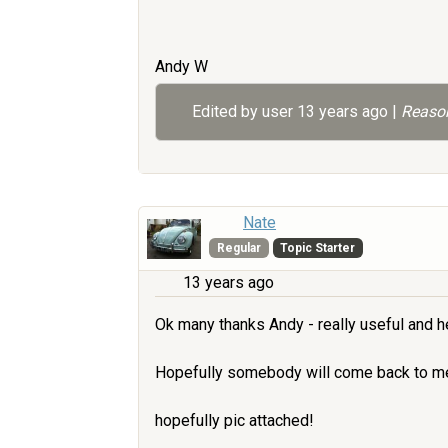
Andy W
Edited by user
13 years ago
|
Reason
Nate
Regular
Topic Starter
13 years ago
Ok many thanks Andy - really useful and he
Hopefully somebody will come back to me 
hopefully pic attached!