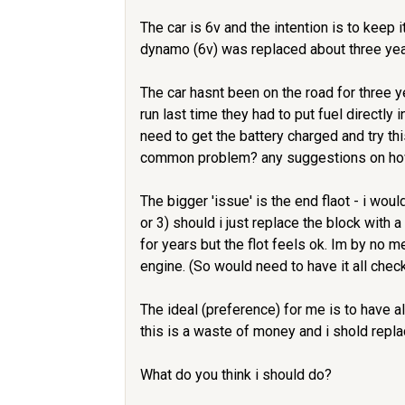
The car is 6v and the intention is to keep i
dynamo (6v) was replaced about three yea
The car hasnt been on the road for three ye
run last time they had to put fuel directl
need to get the battery charged and try th
common problem? any suggestions on how t
The bigger 'issue' is the end flaot - i wou
or 3) should i just replace the block with 
for years but the flot feels ok. Im by no 
engine. (So would need to have it all che
The ideal (preference) for me is to have a
this is a waste of money and i shold repla
What do you think i should do?