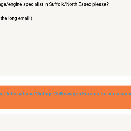
e/engine specialist in Suffolk/North Essex please?
 the long email!)
our International Vintage Volkswagen Forums forum accoun