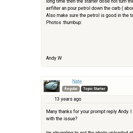
long time then the starter dose not turn t
airfilter an pour petrol down the carb ( ab
Also make sure the petrol is good in the t
Photos :thumbup:
Andy W
Nate
Regular
Topic Starter
13 years ago
Many thanks for your prompt reply Andy. I w
with the issue?
Im struggling to get the photo uploaded at 