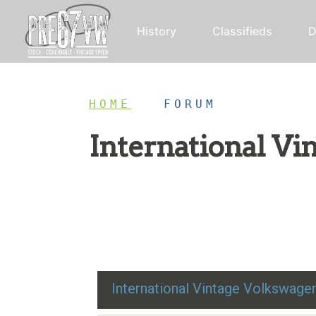
History
Classifieds
D
HOME
/
FORUM
International V
Restoration advice, technical help, and class
International Vintage Volkswag