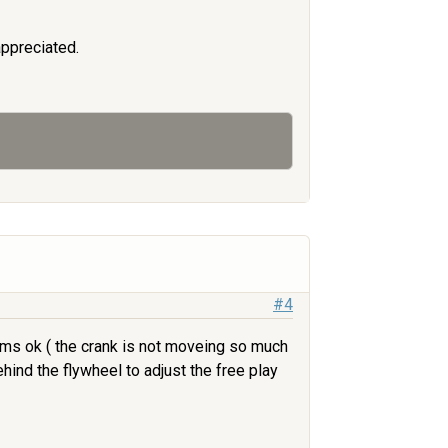
appreciated.
#4
eems ok ( the crank is not moveing so much
ind the flywheel to adjust the free play