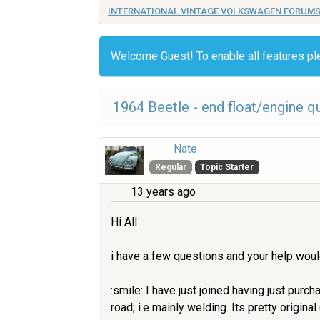
INTERNATIONAL VINTAGE VOLKSWAGEN FORUM
Welcome Guest! To enable all features p
1964 Beetle - end float/engine q
Nate
Regular
Topic Starter
13 years ago
Hi All
i have a few questions and your help wou
:smile: I have just joined having just purc
road; i.e mainly welding. Its pretty origin