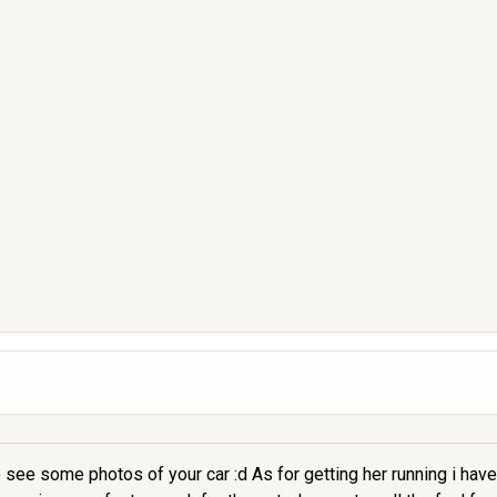
e some photos of your car :d As for getting her running i have f