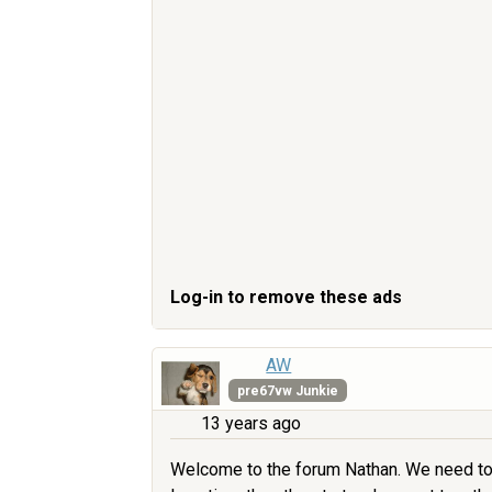
Log-in to remove these ads
AW
pre67vw Junkie
13 years ago
Welcome to the forum Nathan. We need to se