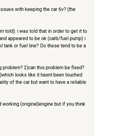
r issues with keeping the car 6v? (the
old). i was told that in order to get it to
d and appeared to be ok (carb/fuel pump) i
l tank or fuel line? Do these tend to be a
 big problem? 2)can this problem be fixed?
k)which looks like it hasnt been touched
ity of the car but want to have a reliable
working (original)engine but if you think