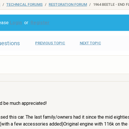
S
TECHNICAL FORUMS
RESTORATION FORUM
1964 BEETLE - END 
lease
Login
or
Register
uestions
PREVIOUS TOPIC
NEXT TOPIC
ld be much appreciated!
hased this car. The last family/owners had it since the mid eight
al (with a few accessories added)Original engine with 116k on the 