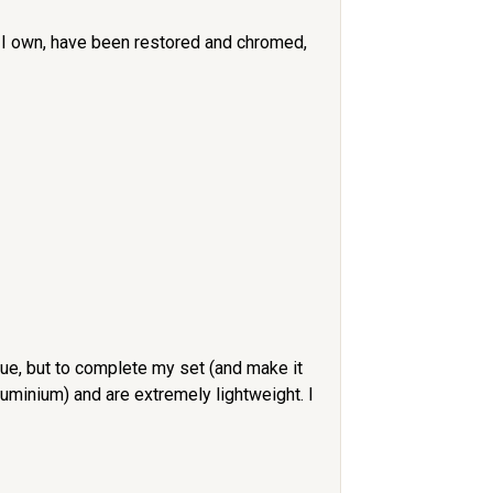
set I own, have been restored and chromed,
ue, but to complete my set (and make it
minium) and are extremely lightweight. I