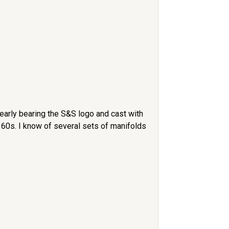
learly bearing the S&S logo and cast with
 60s. I know of several sets of manifolds