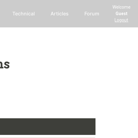
Welcome
Technical
Articles
Forum
Guest
Logout
ms