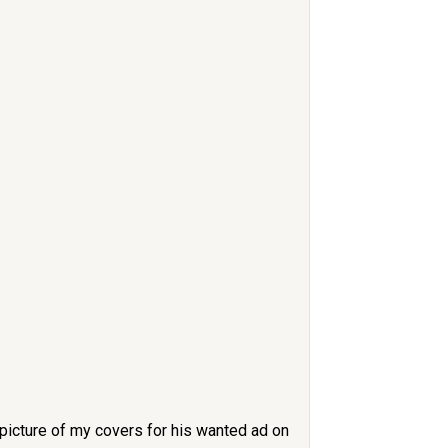
 picture of my covers for his wanted ad on