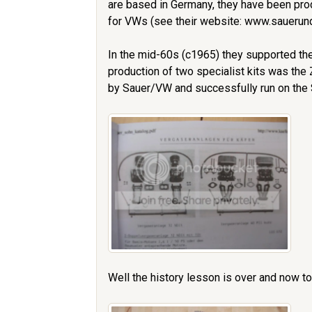
are based in Germany, they have been prod
for VWs (see their website: www.sauer
In the mid-60s (c1965) they supported the
production of two specialist kits was the
by Sauer/VW and successfully run on the S
Well the history lesson is over and now to