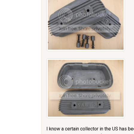
I know a certain collector in the US has b