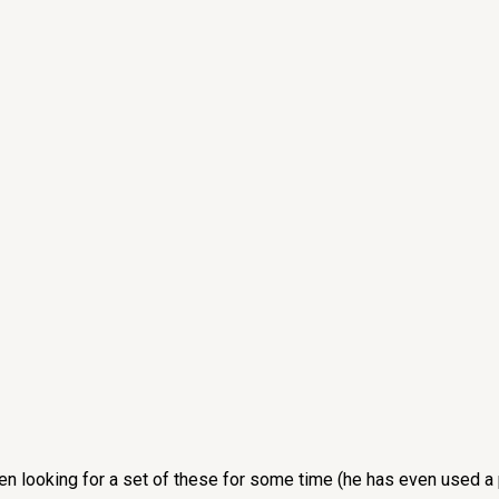
een looking for a set of these for some time (he has even used a