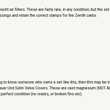
echt air filters. These are fairly rare, in any condition, but the 
essings and retain the correct clamps for the Zenith carbs.
g to know someone who owns a set like this, then this may be tr
 Sauer Und Sohn Valve Covers. These are cast magnesium (NOT Alu
 perfect condition (no cracks, or broken fins etc).