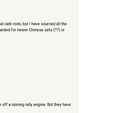
l carb rods, but I have sourced all the
carded for newer Chinese sets (??) or
off a running rally engine. But they have