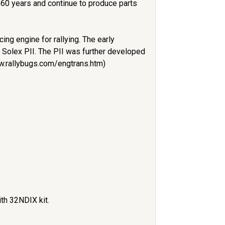
 60 years and continue to produce parts
ng engine for rallying. The early
r Solex PII. The PII was further developed
ww.rallybugs.com/engtrans.htm)
ith 32NDIX kit.