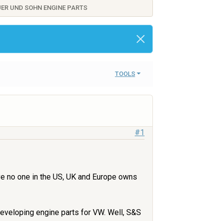
AUER UND SOHN ENGINE PARTS
TOOLS
#1
ieve no one in the US, UK and Europe owns
developing engine parts for VW. Well, S&S