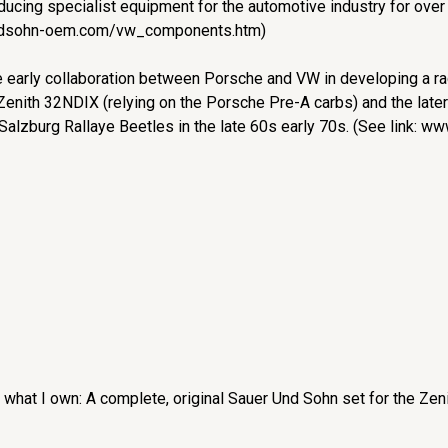
ucing specialist equipment for the automotive industry for over
undsohn-oem.com/vw_components.htm)
 early collaboration between Porsche and VW in developing a raci
 Zenith 32NDIX (relying on the Porsche Pre-A carbs) and the late
alzburg Rallaye Beetles in the late 60s early 70s. (See link: w
 what I own: A complete, original Sauer Und Sohn set for the Zen