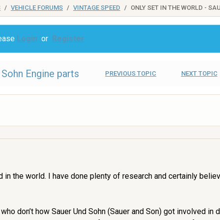
S
VEHICLE FORUMS
VINTAGE SPEED
ONLY SET IN THE WORLD - S
lease
Login
or
Register
d Sohn Engine parts
PREVIOUS TOPIC
NEXT TOPIC
ind in the world. I have done plenty of research and certainly bel
u who don’t how Sauer Und Sohn (Sauer and Son) got involved in 