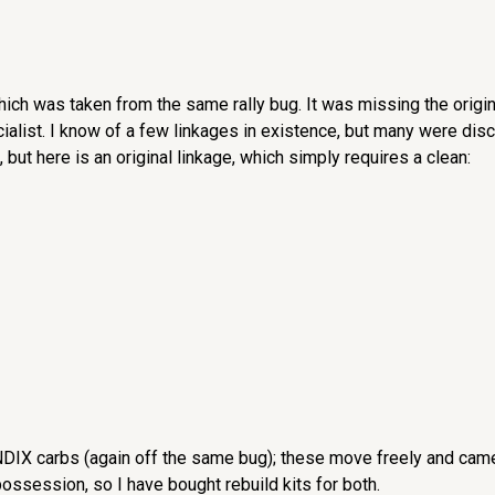
hich was taken from the same rally bug. It was missing the origina
ialist. I know of a few linkages in existence, but many were dis
 but here is an original linkage, which simply requires a clean:
NDIX carbs (again off the same bug); these move freely and came 
ossession, so I have bought rebuild kits for both.