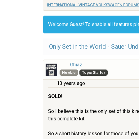
INTERNATIONAL VINTAGE VOLKSWAGEN FORUM
Welcome Guest! To enable all features p
Only Set in the World - Sauer Un
Ghiaz
Newbie
Topic Starter
13 years ago
SOLD!
So I believe this is the only set of this k
this complete kit.
So a short history lesson for those of yo