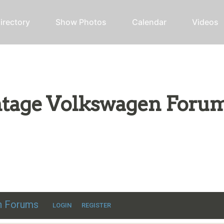
irectory
Show Photos
Calendar
Videos
intage Volkswagen Foru
ic VW discussion
en Forums
LOGIN
REGISTER