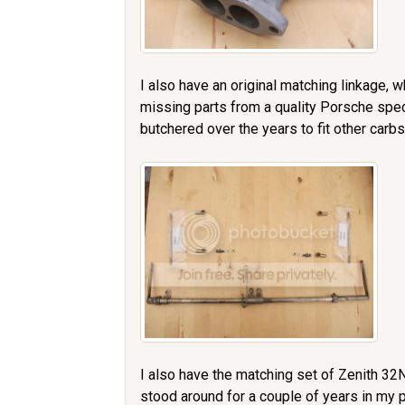
I also have an original matching linkage, w
missing parts from a quality Porsche spec
butchered over the years to fit other carbs,
I also have the matching set of Zenith 32
stood around for a couple of years in my p