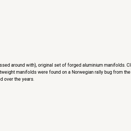
ssed around with), original set of forged aluminium manifolds. C
htweight manifolds were found on a Norwegian rally bug from the
d over the years.