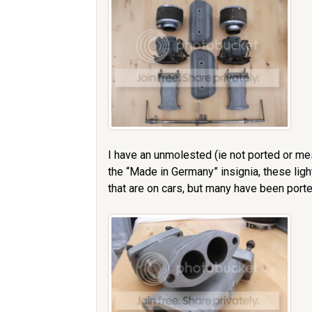
I have an unmolested (ie not ported or me
the “Made in Germany” insignia, these lig
that are on cars, but many have been porte