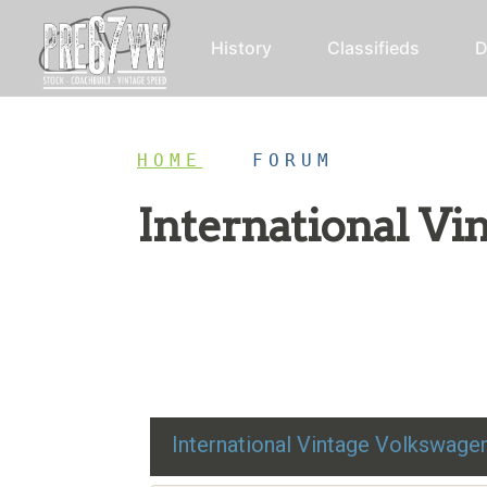
History
Classifieds
D
HOME
/
FORUM
International V
Restoration advice, technical help, and class
International Vintage Volkswag