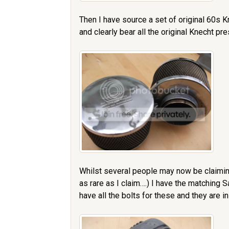
Then I have source a set of original 60s Kn
and clearly bear all the original Knecht pr
Whilst several people may now be claimin
as rare as I claim….) I have the matching
have all the bolts for these and they are in