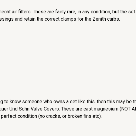
echt air filters. These are fairly rare, in any condition, but the 
essings and retain the correct clamps for the Zenith carbs.
g to know someone who owns a set like this, then this may be tr
 Sauer Und Sohn Valve Covers. These are cast magnesium (NOT Alu
 perfect condition (no cracks, or broken fins etc).