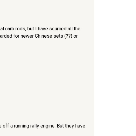
l carb rods, but I have sourced all the
carded for newer Chinese sets (??) or
off a running rally engine. But they have