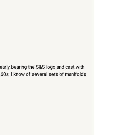
learly bearing the S&S logo and cast with
 60s. I know of several sets of manifolds