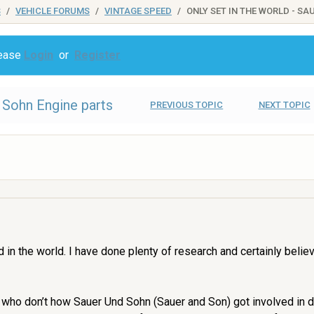
S
VEHICLE FORUMS
VINTAGE SPEED
ONLY SET IN THE WORLD - S
lease
Login
or
Register
d Sohn Engine parts
PREVIOUS TOPIC
NEXT TOPIC
ind in the world. I have done plenty of research and certainly bel
u who don’t how Sauer Und Sohn (Sauer and Son) got involved in 