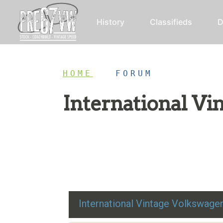
History
Classifieds
D
HOME
/
FORUM
International V
Restoration advice, technical help, and class
International Vintage Volkswag