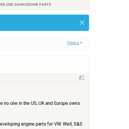
AUER UND SOHN ENGINE PARTS
TOOLS
#1
ieve no one in the US, UK and Europe owns
developing engine parts for VW. Well, S&S