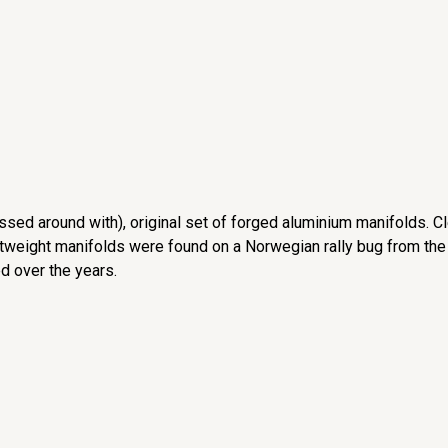
ssed around with), original set of forged aluminium manifolds. C
htweight manifolds were found on a Norwegian rally bug from the
d over the years.