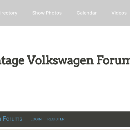
irectory
Show Photos
Calendar
Videos
intage Volkswagen Foru
ic VW discussion
en Forums
LOGIN
REGISTER