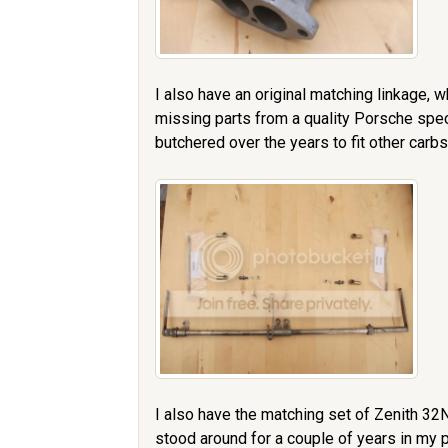
I also have an original matching linkage, w
missing parts from a quality Porsche spec
butchered over the years to fit other carbs,
I also have the matching set of Zenith 32
stood around for a couple of years in my p