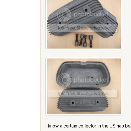
I know a certain collector in the US has b