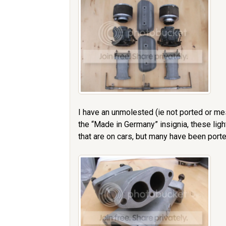
I have an unmolested (ie not ported or me
the “Made in Germany” insignia, these lig
that are on cars, but many have been porte