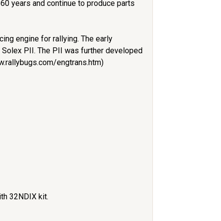
 60 years and continue to produce parts
ng engine for rallying. The early
r Solex PII. The PII was further developed
ww.rallybugs.com/engtrans.htm)
ith 32NDIX kit.