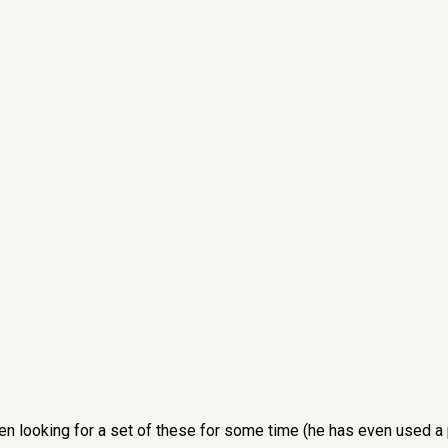
een looking for a set of these for some time (he has even used a