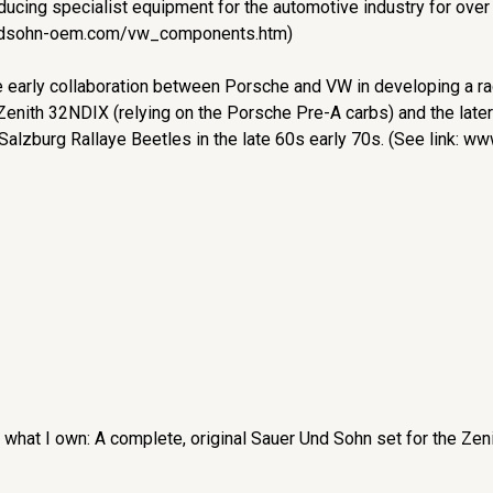
ucing specialist equipment for the automotive industry for over
undsohn-oem.com/vw_components.htm)
 early collaboration between Porsche and VW in developing a raci
 Zenith 32NDIX (relying on the Porsche Pre-A carbs) and the late
alzburg Rallaye Beetles in the late 60s early 70s. (See link: w
 what I own: A complete, original Sauer Und Sohn set for the Zen