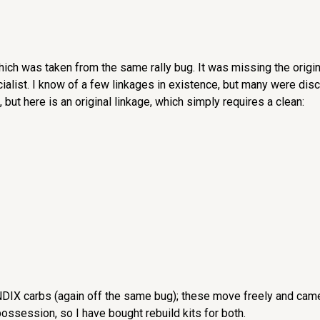
hich was taken from the same rally bug. It was missing the origina
ialist. I know of a few linkages in existence, but many were dis
 but here is an original linkage, which simply requires a clean:
NDIX carbs (again off the same bug); these move freely and came 
ossession, so I have bought rebuild kits for both.