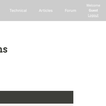
Welcome
Technical
Articles
Forum
Guest
Logout
ms