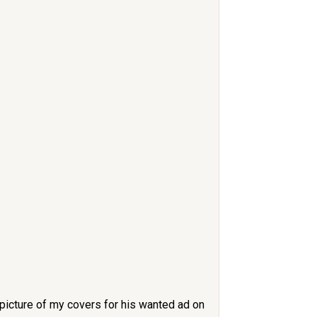
 picture of my covers for his wanted ad on