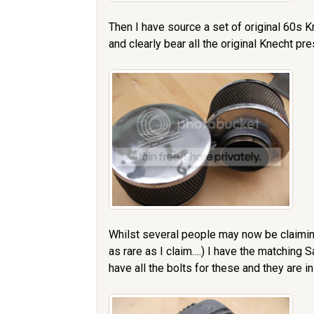
Then I have source a set of original 60s Kn
and clearly bear all the original Knecht pr
Whilst several people may now be claimin
as rare as I claim….) I have the matching
have all the bolts for these and they are in