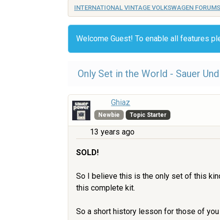
INTERNATIONAL VINTAGE VOLKSWAGEN FORUM
Welcome Guest! To enable all features p
Only Set in the World - Sauer Un
Ghiaz
Newbie
Topic Starter
13 years ago
SOLD!
So I believe this is the only set of this k
this complete kit.
So a short history lesson for those of yo