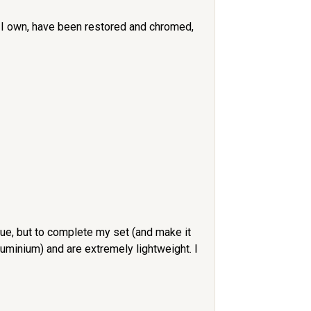
set I own, have been restored and chromed,
ue, but to complete my set (and make it
minium) and are extremely lightweight. I