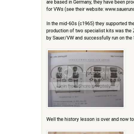
are based in Germany, they have been prod
for VWs (see their website: www.sauer
In the mid-60s (c1965) they supported the
production of two specialist kits was the
by Sauer/VW and successfully run on the S
Well the history lesson is over and now to