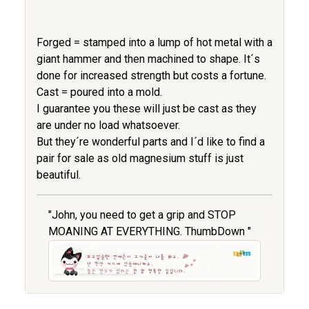
Forged = stamped into a lump of hot metal with a
giant hammer and then machined to shape. It´s
done for increased strength but costs a fortune.
Cast = poured into a mold.
I guarantee you these will just be cast as they
are under no load whatsoever.
But they´re wonderful parts and I´d like to find a
pair for sale as old magnesium stuff is just
beautiful.
"John, you need to get a grip and STOP
MOANING AT EVERYTHING. ThumbDown "