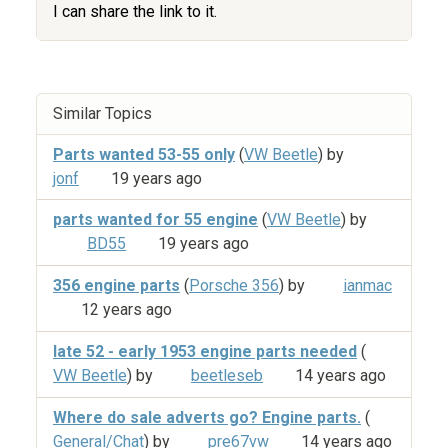
I can share the link to it.
Similar Topics
Parts wanted 53-55 only
(
VW Beetle
) by
jonf
19 years ago
parts wanted for 55 engine
(
VW Beetle
) by
BD55
19 years ago
356 engine parts
(
Porsche 356
) by
ianmac
12 years ago
late 52 - early 1953 engine parts needed
(
VW Beetle
) by
beetleseb
14 years ago
Where do sale adverts go? Engine parts.
(
General/Chat
) by
pre67vw
14 years ago