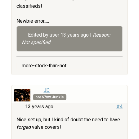
classifieds!
Newbie error.....
Edited by user
13 years ago
|
Reason:
Not specified
more-stock-than-not
JD
pre67vw Junkie
13 years ago
#4
Nice set up, but I kind of doubt the need to have
forged
valve covers!