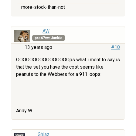
more-stock-than-not
AW
pre67vw Junkie
13 years ago
#10
OOOOOOOOOOOOOOOOps what i ment to say is
that the set you have the cost seems like
peanuts to the Webbers for a 911 :oops:
Andy W
Ghiaz