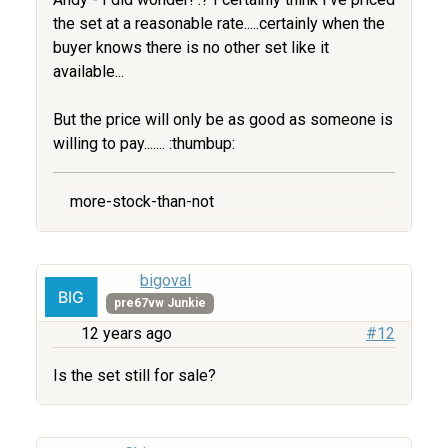
the set at a reasonable rate.....certainly when the
buyer knows there is no other set like it
available...
But the price will only be as good as someone is
willing to pay....... :thumbup:
more-stock-than-not
bigoval
pre67vw Junkie
12 years ago
#12
Is the set still for sale?