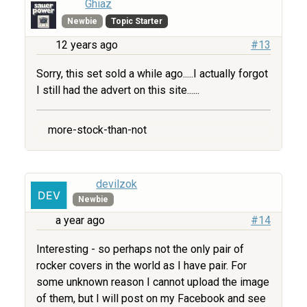
Ghiaz
Newbie
Topic Starter
12 years ago
#13
Sorry, this set sold a while ago.....I actually forgot
I still had the advert on this site......
more-stock-than-not
devilzok
Newbie
a year ago
#14
Interesting - so perhaps not the only pair of
rocker covers in the world as I have pair. For
some unknown reason I cannot upload the image
of them, but I will post on my Facebook and see