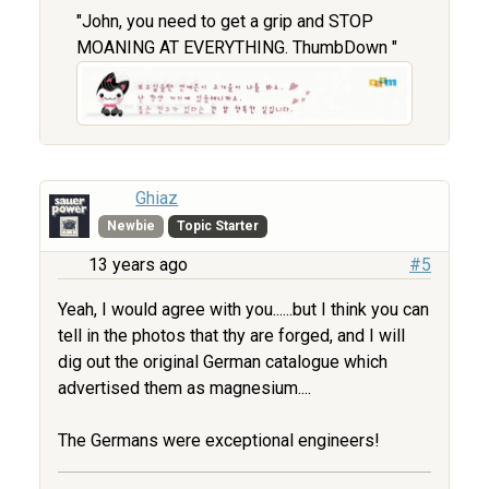
"John, you need to get a grip and STOP
MOANING AT EVERYTHING. ThumbDown "
Ghiaz
Newbie
Topic Starter
13 years ago
#5
Yeah, I would agree with you......but I think you can
tell in the photos that thy are forged, and I will
dig out the original German catalogue which
advertised them as magnesium....
The Germans were exceptional engineers!