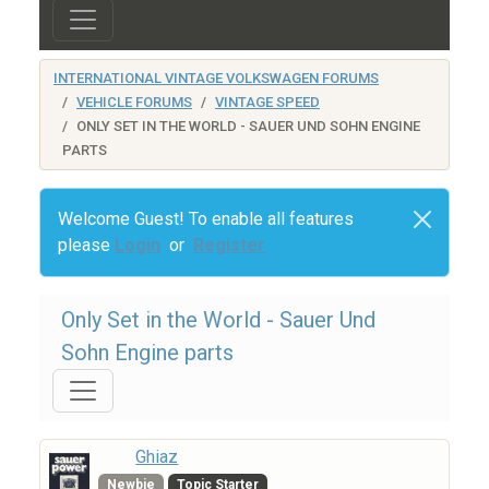
INTERNATIONAL VINTAGE VOLKSWAGEN FORUMS
VEHICLE FORUMS
VINTAGE SPEED
ONLY SET IN THE WORLD - SAUER UND SOHN ENGINE
PARTS
Welcome Guest! To enable all features
please
Login
or
Register
Only Set in the World - Sauer Und
Sohn Engine parts
Ghiaz
Newbie
Topic Starter