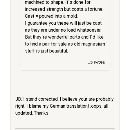
machined to shape. It´s done for
increased strength but costs a fortune.
Cast = poured into a mold.
I guarantee you these will just be cast
as they are under no load whatsoever.
But they´re wonderful parts and I´d like
to find a pair for sale as old magnesium
stuff is just beautiful.
JD wrote:
JD: I stand corrected, I believe your are probably
right. I blame my German translation! :oops: all
updated. Thanks