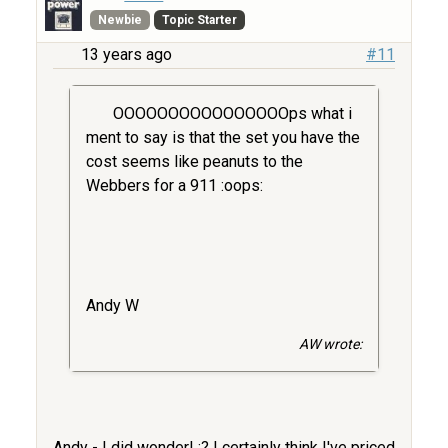
Newbie
Topic Starter
13 years ago
#11
OOOOOOOOOOOOOOOOps what i
ment to say is that the set you have the
cost seems like peanuts to the
Webbers for a 911 :oops:
Andy W
AW wrote:
Andy - I did wonder! :? I certainly think I've priced