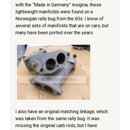
with the “Made in Germany” insignia, these
lightweight manifolds were found on a
Norwegian rally bug from the 60s. I know of
several sets of manifolds that are on cars, but
many have been ported over the years.
I also have an original matching linkage, which
was taken from the same rally bug. It was
missing the original carb rods, but I have