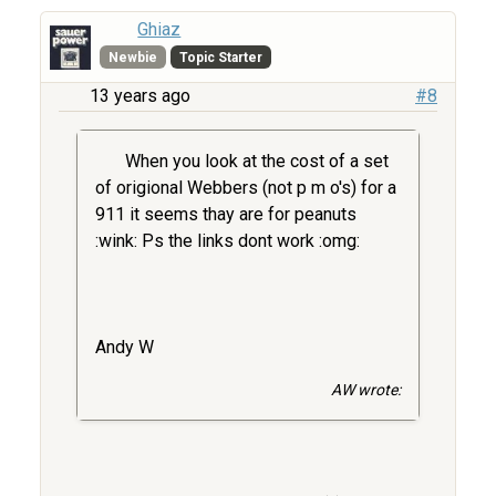
Ghiaz
Newbie
Topic Starter
13 years ago
#8
When you look at the cost of a set
of origional Webbers (not p m o's) for a
911 it seems thay are for peanuts
:wink: Ps the links dont work :omg:
Andy W
AW wrote: