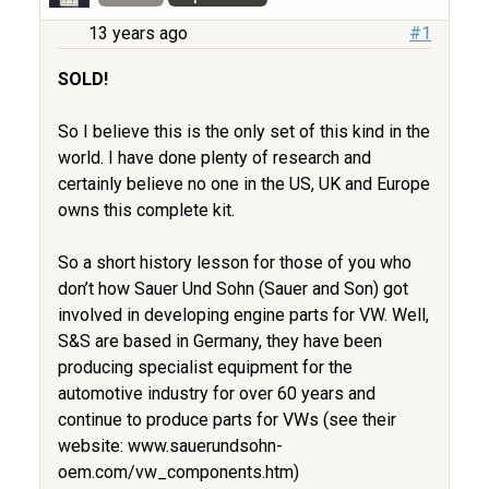
13 years ago
#1
SOLD!
So I believe this is the only set of this kind in the
world. I have done plenty of research and
certainly believe no one in the US, UK and Europe
owns this complete kit.
So a short history lesson for those of you who
don’t how Sauer Und Sohn (Sauer and Son) got
involved in developing engine parts for VW. Well,
S&S are based in Germany, they have been
producing specialist equipment for the
automotive industry for over 60 years and
continue to produce parts for VWs (see their
website: www.sauerundsohn-
oem.com/vw_components.htm)