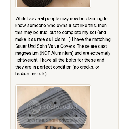
Whilst several people may now be claiming to
know someone who owns a set like this, then
this may be true, but to complete my set (and
make it as rare as I claim….) I have the matching
Sauer Und Sohn Valve Covers. These are cast
magnesium (NOT Aluminium) and are extremely
lightweight. I have all the bolts for these and
they are in perfect condition (no cracks, or
broken fins etc).