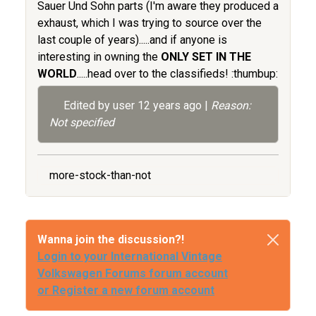
Sauer Und Sohn parts (I'm aware they produced a
exhaust, which I was trying to source over the
last couple of years).....and if anyone is
interesting in owning the
ONLY SET IN THE
WORLD
.....head over to the classifieds! :thumbup:
Edited by user
12 years ago
|
Reason:
Not specified
more-stock-than-not
Wanna join the discussion?!
Login to your International Vintage
Volkswagen Forums forum account
or Register a new forum account