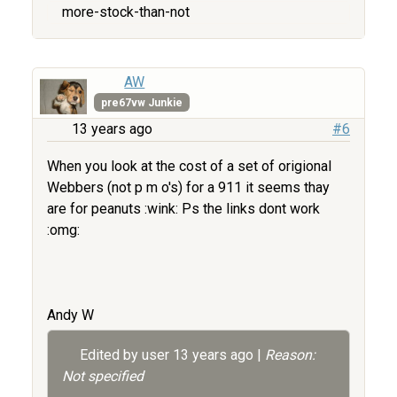
more-stock-than-not
AW
pre67vw Junkie
13 years ago
#6
When you look at the cost of a set of origional
Webbers (not p m o's) for a 911 it seems thay
are for peanuts :wink: Ps the links dont work
:omg:
Andy W
Edited by user
13 years ago
|
Reason:
Not specified