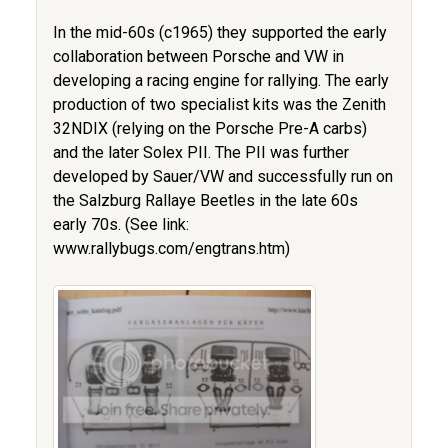
In the mid-60s (c1965) they supported the early
collaboration between Porsche and VW in
developing a racing engine for rallying. The early
production of two specialist kits was the Zenith
32NDIX (relying on the Porsche Pre-A carbs)
and the later Solex PII. The PII was further
developed by Sauer/VW and successfully run on
the Salzburg Rallaye Beetles in the late 60s
early 70s. (See link:
www.rallybugs.com/engtrans.htm)