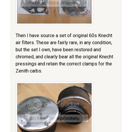
Then I have source a set of original 60s Knecht
air filters. These are fairly rare, in any condition,
but the set I own, have been restored and
chromed, and clearly bear all the original Knecht
pressings and retain the correct clamps for the
Zenith carbs.