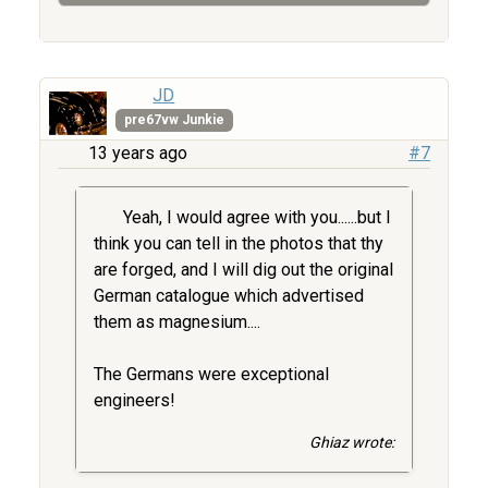
JD
pre67vw Junkie
13 years ago
#7
Yeah, I would agree with you......but I
think you can tell in the photos that thy
are forged, and I will dig out the original
German catalogue which advertised
them as magnesium....
The Germans were exceptional
engineers!
Ghiaz wrote: