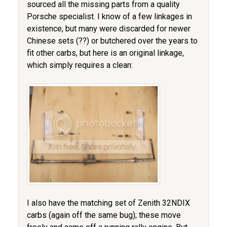
sourced all the missing parts from a quality
Porsche specialist. I know of a few linkages in
existence, but many were discarded for newer
Chinese sets (??) or butchered over the years to
fit other carbs, but here is an original linkage,
which simply requires a clean:
I also have the matching set of Zenith 32NDIX
carbs (again off the same bug); these move