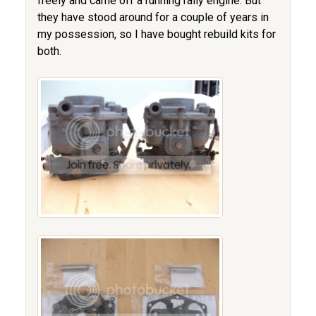
freely and came off a running rally engine. But
they have stood around for a couple of years in
my possession, so I have bought rebuild kits for
both.