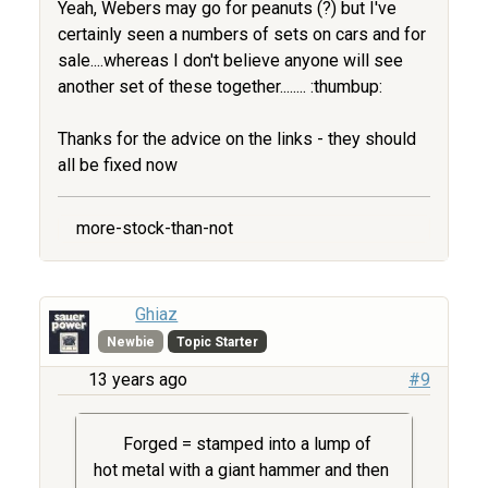
Yeah, Webers may go for peanuts (?) but I've
certainly seen a numbers of sets on cars and for
sale....whereas I don't believe anyone will see
another set of these together........ :thumbup:
Thanks for the advice on the links - they should
all be fixed now
more-stock-than-not
Ghiaz
Newbie
Topic Starter
13 years ago
#9
Forged = stamped into a lump of
hot metal with a giant hammer and then