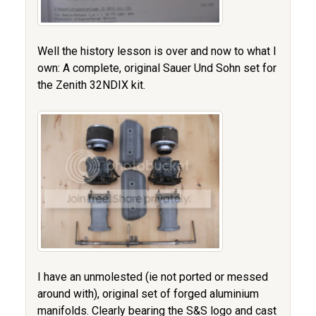
Well the history lesson is over and now to what I
own: A complete, original Sauer Und Sohn set for
the Zenith 32NDIX kit.
I have an unmolested (ie not ported or messed
around with), original set of forged aluminium
manifolds. Clearly bearing the S&S logo and cast