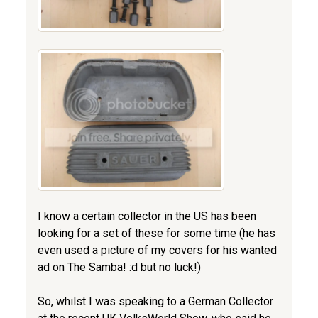
I know a certain collector in the US has been
looking for a set of these for some time (he has
even used a picture of my covers for his wanted
ad on The Samba! :d but no luck!)
So, whilst I was speaking to a German Collector