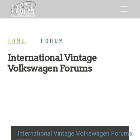
HOME
/
FORUM
International Vintage
Volkswagen Forums
Restoration advice, technical help, and classic VW
discussion
International Vintage Volkswagen Forums