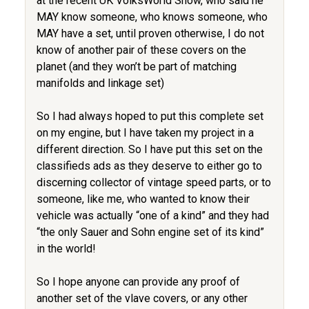
at the recent UK VolksWorld Show, who said he
MAY know someone, who knows someone, who
MAY have a set, until proven otherwise, I do not
know of another pair of these covers on the
planet (and they won’t be part of matching
manifolds and linkage set)
So I had always hoped to put this complete set
on my engine, but I have taken my project in a
different direction. So I have put this set on the
classifieds ads as they deserve to either go to
discerning collector of vintage speed parts, or to
someone, like me, who wanted to know their
vehicle was actually “one of a kind” and they had
“the only Sauer and Sohn engine set of its kind”
in the world!
So I hope anyone can provide any proof of
another set of the vlave covers, or any other