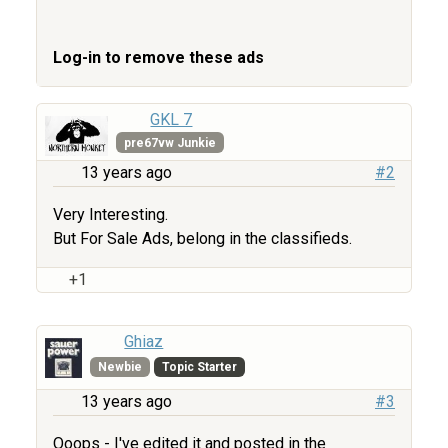
Log-in to remove these ads
GKL 7
pre67vw Junkie
13 years ago
#2
Very Interesting.
But For Sale Ads, belong in the classifieds.
+1
Ghiaz
Newbie
Topic Starter
13 years ago
#3
Ooops - I've edited it and posted in the