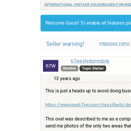
INTERNATIONAL VINTAGE VOLKSWAGEN FORUM
Welcome Guest! To enable all features p
Seller warning!
PREVIOUS TOPIC
67westydormobile
Newbie
Topic Starter
13 years ago
This is just a heads up to avoid doing busi
https://www.pre67vw.com/classifieds/de
This oval was described to me as a compl
send me photos of the only two areas that