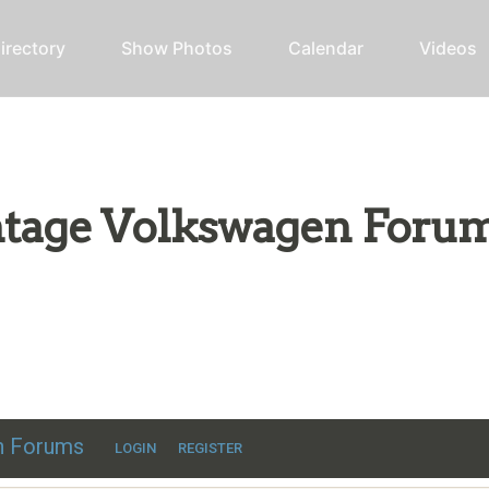
irectory
Show Photos
Calendar
Videos
intage Volkswagen Foru
ic VW discussion
en Forums
LOGIN
REGISTER