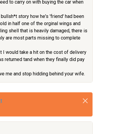
eed to carry on with buying the car when
bullsh*t story how he's 'friend' had been
fold in half one of the orginal wings and
lling shell that is heavily damaged, there is
 only are most parts missing to complete
 I would take a hit on the cost of delivery
as returned tand when they finally did pay
 owe me and stop hidding behind your wife.
t