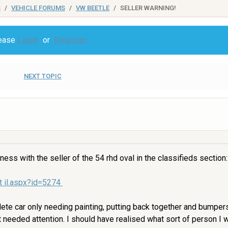
S
VEHICLE FORUMS
VW BEETLE
SELLER WARNING!
lease
Login
or
Register
NEXT TOPIC
ness with the seller of the 54 rhd oval in the classifieds section:
t il.aspx?id=5274
ete car only needing painting, putting back together and bumper
 needed attention. I should have realised what sort of person I