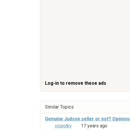
Log-in to remove these ads
Similar Topics
Genuine Judson seller or not? Opinion
vicpolky
17 years ago