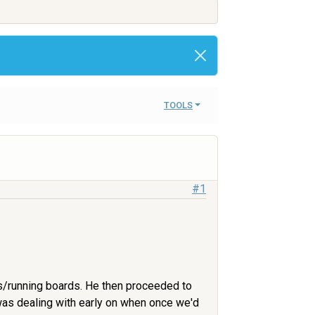
TOOLS
#1
s/running boards. He then proceeded to
 was dealing with early on when once we'd