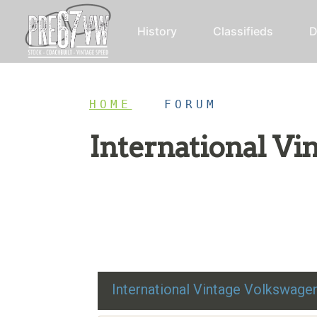
History
Classifieds
D
HOME
/
FORUM
International V
Restoration advice, technical help, and class
International Vintage Volkswag