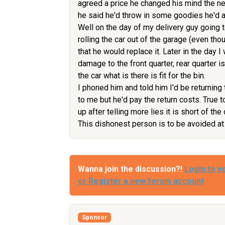
agreed a price he changed his mind the ne
he said he'd throw in some goodies he'd al
Well on the day of my delivery guy going t
rolling the car out of the garage (even thou
that he would replace it. Later in the day I 
damage to the front quarter, rear quarter 
the car what is there is fit for the bin.
I phoned him and told him I'd be returning 
to me but he'd pay the return costs. True 
up after telling more lies it is short of the
This dishonest person is to be avoided at 
Wanna join the discussion?!
Login to y
or Register a new forum account
Sponsor