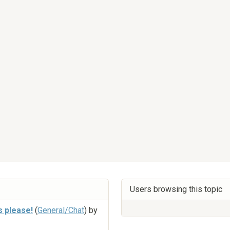
Users browsing this topic
s please!
(
General/Chat
) by