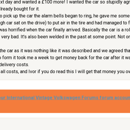
xt day and wanted a £100 more! I wanted the car so stupidly agr
ready bought for it.
o pick up the car the alarm bells began to ring, he gave me some 
gh car sat on the drive) to put air in the tire and had managed to 
was horrified when the car finally arrived. Basically the car is a ro
is very bad. It's also been welded in the past at some point. Not
the car as it was nothing like it was described and we agreed that
to form it took me a week to get money back for the car after it w
 delivery costs.
all costs, and Ivor if you do read this I will get that money you
our International Vintage Volkswagen Forums forum accoun