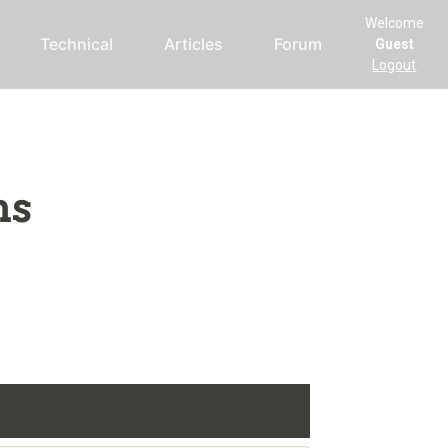
Welcome
Technical
Articles
Forum
Guest
Logout
ms