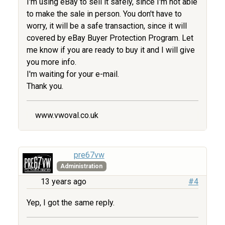
I'm using eBay to sell it safely, since I'm not able
to make the sale in person. You don't have to
worry, it will be a safe transaction, since it will
covered by eBay Buyer Protection Program. Let
me know if you are ready to buy it and I will give
you more info.
I'm waiting for your e-mail.
Thank you.
www.vwoval.co.uk
pre67vw
Administration
13 years ago
#4
Yep, I got the same reply.