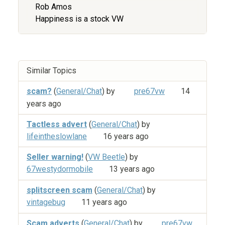
Rob Amos
Happiness is a stock VW
Similar Topics
scam?
(
General/Chat
) by
pre67vw
14
years ago
Tactless advert
(
General/Chat
) by
lifeintheslowlane
16 years ago
Seller warning!
(
VW Beetle
) by
67westydormobile
13 years ago
splitscreen scam
(
General/Chat
) by
vintagebug
11 years ago
Scam adverts
(
General/Chat
) by
pre67vw