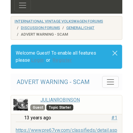
INTERNATIONAL VINTAGE VOLKSWAGEN FORUMS
DISCUSSION FORUMS
GENERAL/CHAT
ADVERT WARNING - SCAM
Welcome Guest! To enable all features
please
Login
or
Register
ADVERT WARNING - SCAM
JULIANROBINSON
Guest
Topic Starter
13 years ago
#1
https://www.pre67vw.com/classifieds/detail.asp