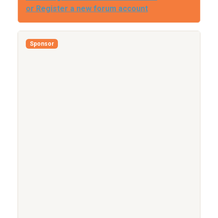
or Register a new forum account
Sponsor