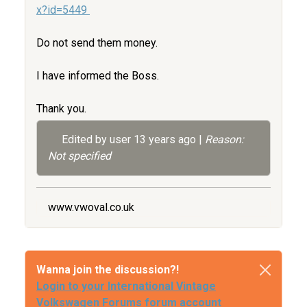
x?id=5449
Do not send them money.
I have informed the Boss.
Thank you.
Edited by user
13 years ago
|
Reason:
Not specified
www.vwoval.co.uk
Wanna join the discussion?!
Login to your International Vintage
Volkswagen Forums forum account