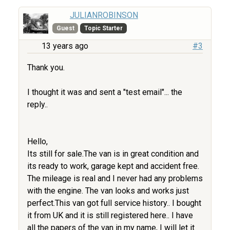
JULIANROBINSON
Guest
Topic Starter
13 years ago
#3
Thank you.
I thought it was and sent a "test email"... the
reply..
Hello,
Its still for sale.The van is in great condition and
its ready to work, garage kept and accident free.
The mileage is real and I never had any problems
with the engine. The van looks and works just
perfect.This van got full service history.. I bought
it from UK and it is still registered here.. I have
all the papers of the van in my name, I will let it