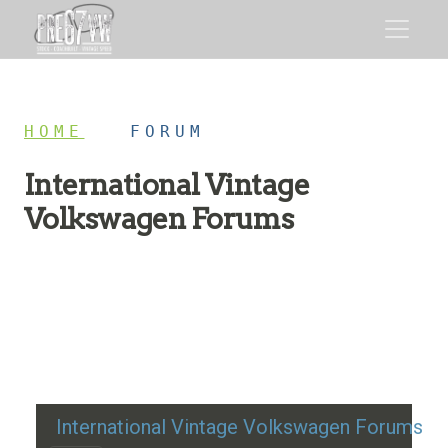
HOME
/
FORUM
International Vintage
Volkswagen Forums
Restoration advice, technical help, and classic VW
discussion
International Vintage Volkswagen Forums