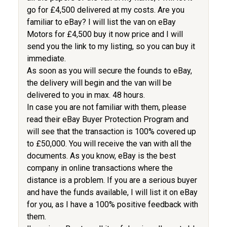
go for £4,500 delivered at my costs. Are you
familiar to eBay? I will list the van on eBay
Motors for £4,500 buy it now price and I will
send you the link to my listing, so you can buy it
immediate.
As soon as you will secure the founds to eBay,
the delivery will begin and the van will be
delivered to you in max. 48 hours.
In case you are not familiar with them, please
read their eBay Buyer Protection Program and
will see that the transaction is 100% covered up
to £50,000. You will receive the van with all the
documents. As you know, eBay is the best
company in online transactions where the
distance is a problem. If you are a serious buyer
and have the funds available, I will list it on eBay
for you, as I have a 100% positive feedback with
them.