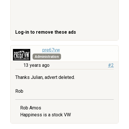
Log-in to remove these ads
pre67vw
Administration
13 years ago
#2
Thanks Julian, advert deleted.
Rob
Rob Amos
Happiness is a stock VW