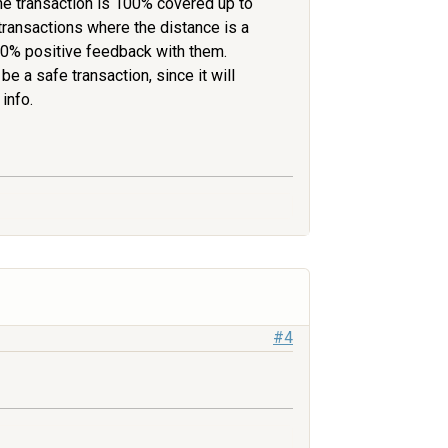
the transaction is 100% covered up to
transactions where the distance is a
 100% positive feedback with them.
 be a safe transaction, since it will
info.
#4