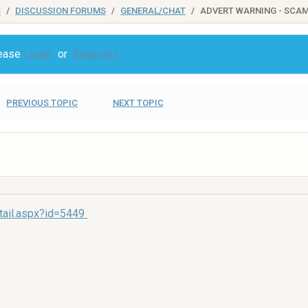
S
DISCUSSION FORUMS
GENERAL/CHAT
ADVERT WARNING - SCA
lease
Login
or
Register
PREVIOUS TOPIC
NEXT TOPIC
tail.aspx?id=5449