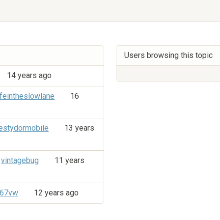
Users browsing this topic
14 years ago
ifeintheslowlane
16
stydormobile
13 years
vintagebug
11 years
e67vw
12 years ago