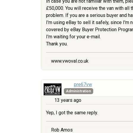
In case you are not familiar with them, pl
£50,000. You will receive the van with all
problem. If you are a serious buyer and hav
I'm using eBay to sell it safely, since I'm n
covered by eBay Buyer Protection Program. 
I'm waiting for your e-mail.
Thank you.
www.vwoval.co.uk
pre67vw
Administration
13 years ago
Yep, I got the same reply.
Rob Amos