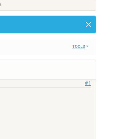
M
TOOLS
#1