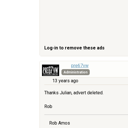
Log-in to remove these ads
pre67vw
Administration
13 years ago
Thanks Julian, advert deleted.
Rob
Rob Amos