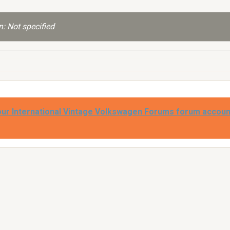
: Not specified
our International Vintage Volkswagen Forums forum accoun