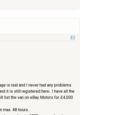
#3
leage is real and I never had any problems
 it is still registered here.. I have all the
will list the van on eBay Motors for £4,500
in max. 48 hours.