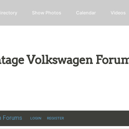
irectory
Show Photos
Calendar
Videos
intage Volkswagen Foru
ic VW discussion
en Forums
LOGIN
REGISTER