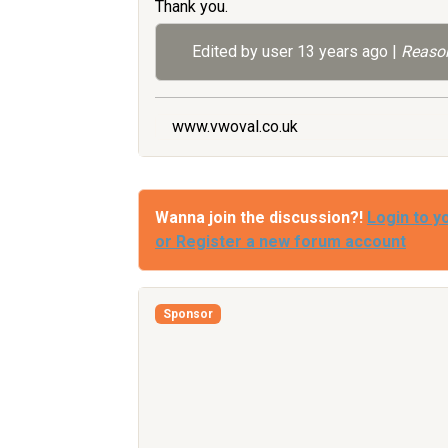
Thank you.
Edited by user
13 years ago
|
Reason
www.vwoval.co.uk
Wanna join the discussion?!
Login to y
or Register a new forum account
Sponsor