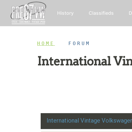
History
Classifieds
D
HOME
/
FORUM
International V
Restoration advice, technical help, and class
International Vintage Volkswag