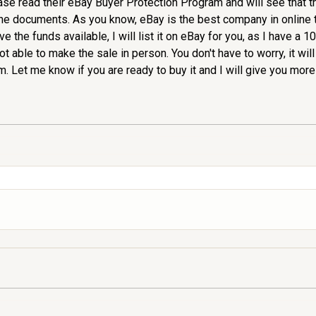
ease read their eBay Buyer Protection Program and will see that 
 the documents. As you know, eBay is the best company in online 
e the funds available, I will list it on eBay for you, as I have a
ot able to make the sale in person. You don't have to worry, it will
Let me know if you are ready to buy it and I will give you more 