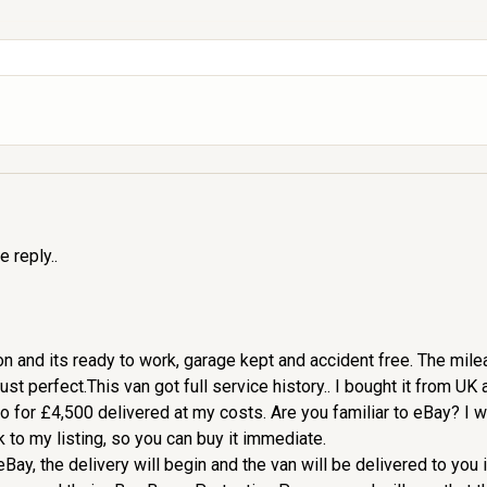
e reply..
ition and its ready to work, garage kept and accident free. The mi
t perfect.This van got full service history.. I bought it from UK and
 go for £4,500 delivered at my costs. Are you familiar to eBay? I 
nk to my listing, so you can buy it immediate.
Bay, the delivery will begin and the van will be delivered to you 