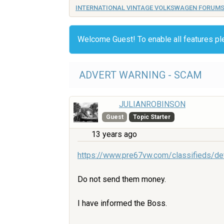
INTERNATIONAL VINTAGE VOLKSWAGEN FORUM
Welcome Guest! To enable all features p
ADVERT WARNING - SCAM
JULIANROBINSON
Guest
Topic Starter
13 years ago
https://www.pre67vw.com/classifieds/de
Do not send them money.
I have informed the Boss.