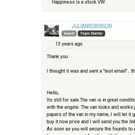
Happiness is a stock VW
JULIANROBINSON
Guest
Topic Starter
13 years ago
Thank you.
I thought it was and sent a "test email"... th
Hello,
Its still for sale.The van is in great cond
with the engine. The van looks and works jus
papers of the van in my name, I will let it
buy it now price and I will send you the li
As soon as you will secure the founds to e