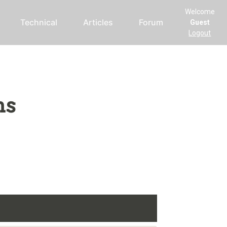
Welcome
Technical
Articles
Forum
Guest
Logout
ms