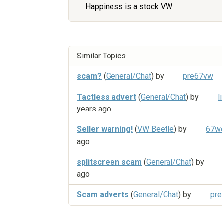
Happiness is a stock VW
Similar Topics
scam?
(
General/Chat
) by
pre67vw
Tactless advert
(
General/Chat
) by
l
years ago
Seller warning!
(
VW Beetle
) by
67we
ago
splitscreen scam
(
General/Chat
) by
ago
Scam adverts
(
General/Chat
) by
pr