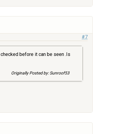
#7
 checked before it can be seen .Is
Originally Posted by: Sunroof53