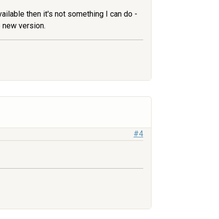
vailable then it's not something I can do -
e new version.
#4