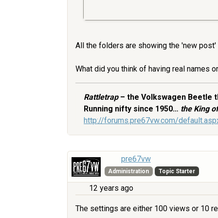
All the folders are showing the 'new post'
What did you think of having real names or 
Rattletrap
– the Volkswagen Beetle th
Running nifty since 1950…
the King 
http://forums.pre67vw.com/default.a
pre67vw
Administration
Topic Starter
12 years ago
The settings are either 100 views or 10 repl