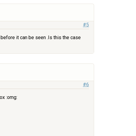
#5
before it can be seen .Is this the case
#6
ox :omg: