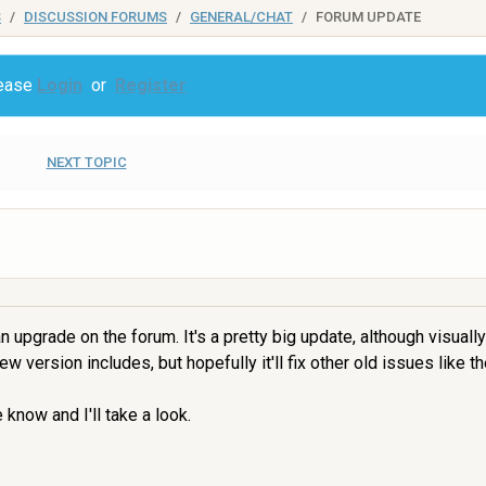
S
DISCUSSION FORUMS
GENERAL/CHAT
FORUM UPDATE
lease
Login
or
Register
NEXT TOPIC
upgrade on the forum. It's a pretty big update, although visually
 version includes, but hopefully it'll fix other old issues like th
know and I'll take a look.