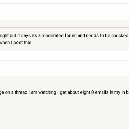
night but it says its a moderated forum and needs to be checked 
when I post this..
on a thread I am watching I get about eight 8 emails in my in b