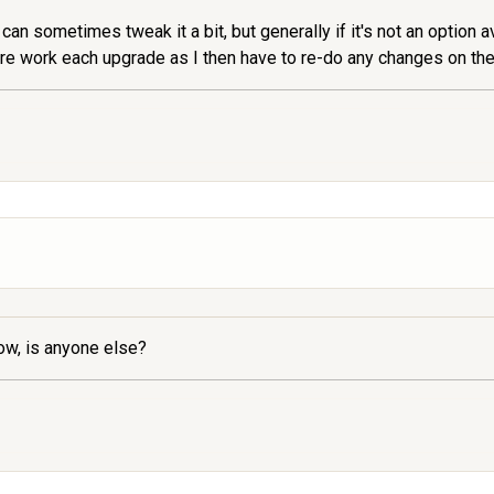
can sometimes tweak it a bit, but generally if it's not an option a
more work each upgrade as I then have to re-do any changes on th
ow, is anyone else?