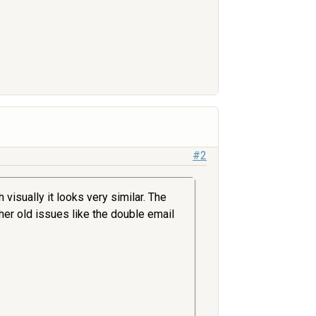
#2
visually it looks very similar. The
ther old issues like the double email