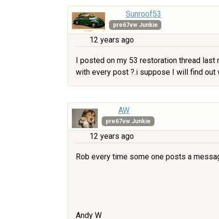
Sunroof53
pre67vw Junkie
12 years ago
I posted on my 53 restoration thread last 
with every post ?.i suppose I will find out 
AW
pre67vw Junkie
12 years ago
Rob every time some one posts a message 
Andy W