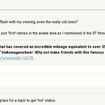
 flash with my viewing, even the really old ones?
just 'first' names in the avatar area as I mentioned in the RT thre
at has covered an incredible mileage equivalent to over 3
of Volkswagens
:beer: Why not make friends with this famous 
spx?g=posts&t=16378
ies for a topic to get 'hot' status.