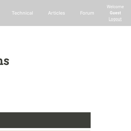
Welcome
Technical
Articles
Forum
Guest
Logout
ms