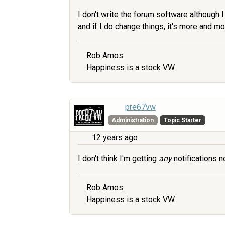
I don't write the forum software although I 
and if I do change things, it's more and 
Rob Amos
Happiness is a stock VW
pre67vw
Administration
Topic Starter
12 years ago
I don't think I'm getting
any
notifications n
Rob Amos
Happiness is a stock VW