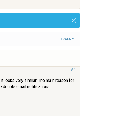
TOOLS
#1
 it looks very similar. The main reason for
e double email notifications.