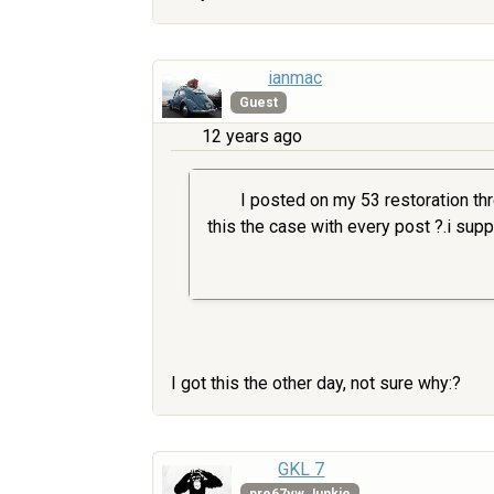
ianmac
Guest
12 years ago
I posted on my 53 restoration thr
this the case with every post ?.i suppo
I got this the other day, not sure why:?
GKL 7