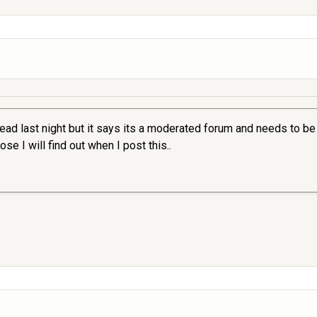
ead last night but it says its a moderated forum and needs to be
se I will find out when I post this..