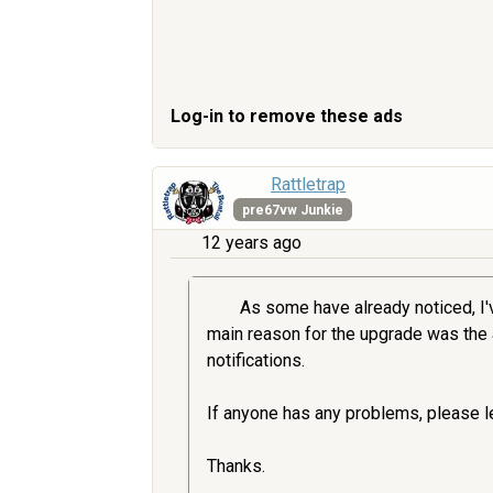
Log-in to remove these ads
Rattletrap
pre67vw Junkie
12 years ago
As some have already noticed, I'v
main reason for the upgrade was the an
notifications.
If anyone has any problems, please le
Thanks.