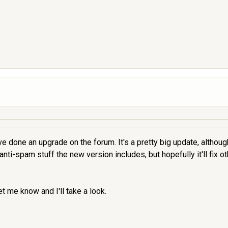
e done an upgrade on the forum. It's a pretty big update, although 
ti-spam stuff the new version includes, but hopefully it'll fix o
t me know and I'll take a look.