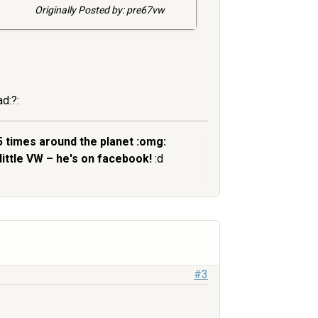
Originally Posted by: pre67vw
ad:?:
5 times around the planet :omg:
little VW – he's on facebook!
:d
#3