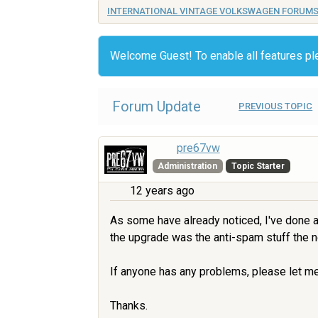
INTERNATIONAL VINTAGE VOLKSWAGEN FORUM
Welcome Guest! To enable all features p
Forum Update
PREVIOUS TOPIC
pre67vw
Administration
Topic Starter
12 years ago
As some have already noticed, I've done an 
the upgrade was the anti-spam stuff the new
If anyone has any problems, please let me 
Thanks.