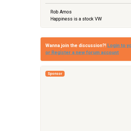
Rob Amos
Happiness is a stock VW
Wanna join the discussion?!
Login to y
or Register a new forum account
Sponsor