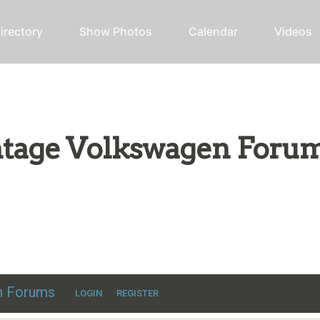
irectory
Show Photos
Calendar
Videos
intage Volkswagen Foru
ic VW discussion
en Forums
LOGIN
REGISTER