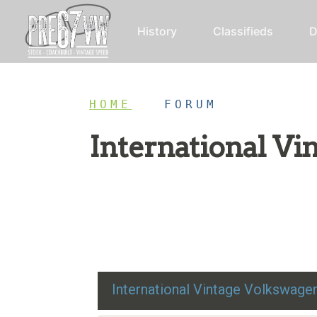
History
Classifieds
D
HOME
/
FORUM
International V
Restoration advice, technical help, and class
International Vintage Volkswag